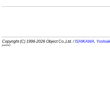
Copyright (C) 1996-2026 Object Co.,Ltd. /
ISHIKAWA, Yoshiak
[cache]