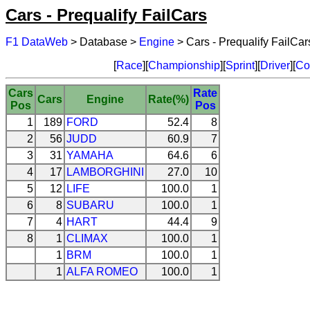
Cars - Prequalify FailCars
F1 DataWeb
> Database >
Engine
> Cars - Prequalify FailCar
[
Race
][
Championship
][
Sprint
][
Driver
][
Co
Cars
Rate
Cars
Engine
Rate(%)
Pos
Pos
1
189
FORD
52.4
8
2
56
JUDD
60.9
7
3
31
YAMAHA
64.6
6
4
17
LAMBORGHINI
27.0
10
5
12
LIFE
100.0
1
6
8
SUBARU
100.0
1
7
4
HART
44.4
9
8
1
CLIMAX
100.0
1
1
BRM
100.0
1
1
ALFA ROMEO
100.0
1