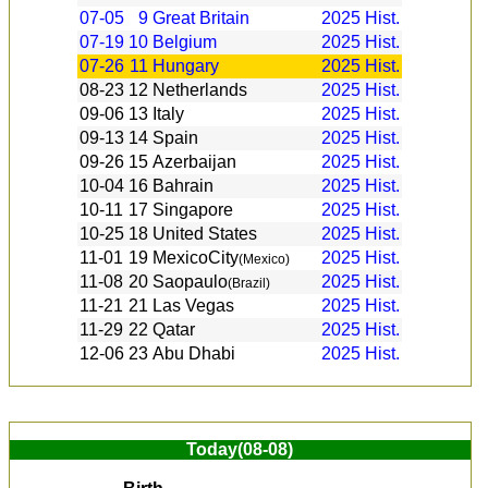
07-05
9
Great Britain
2025
Hist.
07-19
10
Belgium
2025
Hist.
07-26
11
Hungary
2025
Hist.
08-23
12
Netherlands
2025
Hist.
09-06
13
Italy
2025
Hist.
09-13
14
Spain
2025
Hist.
09-26
15
Azerbaijan
2025
Hist.
10-04
16
Bahrain
2025
Hist.
10-11
17
Singapore
2025
Hist.
10-25
18
United States
2025
Hist.
11-01
19
MexicoCity
2025
Hist.
(Mexico)
11-08
20
Saopaulo
2025
Hist.
(Brazil)
11-21
21
Las Vegas
2025
Hist.
11-29
22
Qatar
2025
Hist.
12-06
23
Abu Dhabi
2025
Hist.
Today(08-08)