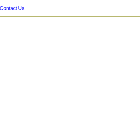
Contact Us