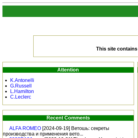
This site contai
Attention
K.Antonelli
G.Russell
L.Hamilton
C.Leclerc
Recent Comments
ALFA ROMEO
[2024-09-19]
Ветошь: секреты
производства и применения вето...