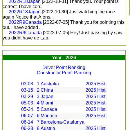
2022R18Japan
[2022-10-31]
Thank you. Your point is
correct. I have corr...
2022R18Japan
[2022-10-30]
Just watching the race
again Notice that Alons...
2022R9Canada
[2022-07-05]
Thank you for pointing this
out. I have added ...
2022R9Canada
[2022-07-05]
Hey! Just passing by saw
you didnt have de Lap...
Year - 2026
Driver Point Ranking
Constructor Point Ranking
03-08
1
Australia
2025
Hist.
03-15
2
China
2025
Hist.
03-29
3
Japan
2025
Hist.
05-03
4
Miami
2025
Hist.
05-24
5
Canada
2025
Hist.
06-07
6
Monaco
2025
Hist.
06-14
7
Barcelona-Catalunya
06-28
8
Austria
2025
Hist.