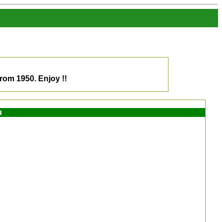
om 1950. Enjoy !!
u