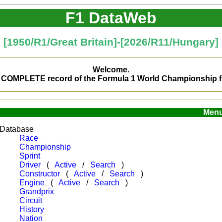
F1 DataWeb
[
1950/R1/Great Britain
]-[
2026/R11/Hungary
]
Welcome.
ns COMPLETE record of the Formula 1 World Championship fr
Men
Database
Race
Championship
Sprint
Driver
(
Active
/
Search
)
Constructor
(
Active
/
Search
)
Engine
(
Active
/
Search
)
Grandprix
Circuit
History
Nation