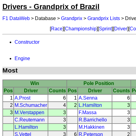
Drivers - Grandprix of Brazil
F1 DataWeb
> Database >
Grandprix
>
Grandprix Lists
> Drive
[
Race
][
Championship
][
Sprint
][
Driver
][
Co
Constructor
Engine
Most
Win
Pole Position
Pos
Driver
Counts
Pos
Driver
Counts
P
1
A.Prost
6
1
A.Senna
6
2
M.Schumacher
4
2
L.Hamilton
3
3
M.Verstappen
3
F.Massa
3
C.Reutemann
3
R.Barrichello
3
L.Hamilton
3
M.Hakkinen
3
S.Vettel
3
6
R.Peterson
2