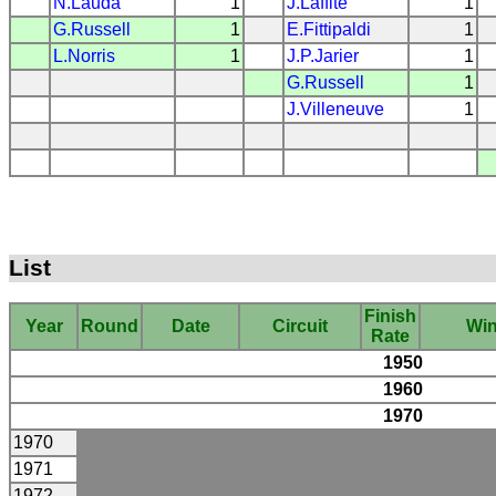
N.Lauda
1
J.Laffite
1
G.Russell
1
E.Fittipaldi
1
L.Norris
1
J.P.Jarier
1
G.Russell
1
J.Villeneuve
1
List
Finish
Year
Round
Date
Circuit
Wi
Rate
1950
1960
1970
1970
1971
1972