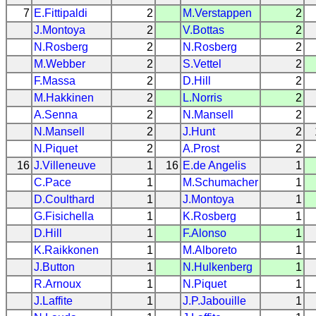
7
E.Fittipaldi
2
M.Verstappen
2
J.Montoya
2
V.Bottas
2
N.Rosberg
2
N.Rosberg
2
M.Webber
2
S.Vettel
2
F.Massa
2
D.Hill
2
M.Hakkinen
2
L.Norris
2
A.Senna
2
N.Mansell
2
N.Mansell
2
J.Hunt
2
N.Piquet
2
A.Prost
2
16
J.Villeneuve
1
16
E.de Angelis
1
C.Pace
1
M.Schumacher
1
D.Coulthard
1
J.Montoya
1
G.Fisichella
1
K.Rosberg
1
D.Hill
1
F.Alonso
1
K.Raikkonen
1
M.Alboreto
1
J.Button
1
N.Hulkenberg
1
R.Arnoux
1
N.Piquet
1
J.Laffite
1
J.P.Jabouille
1