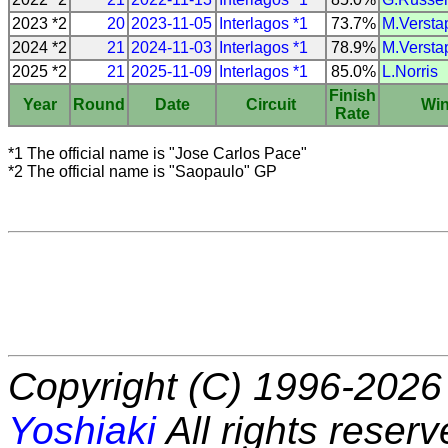
2023 *2
20
2023-11-05
Interlagos *1
73.7%
M.Versta
2024 *2
21
2024-11-03
Interlagos *1
78.9%
M.Versta
2025 *2
21
2025-11-09
Interlagos *1
85.0%
L.Norris
Finish
Year
Round
Date
Circuit
Wi
Rate
*1 The official name is "Jose Carlos Pace"
*2 The official name is "Saopaulo" GP
Copyright (C) 1996-2026 
Yoshiaki
All rights reserv