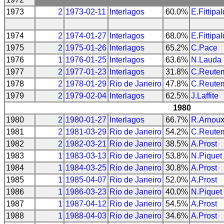
1973
2
1973-02-11
Interlagos
60.0%
E.Fittipal
1974
2
1974-01-27
Interlagos
68.0%
E.Fittipal
1975
2
1975-01-26
Interlagos
65.2%
C.Pace
1976
1
1976-01-25
Interlagos
63.6%
N.Lauda
1977
2
1977-01-23
Interlagos
31.8%
C.Reute
1978
2
1978-01-29
Rio de Janeiro
47.8%
C.Reute
1979
2
1979-02-04
Interlagos
62.5%
J.Laffite
1980
1980
2
1980-01-27
Interlagos
66.7%
R.Arnou
1981
2
1981-03-29
Rio de Janeiro
54.2%
C.Reute
1982
2
1982-03-21
Rio de Janeiro
38.5%
A.Prost
1983
1
1983-03-13
Rio de Janeiro
53.8%
N.Piquet
1984
1
1984-03-25
Rio de Janeiro
30.8%
A.Prost
1985
1
1985-04-07
Rio de Janeiro
52.0%
A.Prost
1986
1
1986-03-23
Rio de Janeiro
40.0%
N.Piquet
1987
1
1987-04-12
Rio de Janeiro
54.5%
A.Prost
1988
1
1988-04-03
Rio de Janeiro
34.6%
A.Prost