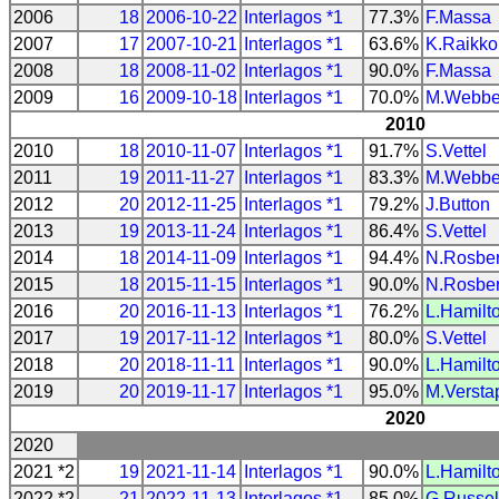
2006
18
2006-10-22
Interlagos *1
77.3%
F.Massa
2007
17
2007-10-21
Interlagos *1
63.6%
K.Raikk
2008
18
2008-11-02
Interlagos *1
90.0%
F.Massa
2009
16
2009-10-18
Interlagos *1
70.0%
M.Webbe
2010
2010
18
2010-11-07
Interlagos *1
91.7%
S.Vettel
2011
19
2011-11-27
Interlagos *1
83.3%
M.Webbe
2012
20
2012-11-25
Interlagos *1
79.2%
J.Button
2013
19
2013-11-24
Interlagos *1
86.4%
S.Vettel
2014
18
2014-11-09
Interlagos *1
94.4%
N.Rosbe
2015
18
2015-11-15
Interlagos *1
90.0%
N.Rosbe
2016
20
2016-11-13
Interlagos *1
76.2%
L.Hamilt
2017
19
2017-11-12
Interlagos *1
80.0%
S.Vettel
2018
20
2018-11-11
Interlagos *1
90.0%
L.Hamilt
2019
20
2019-11-17
Interlagos *1
95.0%
M.Versta
2020
2020
2021 *2
19
2021-11-14
Interlagos *1
90.0%
L.Hamilt
2022 *2
21
2022-11-13
Interlagos *1
85.0%
G.Russel