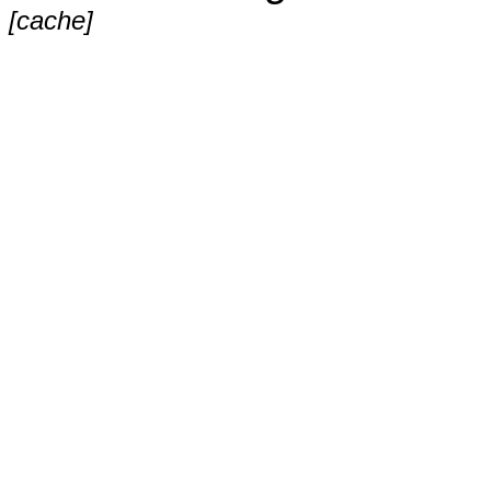
[cache]