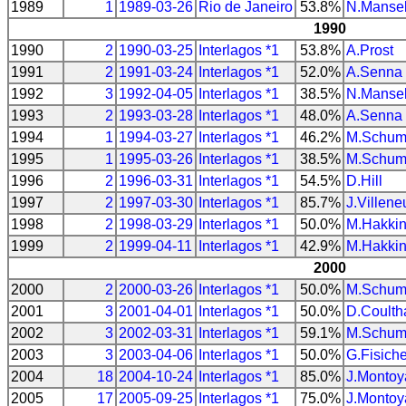
1989
1
1989-03-26
Rio de Janeiro
53.8%
N.Mansel
1990
1990
2
1990-03-25
Interlagos *1
53.8%
A.Prost
1991
2
1991-03-24
Interlagos *1
52.0%
A.Senna
1992
3
1992-04-05
Interlagos *1
38.5%
N.Mansel
1993
2
1993-03-28
Interlagos *1
48.0%
A.Senna
1994
1
1994-03-27
Interlagos *1
46.2%
M.Schum
1995
1
1995-03-26
Interlagos *1
38.5%
M.Schum
1996
2
1996-03-31
Interlagos *1
54.5%
D.Hill
1997
2
1997-03-30
Interlagos *1
85.7%
J.Villene
1998
2
1998-03-29
Interlagos *1
50.0%
M.Hakki
1999
2
1999-04-11
Interlagos *1
42.9%
M.Hakki
2000
2000
2
2000-03-26
Interlagos *1
50.0%
M.Schum
2001
3
2001-04-01
Interlagos *1
50.0%
D.Coulth
2002
3
2002-03-31
Interlagos *1
59.1%
M.Schum
2003
3
2003-04-06
Interlagos *1
50.0%
G.Fisiche
2004
18
2004-10-24
Interlagos *1
85.0%
J.Montoy
2005
17
2005-09-25
Interlagos *1
75.0%
J.Montoy