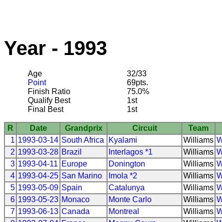
Year - 1993
Age
32/33
Point
69pts.
Finish Ratio
75.0%
Qualify Best
1st
Final Best
1st
R
Date
Grandprix
Circuit
Team
1
1993-03-14
South Africa
Kyalami
Williams
W
2
1993-03-28
Brazil
Interlagos *1
Williams
W
3
1993-04-11
Europe
Donington
Williams
W
4
1993-04-25
San Marino
Imola *2
Williams
W
5
1993-05-09
Spain
Catalunya
Williams
W
6
1993-05-23
Monaco
Monte Carlo
Williams
W
7
1993-06-13
Canada
Montreal
Williams
W