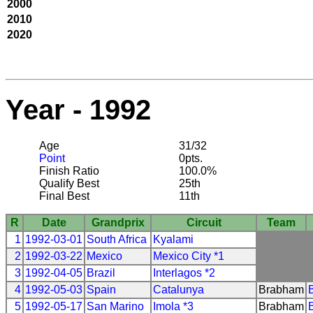
2000
2010
2020
Year - 1992
Age
31/32
Point
0pts.
Finish Ratio
100.0%
Qualify Best
25th
Final Best
11th
R
Date
Grandprix
Circuit
Team
1
1992-03-01
South Africa
Kyalami
2
1992-03-22
Mexico
Mexico City *1
3
1992-04-05
Brazil
Interlagos *2
4
1992-05-03
Spain
Catalunya
Brabham
5
1992-05-17
San Marino
Imola *3
Brabham