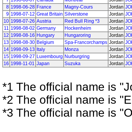
8
1998-06-28
France
Magny-Cours
Jordan
JO
9
1998-07-12
Great Britain
Silverstone
Jordan
JO
10
1998-07-26
Austria
Red Bull Ring *3
Jordan
JO
11
1998-08-02
Germany
Hockenheim
Jordan
JO
12
1998-08-16
Hungary
Hungaroring
Jordan
JO
13
1998-08-30
Belgium
Spa-Francorchamps
Jordan
JO
14
1998-09-13
Italy
Monza
Jordan
JO
15
1998-09-27
Luxembourg
Nurburgring
Jordan
JO
16
1998-11-01
Japan
Suzuka
Jordan
JO
*1 The official name is "
*2 The official name is "
*3 The official name is "O