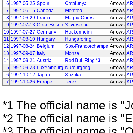
6
1997-05-25
Spain
Catalunya
Arrows
A
7
1997-06-15
Canada
Montreal
Arrows
A
8
1997-06-29
France
Magny-Cours
Arrows
A
9
1997-07-13
Great Britain
Silverstone
Arrows
A
10
1997-07-27
Germany
Hockenheim
Arrows
A
11
1997-08-10
Hungary
Hungaroring
Arrows
A
12
1997-08-24
Belgium
Spa-Francorchamps
Arrows
A
13
1997-09-07
Italy
Monza
Arrows
A
14
1997-09-21
Austria
Red Bull Ring *3
Arrows
A
15
1997-09-28
Luxembourg
Nurburgring
Arrows
A
16
1997-10-12
Japan
Suzuka
Arrows
A
17
1997-10-26
Europe
Jerez
Arrows
A
*1 The official name is "
*2 The official name is "
*3 The official name is "O