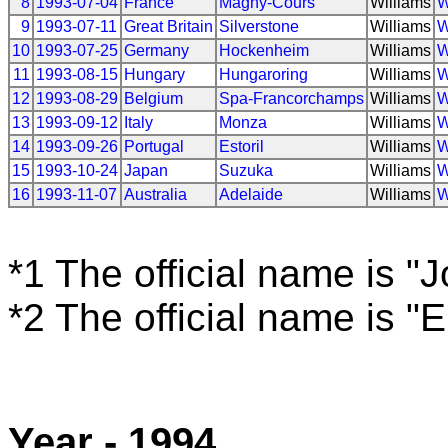
8
1993-07-04
France
Magny-Cours
Williams
W
9
1993-07-11
Great Britain
Silverstone
Williams
W
10
1993-07-25
Germany
Hockenheim
Williams
W
11
1993-08-15
Hungary
Hungaroring
Williams
W
12
1993-08-29
Belgium
Spa-Francorchamps
Williams
W
13
1993-09-12
Italy
Monza
Williams
W
14
1993-09-26
Portugal
Estoril
Williams
W
15
1993-10-24
Japan
Suzuka
Williams
W
16
1993-11-07
Australia
Adelaide
Williams
W
*1 The official name is "
*2 The official name is "
Year - 1994