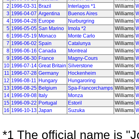
2
1996-03-31
Brazil
Interlagos *1
Williams
W
3
1996-04-07
Argentina
Buenos Aires
Williams
W
4
1996-04-28
Europe
Nurburgring
Williams
W
5
1996-05-05
San Marino
Imola *2
Williams
W
6
1996-05-19
Monaco
Monte Carlo
Williams
W
7
1996-06-02
Spain
Catalunya
Williams
W
8
1996-06-16
Canada
Montreal
Williams
W
9
1996-06-30
France
Magny-Cours
Williams
W
10
1996-07-14
Great Britain
Silverstone
Williams
W
11
1996-07-28
Germany
Hockenheim
Williams
W
12
1996-08-11
Hungary
Hungaroring
Williams
W
13
1996-08-25
Belgium
Spa-Francorchamps
Williams
W
14
1996-09-08
Italy
Monza
Williams
W
15
1996-09-22
Portugal
Estoril
Williams
W
16
1996-10-13
Japan
Suzuka
Williams
W
*1 The official name is "