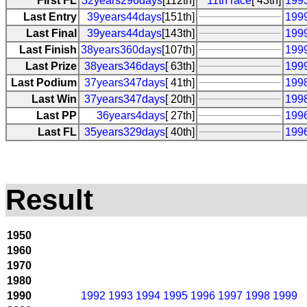
First FL
32years296days
[112th]
11th race
[ 43th]
1993
Last Entry
39years44days
[151th]
199
Last Final
39years44days
[143th]
199
Last Finish
38years360days
[107th]
1999
Last Prize
38years346days
[ 63th]
199
Last Podium
37years347days
[ 41th]
199
Last Win
37years347days
[ 20th]
199
Last PP
36years4days
[ 27th]
199
Last FL
35years329days
[ 40th]
199
Result
1950
1960
1970
1980
1990
1992
1993
1994
1995
1996
1997
1998
1999