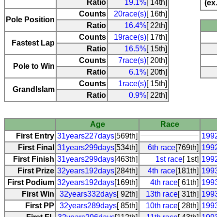
Ratio
19.1%
[ 14th]
(ex
Counts
20race(s)
[ 16th]
Pole Position
Ratio
16.4%
[ 22th]
Counts
19race(s)
[ 17th]
Fastest Lap
Ratio
16.5%
[ 15th]
Counts
7race(s)
[ 20th]
Pole to Win
Ratio
6.1%
[ 20th]
Counts
1race(s)
[ 15th]
Grandlslam
Ratio
0.9%
[ 22th]
Age
Race
First Entry
31years227days
[569th]
199
First Final
31years299days
[534th]
6th race
[769th]
1992
First Finish
31years299days
[463th]
1st race
[ 1st]
1992
First Prize
32years192days
[284th]
4th race
[181th]
1993
First Podium
32years192days
[169th]
4th race
[ 61th]
1993
First Win
32years332days
[ 92th]
13th race
[ 31th]
199
First PP
32years289days
[ 85th]
10th race
[ 28th]
199