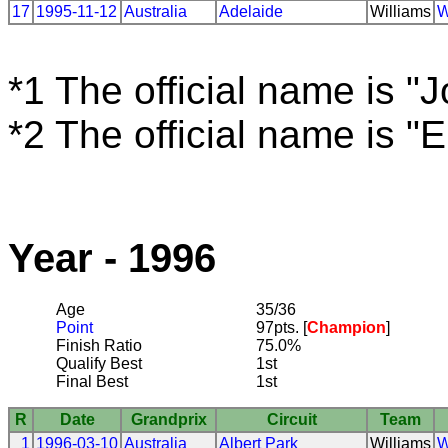
17
1995-11-12
Australia
Adelaide
Williams
W
*1 The official name is "
*2 The official name is "
Year - 1996
Age
35/36
Point
97pts. [
Champion
]
Finish Ratio
75.0%
Qualify Best
1st
Final Best
1st
R
Date
Grandprix
Circuit
Team
1
1996-03-10
Australia
Albert Park
Williams
W