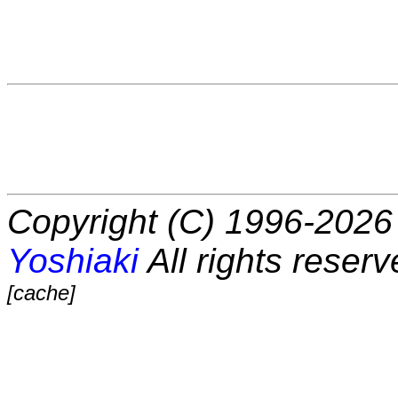
Copyright (C) 1996-2026 
Yoshiaki
All rights reserv
[cache]