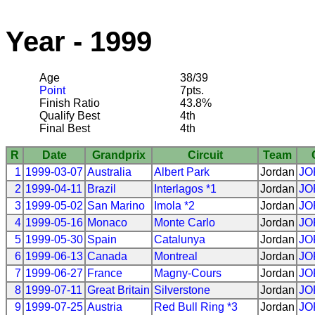
Year - 1999
Age
38/39
Point
7pts.
Finish Ratio
43.8%
Qualify Best
4th
Final Best
4th
R
Date
Grandprix
Circuit
Team
1
1999-03-07
Australia
Albert Park
Jordan
JO
2
1999-04-11
Brazil
Interlagos *1
Jordan
JO
3
1999-05-02
San Marino
Imola *2
Jordan
JO
4
1999-05-16
Monaco
Monte Carlo
Jordan
JO
5
1999-05-30
Spain
Catalunya
Jordan
JO
6
1999-06-13
Canada
Montreal
Jordan
JO
7
1999-06-27
France
Magny-Cours
Jordan
JO
8
1999-07-11
Great Britain
Silverstone
Jordan
JO
9
1999-07-25
Austria
Red Bull Ring *3
Jordan
JO