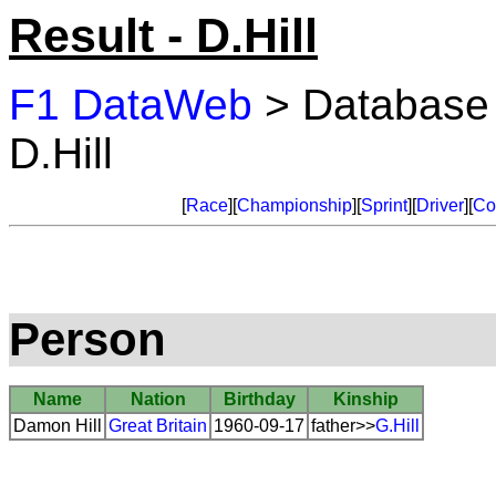
Result - D.Hill
F1 DataWeb
> Database
D.Hill
[
Race
][
Championship
][
Sprint
][
Driver
][
Co
Person
Name
Nation
Birthday
Kinship
Damon Hill
Great Britain
1960-09-17
father>>
G.Hill