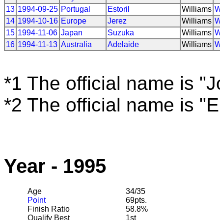
13
1994-09-25
Portugal
Estoril
Williams
W
14
1994-10-16
Europe
Jerez
Williams
W
15
1994-11-06
Japan
Suzuka
Williams
W
16
1994-11-13
Australia
Adelaide
Williams
W
*1 The official name is "
*2 The official name is "
Year - 1995
Age
34/35
Point
69pts.
Finish Ratio
58.8%
Qualify Best
1st