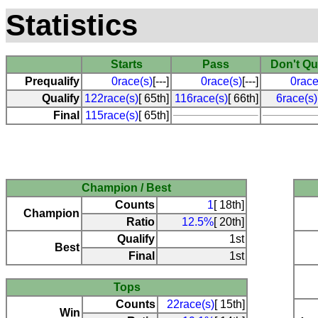
Statistics
Starts
Pass
Don't Qu
Prequalify
0race(s)
[---]
0race(s)
[---]
0race
Qualify
122race(s)
[ 65th]
116race(s)
[ 66th]
6race(s)
Final
115race(s)
[ 65th]
Champion / Best
Counts
1
[ 18th]
Champion
Ratio
12.5%
[ 20th]
Qualify
1st
Best
Final
1st
Tops
Counts
22race(s)
[ 15th]
Win