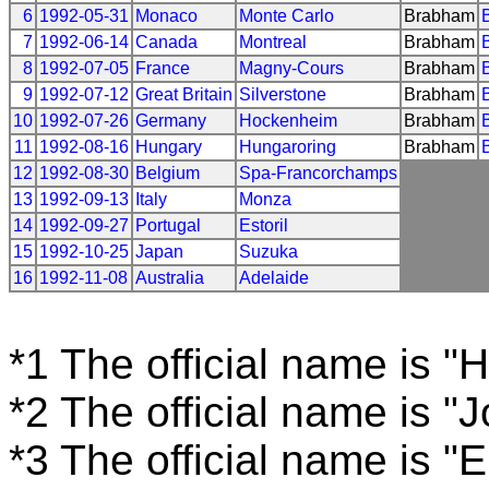
6
1992-05-31
Monaco
Monte Carlo
Brabham
7
1992-06-14
Canada
Montreal
Brabham
8
1992-07-05
France
Magny-Cours
Brabham
9
1992-07-12
Great Britain
Silverstone
Brabham
10
1992-07-26
Germany
Hockenheim
Brabham
11
1992-08-16
Hungary
Hungaroring
Brabham
12
1992-08-30
Belgium
Spa-Francorchamps
13
1992-09-13
Italy
Monza
14
1992-09-27
Portugal
Estoril
15
1992-10-25
Japan
Suzuka
16
1992-11-08
Australia
Adelaide
*1 The official name is 
*2 The official name is "
*3 The official name is "