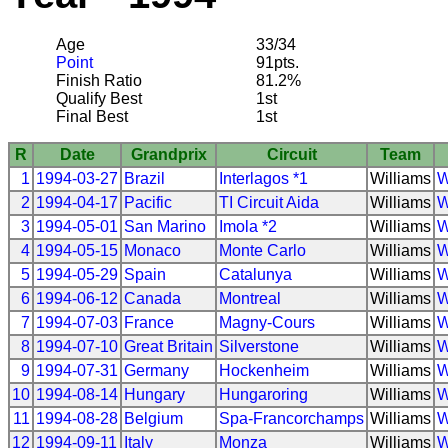
Age
33/34
Point
91pts.
Finish Ratio
81.2%
Qualify Best
1st
Final Best
1st
R
Date
Grandprix
Circuit
Team
1
1994-03-27
Brazil
Interlagos *1
Williams
W
2
1994-04-17
Pacific
TI Circuit Aida
Williams
W
3
1994-05-01
San Marino
Imola *2
Williams
W
4
1994-05-15
Monaco
Monte Carlo
Williams
W
5
1994-05-29
Spain
Catalunya
Williams
W
6
1994-06-12
Canada
Montreal
Williams
W
7
1994-07-03
France
Magny-Cours
Williams
W
8
1994-07-10
Great Britain
Silverstone
Williams
W
9
1994-07-31
Germany
Hockenheim
Williams
W
10
1994-08-14
Hungary
Hungaroring
Williams
W
11
1994-08-28
Belgium
Spa-Francorchamps
Williams
W
12
1994-09-11
Italy
Monza
Williams
W