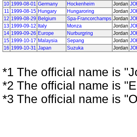
10
1999-08-01
Germany
Hockenheim
Jordan
JO
11
1999-08-15
Hungary
Hungaroring
Jordan
JO
12
1999-08-29
Belgium
Spa-Francorchamps
Jordan
JO
13
1999-09-12
Italy
Monza
Jordan
JO
14
1999-09-26
Europe
Nurburgring
Jordan
JO
15
1999-10-17
Malaysia
Sepang
Jordan
JO
16
1999-10-31
Japan
Suzuka
Jordan
JO
*1 The official name is "
*2 The official name is "
*3 The official name is "O