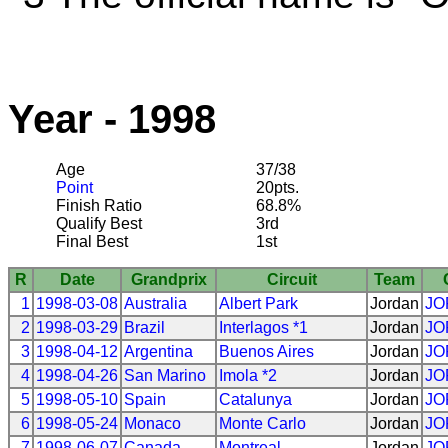
Year - 1998
Age
37/38
Point
20pts.
Finish Ratio
68.8%
Qualify Best
3rd
Final Best
1st
R
Date
Grandprix
Circuit
Team
1
1998-03-08
Australia
Albert Park
Jordan
JO
2
1998-03-29
Brazil
Interlagos *1
Jordan
JO
3
1998-04-12
Argentina
Buenos Aires
Jordan
JO
4
1998-04-26
San Marino
Imola *2
Jordan
JO
5
1998-05-10
Spain
Catalunya
Jordan
JO
6
1998-05-24
Monaco
Monte Carlo
Jordan
JO
7
1998-06-07
Canada
Montreal
Jordan
JO