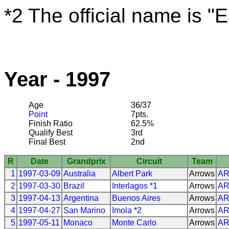
*2 The official name is "
Year - 1997
Age
36/37
Point
7pts.
Finish Ratio
62.5%
Qualify Best
3rd
Final Best
2nd
R
Date
Grandprix
Circuit
Team
1
1997-03-09
Australia
Albert Park
Arrows
A
2
1997-03-30
Brazil
Interlagos *1
Arrows
A
3
1997-04-13
Argentina
Buenos Aires
Arrows
A
4
1997-04-27
San Marino
Imola *2
Arrows
A
5
1997-05-11
Monaco
Monte Carlo
Arrows
A