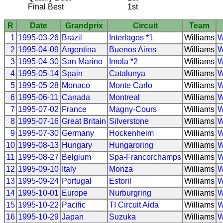
Final Best
1st
R
Date
Grandprix
Circuit
Team
1
1995-03-26
Brazil
Interlagos *1
Williams
W
2
1995-04-09
Argentina
Buenos Aires
Williams
W
3
1995-04-30
San Marino
Imola *2
Williams
W
4
1995-05-14
Spain
Catalunya
Williams
W
5
1995-05-28
Monaco
Monte Carlo
Williams
W
6
1995-06-11
Canada
Montreal
Williams
W
7
1995-07-02
France
Magny-Cours
Williams
W
8
1995-07-16
Great Britain
Silverstone
Williams
W
9
1995-07-30
Germany
Hockenheim
Williams
W
10
1995-08-13
Hungary
Hungaroring
Williams
W
11
1995-08-27
Belgium
Spa-Francorchamps
Williams
W
12
1995-09-10
Italy
Monza
Williams
W
13
1995-09-24
Portugal
Estoril
Williams
W
14
1995-10-01
Europe
Nurburgring
Williams
W
15
1995-10-22
Pacific
TI Circuit Aida
Williams
W
16
1995-10-29
Japan
Suzuka
Williams
W