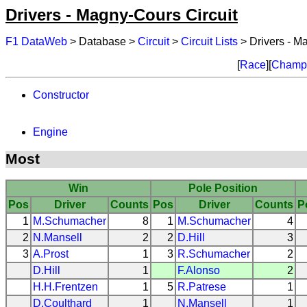
Drivers - Magny-Cours Circuit
F1 DataWeb
> Database >
Circuit
>
Circuit Lists
> Drivers - M
[
Race
][
Champi
Constructor
Engine
Most
Win
Pole Position
Pos
Driver
Counts
Pos
Driver
Counts
P
1
M.Schumacher
8
1
M.Schumacher
4
2
N.Mansell
2
2
D.Hill
3
3
A.Prost
1
3
R.Schumacher
2
D.Hill
1
F.Alonso
2
H.H.Frentzen
1
5
R.Patrese
1
D.Coulthard
1
N.Mansell
1