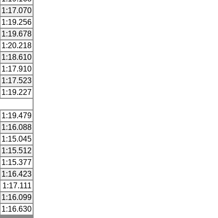
1:17.070
1:19.256
1:19.678
1:20.218
1:18.610
1:17.910
1:17.523
1:19.227
1:19.479
1:16.088
1:15.045
1:15.512
1:15.377
1:16.423
1:17.111
1:16.099
1:16.630