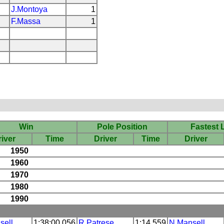
J.Montoya
1
F.Massa
1
Win
Pole Position
Fastest 
iver
Time
Driver
Time
Driver
1950
1960
1970
1980
1990
sell
1:38:00.056
R.Patrese
1:14.559
N.Mansell