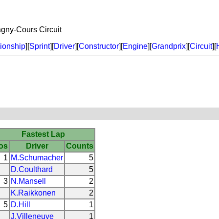
agny-Cours Circuit
onship
][
Sprint
][
Driver
][
Constructor
][
Engine
][
Grandprix
][
Circuit
][
Fastest Lap
os
Driver
Counts
1
M.Schumacher
5
D.Coulthard
5
3
N.Mansell
2
K.Raikkonen
2
5
D.Hill
1
J.Villeneuve
1