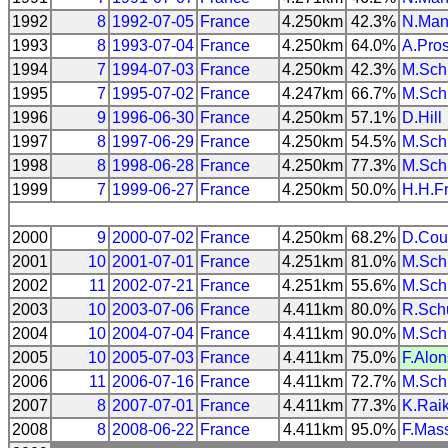
1992
8
1992-07-05
France
4.250km
42.3%
N.Man
1993
8
1993-07-04
France
4.250km
64.0%
A.Pros
1994
7
1994-07-03
France
4.250km
42.3%
M.Sch
1995
7
1995-07-02
France
4.247km
66.7%
M.Sch
1996
9
1996-06-30
France
4.250km
57.1%
D.Hill
1997
8
1997-06-29
France
4.250km
54.5%
M.Sch
1998
8
1998-06-28
France
4.250km
77.3%
M.Sch
1999
7
1999-06-27
France
4.250km
50.0%
H.H.F
2000
9
2000-07-02
France
4.250km
68.2%
D.Cou
2001
10
2001-07-01
France
4.251km
81.0%
M.Sch
2002
11
2002-07-21
France
4.251km
55.6%
M.Sch
2003
10
2003-07-06
France
4.411km
80.0%
R.Sch
2004
10
2004-07-04
France
4.411km
90.0%
M.Sch
2005
10
2005-07-03
France
4.411km
75.0%
F.Alo
2006
11
2006-07-16
France
4.411km
72.7%
M.Sch
2007
8
2007-07-01
France
4.411km
77.3%
K.Rai
2008
8
2008-06-22
France
4.411km
95.0%
F.Mas