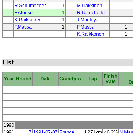
R.Schumacher
1
M.Hakkinen
1
F.Alonso
1
R.Barrichello
1
K.Raikkonen
1
J.Montoya
1
F.Massa
1
F.Massa
1
K.Raikkonen
1
List
Finish
Year
Round
Date
Grandprix
Lap
Rate
Dr
1990
1991
7
1991-07-07
France
4.271km
46.2%
N.Man