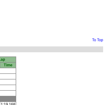
To Top
Lap
Time
1:19.168