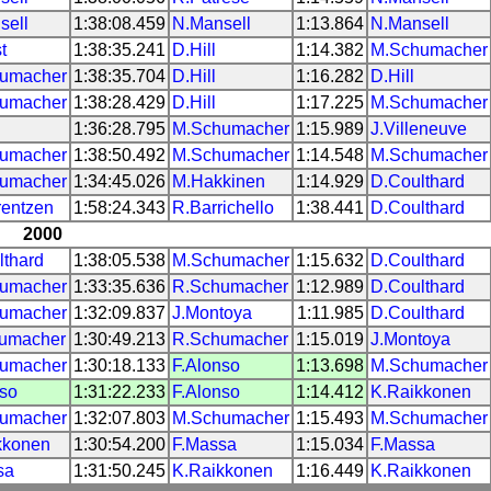
sell
1:38:08.459
N.Mansell
1:13.864
N.Mansell
t
1:38:35.241
D.Hill
1:14.382
M.Schumacher
umacher
1:38:35.704
D.Hill
1:16.282
D.Hill
umacher
1:38:28.429
D.Hill
1:17.225
M.Schumacher
1:36:28.795
M.Schumacher
1:15.989
J.Villeneuve
umacher
1:38:50.492
M.Schumacher
1:14.548
M.Schumacher
umacher
1:34:45.026
M.Hakkinen
1:14.929
D.Coulthard
rentzen
1:58:24.343
R.Barrichello
1:38.441
D.Coulthard
2000
lthard
1:38:05.538
M.Schumacher
1:15.632
D.Coulthard
umacher
1:33:35.636
R.Schumacher
1:12.989
D.Coulthard
umacher
1:32:09.837
J.Montoya
1:11.985
D.Coulthard
umacher
1:30:49.213
R.Schumacher
1:15.019
J.Montoya
umacher
1:30:18.133
F.Alonso
1:13.698
M.Schumacher
nso
1:31:22.233
F.Alonso
1:14.412
K.Raikkonen
umacher
1:32:07.803
M.Schumacher
1:15.493
M.Schumacher
kkonen
1:30:54.200
F.Massa
1:15.034
F.Massa
sa
1:31:50.245
K.Raikkonen
1:16.449
K.Raikkonen