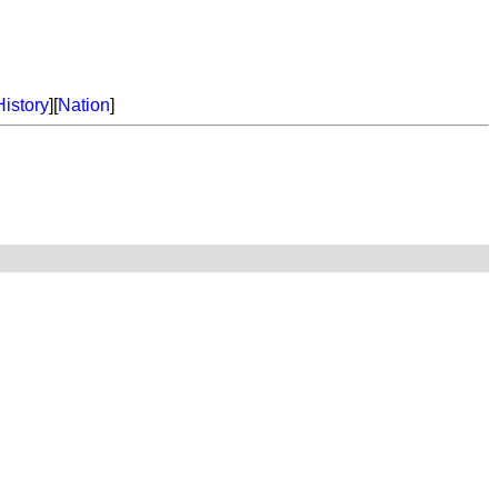
History
][
Nation
]