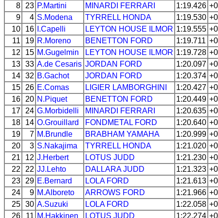
8
23
P.Martini
MINARDI
FERRARI
1:19.426
+0
9
4
S.Modena
TYRRELL
HONDA
1:19.530
+0
10
16
I.Capelli
LEYTON HOUSE
ILMOR
1:19.555
+0
11
19
R.Moreno
BENETTON
FORD
1:19.711
+0
12
15
M.Gugelmin
LEYTON HOUSE
ILMOR
1:19.728
+0
13
33
A.de Cesaris
JORDAN
FORD
1:20.097
+0
14
32
B.Gachot
JORDAN
FORD
1:20.374
+0
15
26
E.Comas
LIGIER
LAMBORGHINI
1:20.427
+0
16
20
N.Piquet
BENETTON
FORD
1:20.449
+0
17
24
G.Morbidelli
MINARDI
FERRARI
1:20.635
+0
18
14
O.Grouillard
FONDMETAL
FORD
1:20.640
+0
19
7
M.Brundle
BRABHAM
YAMAHA
1:20.999
+0
20
3
S.Nakajima
TYRRELL
HONDA
1:21.020
+0
21
12
J.Herbert
LOTUS
JUDD
1:21.230
+0
22
22
JJ.Lehto
DALLARA
JUDD
1:21.323
+0
23
29
E.Bernard
LOLA
FORD
1:21.613
+0
24
9
M.Alboreto
ARROWS
FORD
1:21.966
+0
25
30
A.Suzuki
LOLA
FORD
1:22.058
+0
26
11
M.Hakkinen
LOTUS
JUDD
1:22.274
+0