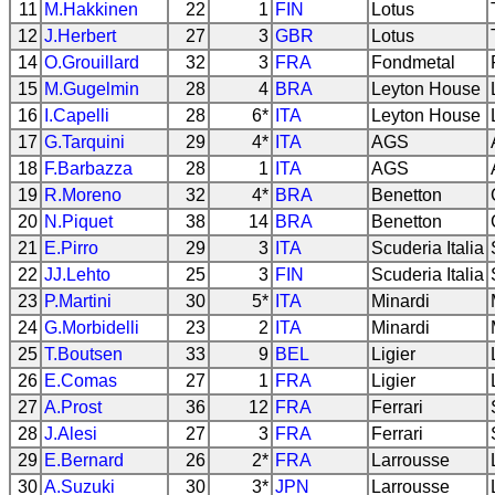
11
M.Hakkinen
22
1
FIN
Lotus
12
J.Herbert
27
3
GBR
Lotus
14
O.Grouillard
32
3
FRA
Fondmetal
15
M.Gugelmin
28
4
BRA
Leyton House
16
I.Capelli
28
6*
ITA
Leyton House
17
G.Tarquini
29
4*
ITA
AGS
18
F.Barbazza
28
1
ITA
AGS
19
R.Moreno
32
4*
BRA
Benetton
20
N.Piquet
38
14
BRA
Benetton
21
E.Pirro
29
3
ITA
Scuderia Italia
22
JJ.Lehto
25
3
FIN
Scuderia Italia
23
P.Martini
30
5*
ITA
Minardi
24
G.Morbidelli
23
2
ITA
Minardi
25
T.Boutsen
33
9
BEL
Ligier
26
E.Comas
27
1
FRA
Ligier
27
A.Prost
36
12
FRA
Ferrari
28
J.Alesi
27
3
FRA
Ferrari
29
E.Bernard
26
2*
FRA
Larrousse
30
A.Suzuki
30
3*
JPN
Larrousse