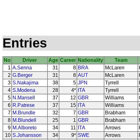
Entries
No
Driver
Age
Career
Nationality
Team
1
A.Senna
31
8
BRA
McLaren
2
G.Berger
31
8
AUT
McLaren
3
S.Nakajima
38
5
JPN
Tyrrell
4
S.Modena
28
4*
ITA
Tyrrell
5
N.Mansell
37
12
GBR
Williams
6
R.Patrese
37
15
ITA
Williams
7
M.Brundle
32
7
GBR
Brabham
8
M.Blundell
25
1
GBR
Brabham
9
M.Alboreto
34
11
ITA
Arrows
10
S.Johansson
34
9*
SWE
Arrows