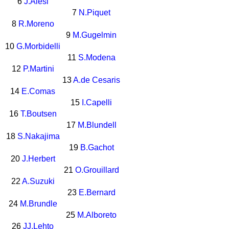
6
J.Alesi
7
N.Piquet
8
R.Moreno
9
M.Gugelmin
10
G.Morbidelli
11
S.Modena
12
P.Martini
13
A.de Cesaris
14
E.Comas
15
I.Capelli
16
T.Boutsen
17
M.Blundell
18
S.Nakajima
19
B.Gachot
20
J.Herbert
21
O.Grouillard
22
A.Suzuki
23
E.Bernard
24
M.Brundle
25
M.Alboreto
26
JJ.Lehto