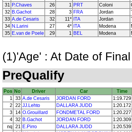
31
P.Chaves
26
1
PRT
Coloni
32
B.Gachot
28
3
FRA
Jordan
33
A.de Cesaris
32
11*
ITA
Jordan
34
N.Larini
27
4*
ITA
Modena
35
E.van de Poele
29
1
BEL
Modena
(1)'Age' : At Date of Final
PreQualify
Pos
No
Driver
Car
Time
1
33
A.de Cesaris
JORDAN
FORD
1:19.729
2
22
JJ.Lehto
DALLARA
JUDD
1:20.172
3
14
O.Grouillard
FONDMETAL
FORD
1:20.227
4
32
B.Gachot
JORDAN
FORD
1:20.309
nq
21
E.Pirro
DALLARA
JUDD
1:20.539