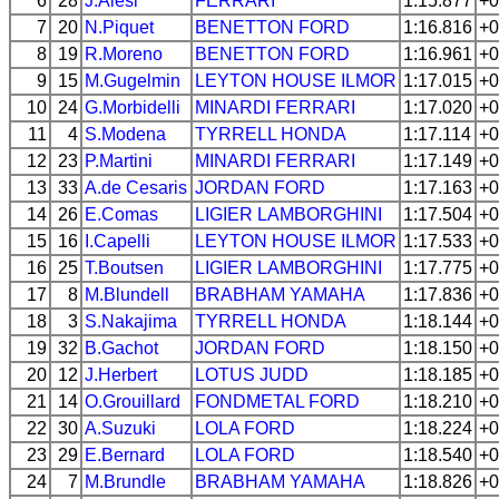
6
28
J.Alesi
FERRARI
1:15.877
+0
7
20
N.Piquet
BENETTON
FORD
1:16.816
+0
8
19
R.Moreno
BENETTON
FORD
1:16.961
+0
9
15
M.Gugelmin
LEYTON HOUSE
ILMOR
1:17.015
+0
10
24
G.Morbidelli
MINARDI
FERRARI
1:17.020
+0
11
4
S.Modena
TYRRELL
HONDA
1:17.114
+0
12
23
P.Martini
MINARDI
FERRARI
1:17.149
+0
13
33
A.de Cesaris
JORDAN
FORD
1:17.163
+0
14
26
E.Comas
LIGIER
LAMBORGHINI
1:17.504
+0
15
16
I.Capelli
LEYTON HOUSE
ILMOR
1:17.533
+0
16
25
T.Boutsen
LIGIER
LAMBORGHINI
1:17.775
+0
17
8
M.Blundell
BRABHAM
YAMAHA
1:17.836
+0
18
3
S.Nakajima
TYRRELL
HONDA
1:18.144
+0
19
32
B.Gachot
JORDAN
FORD
1:18.150
+0
20
12
J.Herbert
LOTUS
JUDD
1:18.185
+0
21
14
O.Grouillard
FONDMETAL
FORD
1:18.210
+0
22
30
A.Suzuki
LOLA
FORD
1:18.224
+0
23
29
E.Bernard
LOLA
FORD
1:18.540
+0
24
7
M.Brundle
BRABHAM
YAMAHA
1:18.826
+0