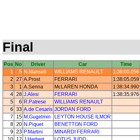
Final
Pos
No
Driver
Car
Time
1
5
N.Mansell
WILLIAMS
RENAULT
1:38:00.056
2
27
A.Prost
FERRARI
1:38:05.059
3
1
A.Senna
McLAREN
HONDA
1:38:34.990
4
28
J.Alesi
FERRARI
1:38:35.976
5
6
R.Patrese
WILLIAMS
RENAULT
6
33
A.de Cesaris
JORDAN
FORD
7
15
M.Gugelmin
LEYTON HOUSE
ILMOR
8
20
N.Piquet
BENETTON
FORD
9
23
P.Martini
MINARDI
FERRARI
10
12
J.Herbert
LOTUS
JUDD