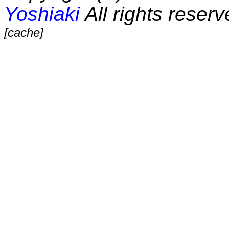
Yoshiaki
All rights reserv
[cache]