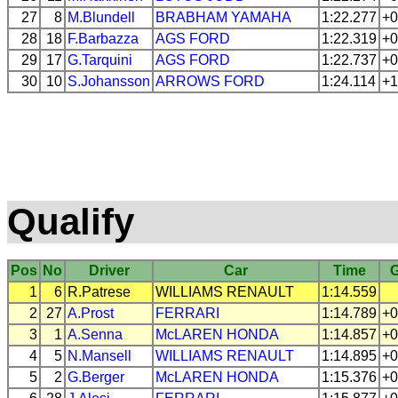
27
8
M.Blundell
BRABHAM
YAMAHA
1:22.277
+0
28
18
F.Barbazza
AGS
FORD
1:22.319
+0
29
17
G.Tarquini
AGS
FORD
1:22.737
+0
30
10
S.Johansson
ARROWS
FORD
1:24.114
+1
Qualify
Pos
No
Driver
Car
Time
1
6
R.Patrese
WILLIAMS
RENAULT
1:14.559
2
27
A.Prost
FERRARI
1:14.789
+0
3
1
A.Senna
McLAREN
HONDA
1:14.857
+0
4
5
N.Mansell
WILLIAMS
RENAULT
1:14.895
+0
5
2
G.Berger
McLAREN
HONDA
1:15.376
+0