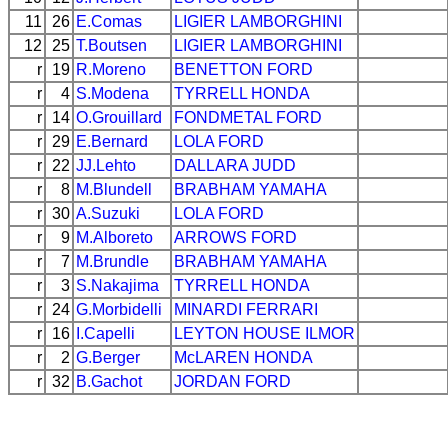
11
26
E.Comas
LIGIER
LAMBORGHINI
12
25
T.Boutsen
LIGIER
LAMBORGHINI
r
19
R.Moreno
BENETTON
FORD
r
4
S.Modena
TYRRELL
HONDA
r
14
O.Grouillard
FONDMETAL
FORD
r
29
E.Bernard
LOLA
FORD
r
22
JJ.Lehto
DALLARA
JUDD
r
8
M.Blundell
BRABHAM
YAMAHA
r
30
A.Suzuki
LOLA
FORD
r
9
M.Alboreto
ARROWS
FORD
r
7
M.Brundle
BRABHAM
YAMAHA
r
3
S.Nakajima
TYRRELL
HONDA
r
24
G.Morbidelli
MINARDI
FERRARI
r
16
I.Capelli
LEYTON HOUSE
ILMOR
r
2
G.Berger
McLAREN
HONDA
r
32
B.Gachot
JORDAN
FORD