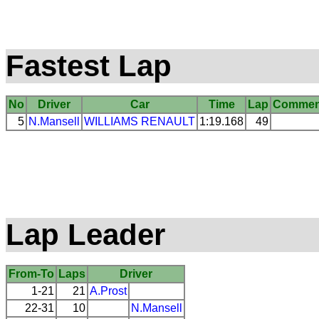
Fastest Lap
No
Driver
Car
Time
Lap
Commen
5
N.Mansell
WILLIAMS
RENAULT
1:19.168
49
Lap Leader
From-To
Laps
Driver
1-21
21
A.Prost
22-31
10
N.Mansell