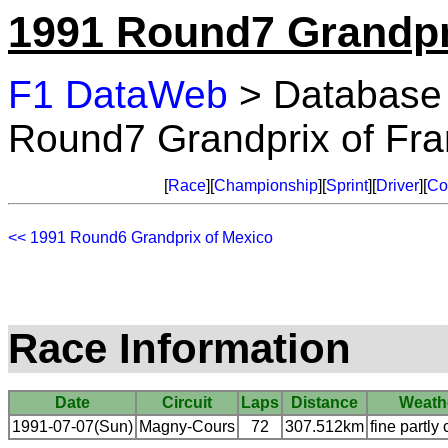
1991 Round7 Grandpr
F1 DataWeb
> Database
Round7 Grandprix of Fr
[
Race
][
Championship
][
Sprint
][
Driver
][
Co
<< 1991 Round6 Grandprix of Mexico
Race Information
Date
Circuit
Laps
Distance
Weath
1991-07-07(Sun)
Magny-Cours
72
307.512km
fine partly