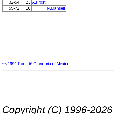
32-54
23
A.Prost
55-72
18
N.Mansell
<< 1991 Round6 Grandprix of Mexico
Copyright (C) 1996-2026 