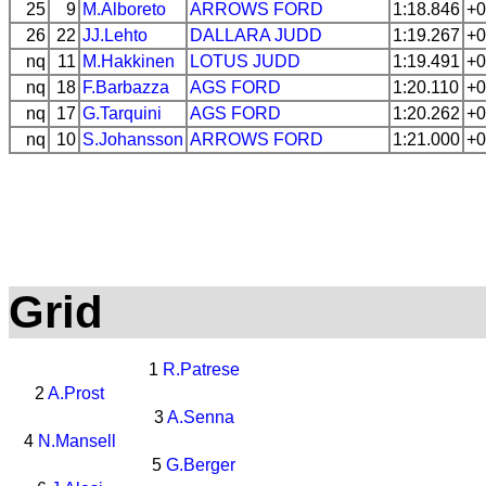
25
9
M.Alboreto
ARROWS
FORD
1:18.846
+0
26
22
JJ.Lehto
DALLARA
JUDD
1:19.267
+0
nq
11
M.Hakkinen
LOTUS
JUDD
1:19.491
+0
nq
18
F.Barbazza
AGS
FORD
1:20.110
+0
nq
17
G.Tarquini
AGS
FORD
1:20.262
+0
nq
10
S.Johansson
ARROWS
FORD
1:21.000
+0
Grid
1
R.Patrese
2
A.Prost
3
A.Senna
4
N.Mansell
5
G.Berger