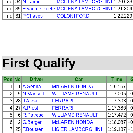
nq
34
N.Larini
MODENA
LAMBORGHINI
1:20.628
nq
35
E.van de Poele
MODENA
LAMBORGHINI
1:21.304
nq
31
P.Chaves
COLONI
FORD
1:22.229
First Qualify
Pos
No
Driver
Car
Time
1
1
A.Senna
McLAREN
HONDA
1:16.557
2
5
N.Mansell
WILLIAMS
RENAULT
1:17.095
+0
3
28
J.Alesi
FERRARI
1:17.303
+0
4
27
A.Prost
FERRARI
1:17.386
+0
5
6
R.Patrese
WILLIAMS
RENAULT
1:17.472
+0
6
2
G.Berger
McLAREN
HONDA
1:18.087
+0
7
25
T.Boutsen
LIGIER
LAMBORGHINI
1:19.187
+1