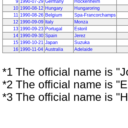
9
1990-07-29
Germany
Hockenheim
10
1990-08-12
Hungary
Hungaroring
11
1990-08-26
Belgium
Spa-Francorchamps
12
1990-09-09
Italy
Monza
13
1990-09-23
Portugal
Estoril
14
1990-09-30
Spain
Jerez
15
1990-10-21
Japan
Suzuka
16
1990-11-04
Australia
Adelaide
*1 The official name is "
*2 The official name is "
*3 The official name is 