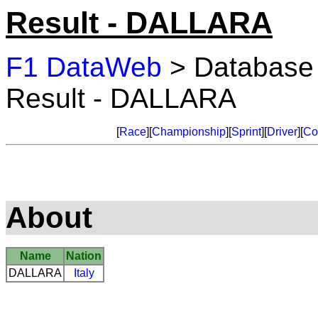
Result - DALLARA
F1 DataWeb
> Database
Result - DALLARA
[
Race
][
Championship
][
Sprint
][
Driver
][
Co
About
Name
Nation
DALLARA
Italy