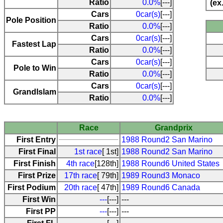
Ratio
0.0%
[---]
(ex
Cars
0car(s)
[---]
Pole Position
Ratio
0.0%
[---]
Cars
0car(s)
[---]
Fastest Lap
Ratio
0.0%
[---]
Cars
0car(s)
[---]
Pole to Win
Ratio
0.0%
[---]
Cars
0car(s)
[---]
Grandlslam
Ratio
0.0%
[---]
Race
Grandprix
First Entry
1988 Round2 San Marino
First Final
1st race
[ 1st]
1988 Round2 San Marino
First Finish
4th race
[128th]
1988 Round6 United States
First Prize
17th race
[ 79th]
1989 Round3 Monaco
First Podium
20th race
[ 47th]
1989 Round6 Canada
First Win
---
[---]
---
First PP
---
[---]
---