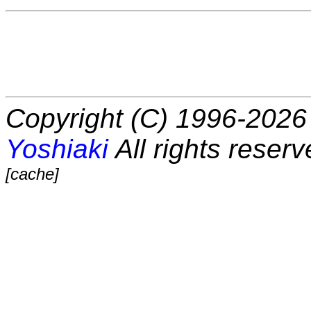
Copyright (C) 1996-2026 
Yoshiaki
All rights reserv
[cache]