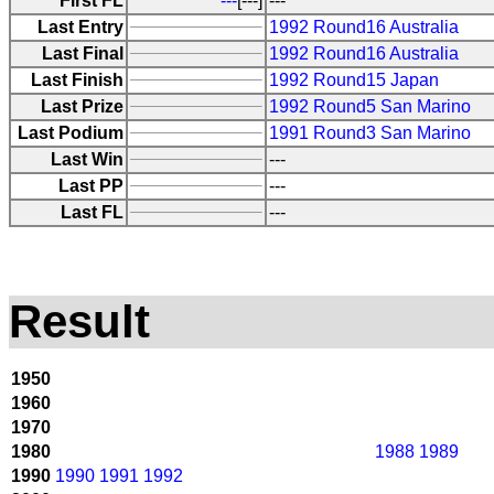
First FL
---
[---]
---
Last Entry
1992 Round16 Australia
Last Final
1992 Round16 Australia
Last Finish
1992 Round15 Japan
Last Prize
1992 Round5 San Marino
Last Podium
1991 Round3 San Marino
Last Win
---
Last PP
---
Last FL
---
Result
1950
1960
1970
1980
1988
1989
1990
1990
1991
1992