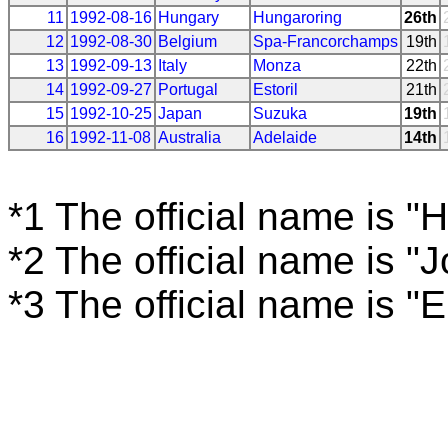
11
1992-08-16
Hungary
Hungaroring
26th
12
1992-08-30
Belgium
Spa-Francorchamps
19th
13
1992-09-13
Italy
Monza
22th
14
1992-09-27
Portugal
Estoril
21th
15
1992-10-25
Japan
Suzuka
19th
16
1992-11-08
Australia
Adelaide
14th
*1 The official name is 
*2 The official name is "
*3 The official name is "