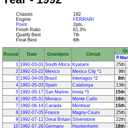
Chassis
192
Engine
FERRARI
Point
2pts.
Finish Ratio
61.3%
Qualify Best
7th
Final Best
6th
Qu
Round
Date
Grandprix
Circuit
P.Mar
1
1992-03-01
South Africa
Kyalami
25th
2
1992-03-22
Mexico
Mexico City *1
9th
3
1992-04-05
Brazil
Interlagos *2
8th
4
1992-05-03
Spain
Catalunya
13th
5
1992-05-17
San Marino
Imola *3
15th
6
1992-05-31
Monaco
Monte Carlo
18th
7
1992-06-14
Canada
Montreal
15th
8
1992-07-05
France
Magny-Cours
25th
9
1992-07-12
Great Britain
Silverstone
22th
10
1992-07-26
Germany
Hockenheim
18th