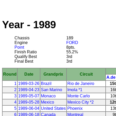
Year - 1989
Chassis
189
Engine
FORD
Point
8pts.
Finish Ratio
55.2%
Qualify Best
3rd
Final Best
3rd
Round
Date
Grandprix
Circuit
A.de
1
1989-03-26
Brazil
Rio de Janeiro
15
2
1989-04-23
San Marino
Imola *1
16
3
1989-05-07
Monaco
Monte Carlo
10
4
1989-05-28
Mexico
Mexico City *2
12
5
1989-06-04
United States
Phoenix
13
6
1989-06-18
Canada
Montreal
9