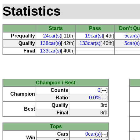
Statistics
Starts
Pass
Don't Qu
Prequalify
24car(s)
[ 11th]
19car(s)
[ 4th]
5car(s)
Qualify
138car(s)
[ 42th]
133car(s)
[ 40th]
5car(s)
Final
133car(s)
[ 40th]
Champion / Best
Counts
0
[---]
Champion
Ratio
0.0%
[---]
Qualify
3rd
Best
Final
3rd
Tops
Cars
0car(s)
[---]
Win