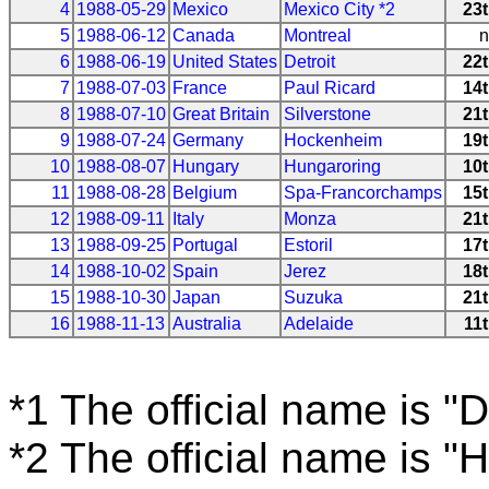
4
1988-05-29
Mexico
Mexico City *2
23
5
1988-06-12
Canada
Montreal
n
6
1988-06-19
United States
Detroit
22
7
1988-07-03
France
Paul Ricard
14
8
1988-07-10
Great Britain
Silverstone
21
9
1988-07-24
Germany
Hockenheim
19
10
1988-08-07
Hungary
Hungaroring
10
11
1988-08-28
Belgium
Spa-Francorchamps
15
12
1988-09-11
Italy
Monza
21
13
1988-09-25
Portugal
Estoril
17
14
1988-10-02
Spain
Jerez
18
15
1988-10-30
Japan
Suzuka
21
16
1988-11-13
Australia
Adelaide
11
*1 The official name is "D
*2 The official name is 