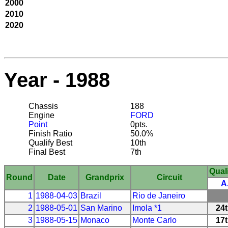
2000
2010
2020
Year - 1988
Chassis
188
Engine
FORD
Point
0pts.
Finish Ratio
50.0%
Qualify Best
10th
Final Best
7th
Quali
Round
Date
Grandprix
Circuit
A
1
1988-04-03
Brazil
Rio de Janeiro
2
1988-05-01
San Marino
Imola *1
24
3
1988-05-15
Monaco
Monte Carlo
17