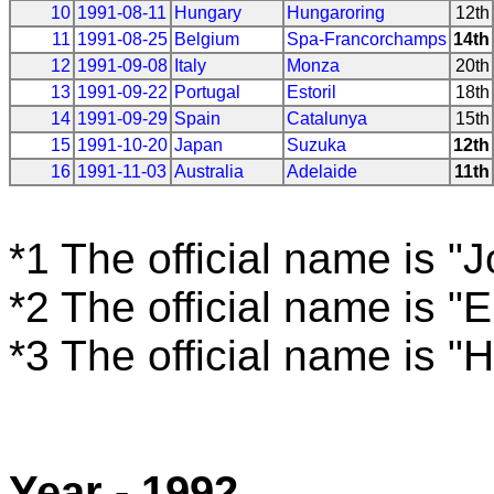
10
1991-08-11
Hungary
Hungaroring
12th
11
1991-08-25
Belgium
Spa-Francorchamps
14th
12
1991-09-08
Italy
Monza
20th
13
1991-09-22
Portugal
Estoril
18th
14
1991-09-29
Spain
Catalunya
15th
15
1991-10-20
Japan
Suzuka
12th
16
1991-11-03
Australia
Adelaide
11th
*1 The official name is "
*2 The official name is "
*3 The official name is 
Year - 1992