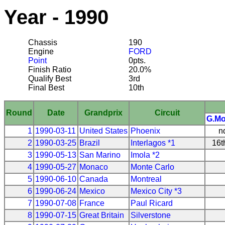
Year - 1990
Chassis
190
Engine
FORD
Point
0pts.
Finish Ratio
20.0%
Qualify Best
3rd
Final Best
10th
Round
Date
Grandprix
Circuit
G.Mo
1
1990-03-11
United States
Phoenix
n
2
1990-03-25
Brazil
Interlagos *1
16t
3
1990-05-13
San Marino
Imola *2
4
1990-05-27
Monaco
Monte Carlo
5
1990-06-10
Canada
Montreal
6
1990-06-24
Mexico
Mexico City *3
7
1990-07-08
France
Paul Ricard
8
1990-07-15
Great Britain
Silverstone