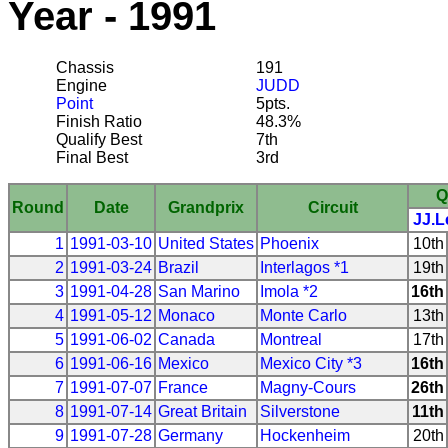
Year - 1991
Chassis
191
Engine
JUDD
Point
5pts.
Finish Ratio
48.3%
Qualify Best
7th
Final Best
3rd
Q
Round
Date
Grandprix
Circuit
JJ.L
1
1991-03-10
United States
Phoenix
10th
2
1991-03-24
Brazil
Interlagos *1
19th
3
1991-04-28
San Marino
Imola *2
16th
4
1991-05-12
Monaco
Monte Carlo
13th
5
1991-06-02
Canada
Montreal
17th
6
1991-06-16
Mexico
Mexico City *3
16th
7
1991-07-07
France
Magny-Cours
26th
8
1991-07-14
Great Britain
Silverstone
11th
9
1991-07-28
Germany
Hockenheim
20th