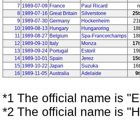
7
1989-07-09
France
Paul Ricard
n
8
1989-07-16
Great Britain
Silverstone
25
9
1989-07-30
Germany
Hockenheim
21
10
1989-08-13
Hungary
Hungaroring
18
11
1989-08-27
Belgium
Spa-Francorchamps
18
12
1989-09-10
Italy
Monza
17
13
1989-09-24
Portugal
Estoril
19
14
1989-10-01
Spain
Jerez
15
15
1989-10-22
Japan
Suzuka
16
16
1989-11-05
Australia
Adelaide
9
*1 The official name is "
*2 The official name is 