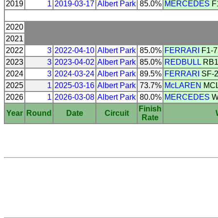
2019
1
2019-03-17
Albert Park
85.0%
MERCEDES
F
2020
2021
2022
3
2022-04-10
Albert Park
85.0%
FERRARI
F1-7
2023
3
2023-04-02
Albert Park
85.0%
REDBULL
RB1
2024
3
2024-03-24
Albert Park
89.5%
FERRARI
SF-
2025
1
2025-03-16
Albert Park
73.7%
McLAREN
MCL
2026
1
2026-03-08
Albert Park
80.0%
MERCEDES
W
Finish
Year
Round
Date
Circuit
Rate