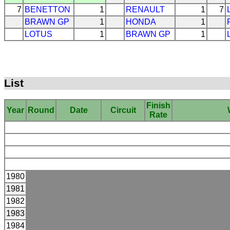
7
BENETTON
1
RENAULT
1
7
BRAWN GP
1
HONDA
1
LOTUS
1
BRAWN GP
1
List
Finish
Year
Round
Date
Circuit
Rate
1980
1981
1982
1983
1984