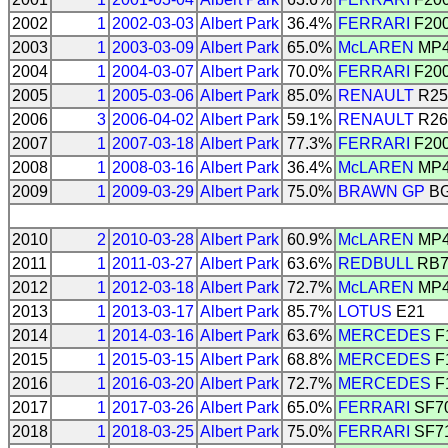
2002
1
2002-03-03
Albert Park
36.4%
FERRARI
F20
2003
1
2003-03-09
Albert Park
65.0%
McLAREN
MP4
2004
1
2004-03-07
Albert Park
70.0%
FERRARI
F20
2005
1
2005-03-06
Albert Park
85.0%
RENAULT
R25
2006
3
2006-04-02
Albert Park
59.1%
RENAULT
R26
2007
1
2007-03-18
Albert Park
77.3%
FERRARI
F20
2008
1
2008-03-16
Albert Park
36.4%
McLAREN
MP4
2009
1
2009-03-29
Albert Park
75.0%
BRAWN GP
BG
2010
2
2010-03-28
Albert Park
60.9%
McLAREN
MP4
2011
1
2011-03-27
Albert Park
63.6%
REDBULL
RB
2012
1
2012-03-18
Albert Park
72.7%
McLAREN
MP4
2013
1
2013-03-17
Albert Park
85.7%
LOTUS
E21
2014
1
2014-03-16
Albert Park
63.6%
MERCEDES
F
2015
1
2015-03-15
Albert Park
68.8%
MERCEDES
F
2016
1
2016-03-20
Albert Park
72.7%
MERCEDES
F
2017
1
2017-03-26
Albert Park
65.0%
FERRARI
SF7
2018
1
2018-03-25
Albert Park
75.0%
FERRARI
SF7