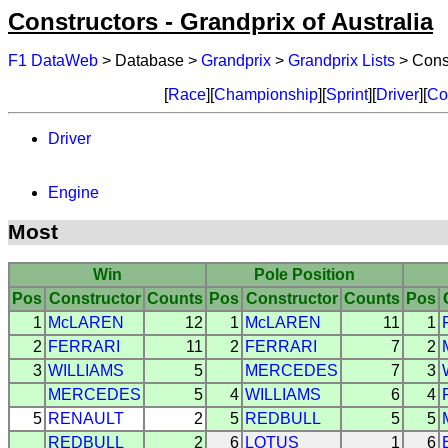
Constructors - Grandprix of Australia
F1 DataWeb
> Database >
Grandprix
>
Grandprix Lists
> Const
[
Race
][
Championship
][
Sprint
][
Driver
][
Co
Driver
Engine
Most
Win
Pole Position
Pos
Constructor
Counts
Pos
Constructor
Counts
Pos
1
McLAREN
12
1
McLAREN
11
1
2
FERRARI
11
2
FERRARI
7
2
3
WILLIAMS
5
MERCEDES
7
3
MERCEDES
5
4
WILLIAMS
6
4
5
RENAULT
2
5
REDBULL
5
5
REDBULL
2
6
LOTUS
1
6