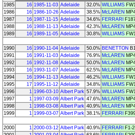
1985
16
1985-11-03
Adelaide
32.0%
WILLIAMS
FW
1986
16
1986-10-26
Adelaide
38.5%
McLAREN
MP4
1987
16
1987-11-15
Adelaide
34.6%
FERRARI
F18
1988
16
1988-11-13
Adelaide
42.3%
McLAREN
MP4
1989
16
1989-11-05
Adelaide
30.8%
WILLIAMS
FW
1990
16
1990-11-04
Adelaide
50.0%
BENETTON
B1
1991
16
1991-11-03
Adelaide
76.9%
McLAREN
MP4
1992
16
1992-11-08
Adelaide
50.0%
McLAREN
MP4
1993
16
1993-11-07
Adelaide
62.5%
McLAREN
MP4
1994
16
1994-11-13
Adelaide
46.2%
WILLIAMS
FW
1995
17
1995-11-12
Adelaide
34.8%
WILLIAMS
FW
1996
1
1996-03-10
Albert Park
57.9%
WILLIAMS
FW
1997
1
1997-03-09
Albert Park
47.6%
McLAREN
MP4
1998
1
1998-03-08
Albert Park
40.9%
McLAREN
MP4
1999
1
1999-03-07
Albert Park
38.1%
FERRARI
F39
2000
1
2000-03-12
Albert Park
40.9%
FERRARI
F1-2
2001
1
2001-03-04
Albert Park
63.6%
FERRARI
F20