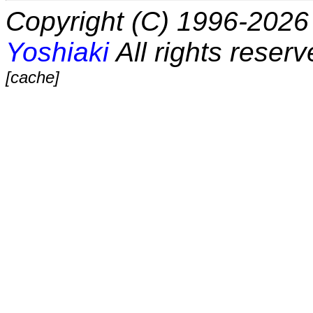
Copyright (C) 1996-2026 
Yoshiaki
All rights reserv
[cache]