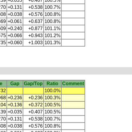
139
+0.035
+0.407
100.5%
270
+0.131
+0.538
100.7%
308
+0.038
+0.576
100.8%
369
+0.061
+0.637
100.8%
609
+0.240
+0.877
101.1%
675
+0.066
+0.943
101.2%
735
+0.060
+1.003
101.3%
e
Gap
Gap/Top
Ratio
Comment
732
100.0%
968
+0.236
+0.236
100.3%
104
+0.136
+0.372
100.5%
139
+0.035
+0.407
100.5%
270
+0.131
+0.538
100.7%
308
+0.038
+0.576
100.8%