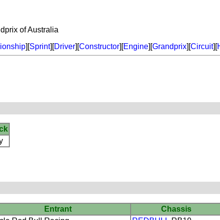
rix of Australia
onship
][
Sprint
][
Driver
][
Constructor
][
Engine
][
Grandprix
][
Circuit
][
ck
y
Entrant
Chassis