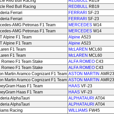
cle Red Bull Racing
REDBULL
RB19
cle Red Bull Racing
REDBULL
RB19
deria Ferrari
FERRARI
SF-23
deria Ferrari
FERRARI
SF-23
cedes-AMG Petronas F1 Team
MERCEDES
W14
cedes-AMG Petronas F1 Team
MERCEDES
W14
 Alpine F1 Team
Alpine
A523
 Alpine F1 Team
Alpine
A523
aren F1 Team
McLAREN
MCL60
aren F1 Team
McLAREN
MCL60
a Romeo F1 Team Stake
ALFA ROMEO
C43
a Romeo F1 Team Stake
ALFA ROMEO
C43
on Martin Aramco Cognizant F1 Team
ASTON MARTIN
AMR2
on Martin Aramco Cognizant F1 Team
ASTON MARTIN
AMR2
eyGram Haas F1 Team
HAAS
VF-23
eyGram Haas F1 Team
HAAS
VF-23
deria AlphaTauri
ALPHATAURI
AT04
deria AlphaTauri
ALPHATAURI
AT04
liams Racing
WILLIAMS
FW45