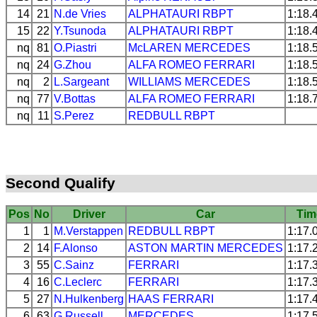
14
21
N.de Vries
ALPHATAURI
RBPT
1:18.
15
22
Y.Tsunoda
ALPHATAURI
RBPT
1:18.
nq
81
O.Piastri
McLAREN
MERCEDES
1:18.
nq
24
G.Zhou
ALFA ROMEO
FERRARI
1:18.
nq
2
L.Sargeant
WILLIAMS
MERCEDES
1:18.
nq
77
V.Bottas
ALFA ROMEO
FERRARI
1:18.
nq
11
S.Perez
REDBULL
RBPT
Second Qualify
Pos
No
Driver
Car
Tim
1
1
M.Verstappen
REDBULL
RBPT
1:17.
2
14
F.Alonso
ASTON MARTIN
MERCEDES
1:17.
3
55
C.Sainz
FERRARI
1:17.
4
16
C.Leclerc
FERRARI
1:17.
5
27
N.Hulkenberg
HAAS
FERRARI
1:17.
6
63
G.Russell
MERCEDES
1:17.