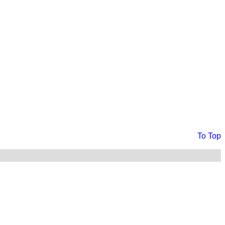
To Top