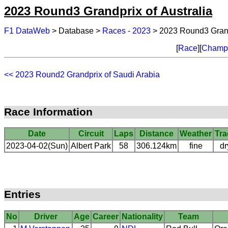
2023 Round3 Grandprix of Australia
F1 DataWeb
> Database >
Races - 2023
> 2023 Round3 Grandp
[
Race
][
Champi
<< 2023 Round2 Grandprix of Saudi Arabia
Race Information
Date
Circuit
Laps
Distance
Weather
Tra
2023-04-02(Sun)
Albert Park
58
306.124km
fine
dr
Entries
No
Driver
Age
Career
Nationality
Team