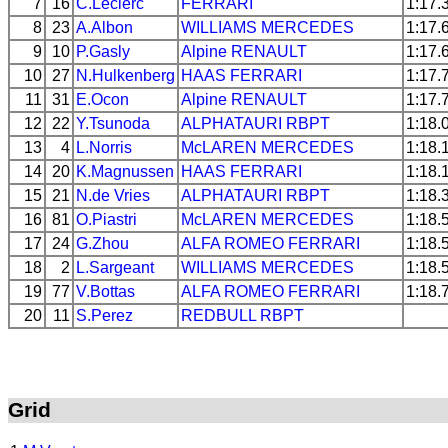
7
16
C.Leclerc
FERRARI
1:17.
8
23
A.Albon
WILLIAMS
MERCEDES
1:17.
9
10
P.Gasly
Alpine
RENAULT
1:17.
10
27
N.Hulkenberg
HAAS
FERRARI
1:17.
11
31
E.Ocon
Alpine
RENAULT
1:17.
12
22
Y.Tsunoda
ALPHATAURI
RBPT
1:18.
13
4
L.Norris
McLAREN
MERCEDES
1:18.
14
20
K.Magnussen
HAAS
FERRARI
1:18.
15
21
N.de Vries
ALPHATAURI
RBPT
1:18.
16
81
O.Piastri
McLAREN
MERCEDES
1:18.
17
24
G.Zhou
ALFA ROMEO
FERRARI
1:18.
18
2
L.Sargeant
WILLIAMS
MERCEDES
1:18.
19
77
V.Bottas
ALFA ROMEO
FERRARI
1:18.
20
11
S.Perez
REDBULL
RBPT
Grid