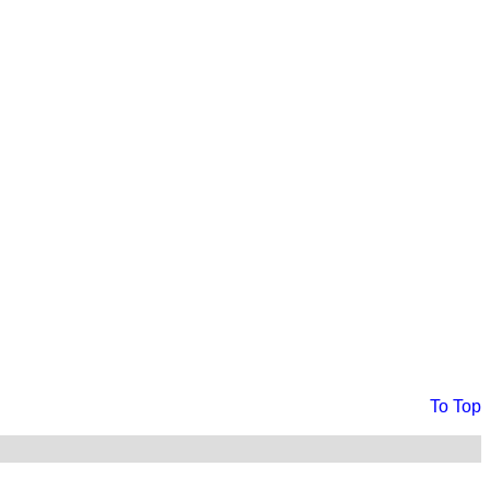
To Top