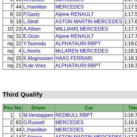
7
44
L.Hamilton
MERCEDES
1:17.
8
10
P.Gasly
Alpine
RENAULT
1:17.
9
18
L.Stroll
ASTON MARTIN
MERCEDES
1:17.
10
23
A.Albon
WILLIAMS
MERCEDES
1:17.
nq
31
E.Ocon
Alpine
RENAULT
1:17.
nq
22
Y.Tsunoda
ALPHATAURI
RBPT
1:18.
nq
4
L.Norris
McLAREN
MERCEDES
1:18.
nq
20
K.Magnussen
HAAS
FERRARI
1:18.
nq
21
N.de Vries
ALPHATAURI
RBPT
1:18.
Third Qualify
Pos
No
Driver
Car
Tim
1
1
M.Verstappen
REDBULL
RBPT
1:16.
2
63
G.Russell
MERCEDES
1:16.
3
44
L.Hamilton
MERCEDES
1:17.