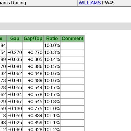
liams Racing
WILLIAMS
FW45
e
Gap
Gap/Top
Ratio
Comment
384
100.0%
654
+0.270
+0.270
100.3%
689
+0.035
+0.305
100.4%
770
+0.081
+0.386
100.5%
832
+0.062
+0.448
100.6%
873
+0.041
+0.489
100.6%
928
+0.055
+0.544
100.7%
962
+0.034
+0.578
100.7%
029
+0.067
+0.645
100.8%
159
+0.130
+0.775
101.0%
218
+0.059
+0.834
101.1%
243
+0.025
+0.859
101.1%
312
+0.069
+0.928
101.2%