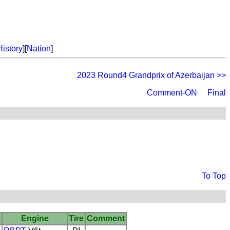
History
][
Nation
]
2023 Round4 Grandprix of Azerbaijan >>
Comment-ON
Final
To Top
Engine
Tire
Comment