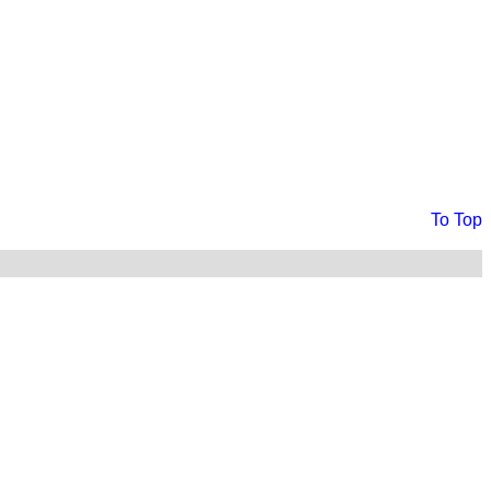
To Top