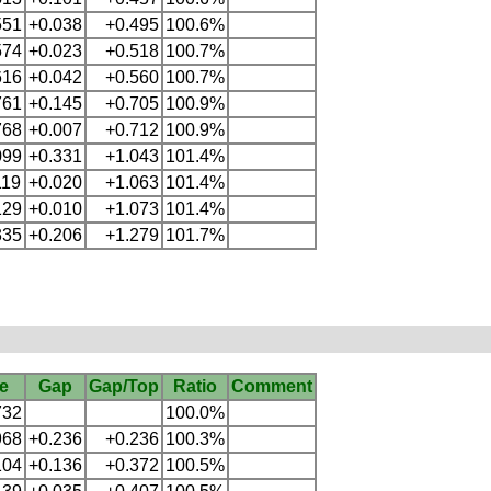
551
+0.038
+0.495
100.6%
574
+0.023
+0.518
100.7%
616
+0.042
+0.560
100.7%
761
+0.145
+0.705
100.9%
768
+0.007
+0.712
100.9%
099
+0.331
+1.043
101.4%
119
+0.020
+1.063
101.4%
129
+0.010
+1.073
101.4%
335
+0.206
+1.279
101.7%
e
Gap
Gap/Top
Ratio
Comment
732
100.0%
968
+0.236
+0.236
100.3%
104
+0.136
+0.372
100.5%