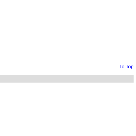
To Top