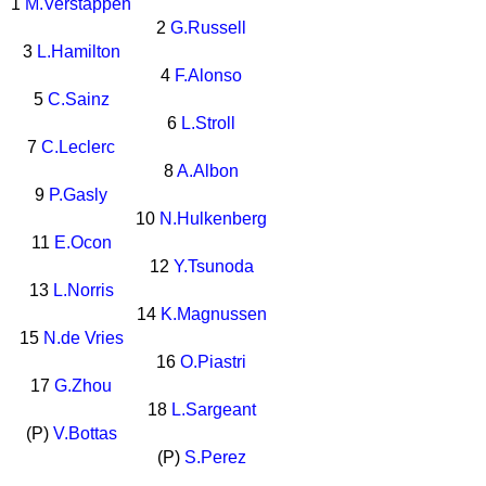
1
M.Verstappen
2
G.Russell
3
L.Hamilton
4
F.Alonso
5
C.Sainz
6
L.Stroll
7
C.Leclerc
8
A.Albon
9
P.Gasly
10
N.Hulkenberg
11
E.Ocon
12
Y.Tsunoda
13
L.Norris
14
K.Magnussen
15
N.de Vries
16
O.Piastri
17
G.Zhou
18
L.Sargeant
(P)
V.Bottas
(P)
S.Perez