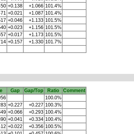
450
+0.138
+1.066
101.4%
471
+0.021
+1.087
101.4%
517
+0.046
+1.133
101.5%
540
+0.023
+1.156
101.5%
557
+0.017
+1.173
101.5%
714
+0.157
+1.330
101.7%
e
Gap
Gap/Top
Ratio
Comment
056
100.0%
283
+0.227
+0.227
100.3%
349
+0.066
+0.293
100.4%
390
+0.041
+0.334
100.4%
412
+0.022
+0.356
100.5%
513
+0.101
+0.457
100.6%