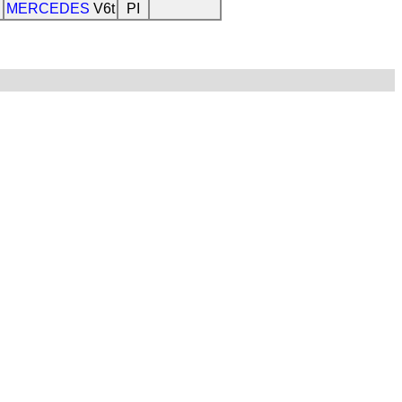
MERCEDES
V6t
PI