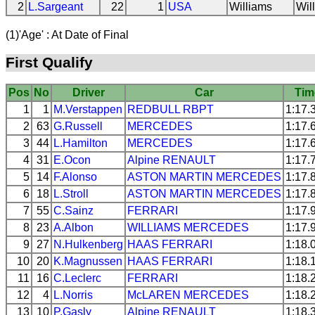
2
L.Sargeant
22
1
USA
Williams
Wil
(1)'Age' : At Date of Final
First Qualify
Pos
No
Driver
Car
Tim
1
1
M.Verstappen
REDBULL
RBPT
1:17.
2
63
G.Russell
MERCEDES
1:17.
3
44
L.Hamilton
MERCEDES
1:17.
4
31
E.Ocon
Alpine
RENAULT
1:17.
5
14
F.Alonso
ASTON MARTIN
MERCEDES
1:17.
6
18
L.Stroll
ASTON MARTIN
MERCEDES
1:17.
7
55
C.Sainz
FERRARI
1:17.
8
23
A.Albon
WILLIAMS
MERCEDES
1:17.
9
27
N.Hulkenberg
HAAS
FERRARI
1:18.
10
20
K.Magnussen
HAAS
FERRARI
1:18.
11
16
C.Leclerc
FERRARI
1:18.
12
4
L.Norris
McLAREN
MERCEDES
1:18.
13
10
P.Gasly
Alpine
RENAULT
1:18.