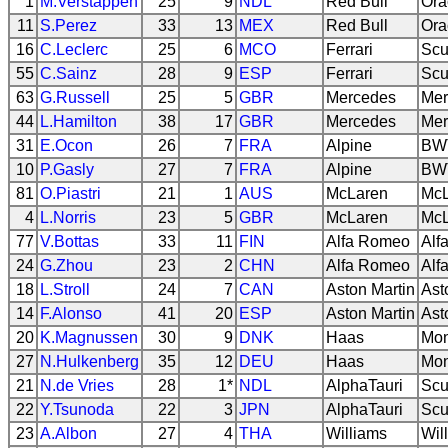
1
M.Verstappen
25
9
NDL
Red Bull
Ora
11
S.Perez
33
13
MEX
Red Bull
Ora
16
C.Leclerc
25
6
MCO
Ferrari
Scu
55
C.Sainz
28
9
ESP
Ferrari
Scu
63
G.Russell
25
5
GBR
Mercedes
Mer
44
L.Hamilton
38
17
GBR
Mercedes
Mer
31
E.Ocon
26
7
FRA
Alpine
BWT
10
P.Gasly
27
7
FRA
Alpine
BWT
81
O.Piastri
21
1
AUS
McLaren
McL
4
L.Norris
23
5
GBR
McLaren
McL
77
V.Bottas
33
11
FIN
Alfa Romeo
Alf
24
G.Zhou
23
2
CHN
Alfa Romeo
Alf
18
L.Stroll
24
7
CAN
Aston Martin
Ast
14
F.Alonso
41
20
ESP
Aston Martin
Ast
20
K.Magnussen
30
9
DNK
Haas
Mon
27
N.Hulkenberg
35
12
DEU
Haas
Mon
21
N.de Vries
28
1*
NDL
AlphaTauri
Scu
22
Y.Tsunoda
22
3
JPN
AlphaTauri
Scu
23
A.Albon
27
4
THA
Williams
Wil