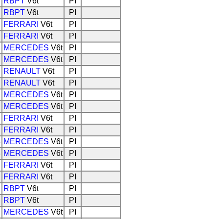
RBPT
V6t
PI
RBPT
V6t
PI
FERRARI
V6t
PI
FERRARI
V6t
PI
MERCEDES
V6t
PI
MERCEDES
V6t
PI
RENAULT
V6t
PI
RENAULT
V6t
PI
MERCEDES
V6t
PI
MERCEDES
V6t
PI
FERRARI
V6t
PI
FERRARI
V6t
PI
3
MERCEDES
V6t
PI
3
MERCEDES
V6t
PI
FERRARI
V6t
PI
FERRARI
V6t
PI
RBPT
V6t
PI
RBPT
V6t
PI
MERCEDES
V6t
PI