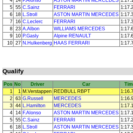
4
14
F.Alonso
ASTON MARTIN
MERCEDES
1:17.
5
55
C.Sainz
FERRARI
1:17.
6
18
L.Stroll
ASTON MARTIN
MERCEDES
1:17.
7
16
C.Leclerc
FERRARI
1:17.
8
23
A.Albon
WILLIAMS
MERCEDES
1:17.
9
10
P.Gasly
Alpine
RENAULT
1:17.
10
27
N.Hulkenberg
HAAS
FERRARI
1:17.
Qualify
Pos
No
Driver
Car
Tim
1
1
M.Verstappen
REDBULL
RBPT
1:16.
2
63
G.Russell
MERCEDES
1:16.
3
44
L.Hamilton
MERCEDES
1:17.
4
14
F.Alonso
ASTON MARTIN
MERCEDES
1:17.
5
55
C.Sainz
FERRARI
1:17.
6
18
L.Stroll
ASTON MARTIN
MERCEDES
1:17.