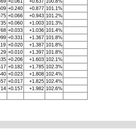
369
+0.061
+0.637
100.8%
609
+0.240
+0.877
101.1%
675
+0.066
+0.943
101.2%
735
+0.060
+1.003
101.3%
768
+0.033
+1.036
101.4%
099
+0.331
+1.367
101.8%
119
+0.020
+1.387
101.8%
129
+0.010
+1.397
101.8%
335
+0.206
+1.603
102.1%
517
+0.182
+1.785
102.3%
540
+0.023
+1.808
102.4%
557
+0.017
+1.825
102.4%
714
+0.157
+1.982
102.6%