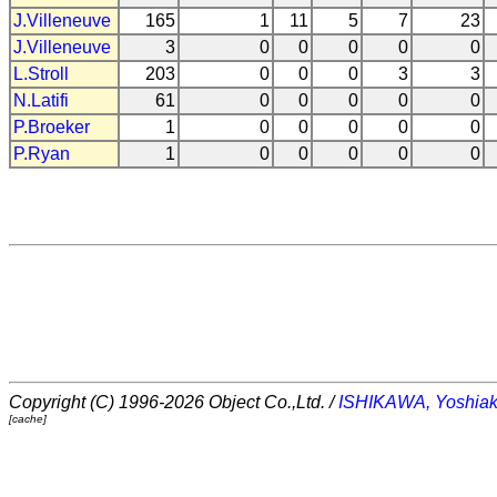
J.Villeneuve
165
1
11
5
7
23
J.Villeneuve
3
0
0
0
0
0
L.Stroll
203
0
0
0
3
3
N.Latifi
61
0
0
0
0
0
P.Broeker
1
0
0
0
0
0
P.Ryan
1
0
0
0
0
0
Copyright (C) 1996-2026 Object Co.,Ltd. /
ISHIKAWA, Yoshiak
[cache]