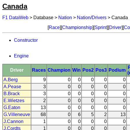
Canada
F1 DataWeb
> Database >
Nation
>
Nation/Drivers
> Canada
[
Race
][
Championship
][
Sprint
][
Driver
][
Co
Constructor
Engine
Driver
Races
Champion
Win
Pos2
Pos3
Podium
(
A.Berg
9
0
0
0
0
0
A.Pease
3
0
0
0
0
0
B.Brack
3
0
0
0
0
0
E.Wietzes
2
0
0
0
0
0
G.Eaton
13
0
0
0
0
0
G.Villeneuve
68
0
6
5
2
13
J.Cannon
1
0
0
0
0
0
J.Cordts
1
0
0
0
0
0