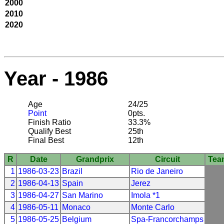
2000
2010
2020
Year - 1986
Age
24/25
Point
0pts.
Finish Ratio
33.3%
Qualify Best
25th
Final Best
12th
R
Date
Grandprix
Circuit
Tea
1
1986-03-23
Brazil
Rio de Janeiro
2
1986-04-13
Spain
Jerez
3
1986-04-27
San Marino
Imola *1
4
1986-05-11
Monaco
Monte Carlo
5
1986-05-25
Belgium
Spa-Francorchamps