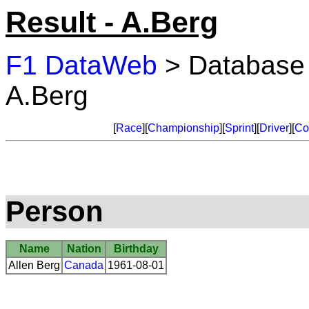
Result - A.Berg
F1 DataWeb
> Database
A.Berg
[
Race
][
Championship
][
Sprint
][
Driver
][
Co
Person
Name
Nation
Birthday
Allen Berg
Canada
1961-08-01