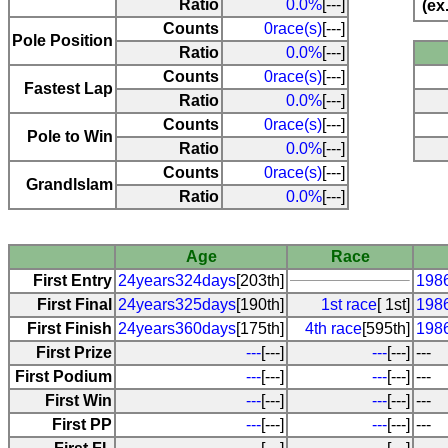
Ratio
0.0%
[---]
(ex
Counts
0race(s)
[---]
Pole Position
Ratio
0.0%
[---]
Counts
0race(s)
[---]
Fastest Lap
Ratio
0.0%
[---]
Counts
0race(s)
[---]
Pole to Win
Ratio
0.0%
[---]
Counts
0race(s)
[---]
Grandlslam
Ratio
0.0%
[---]
Age
Race
First Entry
24years324days
[203th]
1986
First Final
24years325days
[190th]
1st race
[ 1st]
1986
First Finish
24years360days
[175th]
4th race
[595th]
198
First Prize
---
[---]
---
[---]
---
First Podium
---
[---]
---
[---]
---
First Win
---
[---]
---
[---]
---
First PP
---
[---]
---
[---]
---