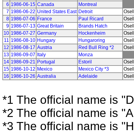
6
1986-06-15
Canada
Montreal
7
1986-06-22
United States East
Detroit
Osel
8
1986-07-06
France
Paul Ricard
Osel
9
1986-07-13
Great Britain
Brands Hatch
Osel
10
1986-07-27
Germany
Hockenheim
Osel
11
1986-08-10
Hungary
Hungaroring
Osel
12
1986-08-17
Austria
Red Bull Ring *2
Osel
13
1986-09-07
Italy
Monza
14
1986-09-21
Portugal
Estoril
Osel
15
1986-10-12
Mexico
Mexico City *3
Osel
16
1986-10-26
Australia
Adelaide
Osel
*1 The official name is "D
*2 The official name is "
*3 The official name is 