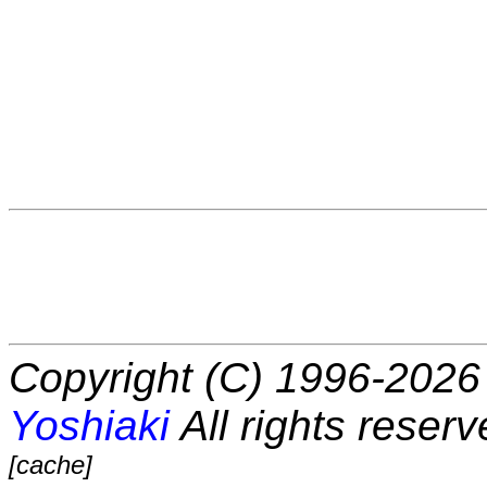
Copyright (C) 1996-2026 
Yoshiaki
All rights reserv
[cache]