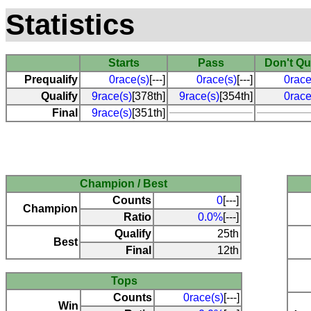
Statistics
Starts
Pass
Don't Qu
Prequalify
0race(s)
[---]
0race(s)
[---]
0race
Qualify
9race(s)
[378th]
9race(s)
[354th]
0race
Final
9race(s)
[351th]
Champion / Best
Counts
0
[---]
Champion
Ratio
0.0%
[---]
Qualify
25th
Best
Final
12th
Tops
Counts
0race(s)
[---]
Win