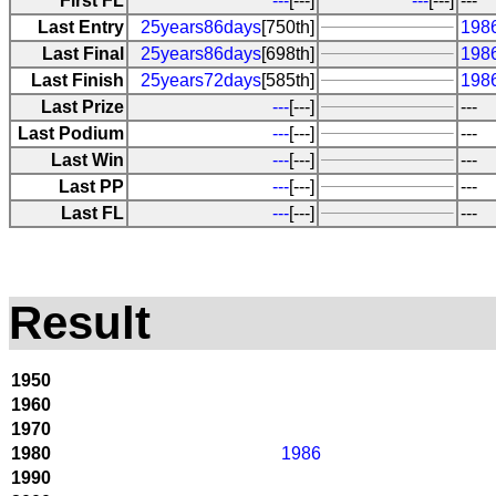
First FL
---
[---]
---
[---]
---
Last Entry
25years86days
[750th]
1986
Last Final
25years86days
[698th]
1986
Last Finish
25years72days
[585th]
198
Last Prize
---
[---]
---
Last Podium
---
[---]
---
Last Win
---
[---]
---
Last PP
---
[---]
---
Last FL
---
[---]
---
Result
1950
1960
1970
1980
1986
1990