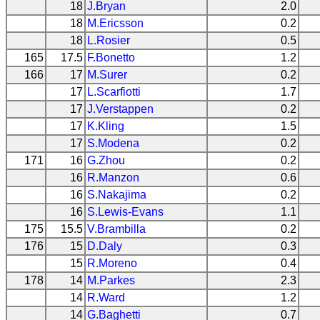
18
J.Bryan
2.0
18
M.Ericsson
0.2
18
L.Rosier
0.5
165
17.5
F.Bonetto
1.2
166
17
M.Surer
0.2
17
L.Scarfiotti
1.7
17
J.Verstappen
0.2
17
K.Kling
1.5
17
S.Modena
0.2
171
16
G.Zhou
0.2
16
R.Manzon
0.6
16
S.Nakajima
0.2
16
S.Lewis-Evans
1.1
175
15.5
V.Brambilla
0.2
176
15
D.Daly
0.3
15
R.Moreno
0.4
178
14
M.Parkes
2.3
14
R.Ward
1.2
14
G.Baghetti
0.7