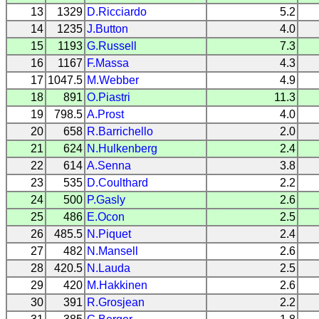
13
1329
D.Ricciardo
5.2
14
1235
J.Button
4.0
15
1193
G.Russell
7.3
16
1167
F.Massa
4.3
17
1047.5
M.Webber
4.9
18
891
O.Piastri
11.3
19
798.5
A.Prost
4.0
20
658
R.Barrichello
2.0
21
624
N.Hulkenberg
2.4
22
614
A.Senna
3.8
23
535
D.Coulthard
2.2
24
500
P.Gasly
2.6
25
486
E.Ocon
2.5
26
485.5
N.Piquet
2.4
27
482
N.Mansell
2.6
28
420.5
N.Lauda
2.5
29
420
M.Hakkinen
2.6
30
391
R.Grosjean
2.2