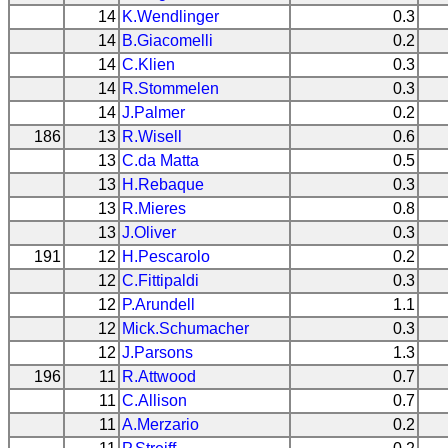
14
K.Wendlinger
0.3
14
B.Giacomelli
0.2
14
C.Klien
0.3
14
R.Stommelen
0.3
14
J.Palmer
0.2
186
13
R.Wisell
0.6
13
C.da Matta
0.5
13
H.Rebaque
0.3
13
R.Mieres
0.8
13
J.Oliver
0.3
191
12
H.Pescarolo
0.2
12
C.Fittipaldi
0.3
12
P.Arundell
1.1
12
Mick.Schumacher
0.3
12
J.Parsons
1.3
196
11
R.Attwood
0.7
11
C.Allison
0.7
11
A.Merzario
0.2