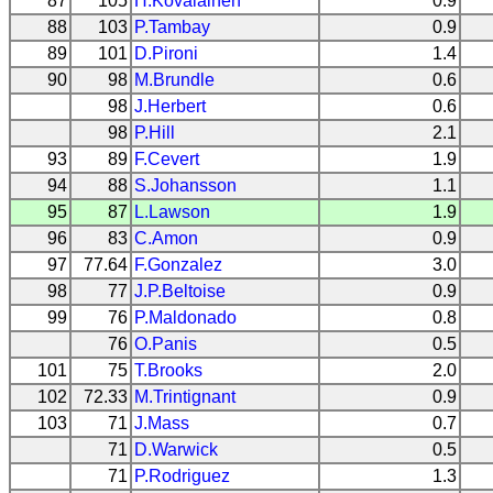
87
105
H.Kovalainen
0.9
88
103
P.Tambay
0.9
89
101
D.Pironi
1.4
90
98
M.Brundle
0.6
98
J.Herbert
0.6
98
P.Hill
2.1
93
89
F.Cevert
1.9
94
88
S.Johansson
1.1
95
87
L.Lawson
1.9
96
83
C.Amon
0.9
97
77.64
F.Gonzalez
3.0
98
77
J.P.Beltoise
0.9
99
76
P.Maldonado
0.8
76
O.Panis
0.5
101
75
T.Brooks
2.0
102
72.33
M.Trintignant
0.9
103
71
J.Mass
0.7
71
D.Warwick
0.5
71
P.Rodriguez
1.3