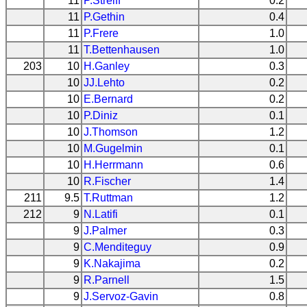
11
P.Streiff
0.2
11
P.Gethin
0.4
11
P.Frere
1.0
11
T.Bettenhausen
1.0
203
10
H.Ganley
0.3
10
JJ.Lehto
0.2
10
E.Bernard
0.2
10
P.Diniz
0.1
10
J.Thomson
1.2
10
M.Gugelmin
0.1
10
H.Herrmann
0.6
10
R.Fischer
1.4
211
9.5
T.Ruttman
1.2
212
9
N.Latifi
0.1
9
J.Palmer
0.3
9
C.Menditeguy
0.9
9
K.Nakajima
0.2
9
R.Parnell
1.5
9
J.Servoz-Gavin
0.8