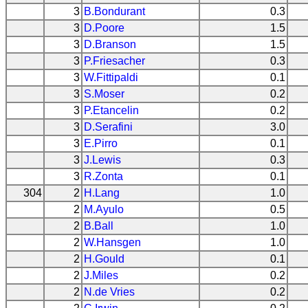
3
B.Bondurant
0.3
3
D.Poore
1.5
3
D.Branson
1.5
3
P.Friesacher
0.3
3
W.Fittipaldi
0.1
3
S.Moser
0.2
3
P.Etancelin
0.2
3
D.Serafini
3.0
3
E.Pirro
0.1
3
J.Lewis
0.3
3
R.Zonta
0.1
304
2
H.Lang
1.0
2
M.Ayulo
0.5
2
B.Ball
1.0
2
W.Hansgen
1.0
2
H.Gould
0.1
2
J.Miles
0.2
2
N.de Vries
0.2