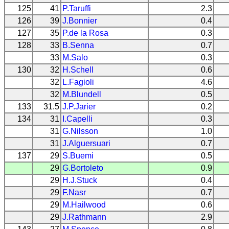
125
41
P.Taruffi
2.3
126
39
J.Bonnier
0.4
127
35
P.de la Rosa
0.3
128
33
B.Senna
0.7
33
M.Salo
0.3
130
32
H.Schell
0.6
32
L.Fagioli
4.6
32
M.Blundell
0.5
133
31.5
J.P.Jarier
0.2
134
31
I.Capelli
0.3
31
G.Nilsson
1.0
31
J.Alguersuari
0.7
137
29
S.Buemi
0.5
29
G.Bortoleto
0.9
29
H.J.Stuck
0.4
29
F.Nasr
0.7
29
M.Hailwood
0.6
29
J.Rathmann
2.9