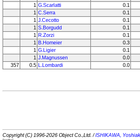
1
G.Scarlatti
0.1
1
C.Serra
0.1
1
J.Cecotto
0.1
1
S.Borgudd
0.1
1
R.Zorzi
0.1
1
B.Homeier
0.3
1
G.Ligier
0.1
1
J.Magnussen
0.0
357
0.5
L.Lombardi
0.0
Copyright (C) 1996-2026 Object Co.,Ltd. /
ISHIKAWA, Yoshiak
[cache]