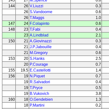
143
27
M.Spence
0.8
144
26
V.Liuzzi
0.3
26
S.Vandoorne
0.6
26
T.Maggs
1.0
147
24
F.Colapinto
0.6
148
23
T.Fabi
0.4
23
A.Lindblad
2.1
150
21
A.Giovinazzi
0.3
21
J.P.Jabouille
0.4
21
M.Gregory
0.6
153
20
S.Hanks
2.5
20
P.Courage
0.7
155
19.5
E.Castellotti
1.4
156
19
N.Piquet
0.7
19
R.Salvadori
0.4
19
T.Pryce
0.5
19
B.Vukovich
3.8
160
18
O.Gendebien
1.3
18
P.Martini
0.2