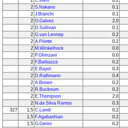
2
C.Irwin
0.2
2
S.Nakano
0.1
2
J.Bianchi
0.1
2
O.Galvez
2.0
2
D.Sullivan
0.1
2
G.van Lennep
0.2
2
A.Pilette
0.2
2
M.Winkelhock
0.0
2
P.Ghinzani
0.0
2
F.Barbazza
0.2
2
E.Bayol
0.3
2
D.Rathmann
0.4
2
A.Brown
0.2
2
R.Bucknum
0.2
2
E.Thompson
2.0
2
N.da Silva Ramos
0.3
327
1.5
C.Landi
0.2
1.5
F.Agabashian
0.2
1.5
G.Gerini
0.2