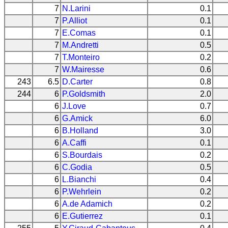
7
N.Larini
0.1
7
P.Alliot
0.1
7
E.Comas
0.1
7
M.Andretti
0.5
7
T.Monteiro
0.2
7
W.Mairesse
0.6
243
6.5
D.Carter
0.8
244
6
P.Goldsmith
2.0
6
J.Love
0.7
6
G.Amick
6.0
6
B.Holland
3.0
6
A.Caffi
0.1
6
S.Bourdais
0.2
6
C.Godia
0.5
6
L.Bianchi
0.4
6
P.Wehrlein
0.2
6
A.de Adamich
0.2
6
E.Gutierrez
0.1