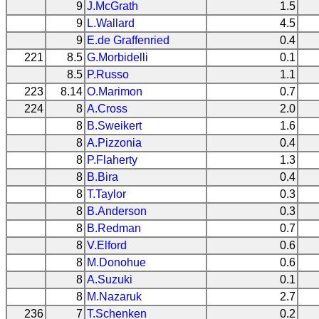
9
J.McGrath
1.5
9
L.Wallard
4.5
9
E.de Graffenried
0.4
221
8.5
G.Morbidelli
0.1
8.5
P.Russo
1.1
223
8.14
O.Marimon
0.7
224
8
A.Cross
2.0
8
B.Sweikert
1.6
8
A.Pizzonia
0.4
8
P.Flaherty
1.3
8
B.Bira
0.4
8
T.Taylor
0.3
8
B.Anderson
0.3
8
B.Redman
0.7
8
V.Elford
0.6
8
M.Donohue
0.6
8
A.Suzuki
0.1
8
M.Nazaruk
2.7
236
7
T.Schenken
0.2