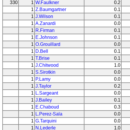
330
1
W.Faulkner
0.2
1
Z.Baumgartner
0.1
1
J.Wilson
0.1
1
A.Zanardi
0.0
1
R.Firman
0.1
1
E.Johnson
0.1
1
O.Grouillard
0.0
1
D.Bell
0.1
1
T.Brise
0.1
1
J.Chitwood
1.0
1
S.Sirotkin
0.0
1
P.Lamy
0.0
1
J.Taylor
0.2
1
L.Sargeant
0.0
1
J.Bailey
0.1
1
E.Chaboud
0.3
1
L.Perez-Sala
0.0
1
G.Tarquini
0.0
1
N.Lederle
1.0