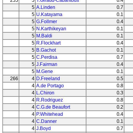
255
5
Y.Giraud-Cabantous
0.4
5
A.Linden
0.7
5
U.Katayama
0.1
5
G.Follmer
0.4
5
N.Karthikeyan
0.1
5
M.Baldi
0.1
5
R.Flockhart
0.4
5
B.Gachot
0.1
5
C.Perdisa
0.7
5
J.Fairman
0.4
5
M.Gene
0.1
266
4
D.Freeland
0.5
4
A.de Portago
0.8
4
L.Chiron
0.3
4
R.Rodriguez
0.8
4
C.G.de Beaufort
0.2
4
P.Whitehead
0.4
4
C.Danner
0.1
4
J.Boyd
0.7