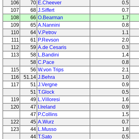
106
70
E.Cheever
0.5
107
68
J.Siffert
0.7
108
66
O.Bearman
1.7
109
65
A.Nannini
0.8
110
64
V.Petrov
1.1
111
61
P.Revson
2.0
112
59
A.de Cesaris
0.3
113
58
L.Bandini
1.4
58
C.Pace
0.8
115
56
W.von Trips
2.1
116
51.14
J.Behra
1.0
117
51
J.Vergne
0.9
51
T.Glock
0.5
119
49
L.Villoresi
1.6
120
47
I.Ireland
0.9
47
P.Collins
1.5
122
45
A.Wurz
0.7
123
44
L.Musso
1.8
44
T.Sato
0.5