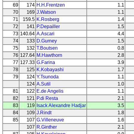
69
174
H.H.Frentzen
1.1
70
169
J.Watson
1.1
71
159.5
K.Rosberg
1.4
72
141
P.Depailler
1.5
73
140.64
A.Ascari
4.4
74
133
D.Gurney
1.5
75
132
T.Boutsen
0.8
76
127.64
M.Hawthorn
2.8
77
127.33
G.Farina
3.9
78
125
K.Kobayashi
1.7
79
124
Y.Tsunoda
1.1
124
A.Sutil
1.0
81
122
E.de Angelis
1.1
82
121
P.di Resta
2.1
83
119
Isack Alexandre Hadjar
3.5
84
109
J.Rindt
1.8
85
107
G.Villeneuve
1.6
107
R.Ginther
2.1