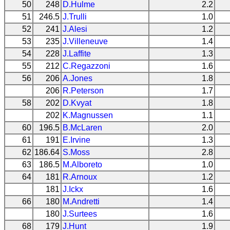
50
248
D.Hulme
2.2
51
246.5
J.Trulli
1.0
52
241
J.Alesi
1.2
53
235
J.Villeneuve
1.4
54
228
J.Laffite
1.3
55
212
C.Regazzoni
1.6
56
206
A.Jones
1.8
206
R.Peterson
1.7
58
202
D.Kvyat
1.8
202
K.Magnussen
1.1
60
196.5
B.McLaren
2.0
61
191
E.Irvine
1.3
62
186.64
S.Moss
2.8
63
186.5
M.Alboreto
1.0
64
181
R.Arnoux
1.2
181
J.Ickx
1.6
66
180
M.Andretti
1.4
180
J.Surtees
1.6
68
179
J.Hunt
1.9