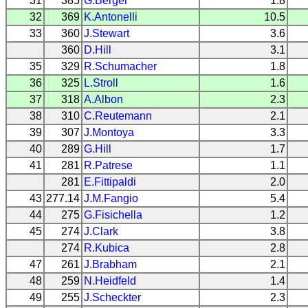
31
385
G.Berger
1.8
32
369
K.Antonelli
10.5
33
360
J.Stewart
3.6
360
D.Hill
3.1
35
329
R.Schumacher
1.8
36
325
L.Stroll
1.6
37
318
A.Albon
2.3
38
310
C.Reutemann
2.1
39
307
J.Montoya
3.3
40
289
G.Hill
1.7
41
281
R.Patrese
1.1
281
E.Fittipaldi
2.0
43
277.14
J.M.Fangio
5.4
44
275
G.Fisichella
1.2
45
274
J.Clark
3.8
274
R.Kubica
2.8
47
261
J.Brabham
2.1
48
259
N.Heidfeld
1.4
49
255
J.Scheckter
2.3