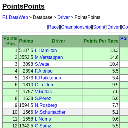
PointsPoints
F1 DataWeb
> Database >
Driver
> PointsPoints
[
Race
][
Championship
][
Sprint
][
Driver
][
Co
Points
Poi
Points
Driver
Points Per Race
Pos
1
5187.5
L.Hamilton
13.3
2
3553.5
M.Verstappen
14.6
3
3098
S.Vettel
10.4
4
2394
F.Alonso
5.5
5
1873
K.Raikkonen
5.4
6
1810
C.Leclerc
9.9
7
1797
V.Bottas
7.0
8
1638
S.Perez
5.6
9
1594.5
N.Rosberg
7.7
10
1566
M.Schumacher
5.1
11
1558
L.Norris
9.6
12
1342.5
C.Sainz
5.5