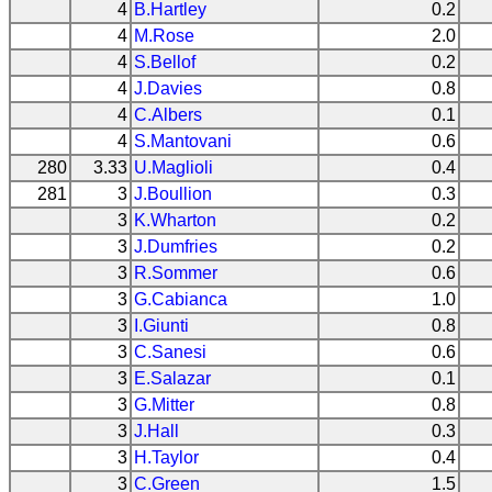
4
B.Hartley
0.2
4
M.Rose
2.0
4
S.Bellof
0.2
4
J.Davies
0.8
4
C.Albers
0.1
4
S.Mantovani
0.6
280
3.33
U.Maglioli
0.4
281
3
J.Boullion
0.3
3
K.Wharton
0.2
3
J.Dumfries
0.2
3
R.Sommer
0.6
3
G.Cabianca
1.0
3
I.Giunti
0.8
3
C.Sanesi
0.6
3
E.Salazar
0.1
3
G.Mitter
0.8
3
J.Hall
0.3
3
H.Taylor
0.4
3
C.Green
1.5