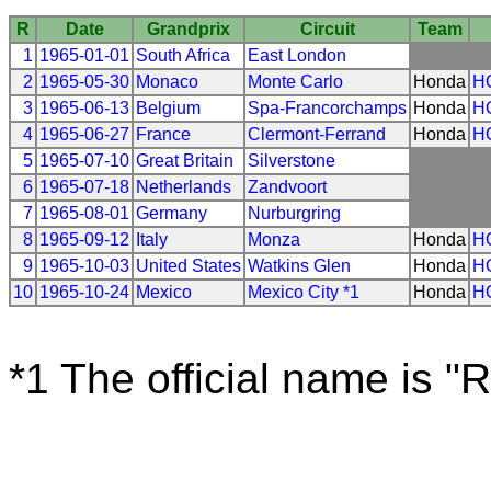
R
Date
Grandprix
Circuit
Team
1
1965-01-01
South Africa
East London
2
1965-05-30
Monaco
Monte Carlo
Honda
H
3
1965-06-13
Belgium
Spa-Francorchamps
Honda
H
4
1965-06-27
France
Clermont-Ferrand
Honda
H
5
1965-07-10
Great Britain
Silverstone
6
1965-07-18
Netherlands
Zandvoort
7
1965-08-01
Germany
Nurburgring
8
1965-09-12
Italy
Monza
Honda
H
9
1965-10-03
United States
Watkins Glen
Honda
H
10
1965-10-24
Mexico
Mexico City *1
Honda
H
*1 The official name is "