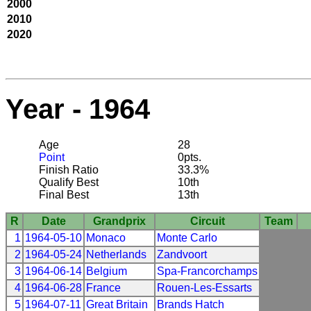
2000
2010
2020
Year - 1964
Age
28
Point
0pts.
Finish Ratio
33.3%
Qualify Best
10th
Final Best
13th
R
Date
Grandprix
Circuit
Team
1
1964-05-10
Monaco
Monte Carlo
2
1964-05-24
Netherlands
Zandvoort
3
1964-06-14
Belgium
Spa-Francorchamps
4
1964-06-28
France
Rouen-Les-Essarts
5
1964-07-11
Great Britain
Brands Hatch