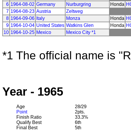
6
1964-08-02
Germany
Nurburgring
Honda
H
7
1964-08-23
Austria
Zeltweg
8
1964-09-06
Italy
Monza
Honda
H
9
1964-10-04
United States
Watkins Glen
Honda
H
10
1964-10-25
Mexico
Mexico City *1
*1 The official name is "
Year - 1965
Age
28/29
Point
2pts.
Finish Ratio
33.3%
Qualify Best
6th
Final Best
5th