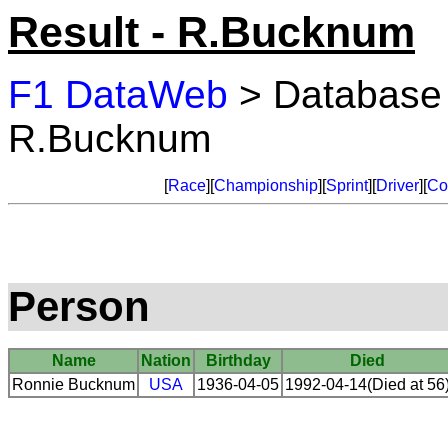
Result - R.Bucknum
F1 DataWeb
> Database
R.Bucknum
[
Race
][
Championship
][
Sprint
][
Driver
][
Co
Person
Name
Nation
Birthday
Died
Ronnie Bucknum
USA
1936-04-05
1992-04-14(Died at 56