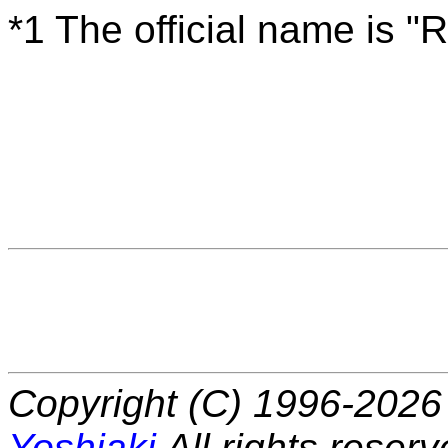
*1 The official name is "
Copyright (C) 1996-2026 
Yoshiaki
All rights reserv