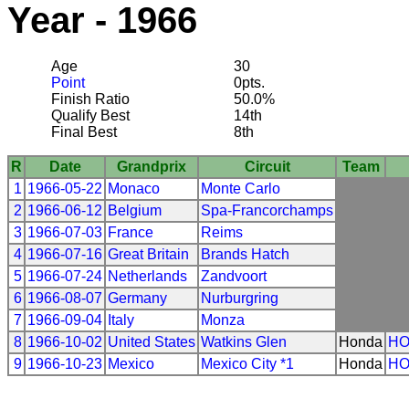
Year - 1966
Age
30
Point
0pts.
Finish Ratio
50.0%
Qualify Best
14th
Final Best
8th
R
Date
Grandprix
Circuit
Team
1
1966-05-22
Monaco
Monte Carlo
2
1966-06-12
Belgium
Spa-Francorchamps
3
1966-07-03
France
Reims
4
1966-07-16
Great Britain
Brands Hatch
5
1966-07-24
Netherlands
Zandvoort
6
1966-08-07
Germany
Nurburgring
7
1966-09-04
Italy
Monza
8
1966-10-02
United States
Watkins Glen
Honda
H
9
1966-10-23
Mexico
Mexico City *1
Honda
H