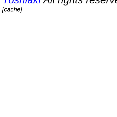
[cache]