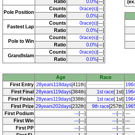
Ratio
0.0%
[---]
(ex
Counts
0race(s)
[---]
Pole Position
Ratio
0.0%
[---]
Counts
0race(s)
[---]
Fastest Lap
Ratio
0.0%
[---]
Counts
0race(s)
[---]
Pole to Win
Ratio
0.0%
[---]
Counts
0race(s)
[---]
Grandlslam
Ratio
0.0%
[---]
Age
Race
First Entry
28years118days
[411th]
196
First Final
28years119days
[384th]
1st race
[ 1st]
196
First Finish
28years119days
[338th]
1st race
[ 1st]
196
First Prize
29years202days
[232th]
9th race
[257th]
196
First Podium
---
[---]
---
[---]
---
First Win
---
[---]
---
[---]
---
First PP
---
[---]
---
[---]
---