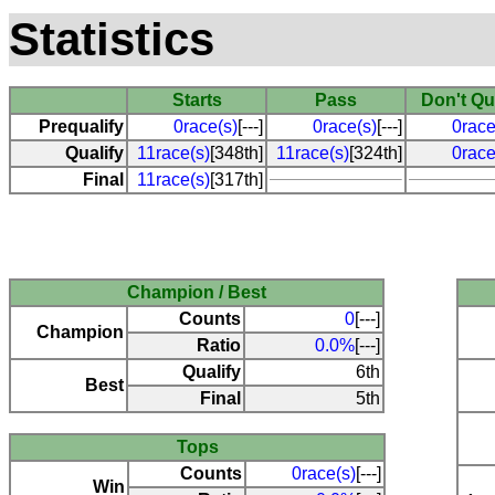
Statistics
Starts
Pass
Don't Qu
Prequalify
0race(s)
[---]
0race(s)
[---]
0race
Qualify
11race(s)
[348th]
11race(s)
[324th]
0race
Final
11race(s)
[317th]
Champion / Best
Counts
0
[---]
Champion
Ratio
0.0%
[---]
Qualify
6th
Best
Final
5th
Tops
Counts
0race(s)
[---]
Win