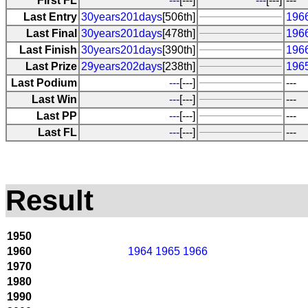
First FL
---
[---]
---
[---]
---
Last Entry
30years201days
[506th]
196
Last Final
30years201days
[478th]
196
Last Finish
30years201days
[390th]
196
Last Prize
29years202days
[238th]
196
Last Podium
---
[---]
---
Last Win
---
[---]
---
Last PP
---
[---]
---
Last FL
---
[---]
---
Result
1950
1960
1964
1965
1966
1970
1980
1990