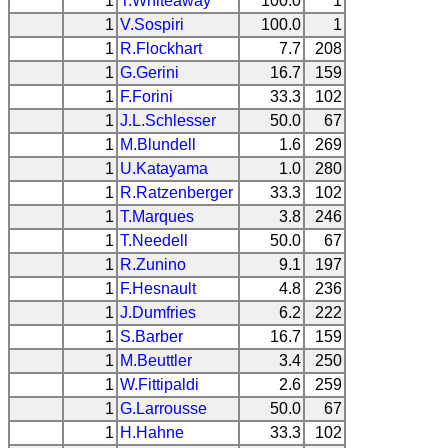
1
T.Whiteaway
100.0
1
1
V.Sospiri
100.0
1
1
R.Flockhart
7.7
208
1
G.Gerini
16.7
159
1
F.Forini
33.3
102
1
J.L.Schlesser
50.0
67
1
M.Blundell
1.6
269
1
U.Katayama
1.0
280
1
R.Ratzenberger
33.3
102
1
T.Marques
3.8
246
1
T.Needell
50.0
67
1
R.Zunino
9.1
197
1
F.Hesnault
4.8
236
1
J.Dumfries
6.2
222
1
S.Barber
16.7
159
1
M.Beuttler
3.4
250
1
W.Fittipaldi
2.6
259
1
G.Larrousse
50.0
67
1
H.Hahne
33.3
102