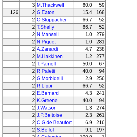
3
M.Thackwell
60.0
59
126
2
G.Eaton
15.4
168
2
O.Stuppacher
66.7
52
2
T.Shelly
66.7
52
2
N.Mansell
1.0
279
2
N.Piquet
1.0
281
2
A.Zanardi
4.7
238
2
M.Hakkinen
1.2
277
2
T.Parnell
50.0
67
2
R.Paletti
40.0
94
2
G.Morbidelli
2.9
256
2
R.Lippi
66.7
52
2
E.Bernard
4.3
241
2
K.Greene
40.0
94
2
J.Watson
1.3
274
2
J.P.Beltoise
2.3
261
2
C.G.de Beaufort
6.9
216
2
S.Bellof
9.1
197