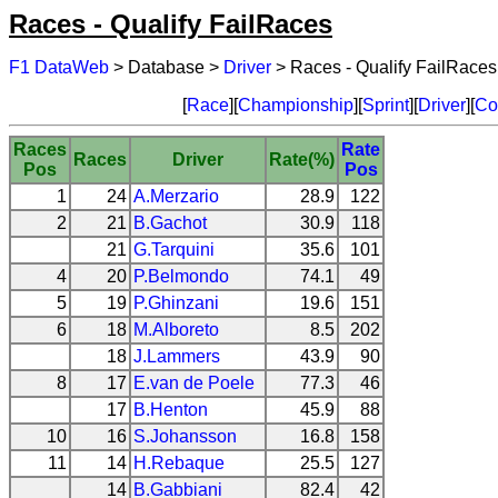
Races - Qualify FailRaces
F1 DataWeb
> Database >
Driver
> Races - Qualify FailRaces
[
Race
][
Championship
][
Sprint
][
Driver
][
Co
Races
Rate
Races
Driver
Rate(%)
Pos
Pos
1
24
A.Merzario
28.9
122
2
21
B.Gachot
30.9
118
21
G.Tarquini
35.6
101
4
20
P.Belmondo
74.1
49
5
19
P.Ghinzani
19.6
151
6
18
M.Alboreto
8.5
202
18
J.Lammers
43.9
90
8
17
E.van de Poele
77.3
46
17
B.Henton
45.9
88
10
16
S.Johansson
16.8
158
11
14
H.Rebaque
25.5
127
14
B.Gabbiani
82.4
42