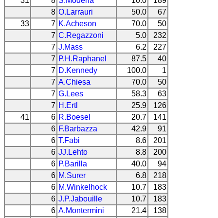
31
8
S.Modena
10.0
189
8
O.Larrauri
50.0
67
33
7
K.Acheson
70.0
50
7
C.Regazzoni
5.0
232
7
J.Mass
6.2
227
7
P.H.Raphanel
87.5
40
7
D.Kennedy
100.0
1
7
A.Chiesa
70.0
50
7
G.Lees
58.3
63
7
H.Ertl
25.9
126
41
6
R.Boesel
20.7
141
6
F.Barbazza
42.9
91
6
T.Fabi
8.6
201
6
JJ.Lehto
8.8
200
6
P.Barilla
40.0
94
6
M.Surer
6.8
218
6
M.Winkelhock
10.7
183
6
J.P.Jabouille
10.7
183
6
A.Montermini
21.4
138