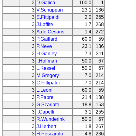
3
D.Galica
100.0
1
3
V.Schuppan
23.1
136
3
E.Fittipaldi
2.0
265
3
J.Laffite
1.7
268
3
A.de Cesaris
1.4
272
3
P.Gaillard
60.0
59
3
P.Neve
23.1
136
3
H.Ganley
7.3
211
3
I.Hoffman
50.0
67
3
L.Kessel
50.0
67
3
M.Gregory
7.0
214
3
C.Fittipaldi
7.0
214
3
L.Leoni
60.0
59
3
P.Pabre
21.4
138
3
G.Scarlatti
18.8
153
3
I.Capelli
3.1
255
3
R.Wunderink
50.0
67
3
J.Herbert
1.8
267
3
H.Pescarolo
4.8
236