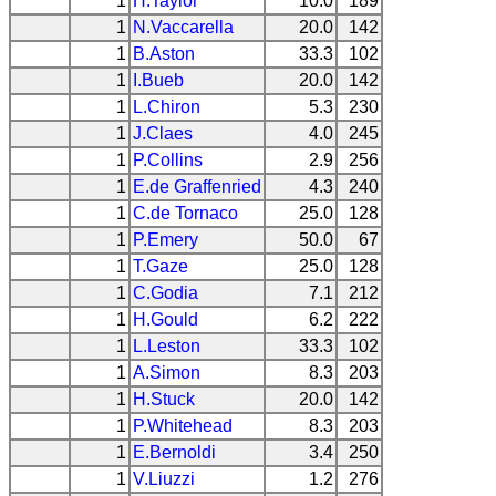
1
H.Taylor
10.0
189
1
N.Vaccarella
20.0
142
1
B.Aston
33.3
102
1
I.Bueb
20.0
142
1
L.Chiron
5.3
230
1
J.Claes
4.0
245
1
P.Collins
2.9
256
1
E.de Graffenried
4.3
240
1
C.de Tornaco
25.0
128
1
P.Emery
50.0
67
1
T.Gaze
25.0
128
1
C.Godia
7.1
212
1
H.Gould
6.2
222
1
L.Leston
33.3
102
1
A.Simon
8.3
203
1
H.Stuck
20.0
142
1
P.Whitehead
8.3
203
1
E.Bernoldi
3.4
250
1
V.Liuzzi
1.2
276