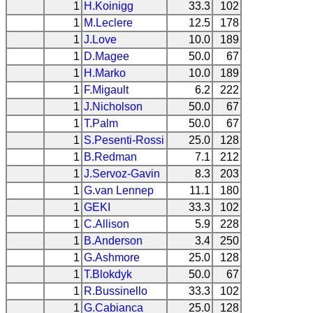
1
H.Koinigg
33.3
102
1
M.Leclere
12.5
178
1
J.Love
10.0
189
1
D.Magee
50.0
67
1
H.Marko
10.0
189
1
F.Migault
6.2
222
1
J.Nicholson
50.0
67
1
T.Palm
50.0
67
1
S.Pesenti-Rossi
25.0
128
1
B.Redman
7.1
212
1
J.Servoz-Gavin
8.3
203
1
G.van Lennep
11.1
180
1
GEKI
33.3
102
1
C.Allison
5.9
228
1
B.Anderson
3.4
250
1
G.Ashmore
25.0
128
1
T.Blokdyk
50.0
67
1
R.Bussinello
33.3
102
1
G.Cabianca
25.0
128