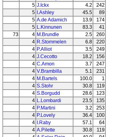
5
J.Ickx
4.2
242
5
I.Ashley
45.5
89
5
A.de Adamich
13.9
174
5
L.Kinnunen
83.3
41
73
4
M.Brundle
2.5
260
4
R.Stommelen
6.8
220
4
P.Alliot
3.5
249
4
J.Cecotto
18.2
156
4
C.Amon
3.7
247
4
V.Brambilla
5.1
231
4
M.Bartels
100.0
1
4
S.Stohr
30.8
119
4
S.Borgudd
28.6
123
4
L.Lombardi
23.5
135
4
P.Martini
3.2
253
4
P.Lovely
36.4
100
4
I.Raby
57.1
64
4
A.Pilette
30.8
119