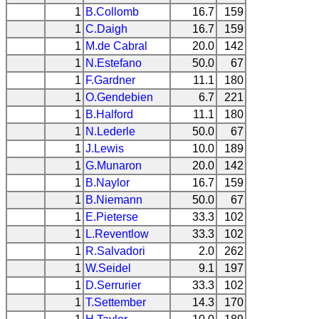
1
B.Collomb
16.7
159
1
C.Daigh
16.7
159
1
M.de Cabral
20.0
142
1
N.Estefano
50.0
67
1
F.Gardner
11.1
180
1
O.Gendebien
6.7
221
1
B.Halford
11.1
180
1
N.Lederle
50.0
67
1
J.Lewis
10.0
189
1
G.Munaron
20.0
142
1
B.Naylor
16.7
159
1
B.Niemann
50.0
67
1
E.Pieterse
33.3
102
1
L.Reventlow
33.3
102
1
R.Salvadori
2.0
262
1
W.Seidel
9.1
197
1
D.Serrurier
33.3
102
1
T.Settember
14.3
170