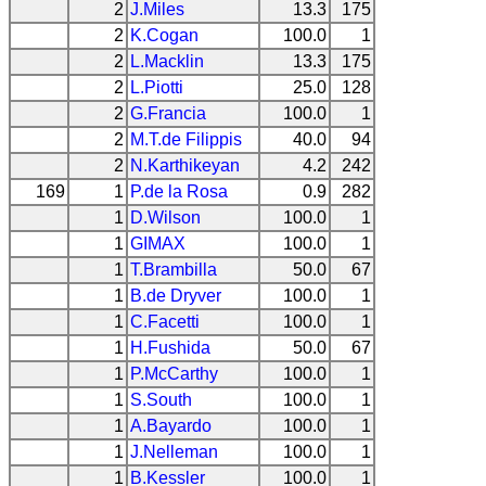
2
J.Miles
13.3
175
2
K.Cogan
100.0
1
2
L.Macklin
13.3
175
2
L.Piotti
25.0
128
2
G.Francia
100.0
1
2
M.T.de Filippis
40.0
94
2
N.Karthikeyan
4.2
242
169
1
P.de la Rosa
0.9
282
1
D.Wilson
100.0
1
1
GIMAX
100.0
1
1
T.Brambilla
50.0
67
1
B.de Dryver
100.0
1
1
C.Facetti
100.0
1
1
H.Fushida
50.0
67
1
P.McCarthy
100.0
1
1
S.South
100.0
1
1
A.Bayardo
100.0
1
1
J.Nelleman
100.0
1
1
B.Kessler
100.0
1