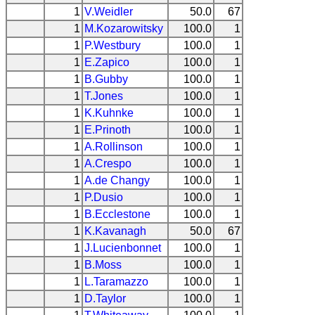
1
V.Weidler
50.0
67
1
M.Kozarowitsky
100.0
1
1
P.Westbury
100.0
1
1
E.Zapico
100.0
1
1
B.Gubby
100.0
1
1
T.Jones
100.0
1
1
K.Kuhnke
100.0
1
1
E.Prinoth
100.0
1
1
A.Rollinson
100.0
1
1
A.Crespo
100.0
1
1
A.de Changy
100.0
1
1
P.Dusio
100.0
1
1
B.Ecclestone
100.0
1
1
K.Kavanagh
50.0
67
1
J.Lucienbonnet
100.0
1
1
B.Moss
100.0
1
1
L.Taramazzo
100.0
1
1
D.Taylor
100.0
1