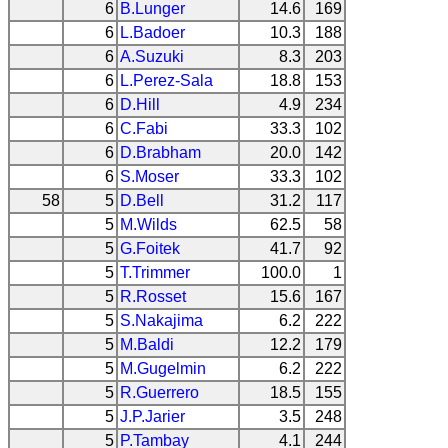
6
B.Lunger
14.6
169
6
L.Badoer
10.3
188
6
A.Suzuki
8.3
203
6
L.Perez-Sala
18.8
153
6
D.Hill
4.9
234
6
C.Fabi
33.3
102
6
D.Brabham
20.0
142
6
S.Moser
33.3
102
58
5
D.Bell
31.2
117
5
M.Wilds
62.5
58
5
G.Foitek
41.7
92
5
T.Trimmer
100.0
1
5
R.Rosset
15.6
167
5
S.Nakajima
6.2
222
5
M.Baldi
12.2
179
5
M.Gugelmin
6.2
222
5
R.Guerrero
18.5
155
5
J.P.Jarier
3.5
248
5
P.Tambay
4.1
244