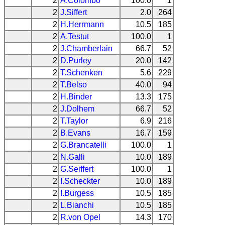
2
A.Colombo
100.0
1
2
J.Siffert
2.0
264
2
H.Herrmann
10.5
185
2
A.Testut
100.0
1
2
J.Chamberlain
66.7
52
2
D.Purley
20.0
142
2
T.Schenken
5.6
229
2
T.Belso
40.0
94
2
H.Binder
13.3
175
2
J.Dolhem
66.7
52
2
T.Taylor
6.9
216
2
B.Evans
16.7
159
2
G.Brancatelli
100.0
1
2
N.Galli
10.0
189
2
G.Seiffert
100.0
1
2
I.Scheckter
10.0
189
2
I.Burgess
10.5
185
2
L.Bianchi
10.5
185
2
R.von Opel
14.3
170