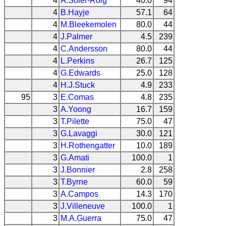
4
A.Soler-Roig
40.0
94
4
B.Hayje
57.1
64
4
M.Bleekemolen
80.0
44
4
J.Palmer
4.5
239
4
C.Andersson
80.0
44
4
L.Perkins
26.7
125
4
G.Edwards
25.0
128
4
H.J.Stuck
4.9
233
95
3
E.Comas
4.8
235
3
A.Yoong
16.7
159
3
T.Pilette
75.0
47
3
G.Lavaggi
30.0
121
3
H.Rothengatter
10.0
189
3
G.Amati
100.0
1
3
J.Bonnier
2.8
258
3
T.Byrne
60.0
59
3
A.Campos
14.3
170
3
J.Villeneuve
100.0
1
3
M.A.Guerra
75.0
47