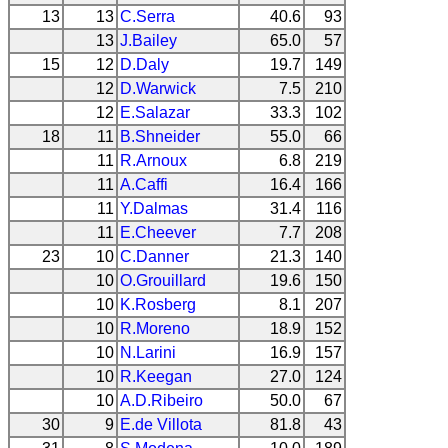
13
13
C.Serra
40.6
93
13
J.Bailey
65.0
57
15
12
D.Daly
19.7
149
12
D.Warwick
7.5
210
12
E.Salazar
33.3
102
18
11
B.Shneider
55.0
66
11
R.Arnoux
6.8
219
11
A.Caffi
16.4
166
11
Y.Dalmas
31.4
116
11
E.Cheever
7.7
208
23
10
C.Danner
21.3
140
10
O.Grouillard
19.6
150
10
K.Rosberg
8.1
207
10
R.Moreno
18.9
152
10
N.Larini
16.9
157
10
R.Keegan
27.0
124
10
A.D.Ribeiro
50.0
67
30
9
E.de Villota
81.8
43