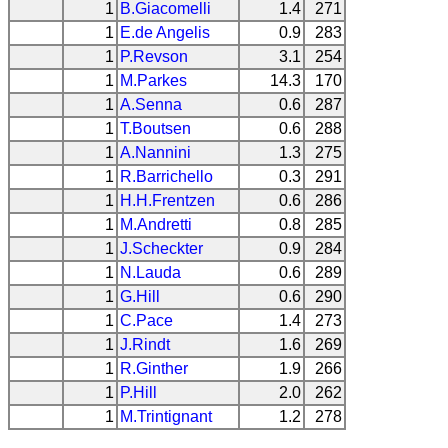
1
B.Giacomelli
1.4
271
1
E.de Angelis
0.9
283
1
P.Revson
3.1
254
1
M.Parkes
14.3
170
1
A.Senna
0.6
287
1
T.Boutsen
0.6
288
1
A.Nannini
1.3
275
1
R.Barrichello
0.3
291
1
H.H.Frentzen
0.6
286
1
M.Andretti
0.8
285
1
J.Scheckter
0.9
284
1
N.Lauda
0.6
289
1
G.Hill
0.6
290
1
C.Pace
1.4
273
1
J.Rindt
1.6
269
1
R.Ginther
1.9
266
1
P.Hill
2.0
262
1
M.Trintignant
1.2
278