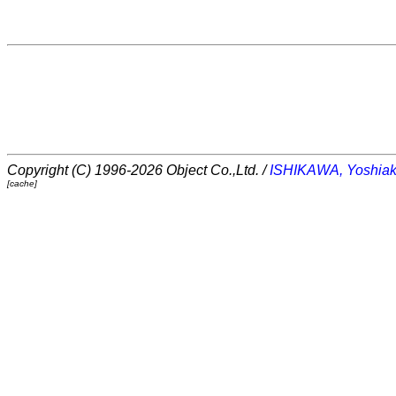
Copyright (C) 1996-2026 Object Co.,Ltd. /
ISHIKAWA, Yoshiak
[cache]