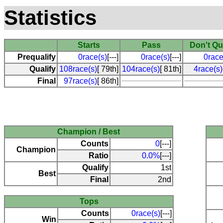
Statistics
Starts
Pass
Don't Qu
Prequalify
0race(s)
[---]
0race(s)
[---]
0race
Qualify
108race(s)
[ 79th]
104race(s)
[ 81th]
4race(s)
Final
97race(s)
[ 86th]
Champion / Best
Counts
0
[---]
Champion
Ratio
0.0%
[---]
Qualify
1st
Best
Final
2nd
Tops
Counts
0race(s)
[---]
Win