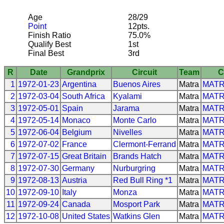
Age
28/29
Point
12pts.
Finish Ratio
75.0%
Qualify Best
1st
Final Best
3rd
R
Date
Grandprix
Circuit
Team
C
1
1972-01-23
Argentina
Buenos Aires
Matra
MAT
2
1972-03-04
South Africa
Kyalami
Matra
MAT
3
1972-05-01
Spain
Jarama
Matra
MAT
4
1972-05-14
Monaco
Monte Carlo
Matra
MAT
5
1972-06-04
Belgium
Nivelles
Matra
MAT
6
1972-07-02
France
Clermont-Ferrand
Matra
MAT
7
1972-07-15
Great Britain
Brands Hatch
Matra
MAT
8
1972-07-30
Germany
Nurburgring
Matra
MAT
9
1972-08-13
Austria
Red Bull Ring *1
Matra
MAT
10
1972-09-10
Italy
Monza
Matra
MAT
11
1972-09-24
Canada
Mosport Park
Matra
MAT
12
1972-10-08
United States
Watkins Glen
Matra
MAT