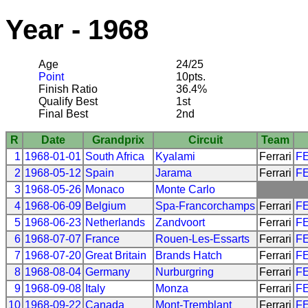
Year - 1968
Age
24/25
Point
10pts.
Finish Ratio
36.4%
Qualify Best
1st
Final Best
2nd
R
Date
Grandprix
Circuit
Team
1
1968-01-01
South Africa
Kyalami
Ferrari
F
2
1968-05-12
Spain
Jarama
Ferrari
F
3
1968-05-26
Monaco
Monte Carlo
4
1968-06-09
Belgium
Spa-Francorchamps
Ferrari
F
5
1968-06-23
Netherlands
Zandvoort
Ferrari
F
6
1968-07-07
France
Rouen-Les-Essarts
Ferrari
F
7
1968-07-20
Great Britain
Brands Hatch
Ferrari
F
8
1968-08-04
Germany
Nurburgring
Ferrari
F
9
1968-09-08
Italy
Monza
Ferrari
F
10
1968-09-22
Canada
Mont-Tremblant
Ferrari
F