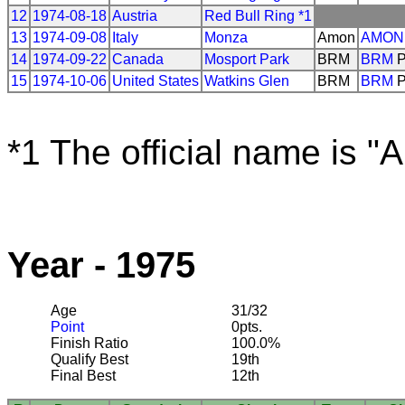
12
1974-08-18
Austria
Red Bull Ring *1
13
1974-09-08
Italy
Monza
Amon
AMON
14
1974-09-22
Canada
Mosport Park
BRM
BRM
P
15
1974-10-06
United States
Watkins Glen
BRM
BRM
P
*1 The official name is "
Year - 1975
Age
31/32
Point
0pts.
Finish Ratio
100.0%
Qualify Best
19th
Final Best
12th