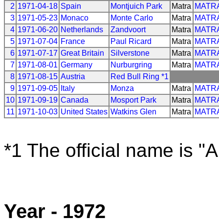
2
1971-04-18
Spain
Montjuich Park
Matra
MATR
3
1971-05-23
Monaco
Monte Carlo
Matra
MATR
4
1971-06-20
Netherlands
Zandvoort
Matra
MATR
5
1971-07-04
France
Paul Ricard
Matra
MATR
6
1971-07-17
Great Britain
Silverstone
Matra
MATR
7
1971-08-01
Germany
Nurburgring
Matra
MATR
8
1971-08-15
Austria
Red Bull Ring *1
9
1971-09-05
Italy
Monza
Matra
MATR
10
1971-09-19
Canada
Mosport Park
Matra
MATR
11
1971-10-03
United States
Watkins Glen
Matra
MATR
*1 The official name is "
Year - 1972