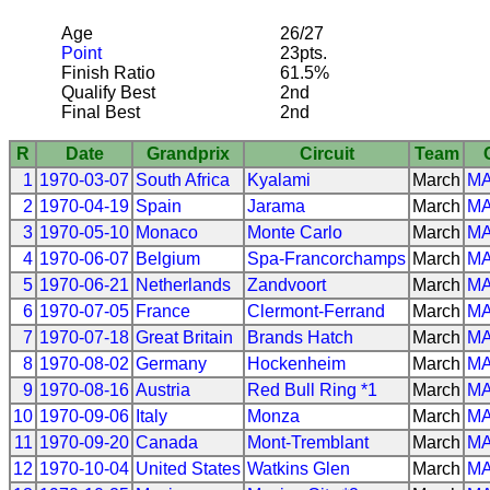
Age
26/27
Point
23pts.
Finish Ratio
61.5%
Qualify Best
2nd
Final Best
2nd
R
Date
Grandprix
Circuit
Team
1
1970-03-07
South Africa
Kyalami
March
M
2
1970-04-19
Spain
Jarama
March
M
3
1970-05-10
Monaco
Monte Carlo
March
M
4
1970-06-07
Belgium
Spa-Francorchamps
March
M
5
1970-06-21
Netherlands
Zandvoort
March
M
6
1970-07-05
France
Clermont-Ferrand
March
M
7
1970-07-18
Great Britain
Brands Hatch
March
M
8
1970-08-02
Germany
Hockenheim
March
M
9
1970-08-16
Austria
Red Bull Ring *1
March
M
10
1970-09-06
Italy
Monza
March
M
11
1970-09-20
Canada
Mont-Tremblant
March
M
12
1970-10-04
United States
Watkins Glen
March
M