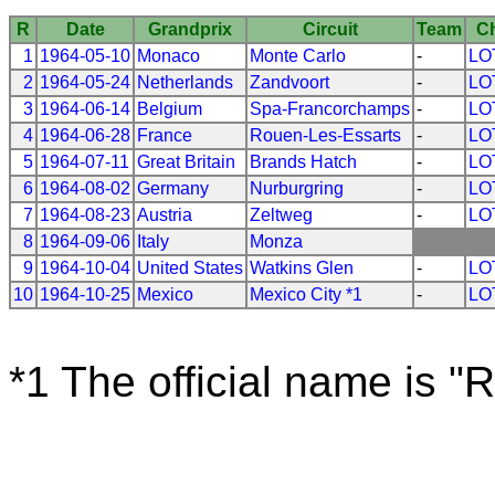
R
Date
Grandprix
Circuit
Team
C
1
1964-05-10
Monaco
Monte Carlo
-
LO
2
1964-05-24
Netherlands
Zandvoort
-
LO
3
1964-06-14
Belgium
Spa-Francorchamps
-
LO
4
1964-06-28
France
Rouen-Les-Essarts
-
LO
5
1964-07-11
Great Britain
Brands Hatch
-
LO
6
1964-08-02
Germany
Nurburgring
-
LO
7
1964-08-23
Austria
Zeltweg
-
LO
8
1964-09-06
Italy
Monza
9
1964-10-04
United States
Watkins Glen
-
LO
10
1964-10-25
Mexico
Mexico City *1
-
LO
*1 The official name is "