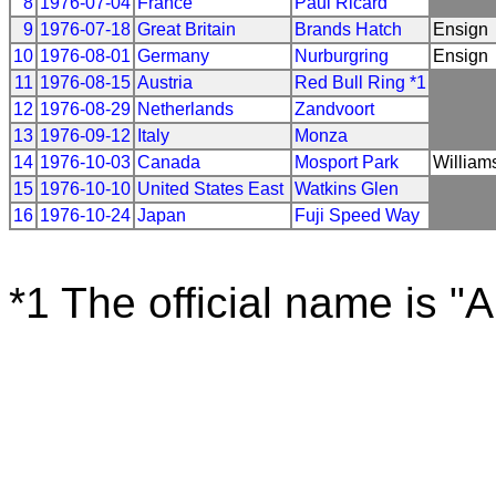
8
1976-07-04
France
Paul Ricard
9
1976-07-18
Great Britain
Brands Hatch
Ensign
10
1976-08-01
Germany
Nurburgring
Ensign
11
1976-08-15
Austria
Red Bull Ring *1
12
1976-08-29
Netherlands
Zandvoort
13
1976-09-12
Italy
Monza
14
1976-10-03
Canada
Mosport Park
William
15
1976-10-10
United States East
Watkins Glen
16
1976-10-24
Japan
Fuji Speed Way
*1 The official name is "