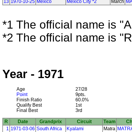
13
1970-10-25
Mexico
Mexico City *2
March
M
*1 The official name is "
*2 The official name is "
Year - 1971
Age
27/28
Point
9pts.
Finish Ratio
60.0%
Qualify Best
1st
Final Best
3rd
R
Date
Grandprix
Circuit
Team
Ch
1
1971-03-06
South Africa
Kyalami
Matra
MATR