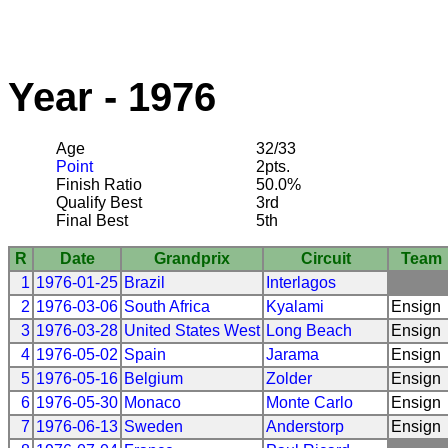
Year - 1976
Age
32/33
Point
2pts.
Finish Ratio
50.0%
Qualify Best
3rd
Final Best
5th
R
Date
Grandprix
Circuit
Team
1
1976-01-25
Brazil
Interlagos
2
1976-03-06
South Africa
Kyalami
Ensign
3
1976-03-28
United States West
Long Beach
Ensign
4
1976-05-02
Spain
Jarama
Ensign
5
1976-05-16
Belgium
Zolder
Ensign
6
1976-05-30
Monaco
Monte Carlo
Ensign
7
1976-06-13
Sweden
Anderstorp
Ensign