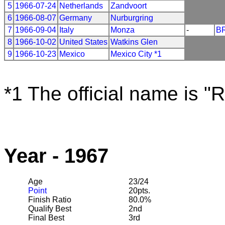
5
1966-07-24
Netherlands
Zandvoort
6
1966-08-07
Germany
Nurburgring
7
1966-09-04
Italy
Monza
-
B
8
1966-10-02
United States
Watkins Glen
9
1966-10-23
Mexico
Mexico City *1
*1 The official name is "
Year - 1967
Age
23/24
Point
20pts.
Finish Ratio
80.0%
Qualify Best
2nd
Final Best
3rd