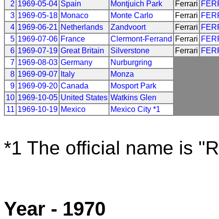
2
1969-05-04
Spain
Montjuich Park
Ferrari
FER
3
1969-05-18
Monaco
Monte Carlo
Ferrari
FER
4
1969-06-21
Netherlands
Zandvoort
Ferrari
FER
5
1969-07-06
France
Clermont-Ferrand
Ferrari
FER
6
1969-07-19
Great Britain
Silverstone
Ferrari
FER
7
1969-08-03
Germany
Nurburgring
8
1969-09-07
Italy
Monza
9
1969-09-20
Canada
Mosport Park
10
1969-10-05
United States
Watkins Glen
11
1969-10-19
Mexico
Mexico City *1
*1 The official name is "
Year - 1970