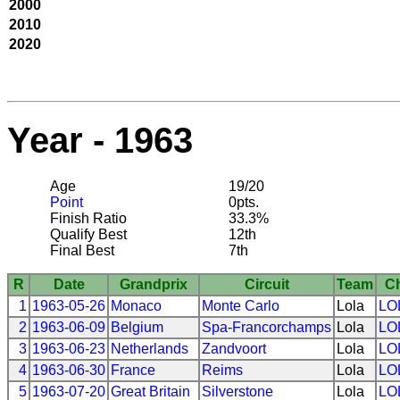
2000
2010
2020
Year - 1963
Age
19/20
Point
0pts.
Finish Ratio
33.3%
Qualify Best
12th
Final Best
7th
R
Date
Grandprix
Circuit
Team
C
1
1963-05-26
Monaco
Monte Carlo
Lola
LO
2
1963-06-09
Belgium
Spa-Francorchamps
Lola
LO
3
1963-06-23
Netherlands
Zandvoort
Lola
LO
4
1963-06-30
France
Reims
Lola
LO
5
1963-07-20
Great Britain
Silverstone
Lola
LO