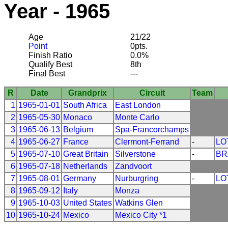
Year - 1965
Age
21/22
Point
0pts.
Finish Ratio
0.0%
Qualify Best
8th
Final Best
---
R
Date
Grandprix
Circuit
Team
1
1965-01-01
South Africa
East London
2
1965-05-30
Monaco
Monte Carlo
3
1965-06-13
Belgium
Spa-Francorchamps
4
1965-06-27
France
Clermont-Ferrand
-
LO
5
1965-07-10
Great Britain
Silverstone
-
BR
6
1965-07-18
Netherlands
Zandvoort
7
1965-08-01
Germany
Nurburgring
-
LO
8
1965-09-12
Italy
Monza
9
1965-10-03
United States
Watkins Glen
10
1965-10-24
Mexico
Mexico City *1