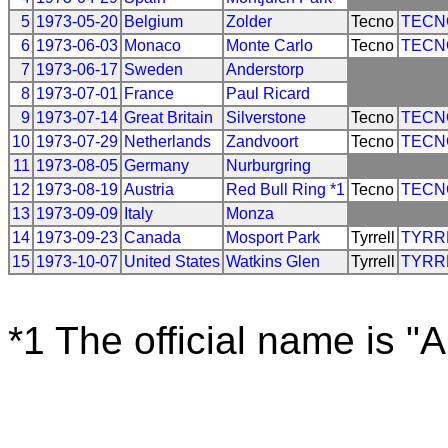
5
1973-05-20
Belgium
Zolder
Tecno
TECN
6
1973-06-03
Monaco
Monte Carlo
Tecno
TECN
7
1973-06-17
Sweden
Anderstorp
8
1973-07-01
France
Paul Ricard
9
1973-07-14
Great Britain
Silverstone
Tecno
TECN
10
1973-07-29
Netherlands
Zandvoort
Tecno
TECN
11
1973-08-05
Germany
Nurburgring
12
1973-08-19
Austria
Red Bull Ring *1
Tecno
TECN
13
1973-09-09
Italy
Monza
14
1973-09-23
Canada
Mosport Park
Tyrrell
TYRR
15
1973-10-07
United States
Watkins Glen
Tyrrell
TYRR
*1 The official name is "