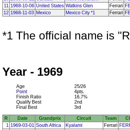
11
1968-10-06
United States
Watkins Glen
Ferrari
F
12
1968-11-03
Mexico
Mexico City *1
Ferrari
F
*1 The official name is "
Year - 1969
Age
25/26
Point
4pts.
Finish Ratio
16.7%
Qualify Best
2nd
Final Best
3rd
R
Date
Grandprix
Circuit
Team
C
1
1969-03-01
South Africa
Kyalami
Ferrari
FER