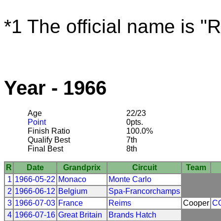
*1 The official name is "
Year - 1966
Age
22/23
Point
0pts.
Finish Ratio
100.0%
Qualify Best
7th
Final Best
8th
R
Date
Grandprix
Circuit
Team
1
1966-05-22
Monaco
Monte Carlo
2
1966-06-12
Belgium
Spa-Francorchamps
3
1966-07-03
France
Reims
Cooper
C
4
1966-07-16
Great Britain
Brands Hatch