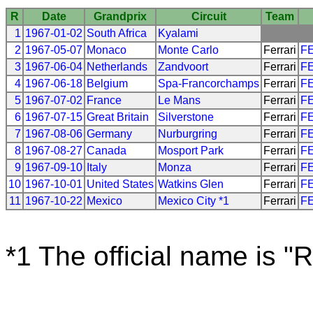
R
Date
Grandprix
Circuit
Team
1
1967-01-02
South Africa
Kyalami
2
1967-05-07
Monaco
Monte Carlo
Ferrari
F
3
1967-06-04
Netherlands
Zandvoort
Ferrari
F
4
1967-06-18
Belgium
Spa-Francorchamps
Ferrari
F
5
1967-07-02
France
Le Mans
Ferrari
F
6
1967-07-15
Great Britain
Silverstone
Ferrari
F
7
1967-08-06
Germany
Nurburgring
Ferrari
F
8
1967-08-27
Canada
Mosport Park
Ferrari
F
9
1967-09-10
Italy
Monza
Ferrari
F
10
1967-10-01
United States
Watkins Glen
Ferrari
F
11
1967-10-22
Mexico
Mexico City *1
Ferrari
F
*1 The official name is "