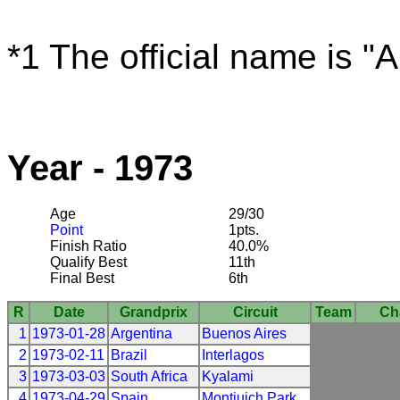
*1 The official name is "
Year - 1973
Age
29/30
Point
1pts.
Finish Ratio
40.0%
Qualify Best
11th
Final Best
6th
R
Date
Grandprix
Circuit
Team
Ch
1
1973-01-28
Argentina
Buenos Aires
2
1973-02-11
Brazil
Interlagos
3
1973-03-03
South Africa
Kyalami
4
1973-04-29
Spain
Montjuich Park