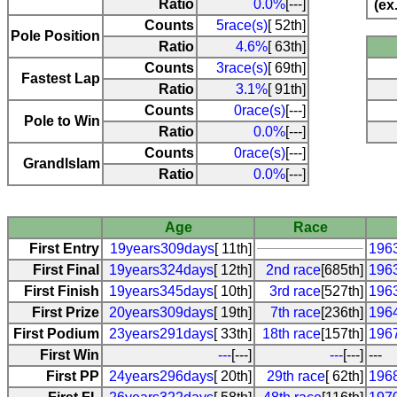
Ratio
0.0%
[---]
(ex
Counts
5race(s)
[ 52th]
Pole Position
Ratio
4.6%
[ 63th]
Counts
3race(s)
[ 69th]
Fastest Lap
Ratio
3.1%
[ 91th]
Counts
0race(s)
[---]
Pole to Win
Ratio
0.0%
[---]
Counts
0race(s)
[---]
Grandlslam
Ratio
0.0%
[---]
Age
Race
First Entry
19years309days
[ 11th]
196
First Final
19years324days
[ 12th]
2nd race
[685th]
196
First Finish
19years345days
[ 10th]
3rd race
[527th]
196
First Prize
20years309days
[ 19th]
7th race
[236th]
196
First Podium
23years291days
[ 33th]
18th race
[157th]
196
First Win
---
[---]
---
[---]
---
First PP
24years296days
[ 20th]
29th race
[ 62th]
196