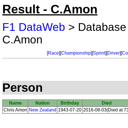
Result - C.Amon
F1 DataWeb
> Database
C.Amon
[
Race
][
Championship
][
Sprint
][
Driver
][
Co
Person
Name
Nation
Birthday
Died
Chris Amon
New Zealand
1943-07-20
2016-08-03(Died at 7