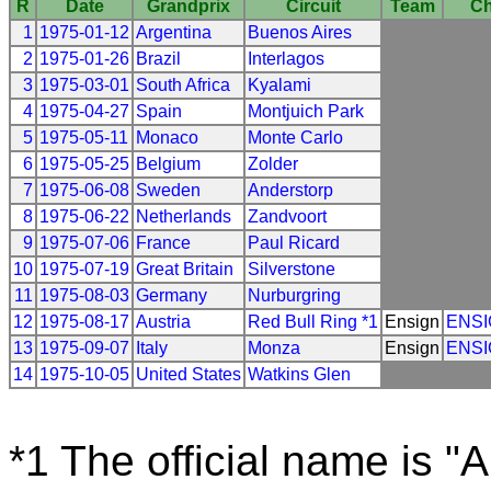
R
Date
Grandprix
Circuit
Team
Ch
1
1975-01-12
Argentina
Buenos Aires
2
1975-01-26
Brazil
Interlagos
3
1975-03-01
South Africa
Kyalami
4
1975-04-27
Spain
Montjuich Park
5
1975-05-11
Monaco
Monte Carlo
6
1975-05-25
Belgium
Zolder
7
1975-06-08
Sweden
Anderstorp
8
1975-06-22
Netherlands
Zandvoort
9
1975-07-06
France
Paul Ricard
10
1975-07-19
Great Britain
Silverstone
11
1975-08-03
Germany
Nurburgring
12
1975-08-17
Austria
Red Bull Ring *1
Ensign
ENS
13
1975-09-07
Italy
Monza
Ensign
ENS
14
1975-10-05
United States
Watkins Glen
*1 The official name is "