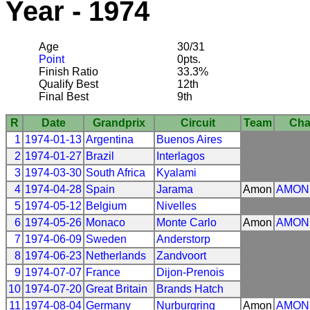
Year - 1974
Age
30/31
Point
0pts.
Finish Ratio
33.3%
Qualify Best
12th
Final Best
9th
R
Date
Grandprix
Circuit
Team
Cha
1
1974-01-13
Argentina
Buenos Aires
2
1974-01-27
Brazil
Interlagos
3
1974-03-30
South Africa
Kyalami
4
1974-04-28
Spain
Jarama
Amon
AMON
5
1974-05-12
Belgium
Nivelles
6
1974-05-26
Monaco
Monte Carlo
Amon
AMON
7
1974-06-09
Sweden
Anderstorp
8
1974-06-23
Netherlands
Zandvoort
9
1974-07-07
France
Dijon-Prenois
10
1974-07-20
Great Britain
Brands Hatch
11
1974-08-04
Germany
Nurburgring
Amon
AMON