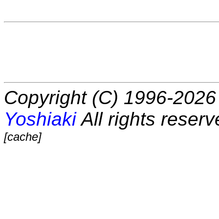
Copyright (C) 1996-2026 
Yoshiaki
All rights reserv
[cache]