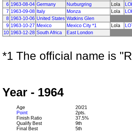
6
1963-08-04
Germany
Nurburgring
Lola
LO
7
1963-09-08
Italy
Monza
Lola
LO
8
1963-10-06
United States
Watkins Glen
9
1963-10-27
Mexico
Mexico City *1
Lola
LO
10
1963-12-28
South Africa
East London
*1 The official name is "
Year - 1964
Age
20/21
Point
2pts.
Finish Ratio
37.5%
Qualify Best
9th
Final Best
5th