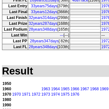
First FL
26years322days
[ 58th]
48th race
[116th]
197
Last Entry
33years75days
[379th]
197
Last Final
33years12days
[366th]
197
Last Finish
32years314days
[299th]
197
Last Prize
32years287days
[168th]
197
Last Podium
28years348days
[165th]
197
Last Win
---
[---]
---
Last PP
28years347days
[ 82th]
197
Last FL
28years348days
[103th]
197
Result
1950
1960
1963
1964
1965
1966
1967
1968
1969
1970
1970
1971
1972
1973
1974
1975
1976
1980
1990