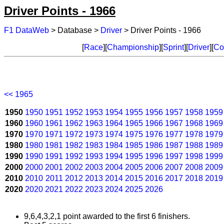
Driver Points - 1966
F1 DataWeb
> Database >
Driver
> Driver Points - 1966
[
Race
][
Championship
][
Sprint
][
Driver
][
Co
<< 1965
1950
1950
1951
1952
1953
1954
1955
1956
1957
1958
1959
1960
1960
1961
1962
1963
1964
1965
1966
1967
1968
1969
1970
1970
1971
1972
1973
1974
1975
1976
1977
1978
1979
1980
1980
1981
1982
1983
1984
1985
1986
1987
1988
1989
1990
1990
1991
1992
1993
1994
1995
1996
1997
1998
1999
2000
2000
2001
2002
2003
2004
2005
2006
2007
2008
2009
2010
2010
2011
2012
2013
2014
2015
2016
2017
2018
2019
2020
2020
2021
2022
2023
2024
2025
2026
9,6,4,3,2,1 point awarded to the first 6 finishers.