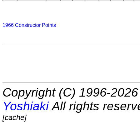
1966 Constructor Points
Copyright (C) 1996-2026 
Yoshiaki
All rights reserv
[cache]