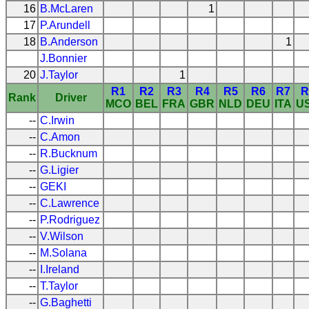
16
B.McLaren
1
17
P.Arundell
18
B.Anderson
1
J.Bonnier
20
J.Taylor
1
R1
R2
R3
R4
R5
R6
R7
R
Rank
Driver
MCO
BEL
FRA
GBR
NLD
DEU
ITA
U
--
C.Irwin
--
C.Amon
--
R.Bucknum
--
G.Ligier
--
GEKI
--
C.Lawrence
--
P.Rodriguez
--
V.Wilson
--
M.Solana
--
I.Ireland
--
T.Taylor
--
G.Baghetti