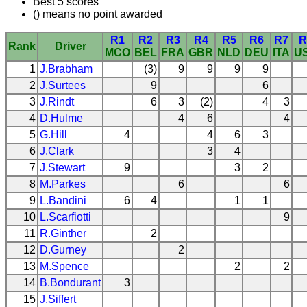
Best 5 scores
() means no point awarded
R1
R2
R3
R4
R5
R6
R7
R
Rank
Driver
MCO
BEL
FRA
GBR
NLD
DEU
ITA
U
1
J.Brabham
(3)
9
9
9
9
2
J.Surtees
9
6
3
J.Rindt
6
3
(2)
4
3
4
D.Hulme
4
6
4
5
G.Hill
4
4
6
3
6
J.Clark
3
4
7
J.Stewart
9
3
2
8
M.Parkes
6
6
9
L.Bandini
6
4
1
1
10
L.Scarfiotti
9
11
R.Ginther
2
12
D.Gurney
2
13
M.Spence
2
2
14
B.Bondurant
3
15
J.Siffert