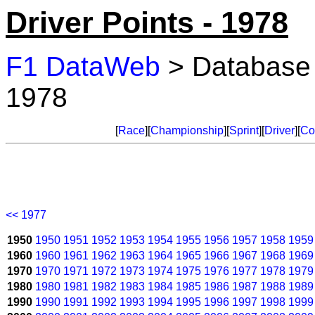
Driver Points - 1978
F1 DataWeb
> Database
1978
[
Race
][
Championship
][
Sprint
][
Driver
][
Co
<< 1977
1950
1950
1951
1952
1953
1954
1955
1956
1957
1958
1959
1960
1960
1961
1962
1963
1964
1965
1966
1967
1968
1969
1970
1970
1971
1972
1973
1974
1975
1976
1977
1978
1979
1980
1980
1981
1982
1983
1984
1985
1986
1987
1988
1989
1990
1990
1991
1992
1993
1994
1995
1996
1997
1998
1999