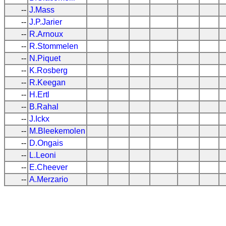
--
J.Mass
--
J.P.Jarier
--
R.Arnoux
--
R.Stommelen
--
N.Piquet
--
K.Rosberg
--
R.Keegan
--
H.Ertl
--
B.Rahal
--
J.Ickx
--
M.Bleekemolen
--
D.Ongais
--
L.Leoni
--
E.Cheever
--
A.Merzario