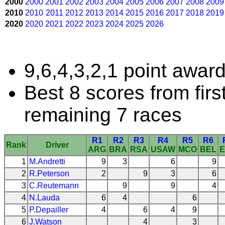
2000
2000
2001
2002
2003
2004
2005
2006
2007
2008
2009
2010
2010
2011
2012
2013
2014
2015
2016
2017
2018
2019
2020
2020
2021
2022
2023
2024
2025
2026
9,6,4,3,2,1 point awarde
Best 8 scores from firs
remaining 7 races
R1
R2
R3
R4
R5
R6
Rank
Driver
ARG
BRA
RSA
USAW
MCO
BEL
E
1
M.Andretti
9
3
6
9
2
R.Peterson
2
9
3
6
3
C.Reutemann
9
9
4
4
N.Lauda
6
4
6
5
P.Depailler
4
6
4
9
6
J.Watson
4
3