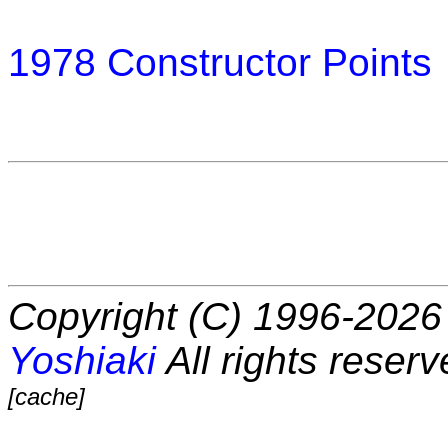
1978 Constructor Points
Copyright (C) 1996-2026 
Yoshiaki
All rights reserv
[cache]