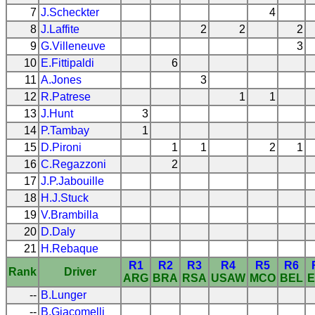
7
J.Scheckter
4
8
J.Laffite
2
2
2
9
G.Villeneuve
3
10
E.Fittipaldi
6
11
A.Jones
3
12
R.Patrese
1
1
13
J.Hunt
3
14
P.Tambay
1
15
D.Pironi
1
1
2
1
16
C.Regazzoni
2
17
J.P.Jabouille
18
H.J.Stuck
19
V.Brambilla
20
D.Daly
21
H.Rebaque
R1
R2
R3
R4
R5
R6
Rank
Driver
ARG
BRA
RSA
USAW
MCO
BEL
E
--
B.Lunger
--
B.Giacomelli