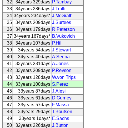
32
34years 329days
P.Tambay
33
34years 286days
J.Trulli
34
34years 234days*
J.McGrath
35
34years 209days
J.Surtees
36
34years 179days
R.Peterson
37
34years 167days*
B.Vukovich
38
34years 107days
P.Hill
39
34years 54days
J.Stewart
40
34years 40days
A.Senna
41
33years 281days
A.Jones
42
33years 209days
P.Revson
43
33years 128days
W.von Trips
44
33years 100days
S.Perez
45
33years 87days
J.Alesi
46
33years 61days
D.Gurney
47
33years 57days
F.Massa
48
33years 29days
T.Boutsen
49
33years 1days*
E.Sachs
50
32years 226days
J.Button