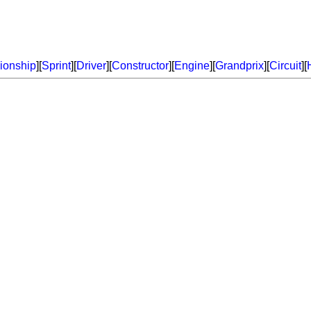
onship
][
Sprint
][
Driver
][
Constructor
][
Engine
][
Grandprix
][
Circuit
][