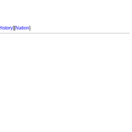
History
][
Nation
]