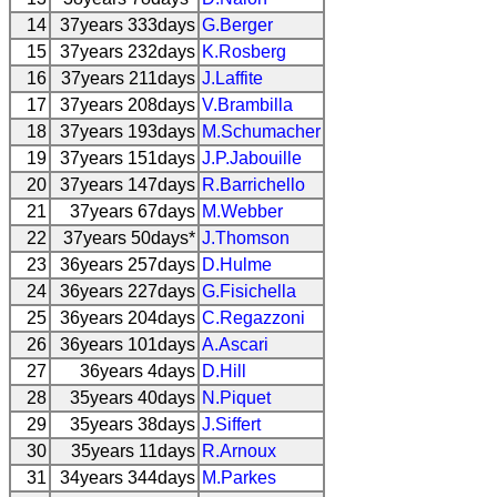
14
37years 333days
G.Berger
15
37years 232days
K.Rosberg
16
37years 211days
J.Laffite
17
37years 208days
V.Brambilla
18
37years 193days
M.Schumacher
19
37years 151days
J.P.Jabouille
20
37years 147days
R.Barrichello
21
37years 67days
M.Webber
22
37years 50days*
J.Thomson
23
36years 257days
D.Hulme
24
36years 227days
G.Fisichella
25
36years 204days
C.Regazzoni
26
36years 101days
A.Ascari
27
36years 4days
D.Hill
28
35years 40days
N.Piquet
29
35years 38days
J.Siffert
30
35years 11days
R.Arnoux
31
34years 344days
M.Parkes