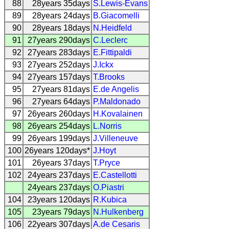
88
28years 35days
S.Lewis-Evans
89
28years 24days
B.Giacomelli
90
28years 18days
N.Heidfeld
91
27years 290days
C.Leclerc
92
27years 283days
E.Fittipaldi
93
27years 252days
J.Ickx
94
27years 157days
T.Brooks
95
27years 81days
E.de Angelis
96
27years 64days
P.Maldonado
97
26years 260days
H.Kovalainen
98
26years 254days
L.Norris
99
26years 199days
J.Villeneuve
100
26years 120days*
J.Hoyt
101
26years 37days
T.Pryce
102
24years 237days
E.Castellotti
24years 237days
O.Piastri
104
23years 120days
R.Kubica
105
23years 79days
N.Hulkenberg
106
22years 307days
A.de Cesaris