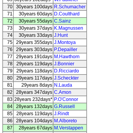
70
30years 100days
R.Schumacher
71
30years 60days
D.Coulthard
72
30years 55days
C.Sainz
73
30years 37days
K.Magnussen
74
30years 33days
J.Hunt
75
29years 355days
J.Montoya
76
29years 303days
P.Depailler
77
29years 191days
M.Hawthorn
78
29years 119days
J.Bonnier
79
29years 118days
D.Ricciardo
80
29years 117days
J.Scheckter
81
29years 8days
N.Lauda
82
28years 347days
C.Amon
83
28years 232days*
P.O'Connor
84
28years 132days
G.Russell
85
28years 119days
J.Rindt
86
28years 104days
M.Alboreto
87
28years 67days
M.Verstappen