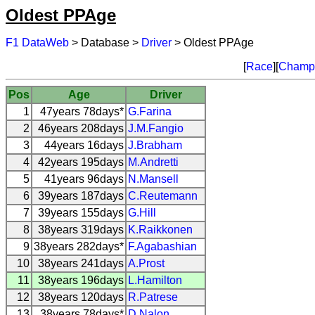
Oldest PPAge
F1 DataWeb
> Database >
Driver
> Oldest PPAge
[
Race
][
Champi
Pos
Age
Driver
1
47years 78days*
G.Farina
2
46years 208days
J.M.Fangio
3
44years 16days
J.Brabham
4
42years 195days
M.Andretti
5
41years 96days
N.Mansell
6
39years 187days
C.Reutemann
7
39years 155days
G.Hill
8
38years 319days
K.Raikkonen
9
38years 282days*
F.Agabashian
10
38years 241days
A.Prost
11
38years 196days
L.Hamilton
12
38years 120days
R.Patrese
13
38years 78days*
D.Nalon