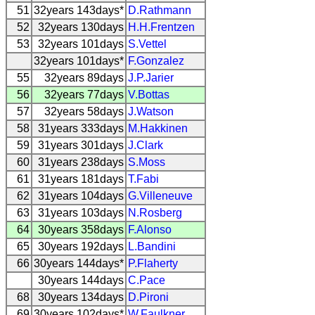
51
32years 143days*
D.Rathmann
52
32years 130days
H.H.Frentzen
53
32years 101days
S.Vettel
32years 101days*
F.Gonzalez
55
32years 89days
J.P.Jarier
56
32years 77days
V.Bottas
57
32years 58days
J.Watson
58
31years 333days
M.Hakkinen
59
31years 301days
J.Clark
60
31years 238days
S.Moss
61
31years 181days
T.Fabi
62
31years 104days
G.Villeneuve
63
31years 103days
N.Rosberg
64
30years 358days
F.Alonso
65
30years 192days
L.Bandini
66
30years 144days*
P.Flaherty
30years 144days
C.Pace
68
30years 134days
D.Pironi
69
30years 102days*
W.Faulkner