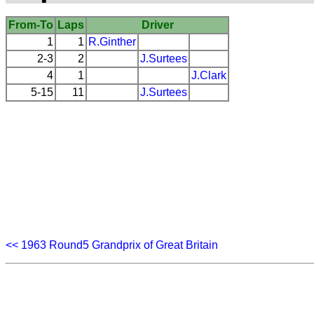
From-To
Laps
Driver
1
1
R.Ginther
2-3
2
J.Surtees
4
1
J.Clark
5-15
11
J.Surtees
<< 1963 Round5 Grandprix of Great Britain