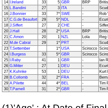
14
I.Ireland
33
5
GBR
BRP
Briti
15
L.Bandini
27
3
ITA
-
Scud
16
J.Bonnier
33
7*
SWE
-
Rob 
17
C.G.de Beaufort
29
5*
NDL
-
Ecur
18
J.Siffert
27
2
CHE
-
Siff
20
J.Hall
28
2*
USA
BRP
Briti
21
C.Amon
20
1
NZL
Lola
Reg 
22
M.de Cabral
29
1*
PRT
-
Scud
23
T.Settember
1*
USA
Scirocco
Scir
24
I.Burgess
33
5*
GBR
Scirocco
Scir
25
I.Raby
41
1
GBR
-
Ian 
26
G.Mitter
27
1
DEU
-
Ecur
27
K.Kuhnke
53
1
DEU
-
Kurt
28
B.Collomb
32
2*
FRA
-
Bern
29
A.Pilette
44
4*
BEL
-
Tim 
30
T.Parnell
31
2*
GBR
-
Tim 
(1)'Age' : At Date of Final