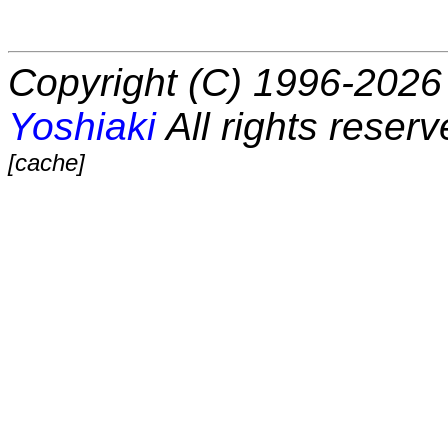
Copyright (C) 1996-2026 
Yoshiaki
All rights reserv
[cache]