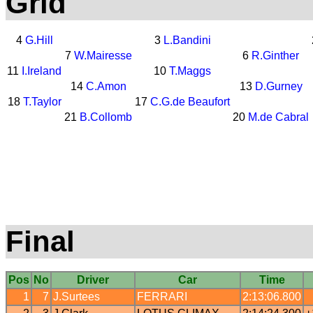
Grid
4
G.Hill
3
L.Bandini
7
W.Mairesse
6
R.Ginther
11
I.Ireland
10
T.Maggs
14
C.Amon
13
D.Gurney
18
T.Taylor
17
C.G.de Beaufort
21
B.Collomb
20
M.de Cabral
Final
Pos
No
Driver
Car
Time
1
7
J.Surtees
FERRARI
2:13:06.800