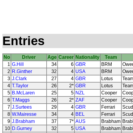
Entries
No
Driver
Age
Career
Nationality
Team
1
G.Hill
34
6
GBR
BRM
Owen
2
R.Ginther
32
4
USA
BRM
Owen
3
J.Clark
27
4
GBR
Lotus
Team
4
T.Taylor
26
2*
GBR
Lotus
Team
5
B.McLaren
25
5
NZL
Cooper
Coop
6
T.Maggs
26
2*
ZAF
Cooper
Coop
7
J.Surtees
29
4
GBR
Ferrari
Scude
8
W.Mairesse
34
4
BEL
Ferrari
Scude
9
J.Brabham
37
7*
AUS
Brabham
Brab
10
D.Gurney
32
5
USA
Brabham
Brab