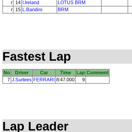
r
14
I.Ireland
LOTUS
BRM
r
15
L.Bandini
BRM
Fastest Lap
No
Driver
Car
Time
Lap
Comment
7
J.Surtees
FERRARI
8:47.000
9
Lap Leader