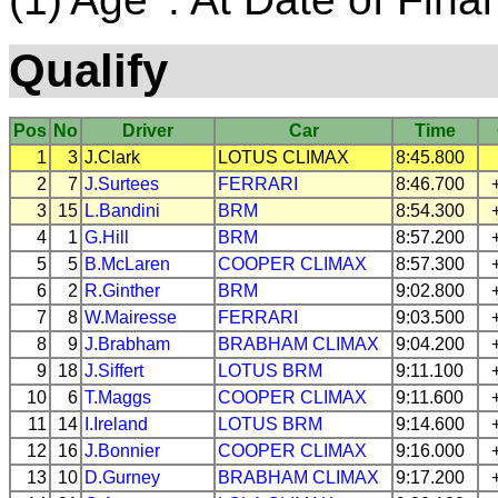
Qualify
Pos
No
Driver
Car
Time
1
3
J.Clark
LOTUS
CLIMAX
8:45.800
2
7
J.Surtees
FERRARI
8:46.700
3
15
L.Bandini
BRM
8:54.300
4
1
G.Hill
BRM
8:57.200
5
5
B.McLaren
COOPER
CLIMAX
8:57.300
6
2
R.Ginther
BRM
9:02.800
7
8
W.Mairesse
FERRARI
9:03.500
8
9
J.Brabham
BRABHAM
CLIMAX
9:04.200
9
18
J.Siffert
LOTUS
BRM
9:11.100
10
6
T.Maggs
COOPER
CLIMAX
9:11.600
11
14
I.Ireland
LOTUS
BRM
9:14.600
12
16
J.Bonnier
COOPER
CLIMAX
9:16.000
13
10
D.Gurney
BRABHAM
CLIMAX
9:17.200