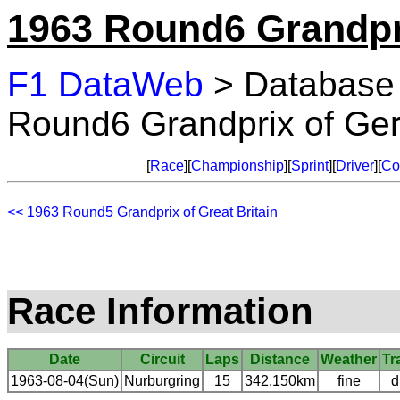
1963 Round6 Grandpr
F1 DataWeb
> Database
Round6 Grandprix of Ge
[
Race
][
Championship
][
Sprint
][
Driver
][
Co
<< 1963 Round5 Grandprix of Great Britain
Race Information
Date
Circuit
Laps
Distance
Weather
Tr
1963-08-04(Sun)
Nurburgring
15
342.150km
fine
d