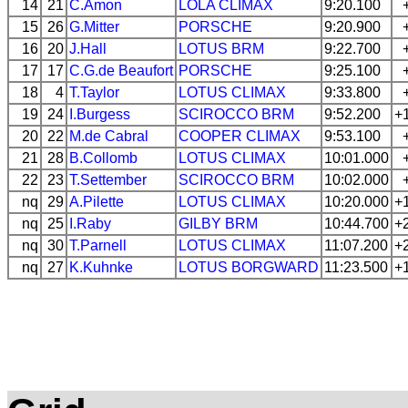
14
21
C.Amon
LOLA
CLIMAX
9:20.100
15
26
G.Mitter
PORSCHE
9:20.900
16
20
J.Hall
LOTUS
BRM
9:22.700
17
17
C.G.de Beaufort
PORSCHE
9:25.100
18
4
T.Taylor
LOTUS
CLIMAX
9:33.800
19
24
I.Burgess
SCIROCCO
BRM
9:52.200
+
20
22
M.de Cabral
COOPER
CLIMAX
9:53.100
21
28
B.Collomb
LOTUS
CLIMAX
10:01.000
22
23
T.Settember
SCIROCCO
BRM
10:02.000
nq
29
A.Pilette
LOTUS
CLIMAX
10:20.000
+
nq
25
I.Raby
GILBY
BRM
10:44.700
+
nq
30
T.Parnell
LOTUS
CLIMAX
11:07.200
+
nq
27
K.Kuhnke
LOTUS
BORGWARD
11:23.500
+