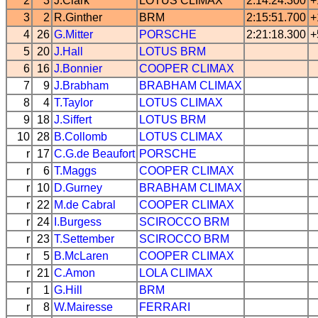
2
3
J.Clark
LOTUS
CLIMAX
2:14:24.300
+
3
2
R.Ginther
BRM
2:15:51.700
+
4
26
G.Mitter
PORSCHE
2:21:18.300
+
5
20
J.Hall
LOTUS
BRM
6
16
J.Bonnier
COOPER
CLIMAX
7
9
J.Brabham
BRABHAM
CLIMAX
8
4
T.Taylor
LOTUS
CLIMAX
9
18
J.Siffert
LOTUS
BRM
10
28
B.Collomb
LOTUS
CLIMAX
r
17
C.G.de Beaufort
PORSCHE
r
6
T.Maggs
COOPER
CLIMAX
r
10
D.Gurney
BRABHAM
CLIMAX
r
22
M.de Cabral
COOPER
CLIMAX
r
24
I.Burgess
SCIROCCO
BRM
r
23
T.Settember
SCIROCCO
BRM
r
5
B.McLaren
COOPER
CLIMAX
r
21
C.Amon
LOLA
CLIMAX
r
1
G.Hill
BRM
r
8
W.Mairesse
FERRARI