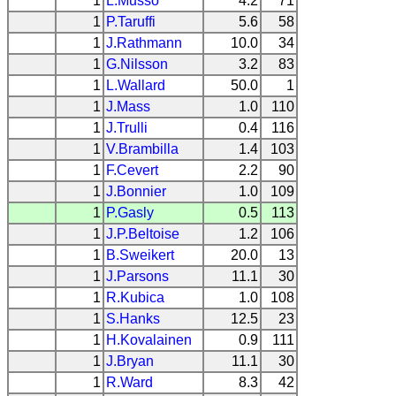
1
L.Musso
4.2
71
1
P.Taruffi
5.6
58
1
J.Rathmann
10.0
34
1
G.Nilsson
3.2
83
1
L.Wallard
50.0
1
1
J.Mass
1.0
110
1
J.Trulli
0.4
116
1
V.Brambilla
1.4
103
1
F.Cevert
2.2
90
1
J.Bonnier
1.0
109
1
P.Gasly
0.5
113
1
J.P.Beltoise
1.2
106
1
B.Sweikert
20.0
13
1
J.Parsons
11.1
30
1
R.Kubica
1.0
108
1
S.Hanks
12.5
23
1
H.Kovalainen
0.9
111
1
J.Bryan
11.1
30
1
R.Ward
8.3
42