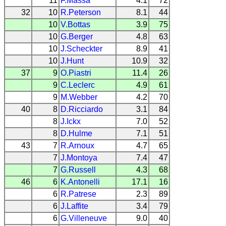
11
F.Massa
4.1
72
32
10
R.Peterson
8.1
44
10
V.Bottas
3.9
75
10
G.Berger
4.8
63
10
J.Scheckter
8.9
41
10
J.Hunt
10.9
32
37
9
O.Piastri
11.4
26
9
C.Leclerc
4.9
61
9
M.Webber
4.2
70
40
8
D.Ricciardo
3.1
84
8
J.Ickx
7.0
52
8
D.Hulme
7.1
51
43
7
R.Arnoux
4.7
65
7
J.Montoya
7.4
47
7
G.Russell
4.3
68
46
6
K.Antonelli
17.1
16
6
R.Patrese
2.3
89
6
J.Laffite
3.4
79
6
G.Villeneuve
9.0
40