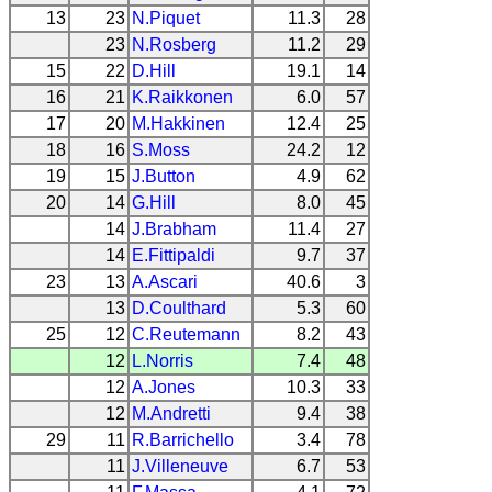
13
23
N.Piquet
11.3
28
23
N.Rosberg
11.2
29
15
22
D.Hill
19.1
14
16
21
K.Raikkonen
6.0
57
17
20
M.Hakkinen
12.4
25
18
16
S.Moss
24.2
12
19
15
J.Button
4.9
62
20
14
G.Hill
8.0
45
14
J.Brabham
11.4
27
14
E.Fittipaldi
9.7
37
23
13
A.Ascari
40.6
3
13
D.Coulthard
5.3
60
25
12
C.Reutemann
8.2
43
12
L.Norris
7.4
48
12
A.Jones
10.3
33
12
M.Andretti
9.4
38
29
11
R.Barrichello
3.4
78
11
J.Villeneuve
6.7
53