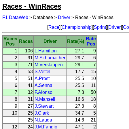
Races - WinRaces
F1 DataWeb
> Database >
Driver
> Races - WinRaces
[
Race
][
Championship
][
Sprint
][
Driver
][
Co
Races
Rate
Races
Driver
Rate(%)
Pos
Pos
1
106
L.Hamilton
27.1
9
2
91
M.Schumacher
29.7
6
3
71
M.Verstappen
29.1
7
4
53
S.Vettel
17.7
15
5
51
A.Prost
25.5
10
6
41
A.Senna
25.5
11
7
32
F.Alonso
7.3
50
8
31
N.Mansell
16.6
18
9
27
J.Stewart
27.3
8
10
25
J.Clark
34.7
5
25
N.Lauda
14.6
21
12
24
J.M.Fangio
47.1
2