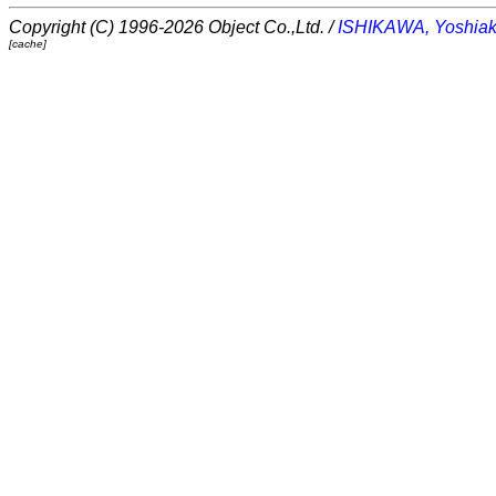
Copyright (C) 1996-2026 Object Co.,Ltd. /
ISHIKAWA, Yoshiak
[cache]