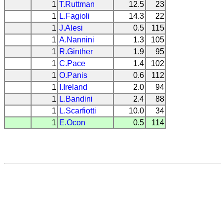
1
T.Ruttman
12.5
23
1
L.Fagioli
14.3
22
1
J.Alesi
0.5
115
1
A.Nannini
1.3
105
1
R.Ginther
1.9
95
1
C.Pace
1.4
102
1
O.Panis
0.6
112
1
I.Ireland
2.0
94
1
L.Bandini
2.4
88
1
L.Scarfiotti
10.0
34
1
E.Ocon
0.5
114