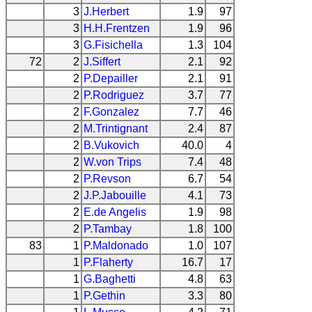
3
J.Herbert
1.9
97
3
H.H.Frentzen
1.9
96
3
G.Fisichella
1.3
104
72
2
J.Siffert
2.1
92
2
P.Depailler
2.1
91
2
P.Rodriguez
3.7
77
2
F.Gonzalez
7.7
46
2
M.Trintignant
2.4
87
2
B.Vukovich
40.0
4
2
W.von Trips
7.4
48
2
P.Revson
6.7
54
2
J.P.Jabouille
4.1
73
2
E.de Angelis
1.9
98
2
P.Tambay
1.8
100
83
1
P.Maldonado
1.0
107
1
P.Flaherty
16.7
17
1
G.Baghetti
4.8
63
1
P.Gethin
3.3
80