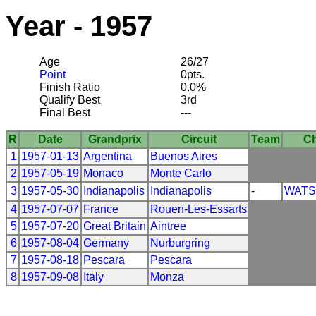
Year - 1957
Age
26/27
Point
0pts.
Finish Ratio
0.0%
Qualify Best
3rd
Final Best
---
R
Date
Grandprix
Circuit
Team
Ch
1
1957-01-13
Argentina
Buenos Aires
2
1957-05-19
Monaco
Monte Carlo
3
1957-05-30
Indianapolis
Indianapolis
-
WAT
4
1957-07-07
France
Rouen-Les-Essarts
5
1957-07-20
Great Britain
Aintree
6
1957-08-04
Germany
Nurburgring
7
1957-08-18
Pescara
Pescara
8
1957-09-08
Italy
Monza