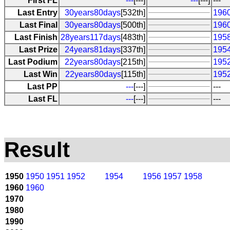
First FL
---
[---]
---
[---]
---
Last Entry
30years80days
[532th]
1960
Last Final
30years80days
[500th]
1960
Last Finish
28years117days
[483th]
195
Last Prize
24years81days
[337th]
1954
Last Podium
22years80days
[215th]
1952
Last Win
22years80days
[115th]
1952
Last PP
---
[---]
---
Last FL
---
[---]
---
Result
1950
1950
1951
1952
1954
1956
1957
1958
1960
1960
1970
1980
1990