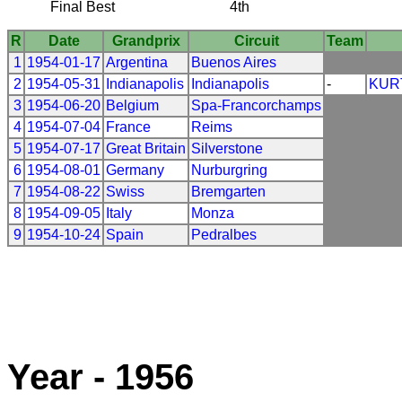
Final Best
4th
R
Date
Grandprix
Circuit
Team
1
1954-01-17
Argentina
Buenos Aires
2
1954-05-31
Indianapolis
Indianapolis
-
KUR
3
1954-06-20
Belgium
Spa-Francorchamps
4
1954-07-04
France
Reims
5
1954-07-17
Great Britain
Silverstone
6
1954-08-01
Germany
Nurburgring
7
1954-08-22
Swiss
Bremgarten
8
1954-09-05
Italy
Monza
9
1954-10-24
Spain
Pedralbes
Year - 1956