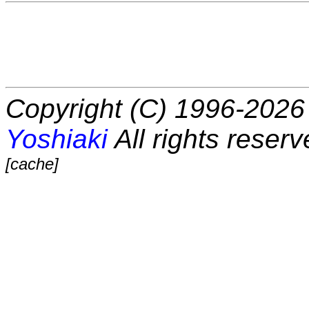
Copyright (C) 1996-2026 
Yoshiaki
All rights reserv
[cache]