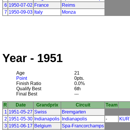
6
1950-07-02
France
Reims
7
1950-09-03
Italy
Monza
Year - 1951
Age
21
Point
0pts.
Finish Ratio
0.0%
Qualify Best
6th
Final Best
---
R
Date
Grandprix
Circuit
Team
1
1951-05-27
Swiss
Bremgarten
2
1951-05-30
Indianapolis
Indianapolis
-
KUR
3
1951-06-17
Belgium
Spa-Francorchamps