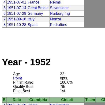
4
1951-07-01
France
Reims
5
1951-07-14
Great Britain
Silverstone
6
1951-07-29
Germany
Nurburgring
7
1951-09-16
Italy
Monza
8
1951-10-28
Spain
Pedralbes
Year - 1952
Age
22
Point
8pts.
Finish Ratio
100.0%
Qualify Best
7th
Final Best
1st
R
Date
Grandprix
Circuit
Team
C