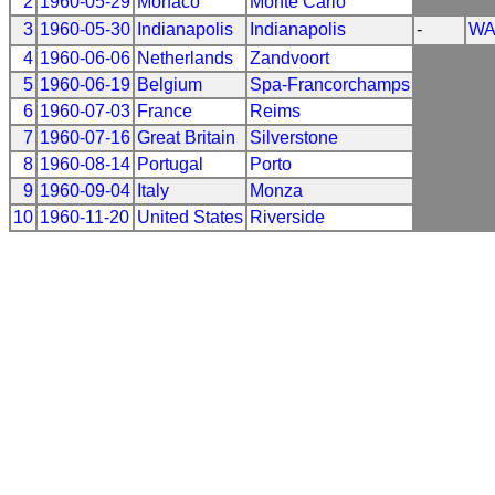
2
1960-05-29
Monaco
Monte Carlo
3
1960-05-30
Indianapolis
Indianapolis
-
WA
4
1960-06-06
Netherlands
Zandvoort
5
1960-06-19
Belgium
Spa-Francorchamps
6
1960-07-03
France
Reims
7
1960-07-16
Great Britain
Silverstone
8
1960-08-14
Portugal
Porto
9
1960-09-04
Italy
Monza
10
1960-11-20
United States
Riverside