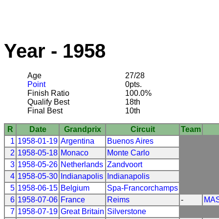
Year - 1958
Age
27/28
Point
0pts.
Finish Ratio
100.0%
Qualify Best
18th
Final Best
10th
R
Date
Grandprix
Circuit
Team
1
1958-01-19
Argentina
Buenos Aires
2
1958-05-18
Monaco
Monte Carlo
3
1958-05-26
Netherlands
Zandvoort
4
1958-05-30
Indianapolis
Indianapolis
5
1958-06-15
Belgium
Spa-Francorchamps
6
1958-07-06
France
Reims
-
MAS
7
1958-07-19
Great Britain
Silverstone