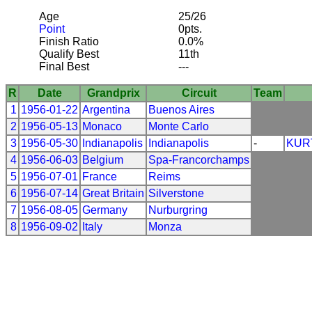
Age
25/26
Point
0pts.
Finish Ratio
0.0%
Qualify Best
11th
Final Best
---
R
Date
Grandprix
Circuit
Team
1
1956-01-22
Argentina
Buenos Aires
2
1956-05-13
Monaco
Monte Carlo
3
1956-05-30
Indianapolis
Indianapolis
-
KUR
4
1956-06-03
Belgium
Spa-Francorchamps
5
1956-07-01
France
Reims
6
1956-07-14
Great Britain
Silverstone
7
1956-08-05
Germany
Nurburgring
8
1956-09-02
Italy
Monza