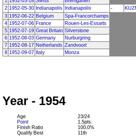
1
1952-05-18
Swiss
Bremgarten
2
1952-05-30
Indianapolis
Indianapolis
-
KUZ
3
1952-06-22
Belgium
Spa-Francorchamps
4
1952-07-06
France
Rouen-Les-Essarts
5
1952-07-19
Great Britain
Silverstone
6
1952-08-03
Germany
Nurburgring
7
1952-08-17
Netherlands
Zandvoort
8
1952-09-07
Italy
Monza
Year - 1954
Age
23/24
Point
1.5pts.
Finish Ratio
100.0%
Qualify Best
11th