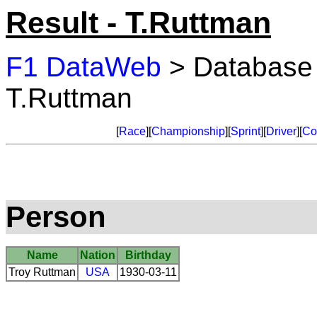
Result - T.Ruttman
F1 DataWeb
> Database
T.Ruttman
[
Race
][
Championship
][
Sprint
][
Driver
][
Co
Person
Name
Nation
Birthday
Troy Ruttman
USA
1930-03-11