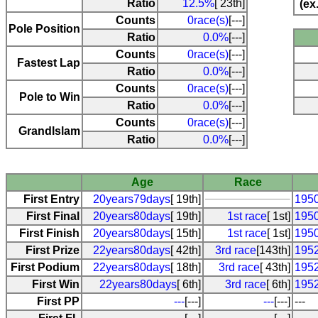
Ratio
12.5%
[ 23th]
(ex
Counts
0race(s)
[---]
Pole Position
Ratio
0.0%
[---]
Counts
0race(s)
[---]
Fastest Lap
Ratio
0.0%
[---]
Counts
0race(s)
[---]
Pole to Win
Ratio
0.0%
[---]
Counts
0race(s)
[---]
Grandlslam
Ratio
0.0%
[---]
Age
Race
First Entry
20years79days
[ 19th]
1950
First Final
20years80days
[ 19th]
1st race
[ 1st]
1950
First Finish
20years80days
[ 15th]
1st race
[ 1st]
1950
First Prize
22years80days
[ 42th]
3rd race
[143th]
1952
First Podium
22years80days
[ 18th]
3rd race
[ 43th]
1952
First Win
22years80days
[ 6th]
3rd race
[ 6th]
1952
First PP
---
[---]
---
[---]
---