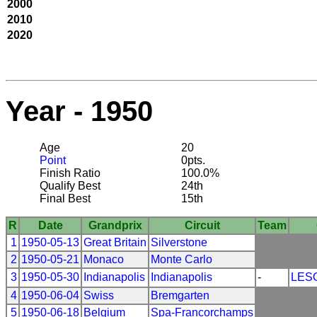
2000
2010
2020
Year - 1950
Age
20
Point
0pts.
Finish Ratio
100.0%
Qualify Best
24th
Final Best
15th
R
Date
Grandprix
Circuit
Team
1
1950-05-13
Great Britain
Silverstone
2
1950-05-21
Monaco
Monte Carlo
3
1950-05-30
Indianapolis
Indianapolis
-
LES
4
1950-06-04
Swiss
Bremgarten
5
1950-06-18
Belgium
Spa-Francorchamps