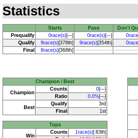
Statistics
Starts
Pass
Don't Qu
Prequalify
0race(s)
[---]
0race(s)
[---]
0race
Qualify
9race(s)
[378th]
9race(s)
[354th]
0race
Final
8race(s)
[368th]
Champion / Best
Counts
0
[---]
Champion
Ratio
0.0%
[---]
Qualify
3rd
Best
Final
1st
Tops
Counts
1race(s)
[ 83th]
Win