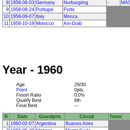
8
1958-08-03
Germany
Nurburgring
-
MAS
9
1958-08-24
Portugal
Porto
10
1958-09-07
Italy
Monza
11
1958-10-19
Morocco
Ain-Diab
Year - 1960
Age
29/30
Point
0pts.
Finish Ratio
0.0%
Qualify Best
6th
Final Best
---
R
Date
Grandprix
Circuit
Team
1
1960-02-07
Argentina
Buenos Aires