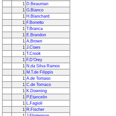
1
D.Beauman
1
G.Bianco
1
H.Blanchard
1
F.Bonetto
1
T.Branca
1
E.Brandon
1
A.Brown
1
J.Claes
1
T.Crook
1
F.D'Orey
1
N.da Silva Ramos
1
M.T.de Filippis
1
A.de Tomaso
1
C.de Tornaco
1
K.Downing
1
P.Etancelin
1
L.Fagioli
1
R.Fischer
1
J.Flinterman