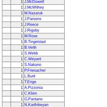
1
J.McDowell
1
J.McWithey
1
M.Nazaruk
1
J.Parsons
1
J.Reece
1
J.Rigsby
1
M.Rose
1
B.Tingelstad
1
B.Veith
1
S.Webb
1
C.Weyant
1
S.Nakano
1
P.Friesacher
1
L.Burti
1
T.Enge
1
A.Pizzonia
1
C.Klien
1
G.Pantano
1
N.Karthikeyan