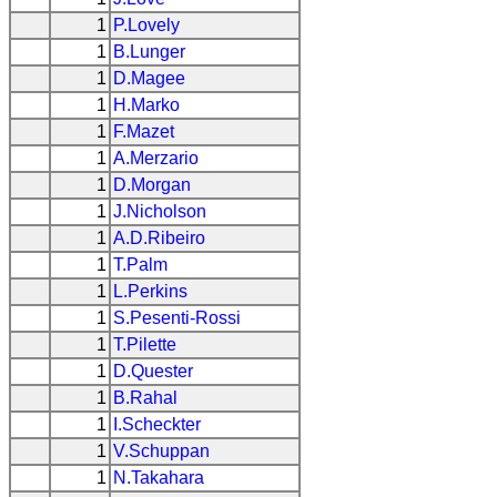
1
P.Lovely
1
B.Lunger
1
D.Magee
1
H.Marko
1
F.Mazet
1
A.Merzario
1
D.Morgan
1
J.Nicholson
1
A.D.Ribeiro
1
T.Palm
1
L.Perkins
1
S.Pesenti-Rossi
1
T.Pilette
1
D.Quester
1
B.Rahal
1
I.Scheckter
1
V.Schuppan
1
N.Takahara