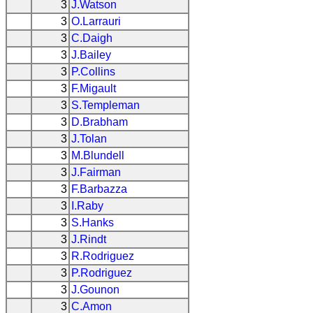
3
J.Watson
3
O.Larrauri
3
C.Daigh
3
J.Bailey
3
P.Collins
3
F.Migault
3
S.Templeman
3
D.Brabham
3
J.Tolan
3
M.Blundell
3
J.Fairman
3
F.Barbazza
3
I.Raby
3
S.Hanks
3
J.Rindt
3
R.Rodriguez
3
P.Rodriguez
3
J.Gounon
3
C.Amon