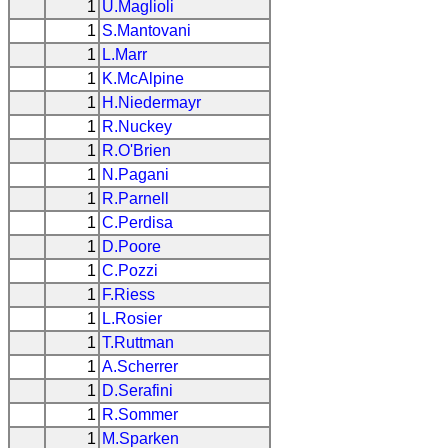
1
U.Maglioli
1
S.Mantovani
1
L.Marr
1
K.McAlpine
1
H.Niedermayr
1
R.Nuckey
1
R.O'Brien
1
N.Pagani
1
R.Parnell
1
C.Perdisa
1
D.Poore
1
C.Pozzi
1
F.Riess
1
L.Rosier
1
T.Ruttman
1
A.Scherrer
1
D.Serafini
1
R.Sommer
1
M.Sparken