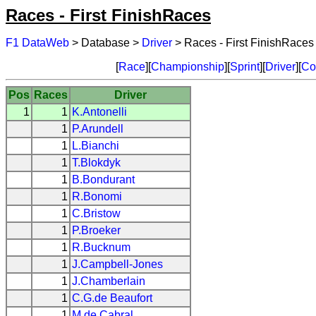
Races - First FinishRaces
F1 DataWeb
> Database >
Driver
> Races - First FinishRaces
[
Race
][
Championship
][
Sprint
][
Driver
][
Co
Pos
Races
Driver
1
1
K.Antonelli
1
P.Arundell
1
L.Bianchi
1
T.Blokdyk
1
B.Bondurant
1
R.Bonomi
1
C.Bristow
1
P.Broeker
1
R.Bucknum
1
J.Campbell-Jones
1
J.Chamberlain
1
C.G.de Beaufort
1
M.de Cabral