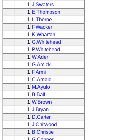
1
J.Swaters
1
E.Thompson
1
L.Thorne
1
F.Wacker
1
K.Wharton
1
G.Whitehead
1
P.Whitehead
1
W.Ader
1
G.Amick
1
F.Armi
1
C.Arnold
1
M.Ayulo
1
B.Ball
1
W.Brown
1
J.Bryan
1
D.Carter
1
J.Chitwood
1
B.Christie
1
G.Connor