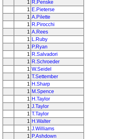
1
R.Penske
1
E.Pieterse
1
A.Pilette
1
R.Pirocchi
1
A.Rees
1
L.Ruby
1
P.Ryan
1
R.Salvadori
1
R.Schroeder
1
W.Seidel
1
T.Settember
1
H.Sharp
1
M.Spence
1
H.Taylor
1
J.Taylor
1
T.Taylor
1
H.Walter
1
J.Williams
1
P.Ashdown