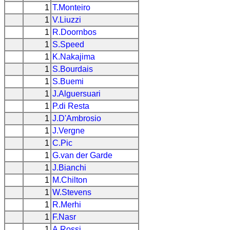
1
T.Monteiro
1
V.Liuzzi
1
R.Doornbos
1
S.Speed
1
K.Nakajima
1
S.Bourdais
1
S.Buemi
1
J.Alguersuari
1
P.di Resta
1
J.D'Ambrosio
1
J.Vergne
1
C.Pic
1
G.van der Garde
1
J.Bianchi
1
M.Chilton
1
W.Stevens
1
R.Merhi
1
F.Nasr
1
A.Rossi