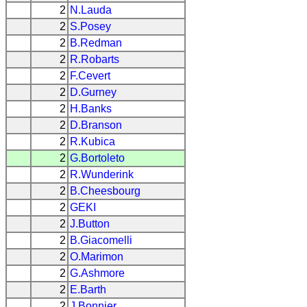
2
N.Lauda
2
S.Posey
2
B.Redman
2
R.Robarts
2
F.Cevert
2
D.Gurney
2
H.Banks
2
D.Branson
2
R.Kubica
2
G.Bortoleto
2
R.Wunderink
2
B.Cheesbourg
2
GEKI
2
J.Button
2
B.Giacomelli
2
O.Marimon
2
G.Ashmore
2
E.Barth
2
J.Bonnier