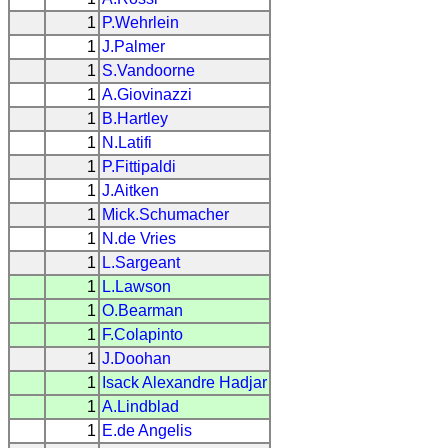
1
P.Wehrlein
1
J.Palmer
1
S.Vandoorne
1
A.Giovinazzi
1
B.Hartley
1
N.Latifi
1
P.Fittipaldi
1
J.Aitken
1
Mick.Schumacher
1
N.de Vries
1
L.Sargeant
1
L.Lawson
1
O.Bearman
1
F.Colapinto
1
J.Doohan
1
Isack Alexandre Hadjar
1
A.Lindblad
1
E.de Angelis