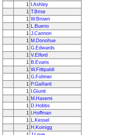
1
I.Ashley
1
T.Brise
1
W.Brown
1
L.Bueno
1
J.Cannon
1
M.Donohue
1
G.Edwards
1
V.Elford
1
B.Evans
1
W.Fittipaldi
1
G.Follmer
1
P.Gaillard
1
I.Giunti
1
M.Hasemi
1
D.Hobbs
1
I.Hoffman
1
L.Kessel
1
H.Koinigg
1
J.Love