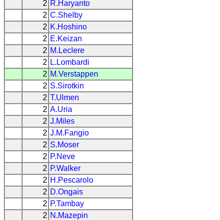
2
R.Haryanto
2
C.Shelby
2
K.Hoshino
2
E.Keizan
2
M.Leclere
2
L.Lombardi
2
M.Verstappen
2
S.Sirotkin
2
T.Ulmen
2
A.Uria
2
J.Miles
2
J.M.Fangio
2
S.Moser
2
P.Neve
2
P.Walker
2
H.Pescarolo
2
D.Ongais
2
P.Tambay
2
N.Mazepin