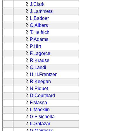
2
J.Clark
2
J.Lammers
2
L.Badoer
2
C.Albers
2
T.Helfrich
2
P.Adams
2
P.Hirt
2
F.Lagorce
2
R.Krause
2
C.Landi
2
H.H.Frentzen
2
R.Keegan
2
N.Piquet
2
D.Coulthard
2
F.Massa
2
L.Macklin
2
G.Fisichella
2
E.Salazar
2
G.Mairesse