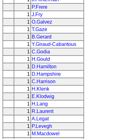
1
P.Frere
1
J.Fry
1
O.Galvez
1
T.Gaze
1
B.Gerard
1
Y.Giraud-Cabantous
1
C.Godia
1
H.Gould
1
D.Hamilton
1
D.Hampshire
1
C.Harrison
1
H.Klenk
1
E.Klodwig
1
H.Lang
1
R.Laurent
1
A.Legat
1
P.Levegh
1
M.Macdowel