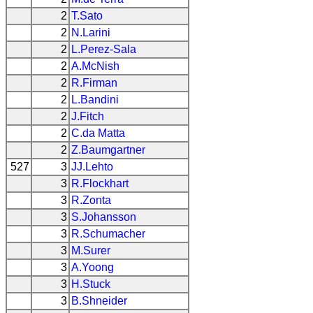
2
T.Sato
2
N.Larini
2
L.Perez-Sala
2
A.McNish
2
R.Firman
2
L.Bandini
2
J.Fitch
2
C.da Matta
2
Z.Baumgartner
527
3
JJ.Lehto
3
R.Flockhart
3
R.Zonta
3
S.Johansson
3
R.Schumacher
3
M.Surer
3
A.Yoong
3
H.Stuck
3
B.Shneider