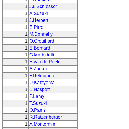
1
J.L.Schlesser
1
A.Suzuki
1
J.Herbert
1
E.Pirro
1
M.Donnelly
1
O.Grouillard
1
E.Bernard
1
G.Morbidelli
1
E.van de Poele
1
A.Zanardi
1
P.Belmondo
1
U.Katayama
1
E.Naspetti
1
P.Lamy
1
T.Suzuki
1
O.Panis
1
R.Ratzenberger
1
A.Montermini