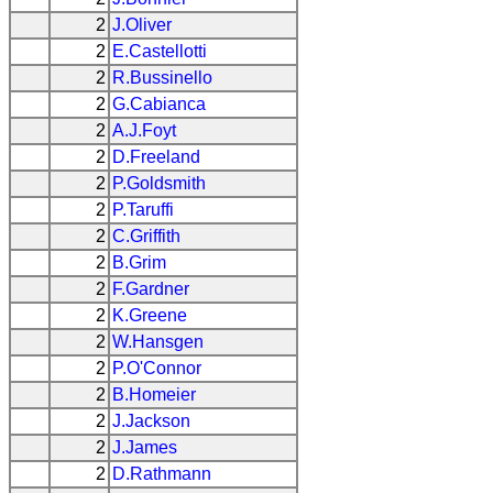
2
J.Oliver
2
E.Castellotti
2
R.Bussinello
2
G.Cabianca
2
A.J.Foyt
2
D.Freeland
2
P.Goldsmith
2
P.Taruffi
2
C.Griffith
2
B.Grim
2
F.Gardner
2
K.Greene
2
W.Hansgen
2
P.O'Connor
2
B.Homeier
2
J.Jackson
2
J.James
2
D.Rathmann