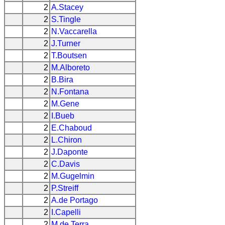
2
A.Stacey
2
S.Tingle
2
N.Vaccarella
2
J.Turner
2
T.Boutsen
2
M.Alboreto
2
B.Bira
2
N.Fontana
2
M.Gene
2
I.Bueb
2
E.Chaboud
2
L.Chiron
2
J.Daponte
2
C.Davis
2
M.Gugelmin
2
P.Streiff
2
A.de Portago
2
I.Capelli
2
M.de Terra