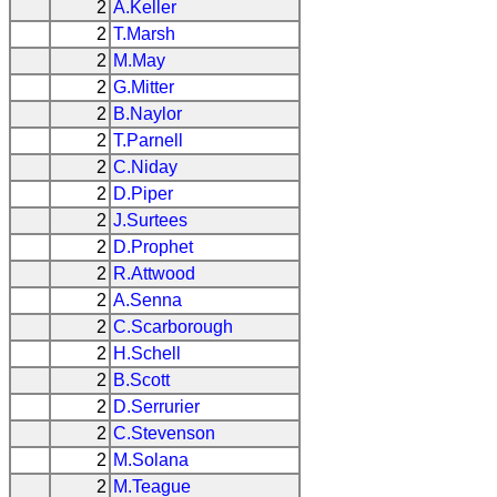
2
A.Keller
2
T.Marsh
2
M.May
2
G.Mitter
2
B.Naylor
2
T.Parnell
2
C.Niday
2
D.Piper
2
J.Surtees
2
D.Prophet
2
R.Attwood
2
A.Senna
2
C.Scarborough
2
H.Schell
2
B.Scott
2
D.Serrurier
2
C.Stevenson
2
M.Solana
2
M.Teague