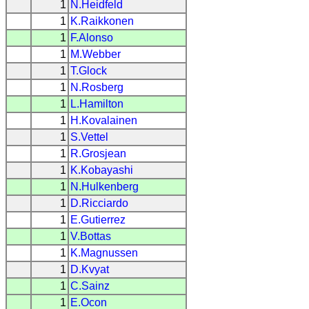
1
N.Heidfeld
1
K.Raikkonen
1
F.Alonso
1
M.Webber
1
T.Glock
1
N.Rosberg
1
L.Hamilton
1
H.Kovalainen
1
S.Vettel
1
R.Grosjean
1
K.Kobayashi
1
N.Hulkenberg
1
D.Ricciardo
1
E.Gutierrez
1
V.Bottas
1
K.Magnussen
1
D.Kvyat
1
C.Sainz
1
E.Ocon