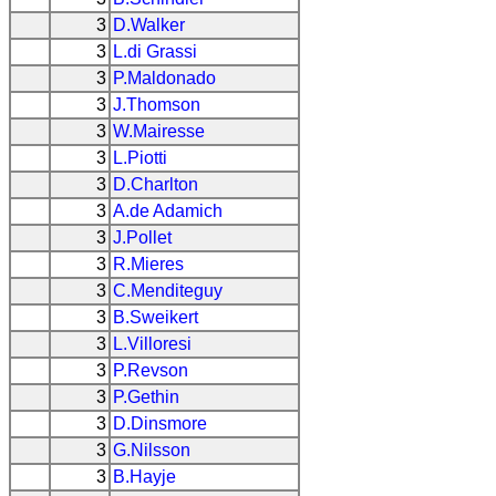
3
D.Walker
3
L.di Grassi
3
P.Maldonado
3
J.Thomson
3
W.Mairesse
3
L.Piotti
3
D.Charlton
3
A.de Adamich
3
J.Pollet
3
R.Mieres
3
C.Menditeguy
3
B.Sweikert
3
L.Villoresi
3
P.Revson
3
P.Gethin
3
D.Dinsmore
3
G.Nilsson
3
B.Hayje