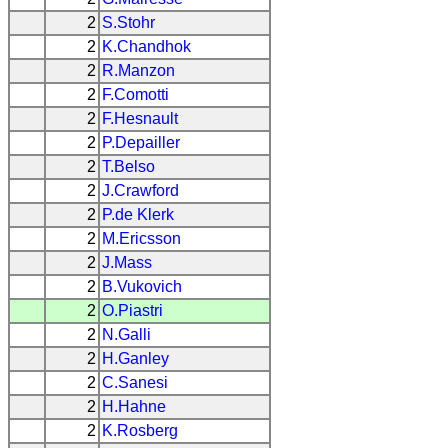
2
S.Stohr
2
K.Chandhok
2
R.Manzon
2
F.Comotti
2
F.Hesnault
2
P.Depailler
2
T.Belso
2
J.Crawford
2
P.de Klerk
2
M.Ericsson
2
J.Mass
2
B.Vukovich
2
O.Piastri
2
N.Galli
2
H.Ganley
2
C.Sanesi
2
H.Hahne
2
K.Rosberg