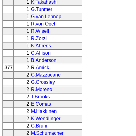
1
K.Takahashi
1
G.Tunmer
1
G.van Lennep
1
R.von Opel
1
R.Wisell
1
R.Zorzi
1
K.Ahrens
1
C.Allison
1
B.Anderson
377
2
R.Amick
2
G.Mazzacane
2
G.Crossley
2
R.Moreno
2
T.Brooks
2
E.Comas
2
M.Hakkinen
2
K.Wendlinger
2
G.Bruni
2
M.Schumacher