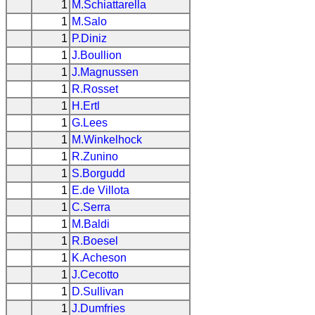
1
M.Schiattarella
1
M.Salo
1
P.Diniz
1
J.Boullion
1
J.Magnussen
1
R.Rosset
1
H.Ertl
1
G.Lees
1
M.Winkelhock
1
R.Zunino
1
S.Borgudd
1
E.de Villota
1
C.Serra
1
M.Baldi
1
R.Boesel
1
K.Acheson
1
J.Cecotto
1
D.Sullivan
1
J.Dumfries