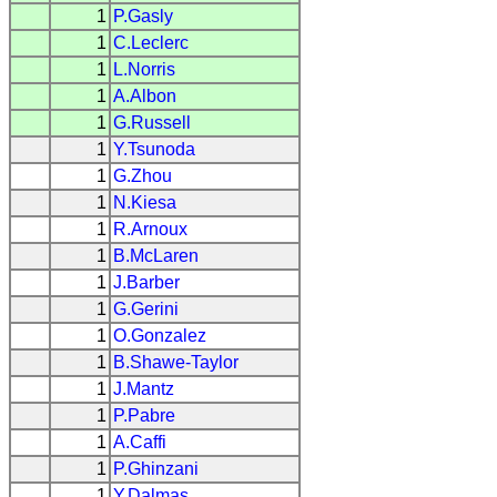
1
P.Gasly
1
C.Leclerc
1
L.Norris
1
A.Albon
1
G.Russell
1
Y.Tsunoda
1
G.Zhou
1
N.Kiesa
1
R.Arnoux
1
B.McLaren
1
J.Barber
1
G.Gerini
1
O.Gonzalez
1
B.Shawe-Taylor
1
J.Mantz
1
P.Pabre
1
A.Caffi
1
P.Ghinzani
1
Y.Dalmas