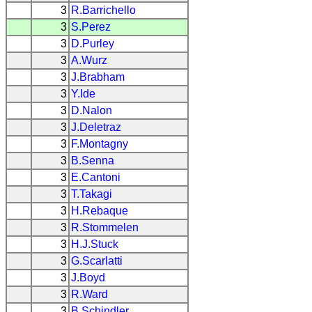
3
R.Barrichello
3
S.Perez
3
D.Purley
3
A.Wurz
3
J.Brabham
3
Y.Ide
3
D.Nalon
3
J.Deletraz
3
F.Montagny
3
B.Senna
3
E.Cantoni
3
T.Takagi
3
H.Rebaque
3
R.Stommelen
3
H.J.Stuck
3
G.Scarlatti
3
J.Boyd
3
R.Ward
3
B.Schindler