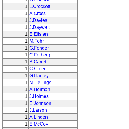
1
L.Crockett
1
A.Cross
1
J.Davies
1
J.Daywalt
1
E.Elisian
1
M.Fohr
1
G.Fonder
1
C.Forberg
1
B.Garrett
1
C.Green
1
G.Hartley
1
M.Hellings
1
A.Herman
1
J.Holmes
1
E.Johnson
1
J.Larson
1
A.Linden
1
E.McCoy