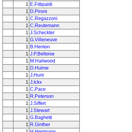
1
E.Fittipaldi
1
D.Pironi
1
C.Regazzoni
1
C.Reutemann
1
J.Scheckter
1
G.Villeneuve
1
B.Henton
1
J.P.Beltoise
1
M.Hailwood
1
D.Hulme
1
J.Hunt
1
J.Ickx
1
C.Pace
1
R.Peterson
1
J.Siffert
1
J.Stewart
1
G.Baghetti
1
R.Ginther
1
H.Herrmann