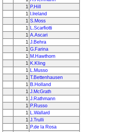
1
P.Hill
1
I.Ireland
1
S.Moss
1
L.Scarfiotti
1
A.Ascari
1
J.Behra
1
G.Farina
1
M.Hawthorn
1
K.Kling
1
L.Musso
1
T.Bettenhausen
1
B.Holland
1
J.McGrath
1
J.Rathmann
1
P.Russo
1
L.Wallard
1
J.Trulli
1
P.de la Rosa