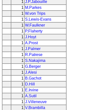
1
J.P.Jabouille
1
M.Parkes
1
W.von Trips
1
S.Lewis-Evans
1
W.Faulkner
1
P.Flaherty
1
J.Hoyt
1
A.Prost
1
J.Palmer
1
R.Patrese
1
S.Nakajima
1
G.Berger
1
J.Alesi
1
B.Gachot
1
D.Hill
1
E.Irvine
1
A.Sutil
1
J.Villeneuve
1
V.Brambilla