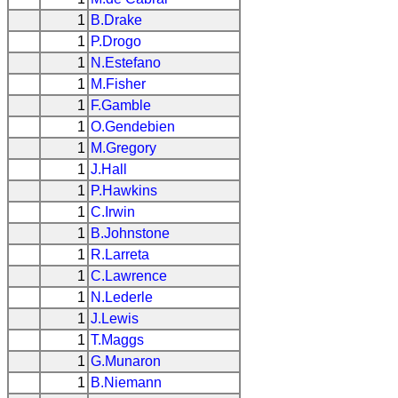
1
B.Drake
1
P.Drogo
1
N.Estefano
1
M.Fisher
1
F.Gamble
1
O.Gendebien
1
M.Gregory
1
J.Hall
1
P.Hawkins
1
C.Irwin
1
B.Johnstone
1
R.Larreta
1
C.Lawrence
1
N.Lederle
1
J.Lewis
1
T.Maggs
1
G.Munaron
1
B.Niemann