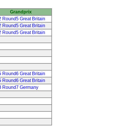
Grandprix
 Round5 Great Britain
 Round5 Great Britain
 Round5 Great Britain
 Round6 Great Britain
 Round6 Great Britain
3 Round7 Germany