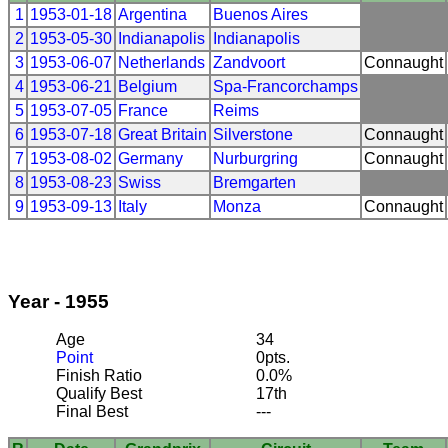
1
1953-01-18
Argentina
Buenos Aires
2
1953-05-30
Indianapolis
Indianapolis
3
1953-06-07
Netherlands
Zandvoort
Connaught
4
1953-06-21
Belgium
Spa-Francorchamps
5
1953-07-05
France
Reims
6
1953-07-18
Great Britain
Silverstone
Connaught
7
1953-08-02
Germany
Nurburgring
Connaught
8
1953-08-23
Swiss
Bremgarten
9
1953-09-13
Italy
Monza
Connaught
Year - 1955
Age
34
Point
0pts.
Finish Ratio
0.0%
Qualify Best
17th
Final Best
---