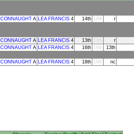
CONNAUGHT
A
LEA FRANCIS
4
14th
14th
r
CONNAUGHT
A
LEA FRANCIS
4
13th
13th
r
CONNAUGHT
A
LEA FRANCIS
4
16th
16th
13th
CONNAUGHT
A
LEA FRANCIS
4
18th
18th
nc