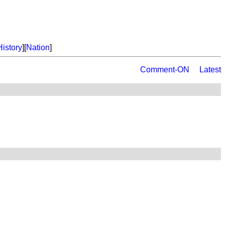
History
][
Nation
]
Comment-ON
Latest