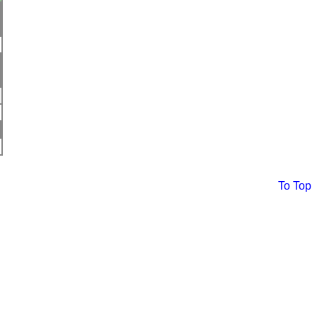
To Top