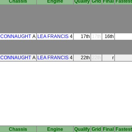
Chassis
Engine
Qualify
Grid
Final
Fastest
CONNAUGHT
A
LEA FRANCIS
4
17th
17th
16th
CONNAUGHT
A
LEA FRANCIS
4
22th
22th
r
Chassis
Engine
Qualify
Grid
Final
Fastest