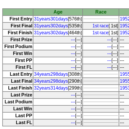
Age
Race
First Entry
31years301days
[576th]
1952
First Final
31years302days
[535th]
1st race
[ 1st]
1952
First Finish
31years302days
[464th]
1st race
[ 1st]
1952
First Prize
---
[---]
---
[---]
---
First Podium
---
[---]
---
[---]
---
First Win
---
[---]
---
[---]
---
First PP
---
[---]
---
[---]
---
First FL
---
[---]
---
[---]
---
Last Entry
34years298days
[308th]
1955
Last Final
34years298days
[290th]
1955
Last Finish
32years314days
[299th]
195
Last Prize
---
[---]
---
Last Podium
---
[---]
---
Last Win
---
[---]
---
Last PP
---
[---]
---
Last FL
---
[---]
---