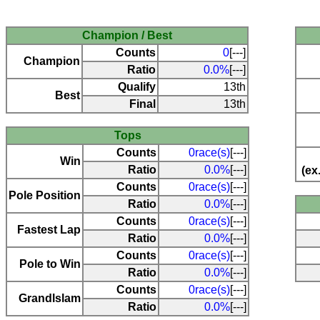
Champion / Best
Counts
0
[---]
Champion
Ratio
0.0%
[---]
Qualify
13th
Best
Final
13th
Tops
Counts
0race(s)
[---]
Win
Ratio
0.0%
[---]
(ex
Counts
0race(s)
[---]
Pole Position
Ratio
0.0%
[---]
Counts
0race(s)
[---]
Fastest Lap
Ratio
0.0%
[---]
Counts
0race(s)
[---]
Pole to Win
Ratio
0.0%
[---]
Counts
0race(s)
[---]
Grandlslam
Ratio
0.0%
[---]