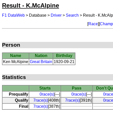
Result - K.McAlpine
F1 DataWeb
> Database >
Driver
>
Search
> Result - K.McAlp
[
Race
][
Champi
Person
Name
Nation
Birthday
Ken McAlpine
Great Britain
1920-09-21
Statistics
Starts
Pass
Don't Qu
Prequalify
0race(s)
[---]
0race(s)
[---]
0race
Qualify
7race(s)
[408th]
7race(s)
[391th]
0race
Final
7race(s)
[387th]