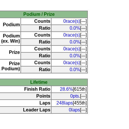
Podium / Prize
Counts
0race(s)
[---]
Podium
Ratio
0.0%
[---]
Counts
0race(s)
[---]
Podium
(ex. Win)
Ratio
0.0%
[---]
Counts
0race(s)
[---]
Prize
Ratio
0.0%
[---]
Counts
0race(s)
[---]
Prize
. Podium)
Ratio
0.0%
[---]
Lifetime
Finish Ratio
28.6%
[615th]
Points
0pts.
[---]
Laps
248laps
[455th]
Leader Laps
0laps
[---]