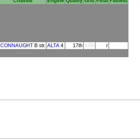
Chassis
Engine
Qualify
Grid
Final
Fastest
CONNAUGHT
B str.
ALTA
4
17th
17th
r