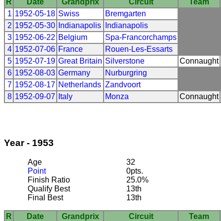
R
Date
Grandprix
Circuit
Team
1
1952-05-18
Swiss
Bremgarten
2
1952-05-30
Indianapolis
Indianapolis
3
1952-06-22
Belgium
Spa-Francorchamps
4
1952-07-06
France
Rouen-Les-Essarts
5
1952-07-19
Great Britain
Silverstone
Connaught
6
1952-08-03
Germany
Nurburgring
7
1952-08-17
Netherlands
Zandvoort
8
1952-09-07
Italy
Monza
Connaught
Year - 1953
Age
32
Point
0pts.
Finish Ratio
25.0%
Qualify Best
13th
Final Best
13th
R
Date
Grandprix
Circuit
Team