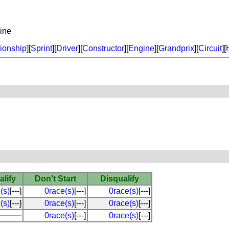
ine
onship
][
Sprint
][
Driver
][
Constructor
][
Engine
][
Grandprix
][
Circuit
][
alify
Don't Start
Disqualify
(s)
[---]
0race(s)
[---]
0race(s)
[---]
(s)
[---]
0race(s)
[---]
0race(s)
[---]
0race(s)
[---]
0race(s)
[---]