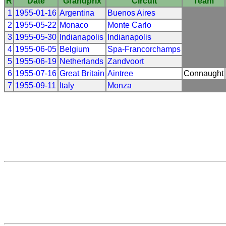
R
Date
Grandprix
Circuit
Team
1
1955-01-16
Argentina
Buenos Aires
2
1955-05-22
Monaco
Monte Carlo
3
1955-05-30
Indianapolis
Indianapolis
4
1955-06-05
Belgium
Spa-Francorchamps
5
1955-06-19
Netherlands
Zandvoort
6
1955-07-16
Great Britain
Aintree
Connaught
7
1955-09-11
Italy
Monza