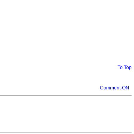
To Top
Comment-ON