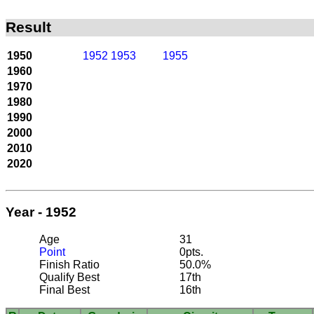
Result
1950
1952
1953
1955
1960
1970
1980
1990
2000
2010
2020
Year - 1952
Age
31
Point
0pts.
Finish Ratio
50.0%
Qualify Best
17th
Final Best
16th