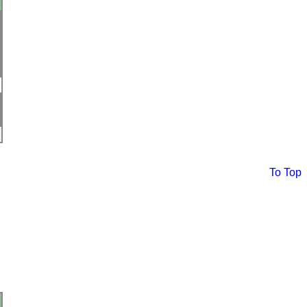
To Top