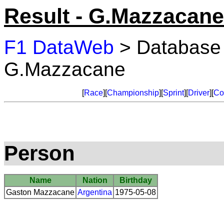
Result - G.Mazzacane
F1 DataWeb
> Database
G.Mazzacane
[
Race
][
Championship
][
Sprint
][
Driver
][
Co
Person
Name
Nation
Birthday
Gaston Mazzacane
Argentina
1975-05-08