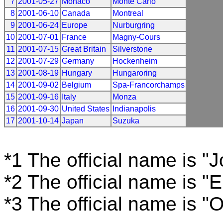
7
2001-05-27
Monaco
Monte Carlo
8
2001-06-10
Canada
Montreal
9
2001-06-24
Europe
Nurburgring
10
2001-07-01
France
Magny-Cours
11
2001-07-15
Great Britain
Silverstone
12
2001-07-29
Germany
Hockenheim
13
2001-08-19
Hungary
Hungaroring
14
2001-09-02
Belgium
Spa-Francorchamps
15
2001-09-16
Italy
Monza
16
2001-09-30
United States
Indianapolis
17
2001-10-14
Japan
Suzuka
*1 The official name is "
*2 The official name is "
*3 The official name is "O