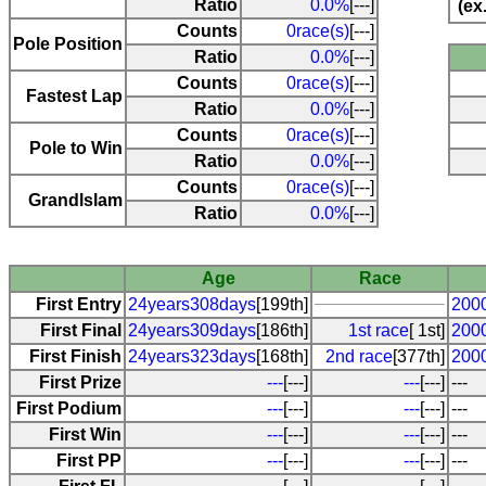
Ratio
0.0%
[---]
(ex
Counts
0race(s)
[---]
Pole Position
Ratio
0.0%
[---]
Counts
0race(s)
[---]
Fastest Lap
Ratio
0.0%
[---]
Counts
0race(s)
[---]
Pole to Win
Ratio
0.0%
[---]
Counts
0race(s)
[---]
Grandlslam
Ratio
0.0%
[---]
Age
Race
First Entry
24years308days
[199th]
2000
First Final
24years309days
[186th]
1st race
[ 1st]
2000
First Finish
24years323days
[168th]
2nd race
[377th]
2000
First Prize
---
[---]
---
[---]
---
First Podium
---
[---]
---
[---]
---
First Win
---
[---]
---
[---]
---
First PP
---
[---]
---
[---]
---