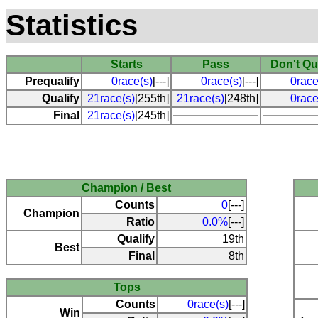
Statistics
Starts
Pass
Don't Qu
Prequalify
0race(s)
[---]
0race(s)
[---]
0race
Qualify
21race(s)
[255th]
21race(s)
[248th]
0race
Final
21race(s)
[245th]
Champion / Best
Counts
0
[---]
Champion
Ratio
0.0%
[---]
Qualify
19th
Best
Final
8th
Tops
Counts
0race(s)
[---]
Win