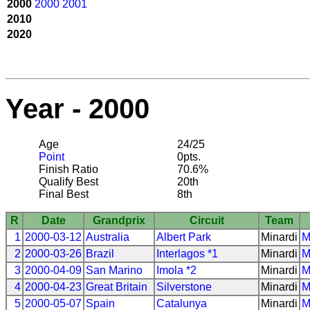
2000
2000
2001
2010
2020
Year - 2000
Age
24/25
Point
0pts.
Finish Ratio
70.6%
Qualify Best
20th
Final Best
8th
R
Date
Grandprix
Circuit
Team
1
2000-03-12
Australia
Albert Park
Minardi
M
2
2000-03-26
Brazil
Interlagos *1
Minardi
M
3
2000-04-09
San Marino
Imola *2
Minardi
M
4
2000-04-23
Great Britain
Silverstone
Minardi
M
5
2000-05-07
Spain
Catalunya
Minardi
M