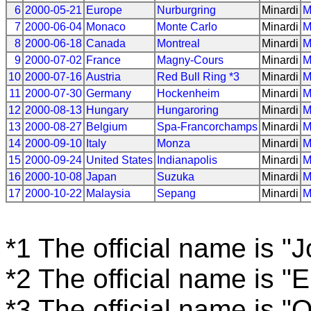
6
2000-05-21
Europe
Nurburgring
Minardi
M
7
2000-06-04
Monaco
Monte Carlo
Minardi
M
8
2000-06-18
Canada
Montreal
Minardi
M
9
2000-07-02
France
Magny-Cours
Minardi
M
10
2000-07-16
Austria
Red Bull Ring *3
Minardi
M
11
2000-07-30
Germany
Hockenheim
Minardi
M
12
2000-08-13
Hungary
Hungaroring
Minardi
M
13
2000-08-27
Belgium
Spa-Francorchamps
Minardi
M
14
2000-09-10
Italy
Monza
Minardi
M
15
2000-09-24
United States
Indianapolis
Minardi
M
16
2000-10-08
Japan
Suzuka
Minardi
M
17
2000-10-22
Malaysia
Sepang
Minardi
M
*1 The official name is "
*2 The official name is "
*3 The official name is "O