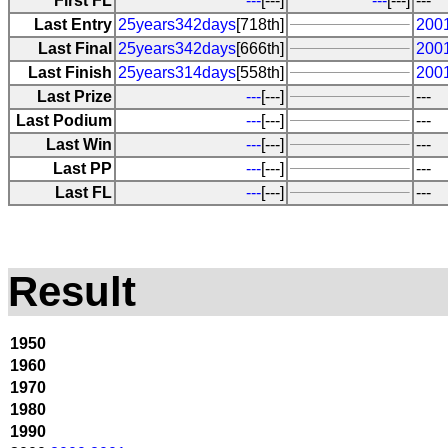
First FL
---
[---]
---
[---]
---
Last Entry
25years342days
[718th]
200
Last Final
25years342days
[666th]
200
Last Finish
25years314days
[558th]
200
Last Prize
---
[---]
---
Last Podium
---
[---]
---
Last Win
---
[---]
---
Last PP
---
[---]
---
Last FL
---
[---]
---
Result
1950
1960
1970
1980
1990