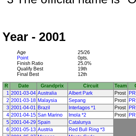
Year - 2001
Age
25/26
Point
0pts.
Finish Ratio
25.0%
Qualify Best
19th
Final Best
12th
R
Date
Grandprix
Circuit
Team
1
2001-03-04
Australia
Albert Park
Prost
PR
2
2001-03-18
Malaysia
Sepang
Prost
PR
3
2001-04-01
Brazil
Interlagos *1
Prost
PR
4
2001-04-15
San Marino
Imola *2
Prost
PR
5
2001-04-29
Spain
Catalunya
6
2001-05-13
Austria
Red Bull Ring *3