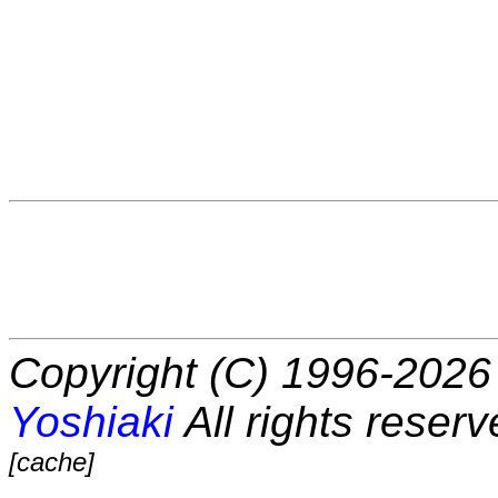
Copyright (C) 1996-2026 
Yoshiaki
All rights reserv
[cache]