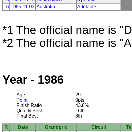
16
1985-11-03
Australia
Adelaide
*1 The official name is "D
*2 The official name is "
Year - 1986
Age
29
Point
0pts.
Finish Ratio
43.8%
Qualify Best
16th
Final Best
8th
R
Date
Grandprix
Circuit
T