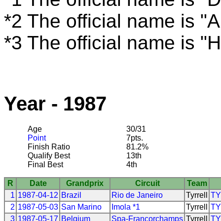
*2 The official name is "
*3 The official name is 
Year - 1987
Age
30/31
Point
7pts.
Finish Ratio
81.2%
Qualify Best
13th
Final Best
4th
R
Date
Grandprix
Circuit
Team
1
1987-04-12
Brazil
Rio de Janeiro
Tyrrell
T
2
1987-05-03
San Marino
Imola *1
Tyrrell
T
3
1987-05-17
Belgium
Spa-Francorchamps
Tyrrell
T