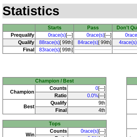
Statistics
Starts
Pass
Don't Qu
Prequalify
0race(s)
[---]
0race(s)
[---]
0race
Qualify
88race(s)
[ 99th]
84race(s)
[ 99th]
4race(s)
Final
83race(s)
[ 99th]
Champion / Best
Counts
0
[---]
Champion
Ratio
0.0%
[---]
Qualify
9th
Best
Final
4th
Tops
Counts
0race(s)
[---]
Win