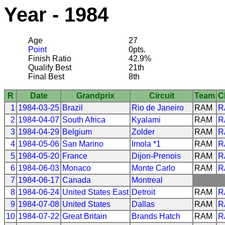
Year - 1984
Age
27
Point
0pts.
Finish Ratio
42.9%
Qualify Best
21th
Final Best
8th
R
Date
Grandprix
Circuit
Team
C
1
1984-03-25
Brazil
Rio de Janeiro
RAM
R
2
1984-04-07
South Africa
Kyalami
RAM
R
3
1984-04-29
Belgium
Zolder
RAM
R
4
1984-05-06
San Marino
Imola *1
RAM
R
5
1984-05-20
France
Dijon-Prenois
RAM
R
6
1984-06-03
Monaco
Monte Carlo
RAM
R
7
1984-06-17
Canada
Montreal
8
1984-06-24
United States East
Detroit
RAM
R
9
1984-07-08
United States
Dallas
RAM
R
10
1984-07-22
Great Britain
Brands Hatch
RAM
R