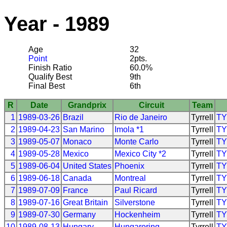
Year - 1989
Age
32
Point
2pts.
Finish Ratio
60.0%
Qualify Best
9th
Final Best
6th
R
Date
Grandprix
Circuit
Team
1
1989-03-26
Brazil
Rio de Janeiro
Tyrrell
T
2
1989-04-23
San Marino
Imola *1
Tyrrell
T
3
1989-05-07
Monaco
Monte Carlo
Tyrrell
T
4
1989-05-28
Mexico
Mexico City *2
Tyrrell
T
5
1989-06-04
United States
Phoenix
Tyrrell
T
6
1989-06-18
Canada
Montreal
Tyrrell
T
7
1989-07-09
France
Paul Ricard
Tyrrell
T
8
1989-07-16
Great Britain
Silverstone
Tyrrell
T
9
1989-07-30
Germany
Hockenheim
Tyrrell
T
10
1989-08-13
Hungary
Hungaroring
Tyrrell
T