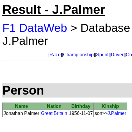
Result - J.Palmer
F1 DataWeb
> Database
J.Palmer
[
Race
][
Championship
][
Sprint
][
Driver
][
Co
Person
Name
Nation
Birthday
Kinship
Jonathan Palmer
Great Britain
1956-11-07
son>>
J.Palmer