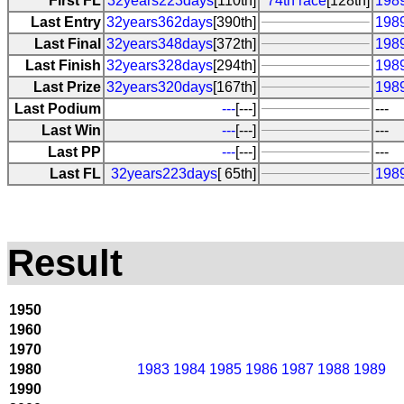
First FL
32years223days
[110th]
74th race
[128th]
198
Last Entry
32years362days
[390th]
1989
Last Final
32years348days
[372th]
198
Last Finish
32years328days
[294th]
198
Last Prize
32years320days
[167th]
198
Last Podium
---
[---]
---
Last Win
---
[---]
---
Last PP
---
[---]
---
Last FL
32years223days
[ 65th]
198
Result
1950
1960
1970
1980
1983
1984
1985
1986
1987
1988
1989
1990