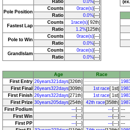
Ratio
0.0%
[---]
(ex
Counts
0race(s)
[---]
Pole Position
Ratio
0.0%
[---]
Counts
1race(s)
[ 92th]
Fastest Lap
Ratio
1.2%
[125th]
Counts
0race(s)
[---]
Pole to Win
Ratio
0.0%
[---]
Counts
0race(s)
[---]
Grandlslam
Ratio
0.0%
[---]
Age
Race
First Entry
26years321days
[326th]
198
First Final
26years322days
[309th]
1st race
[ 1st]
198
First Finish
26years322days
[271th]
1st race
[ 1st]
198
First Prize
30years205days
[254th]
42th race
[358th]
198
First Podium
---
[---]
---
[---]
---
First Win
---
[---]
---
[---]
---
First PP
---
[---]
---
[---]
---