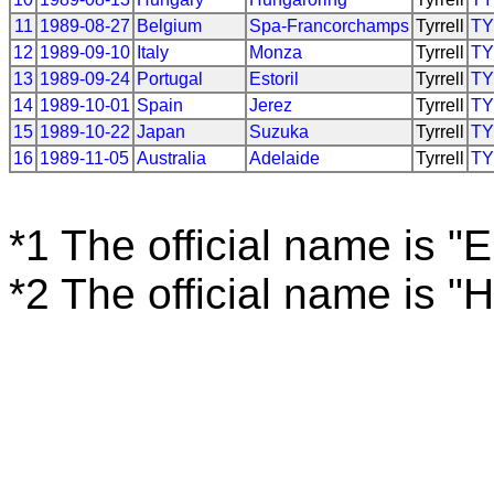
11
1989-08-27
Belgium
Spa-Francorchamps
Tyrrell
T
12
1989-09-10
Italy
Monza
Tyrrell
T
13
1989-09-24
Portugal
Estoril
Tyrrell
T
14
1989-10-01
Spain
Jerez
Tyrrell
T
15
1989-10-22
Japan
Suzuka
Tyrrell
T
16
1989-11-05
Australia
Adelaide
Tyrrell
T
*1 The official name is "
*2 The official name is 