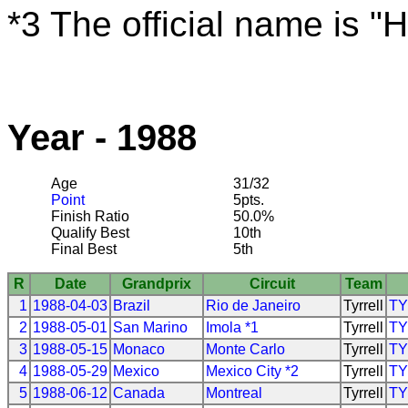
*3 The official name is 
Year - 1988
Age
31/32
Point
5pts.
Finish Ratio
50.0%
Qualify Best
10th
Final Best
5th
R
Date
Grandprix
Circuit
Team
1
1988-04-03
Brazil
Rio de Janeiro
Tyrrell
T
2
1988-05-01
San Marino
Imola *1
Tyrrell
T
3
1988-05-15
Monaco
Monte Carlo
Tyrrell
T
4
1988-05-29
Mexico
Mexico City *2
Tyrrell
T
5
1988-06-12
Canada
Montreal
Tyrrell
T