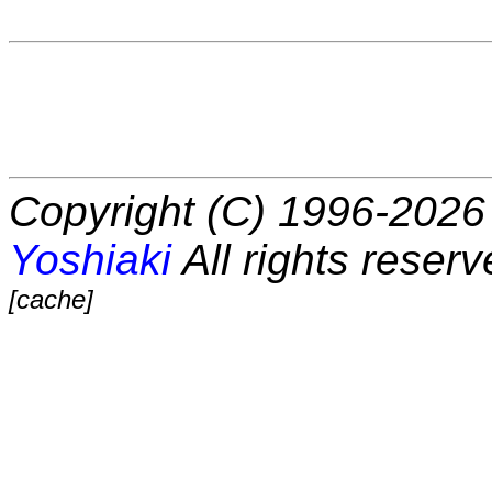
Copyright (C) 1996-2026 
Yoshiaki
All rights reserv
[cache]