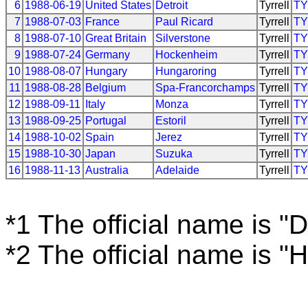
6
1988-06-19
United States
Detroit
Tyrrell
T
7
1988-07-03
France
Paul Ricard
Tyrrell
T
8
1988-07-10
Great Britain
Silverstone
Tyrrell
T
9
1988-07-24
Germany
Hockenheim
Tyrrell
T
10
1988-08-07
Hungary
Hungaroring
Tyrrell
T
11
1988-08-28
Belgium
Spa-Francorchamps
Tyrrell
T
12
1988-09-11
Italy
Monza
Tyrrell
T
13
1988-09-25
Portugal
Estoril
Tyrrell
T
14
1988-10-02
Spain
Jerez
Tyrrell
T
15
1988-10-30
Japan
Suzuka
Tyrrell
T
16
1988-11-13
Australia
Adelaide
Tyrrell
T
*1 The official name is "D
*2 The official name is 