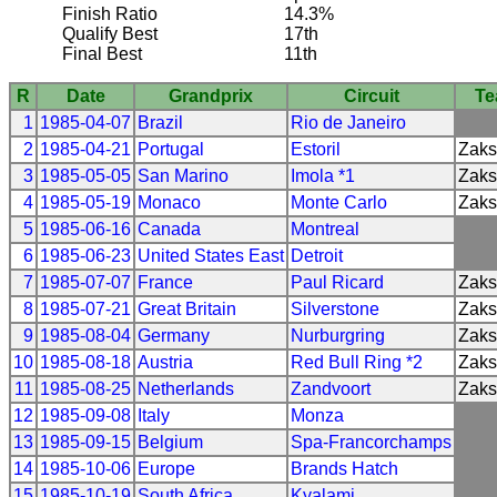
Finish Ratio
14.3%
Qualify Best
17th
Final Best
11th
R
Date
Grandprix
Circuit
T
1
1985-04-07
Brazil
Rio de Janeiro
2
1985-04-21
Portugal
Estoril
Zak
3
1985-05-05
San Marino
Imola *1
Zak
4
1985-05-19
Monaco
Monte Carlo
Zak
5
1985-06-16
Canada
Montreal
6
1985-06-23
United States East
Detroit
7
1985-07-07
France
Paul Ricard
Zak
8
1985-07-21
Great Britain
Silverstone
Zak
9
1985-08-04
Germany
Nurburgring
Zak
10
1985-08-18
Austria
Red Bull Ring *2
Zak
11
1985-08-25
Netherlands
Zandvoort
Zak
12
1985-09-08
Italy
Monza
13
1985-09-15
Belgium
Spa-Francorchamps
14
1985-10-06
Europe
Brands Hatch
15
1985-10-19
South Africa
Kyalami