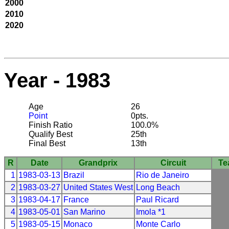
2000
2010
2020
Year - 1983
Age
26
Point
0pts.
Finish Ratio
100.0%
Qualify Best
25th
Final Best
13th
R
Date
Grandprix
Circuit
Te
1
1983-03-13
Brazil
Rio de Janeiro
2
1983-03-27
United States West
Long Beach
3
1983-04-17
France
Paul Ricard
4
1983-05-01
San Marino
Imola *1
5
1983-05-15
Monaco
Monte Carlo