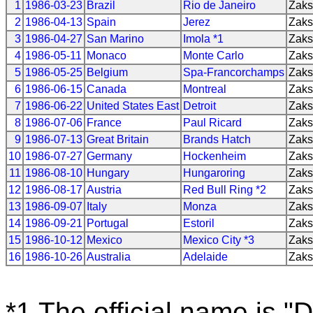
1
1986-03-23
Brazil
Rio de Janeiro
Zak
2
1986-04-13
Spain
Jerez
Zak
3
1986-04-27
San Marino
Imola *1
Zak
4
1986-05-11
Monaco
Monte Carlo
Zak
5
1986-05-25
Belgium
Spa-Francorchamps
Zak
6
1986-06-15
Canada
Montreal
Zak
7
1986-06-22
United States East
Detroit
Zak
8
1986-07-06
France
Paul Ricard
Zak
9
1986-07-13
Great Britain
Brands Hatch
Zak
10
1986-07-27
Germany
Hockenheim
Zak
11
1986-08-10
Hungary
Hungaroring
Zak
12
1986-08-17
Austria
Red Bull Ring *2
Zak
13
1986-09-07
Italy
Monza
Zak
14
1986-09-21
Portugal
Estoril
Zak
15
1986-10-12
Mexico
Mexico City *3
Zak
16
1986-10-26
Australia
Adelaide
Zak
*1 The official name is "D