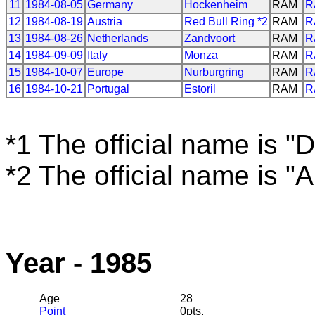
11
1984-08-05
Germany
Hockenheim
RAM
R
12
1984-08-19
Austria
Red Bull Ring *2
RAM
R
13
1984-08-26
Netherlands
Zandvoort
RAM
R
14
1984-09-09
Italy
Monza
RAM
R
15
1984-10-07
Europe
Nurburgring
RAM
R
16
1984-10-21
Portugal
Estoril
RAM
R
*1 The official name is "D
*2 The official name is "
Year - 1985
Age
28
Point
0pts.