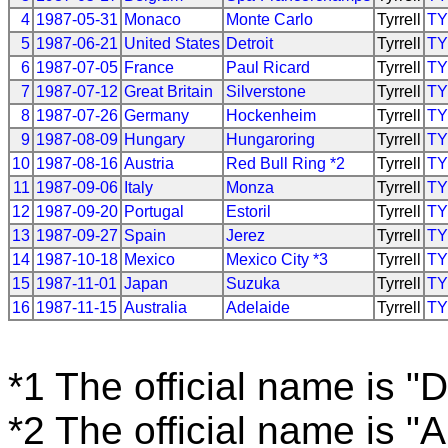
4
1987-05-31
Monaco
Monte Carlo
Tyrrell
T
5
1987-06-21
United States
Detroit
Tyrrell
T
6
1987-07-05
France
Paul Ricard
Tyrrell
T
7
1987-07-12
Great Britain
Silverstone
Tyrrell
T
8
1987-07-26
Germany
Hockenheim
Tyrrell
T
9
1987-08-09
Hungary
Hungaroring
Tyrrell
T
10
1987-08-16
Austria
Red Bull Ring *2
Tyrrell
T
11
1987-09-06
Italy
Monza
Tyrrell
T
12
1987-09-20
Portugal
Estoril
Tyrrell
T
13
1987-09-27
Spain
Jerez
Tyrrell
T
14
1987-10-18
Mexico
Mexico City *3
Tyrrell
T
15
1987-11-01
Japan
Suzuka
Tyrrell
T
16
1987-11-15
Australia
Adelaide
Tyrrell
T
*1 The official name is "D
*2 The official name is "