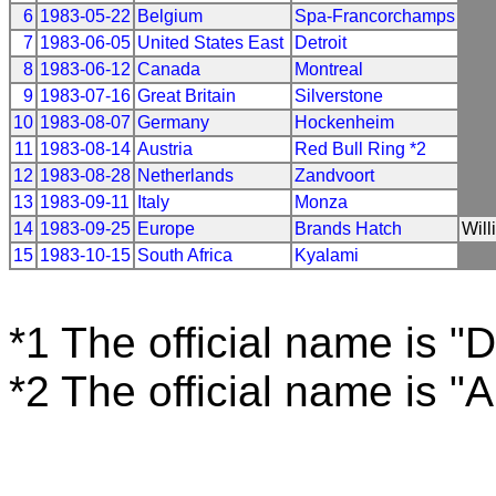
6
1983-05-22
Belgium
Spa-Francorchamps
7
1983-06-05
United States East
Detroit
8
1983-06-12
Canada
Montreal
9
1983-07-16
Great Britain
Silverstone
10
1983-08-07
Germany
Hockenheim
11
1983-08-14
Austria
Red Bull Ring *2
12
1983-08-28
Netherlands
Zandvoort
13
1983-09-11
Italy
Monza
14
1983-09-25
Europe
Brands Hatch
Will
15
1983-10-15
South Africa
Kyalami
*1 The official name is "D
*2 The official name is "