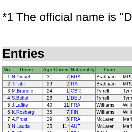
*1 The official name is "D
Entries
No
Driver
Age
Career
Nationality
Team
1
N.Piquet
31
7
BRA
Brabham
MRD 
2
T.Fabi
29
2
ITA
Brabham
MRD 
3
M.Brundle
24
1
GBR
Tyrrell
Tyrr
4
S.Bellof
26
1
DEU
Tyrrell
Tyrr
5
J.Laffite
40
11
FRA
Williams
Will
6
K.Rosberg
35
7
FIN
Williams
Will
7
A.Prost
29
5
FRA
McLaren
Marl
8
N.Lauda
35
11*
AUT
McLaren
Marl