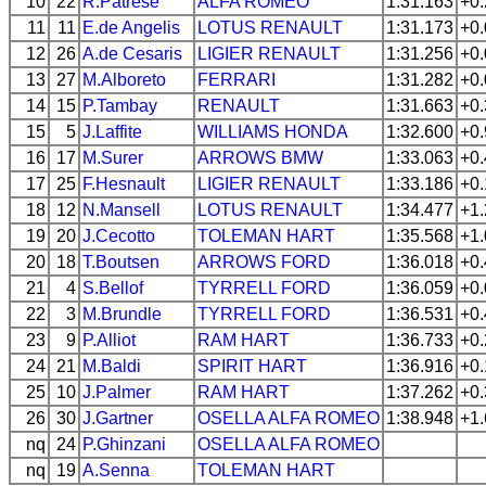
10
22
R.Patrese
ALFA ROMEO
1:31.163
+0
11
11
E.de Angelis
LOTUS
RENAULT
1:31.173
+0
12
26
A.de Cesaris
LIGIER
RENAULT
1:31.256
+0
13
27
M.Alboreto
FERRARI
1:31.282
+0
14
15
P.Tambay
RENAULT
1:31.663
+0
15
5
J.Laffite
WILLIAMS
HONDA
1:32.600
+0
16
17
M.Surer
ARROWS
BMW
1:33.063
+0
17
25
F.Hesnault
LIGIER
RENAULT
1:33.186
+0
18
12
N.Mansell
LOTUS
RENAULT
1:34.477
+1
19
20
J.Cecotto
TOLEMAN
HART
1:35.568
+1
20
18
T.Boutsen
ARROWS
FORD
1:36.018
+0
21
4
S.Bellof
TYRRELL
FORD
1:36.059
+0
22
3
M.Brundle
TYRRELL
FORD
1:36.531
+0
23
9
P.Alliot
RAM
HART
1:36.733
+0
24
21
M.Baldi
SPIRIT
HART
1:36.916
+0
25
10
J.Palmer
RAM
HART
1:37.262
+0
26
30
J.Gartner
OSELLA
ALFA ROMEO
1:38.948
+1
nq
24
P.Ghinzani
OSELLA
ALFA ROMEO
nq
19
A.Senna
TOLEMAN
HART