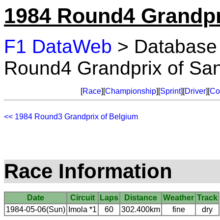
1984 Round4 Grandpr
F1 DataWeb
> Database
Round4 Grandprix of Sa
[
Race
][
Championship
][
Sprint
][
Driver
][
Co
<< 1984 Round3 Grandprix of Belgium
Race Information
Date
Circuit
Laps
Distance
Weather
Track
1984-05-06(Sun)
Imola *1
60
302.400km
fine
dry