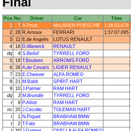
Final
Pos
No
Driver
Car
Time
1
7
A.Prost
McLAREN
PORSCHE
1:36:53.679
2
28
R.Arnoux
FERRARI
1:37:07.095
3
11
E.de Angelis
LOTUS
RENAULT
4
16
D.Warwick
RENAULT
dq
4
S.Bellof
TYRRELL
FORD
5
18
T.Boutsen
ARROWS
FORD
6
26
A.de Cesaris
LIGIER
RENAULT
7
23
E.Cheever
ALFA ROMEO
8
21
M.Baldi
SPIRIT
HART
9
10
J.Palmer
RAM
HART
dq
3
M.Brundle
TYRRELL
FORD
r
9
P.Alliot
RAM
HART
nc
20
J.Cecotto
TOLEMAN
HART
r
1
N.Piquet
BRABHAM
BMW
r
2
T.Fabi
BRABHAM
BMW
r
30
J.Gartner
OSELLA
ALFA ROMEO