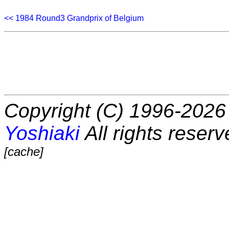
<< 1984 Round3 Grandprix of Belgium
Copyright (C) 1996-2026 
Yoshiaki
All rights reserv
[cache]