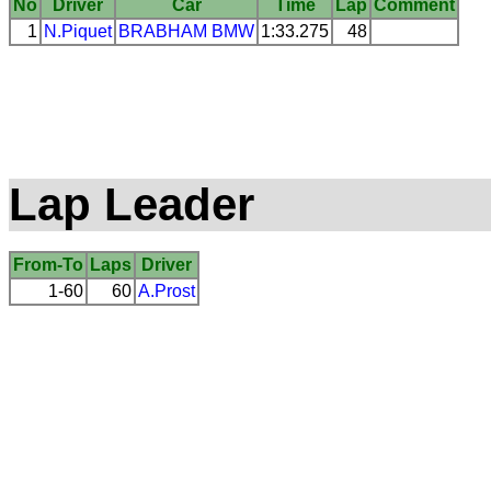
No
Driver
Car
Time
Lap
Comment
1
N.Piquet
BRABHAM
BMW
1:33.275
48
Lap Leader
From-To
Laps
Driver
1-60
60
A.Prost