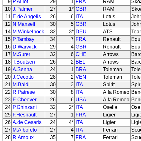
9
P.Alliot
29
1
FRA
RAM
Sko
10
J.Palmer
27
1*
GBR
RAM
Sko
11
E.de Angelis
26
6
ITA
Lotus
Joh
12
N.Mansell
30
5
GBR
Lotus
Joh
14
M.Winkelhock
32
3*
DEU
ATS
Tea
15
P.Tambay
34
7
FRA
Renault
Equi
16
D.Warwick
29
4
GBR
Renault
Equi
17
M.Surer
32
6
CHE
Arrows
Bar
18
T.Boutsen
26
2
BEL
Arrows
Bar
19
A.Senna
24
1
BRA
Toleman
Tol
20
J.Cecotto
28
2
VEN
Toleman
Tol
21
M.Baldi
30
3
ITA
Spirit
Spir
22
R.Patrese
30
8
ITA
Alfa Romeo
Ben
23
E.Cheever
26
6
USA
Alfa Romeo
Ben
24
P.Ghinzani
32
2*
ITA
Osella
Ose
25
F.Hesnault
27
1
FRA
Ligier
Ligi
26
A.de Cesaris
24
4*
ITA
Ligier
Ligi
27
M.Alboreto
27
4
ITA
Ferrari
Scud
28
R.Arnoux
35
7
FRA
Ferrari
Scud