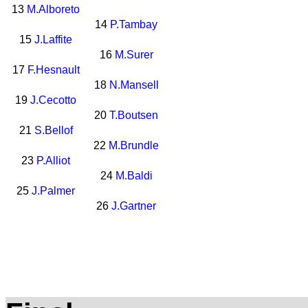
13
M.Alboreto
14
P.Tambay
15
J.Laffite
16
M.Surer
17
F.Hesnault
18
N.Mansell
19
J.Cecotto
20
T.Boutsen
21
S.Bellof
22
M.Brundle
23
P.Alliot
24
M.Baldi
25
J.Palmer
26
J.Gartner