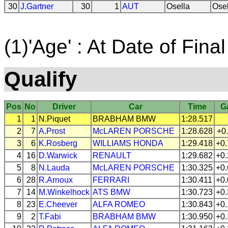
30
J.Gartner
30
1
AUT
Osella
Ose
(1)'Age' : At Date of Final
Qualify
Pos
No
Driver
Car
Time
G
1
1
N.Piquet
BRABHAM
BMW
1:28.517
2
7
A.Prost
McLAREN
PORSCHE
1:28.628
+0
3
6
K.Rosberg
WILLIAMS
HONDA
1:29.418
+0
4
16
D.Warwick
RENAULT
1:29.682
+0
5
8
N.Lauda
McLAREN
PORSCHE
1:30.325
+0
6
28
R.Arnoux
FERRARI
1:30.411
+0
7
14
M.Winkelhock
ATS
BMW
1:30.723
+0
8
23
E.Cheever
ALFA ROMEO
1:30.843
+0
9
2
T.Fabi
BRABHAM
BMW
1:30.950
+0