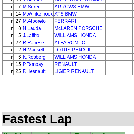
r
17
M.Surer
ARROWS
BMW
r
14
M.Winkelhock
ATS
BMW
r
27
M.Alboreto
FERRARI
r
8
N.Lauda
McLAREN
PORSCHE
r
5
J.Laffite
WILLIAMS
HONDA
r
22
R.Patrese
ALFA ROMEO
r
12
N.Mansell
LOTUS
RENAULT
r
6
K.Rosberg
WILLIAMS
HONDA
r
15
P.Tambay
RENAULT
r
25
F.Hesnault
LIGIER
RENAULT
Fastest Lap