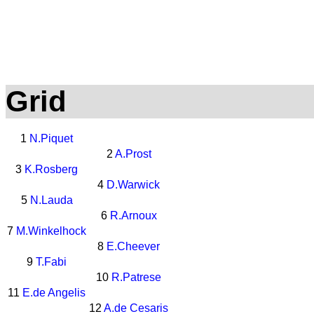
Grid
1
N.Piquet
2
A.Prost
3
K.Rosberg
4
D.Warwick
5
N.Lauda
6
R.Arnoux
7
M.Winkelhock
8
E.Cheever
9
T.Fabi
10
R.Patrese
11
E.de Angelis
12
A.de Cesaris