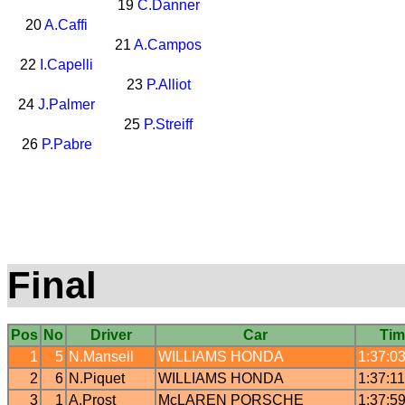
19
C.Danner
20
A.Caffi
21
A.Campos
22
I.Capelli
23
P.Alliot
24
J.Palmer
25
P.Streiff
26
P.Pabre
Final
Pos
No
Driver
Car
Tim
1
5
N.Mansell
WILLIAMS
HONDA
1:37:0
2
6
N.Piquet
WILLIAMS
HONDA
1:37:1
3
1
A.Prost
McLAREN
PORSCHE
1:37:5