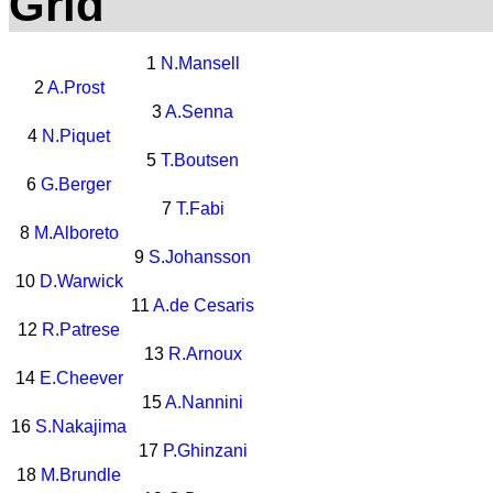
Grid
1
N.Mansell
2
A.Prost
3
A.Senna
4
N.Piquet
5
T.Boutsen
6
G.Berger
7
T.Fabi
8
M.Alboreto
9
S.Johansson
10
D.Warwick
11
A.de Cesaris
12
R.Patrese
13
R.Arnoux
14
E.Cheever
15
A.Nannini
16
S.Nakajima
17
P.Ghinzani
18
M.Brundle