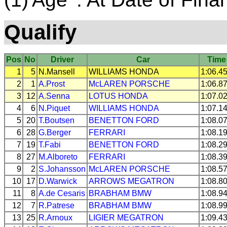
Qualify
Pos
No
Driver
Car
Time
1
5
N.Mansell
WILLIAMS
HONDA
1:06.4
2
1
A.Prost
McLAREN
PORSCHE
1:06.8
3
12
A.Senna
LOTUS
HONDA
1:07.0
4
6
N.Piquet
WILLIAMS
HONDA
1:07.1
5
20
T.Boutsen
BENETTON
FORD
1:08.0
6
28
G.Berger
FERRARI
1:08.1
7
19
T.Fabi
BENETTON
FORD
1:08.2
8
27
M.Alboreto
FERRARI
1:08.3
9
2
S.Johansson
McLAREN
PORSCHE
1:08.5
10
17
D.Warwick
ARROWS
MEGATRON
1:08.8
11
8
A.de Cesaris
BRABHAM
BMW
1:08.9
12
7
R.Patrese
BRABHAM
BMW
1:08.9
13
25
R.Arnoux
LIGIER
MEGATRON
1:09.4