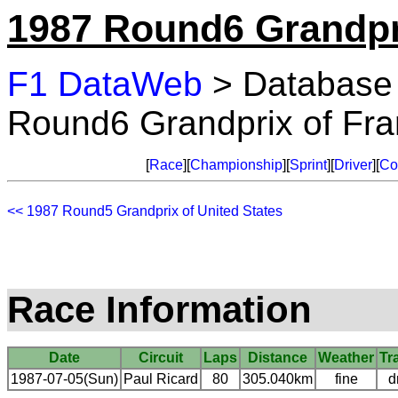
1987 Round6 Grandpr
F1 DataWeb
> Database
Round6 Grandprix of Fr
[
Race
][
Championship
][
Sprint
][
Driver
][
Co
<< 1987 Round5 Grandprix of United States
Race Information
Date
Circuit
Laps
Distance
Weather
Tr
1987-07-05(Sun)
Paul Ricard
80
305.040km
fine
d