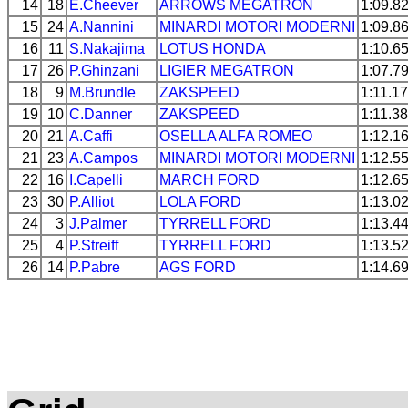
14
18
E.Cheever
ARROWS
MEGATRON
1:09.8
15
24
A.Nannini
MINARDI
MOTORI MODERNI
1:09.8
16
11
S.Nakajima
LOTUS
HONDA
1:10.6
17
26
P.Ghinzani
LIGIER
MEGATRON
1:07.7
18
9
M.Brundle
ZAKSPEED
1:11.1
19
10
C.Danner
ZAKSPEED
1:11.3
20
21
A.Caffi
OSELLA
ALFA ROMEO
1:12.1
21
23
A.Campos
MINARDI
MOTORI MODERNI
1:12.5
22
16
I.Capelli
MARCH
FORD
1:12.6
23
30
P.Alliot
LOLA
FORD
1:13.0
24
3
J.Palmer
TYRRELL
FORD
1:13.4
25
4
P.Streiff
TYRRELL
FORD
1:13.5
26
14
P.Pabre
AGS
FORD
1:14.6