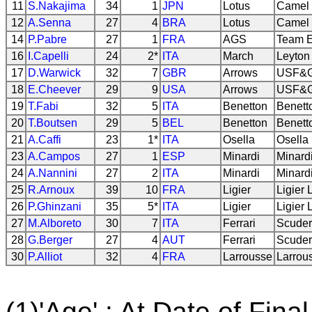
11
S.Nakajima
34
1
JPN
Lotus
Camel 
12
A.Senna
27
4
BRA
Lotus
Camel 
14
P.Pabre
27
1
FRA
AGS
Team E
16
I.Capelli
24
2*
ITA
March
Leyton
17
D.Warwick
32
7
GBR
Arrows
USF&G
18
E.Cheever
29
9
USA
Arrows
USF&G
19
T.Fabi
32
5
ITA
Benetton
Benett
20
T.Boutsen
29
5
BEL
Benetton
Benett
21
A.Caffi
23
1*
ITA
Osella
Osella
23
A.Campos
27
1
ESP
Minardi
Minard
24
A.Nannini
27
2
ITA
Minardi
Minard
25
R.Arnoux
39
10
FRA
Ligier
Ligier 
26
P.Ghinzani
35
5*
ITA
Ligier
Ligier 
27
M.Alboreto
30
7
ITA
Ferrari
Scuderi
28
G.Berger
27
4
AUT
Ferrari
Scuderi
30
P.Alliot
32
4
FRA
Larrousse
Larrou
(1)'Age' : At Date of Final