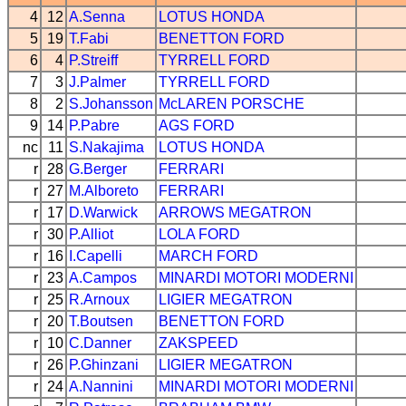
4
12
A.Senna
LOTUS
HONDA
5
19
T.Fabi
BENETTON
FORD
6
4
P.Streiff
TYRRELL
FORD
7
3
J.Palmer
TYRRELL
FORD
8
2
S.Johansson
McLAREN
PORSCHE
9
14
P.Pabre
AGS
FORD
nc
11
S.Nakajima
LOTUS
HONDA
r
28
G.Berger
FERRARI
r
27
M.Alboreto
FERRARI
r
17
D.Warwick
ARROWS
MEGATRON
r
30
P.Alliot
LOLA
FORD
r
16
I.Capelli
MARCH
FORD
r
23
A.Campos
MINARDI
MOTORI MODERNI
r
25
R.Arnoux
LIGIER
MEGATRON
r
20
T.Boutsen
BENETTON
FORD
r
10
C.Danner
ZAKSPEED
r
26
P.Ghinzani
LIGIER
MEGATRON
r
24
A.Nannini
MINARDI
MOTORI MODERNI