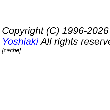
Copyright (C) 1996-2026 
Yoshiaki
All rights reserv
[cache]