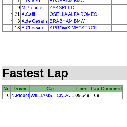
r
7
R.Patrese
BRABHAM
BMW
r
9
M.Brundle
ZAKSPEED
r
21
A.Caffi
OSELLA
ALFA ROMEO
r
8
A.de Cesaris
BRABHAM
BMW
r
18
E.Cheever
ARROWS
MEGATRON
Fastest Lap
No
Driver
Car
Time
Lap
Comment
6
N.Piquet
WILLIAMS
HONDA
1:09.548
68