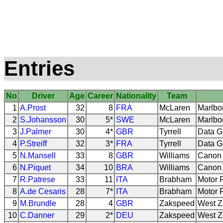
Entries
No
Driver
Age
Career
Nationality
Team
1
A.Prost
32
8
FRA
McLaren
Marlbo
2
S.Johansson
30
5*
SWE
McLaren
Marlbo
3
J.Palmer
30
4*
GBR
Tyrrell
Data G
4
P.Streiff
32
3*
FRA
Tyrrell
Data G
5
N.Mansell
33
8
GBR
Williams
Canon 
6
N.Piquet
34
10
BRA
Williams
Canon 
7
R.Patrese
33
11
ITA
Brabham
Motor 
8
A.de Cesaris
28
7*
ITA
Brabham
Motor 
9
M.Brundle
28
4
GBR
Zakspeed
West Z
10
C.Danner
29
2*
DEU
Zakspeed
West Z