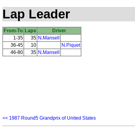
Lap Leader
From-To
Laps
Driver
1-35
35
N.Mansell
36-45
10
N.Piquet
46-80
35
N.Mansell
<< 1987 Round5 Grandprix of United States