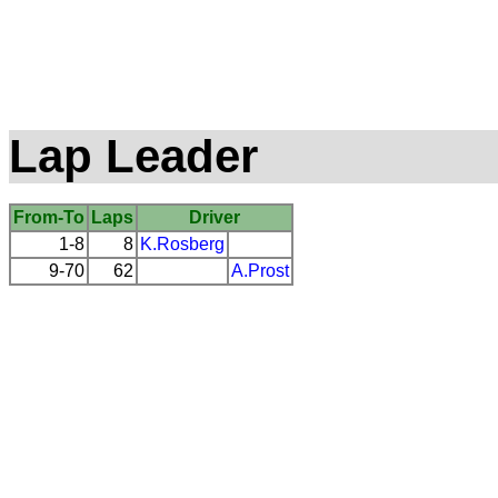
Lap Leader
From-To
Laps
Driver
1-8
8
K.Rosberg
9-70
62
A.Prost