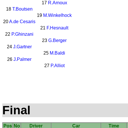
17
R.Arnoux
18
T.Boutsen
19
M.Winkelhock
20
A.de Cesaris
21
F.Hesnault
22
P.Ghinzani
23
G.Berger
24
J.Gartner
25
M.Baldi
26
J.Palmer
27
P.Alliot
Final
Pos
No
Driver
Car
Time