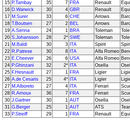
15
P.Tambay
35
7
FRA
Renault
Equi
16
D.Warwick
30
4
GBR
Renault
Equi
17
M.Surer
33
6
CHE
Arrows
Bar
18
T.Boutsen
27
2
BEL
Arrows
Bar
19
A.Senna
24
1
BRA
Toleman
Tol
20
S.Johansson
28
2*
SWE
Toleman
Tol
21
M.Baldi
30
3
ITA
Spirit
Spir
22
R.Patrese
30
8
ITA
Alfa Romeo
Ben
23
E.Cheever
26
6
USA
Alfa Romeo
Ben
24
P.Ghinzani
32
2*
ITA
Osella
Ose
25
F.Hesnault
27
1
FRA
Ligier
Ligi
26
A.de Cesaris
25
4*
ITA
Ligier
Ligi
27
M.Alboreto
27
4
ITA
Ferrari
Scud
28
R.Arnoux
36
7
FRA
Ferrari
Scud
30
J.Gartner
30
1
AUT
Osella
Ose
31
G.Berger
25
1
AUT
ATS
Tea
33
P.Streiff
29
1
FRA
Renault
Equi