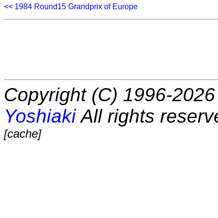
<< 1984 Round15 Grandprix of Europe
Copyright (C) 1996-2026 
Yoshiaki
All rights reserv
[cache]