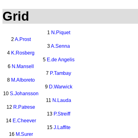
Grid
1
N.Piquet
2
A.Prost
3
A.Senna
4
K.Rosberg
5
E.de Angelis
6
N.Mansell
7
P.Tambay
8
M.Alboreto
9
D.Warwick
10
S.Johansson
11
N.Lauda
12
R.Patrese
13
P.Streiff
14
E.Cheever
15
J.Laffite
16
M.Surer