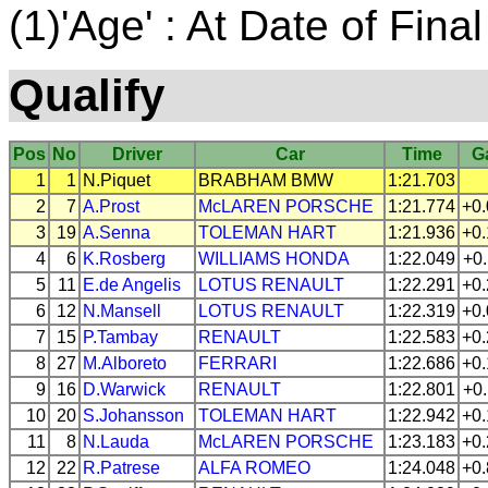
(1)'Age' : At Date of Final
Qualify
Pos
No
Driver
Car
Time
G
1
1
N.Piquet
BRABHAM
BMW
1:21.703
2
7
A.Prost
McLAREN
PORSCHE
1:21.774
+0
3
19
A.Senna
TOLEMAN
HART
1:21.936
+0
4
6
K.Rosberg
WILLIAMS
HONDA
1:22.049
+0
5
11
E.de Angelis
LOTUS
RENAULT
1:22.291
+0
6
12
N.Mansell
LOTUS
RENAULT
1:22.319
+0
7
15
P.Tambay
RENAULT
1:22.583
+0
8
27
M.Alboreto
FERRARI
1:22.686
+0
9
16
D.Warwick
RENAULT
1:22.801
+0
10
20
S.Johansson
TOLEMAN
HART
1:22.942
+0
11
8
N.Lauda
McLAREN
PORSCHE
1:23.183
+0
12
22
R.Patrese
ALFA ROMEO
1:24.048
+0