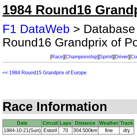
1984 Round16 Grandpr
F1 DataWeb
> Database
Round16 Grandprix of Po
[
Race
][
Championship
][
Sprint
][
Driver
][
Co
<< 1984 Round15 Grandprix of Europe
Race Information
Date
Circuit
Laps
Distance
Weather
Track
1984-10-21(Sun)
Estoril
70
304.500km
fine
dry