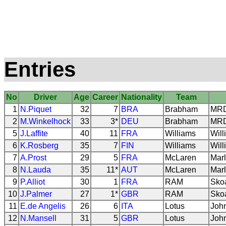
Entries
No
Driver
Age
Career
Nationality
Team
1
N.Piquet
32
7
BRA
Brabham
MRD 
2
M.Winkelhock
33
3*
DEU
Brabham
MRD 
5
J.Laffite
40
11
FRA
Williams
Will
6
K.Rosberg
35
7
FIN
Williams
Will
7
A.Prost
29
5
FRA
McLaren
Marl
8
N.Lauda
35
11*
AUT
McLaren
Marl
9
P.Alliot
30
1
FRA
RAM
Sko
10
J.Palmer
27
1*
GBR
RAM
Sko
11
E.de Angelis
26
6
ITA
Lotus
Joh
12
N.Mansell
31
5
GBR
Lotus
Joh