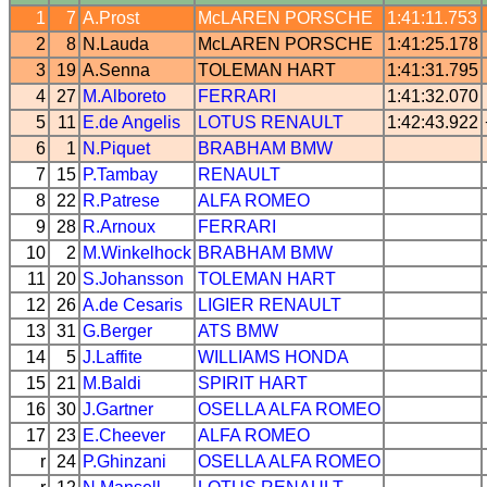
1
7
A.Prost
McLAREN
PORSCHE
1:41:11.753
2
8
N.Lauda
McLAREN
PORSCHE
1:41:25.178
3
19
A.Senna
TOLEMAN
HART
1:41:31.795
4
27
M.Alboreto
FERRARI
1:41:32.070
5
11
E.de Angelis
LOTUS
RENAULT
1:42:43.922
6
1
N.Piquet
BRABHAM
BMW
7
15
P.Tambay
RENAULT
8
22
R.Patrese
ALFA ROMEO
9
28
R.Arnoux
FERRARI
10
2
M.Winkelhock
BRABHAM
BMW
11
20
S.Johansson
TOLEMAN
HART
12
26
A.de Cesaris
LIGIER
RENAULT
13
31
G.Berger
ATS
BMW
14
5
J.Laffite
WILLIAMS
HONDA
15
21
M.Baldi
SPIRIT
HART
16
30
J.Gartner
OSELLA
ALFA ROMEO
17
23
E.Cheever
ALFA ROMEO
r
24
P.Ghinzani
OSELLA
ALFA ROMEO