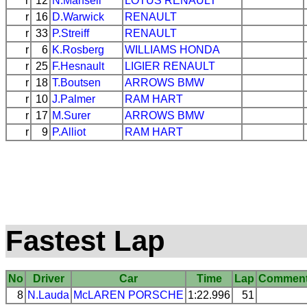
r
12
N.Mansell
LOTUS
RENAULT
r
16
D.Warwick
RENAULT
r
33
P.Streiff
RENAULT
r
6
K.Rosberg
WILLIAMS
HONDA
r
25
F.Hesnault
LIGIER
RENAULT
r
18
T.Boutsen
ARROWS
BMW
r
10
J.Palmer
RAM
HART
r
17
M.Surer
ARROWS
BMW
r
9
P.Alliot
RAM
HART
Fastest Lap
No
Driver
Car
Time
Lap
Commen
8
N.Lauda
McLAREN
PORSCHE
1:22.996
51