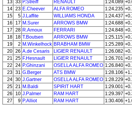
13
33
P.Streiff
RENAULT
1:24.089
+0
14
23
E.Cheever
ALFA ROMEO
1:24.235
+0
15
5
J.Laffite
WILLIAMS
HONDA
1:24.437
+0
16
17
M.Surer
ARROWS
BMW
1:24.688
+0
17
28
R.Arnoux
FERRARI
1:24.848
+0
18
18
T.Boutsen
ARROWS
BMW
1:25.115
+0
19
2
M.Winkelhock
BRABHAM
BMW
1:25.289
+0
20
26
A.de Cesaris
LIGIER
RENAULT
1:26.082
+0
21
25
F.Hesnault
LIGIER
RENAULT
1:26.701
+0
22
24
P.Ghinzani
OSELLA
ALFA ROMEO
1:26.840
+0
23
31
G.Berger
ATS
BMW
1:28.106
+1
24
30
J.Gartner
OSELLA
ALFA ROMEO
1:28.229
+0
25
21
M.Baldi
SPIRIT
HART
1:29.001
+0
26
10
J.Palmer
RAM
HART
1:29.397
+0
27
9
P.Alliot
RAM
HART
1:30.406
+1