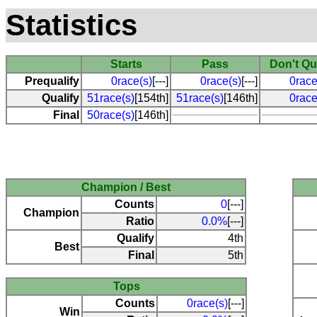
Statistics
Starts
Pass
Don't Qu
Prequalify
0race(s)
[---]
0race(s)
[---]
0race
Qualify
51race(s)
[154th]
51race(s)
[146th]
0race
Final
50race(s)
[146th]
Champion / Best
Counts
0
[---]
Champion
Ratio
0.0%
[---]
Qualify
4th
Best
Final
5th
Tops
Counts
0race(s)
[---]
Win