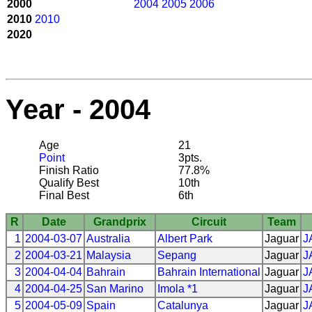
2000
2004
2005
2006
2010
2010
2020
Year - 2004
Age
21
Point
3pts.
Finish Ratio
77.8%
Qualify Best
10th
Final Best
6th
R
Date
Grandprix
Circuit
Team
1
2004-03-07
Australia
Albert Park
Jaguar
J
2
2004-03-21
Malaysia
Sepang
Jaguar
J
3
2004-04-04
Bahrain
Bahrain International
Jaguar
J
4
2004-04-25
San Marino
Imola *1
Jaguar
J
5
2004-05-09
Spain
Catalunya
Jaguar
J