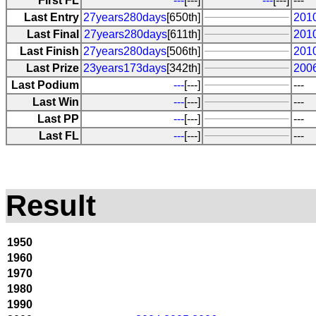
First FL
---
[---]
---
[---]
---
Last Entry
27years280days
[650th]
201
Last Final
27years280days
[611th]
201
Last Finish
27years280days
[506th]
201
Last Prize
23years173days
[342th]
200
Last Podium
---
[---]
---
Last Win
---
[---]
---
Last PP
---
[---]
---
Last FL
---
[---]
---
Result
1950
1960
1970
1980
1990