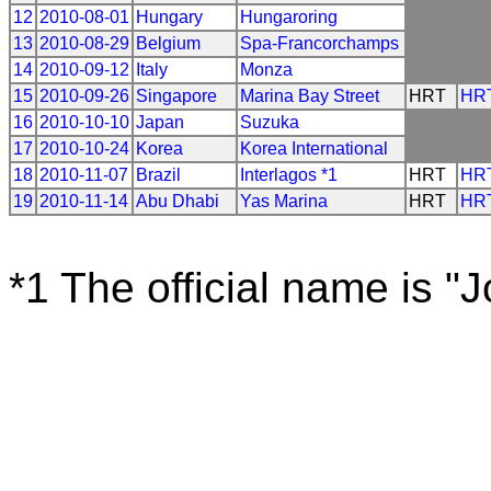
12
2010-08-01
Hungary
Hungaroring
13
2010-08-29
Belgium
Spa-Francorchamps
14
2010-09-12
Italy
Monza
15
2010-09-26
Singapore
Marina Bay Street
HRT
HR
16
2010-10-10
Japan
Suzuka
17
2010-10-24
Korea
Korea International
18
2010-11-07
Brazil
Interlagos *1
HRT
HR
19
2010-11-14
Abu Dhabi
Yas Marina
HRT
HR
*1 The official name is "