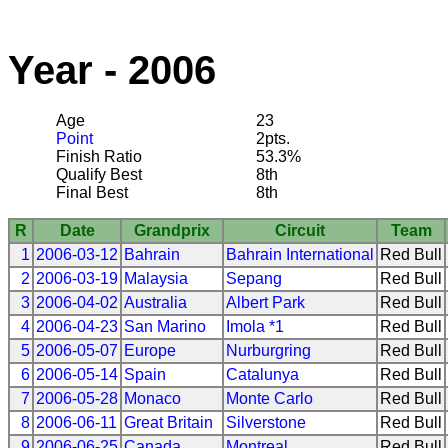
Year - 2006
Age
23
Point
2pts.
Finish Ratio
53.3%
Qualify Best
8th
Final Best
8th
R
Date
Grandprix
Circuit
Team
1
2006-03-12
Bahrain
Bahrain International
Red Bull
2
2006-03-19
Malaysia
Sepang
Red Bull
3
2006-04-02
Australia
Albert Park
Red Bull
4
2006-04-23
San Marino
Imola *1
Red Bull
5
2006-05-07
Europe
Nurburgring
Red Bull
6
2006-05-14
Spain
Catalunya
Red Bull
7
2006-05-28
Monaco
Monte Carlo
Red Bull
8
2006-06-11
Great Britain
Silverstone
Red Bull
9
2006-06-25
Canada
Montreal
Red Bull