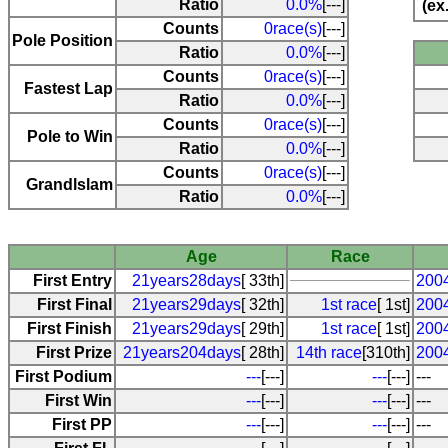
Ratio
0.0%
[---]
(ex
Counts
0race(s)
[---]
Pole Position
Ratio
0.0%
[---]
Counts
0race(s)
[---]
Fastest Lap
Ratio
0.0%
[---]
Counts
0race(s)
[---]
Pole to Win
Ratio
0.0%
[---]
Counts
0race(s)
[---]
Grandlslam
Ratio
0.0%
[---]
Age
Race
First Entry
21years28days
[ 33th]
2004
First Final
21years29days
[ 32th]
1st race
[ 1st]
2004
First Finish
21years29days
[ 29th]
1st race
[ 1st]
2004
First Prize
21years204days
[ 28th]
14th race
[310th]
200
First Podium
---
[---]
---
[---]
---
First Win
---
[---]
---
[---]
---
First PP
---
[---]
---
[---]
---