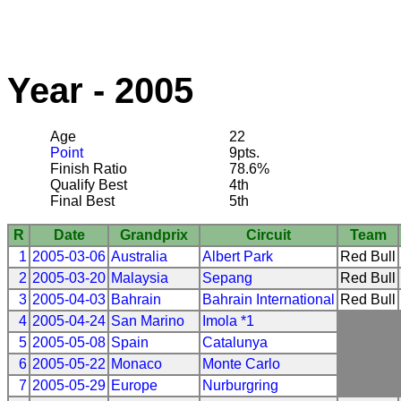
Year - 2005
Age
22
Point
9pts.
Finish Ratio
78.6%
Qualify Best
4th
Final Best
5th
R
Date
Grandprix
Circuit
Team
1
2005-03-06
Australia
Albert Park
Red Bull
2
2005-03-20
Malaysia
Sepang
Red Bull
3
2005-04-03
Bahrain
Bahrain International
Red Bull
4
2005-04-24
San Marino
Imola *1
5
2005-05-08
Spain
Catalunya
6
2005-05-22
Monaco
Monte Carlo
7
2005-05-29
Europe
Nurburgring