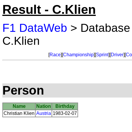
Result - C.Klien
F1 DataWeb
> Database
C.Klien
[
Race
][
Championship
][
Sprint
][
Driver
][
Co
Person
Name
Nation
Birthday
Christian Klien
Austria
1983-02-07