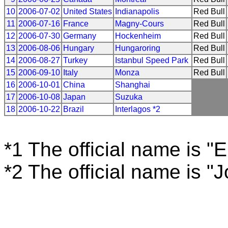
10
2006-07-02
United States
Indianapolis
Red Bull
11
2006-07-16
France
Magny-Cours
Red Bull
12
2006-07-30
Germany
Hockenheim
Red Bull
13
2006-08-06
Hungary
Hungaroring
Red Bull
14
2006-08-27
Turkey
Istanbul Speed Park
Red Bull
15
2006-09-10
Italy
Monza
Red Bull
16
2006-10-01
China
Shanghai
17
2006-10-08
Japan
Suzuka
18
2006-10-22
Brazil
Interlagos *2
*1 The official name is "
*2 The official name is "