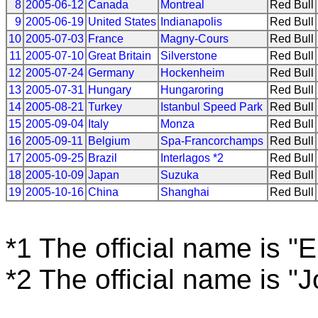
8
2005-06-12
Canada
Montreal
Red Bull
9
2005-06-19
United States
Indianapolis
Red Bull
10
2005-07-03
France
Magny-Cours
Red Bull
11
2005-07-10
Great Britain
Silverstone
Red Bull
12
2005-07-24
Germany
Hockenheim
Red Bull
13
2005-07-31
Hungary
Hungaroring
Red Bull
14
2005-08-21
Turkey
Istanbul Speed Park
Red Bull
15
2005-09-04
Italy
Monza
Red Bull
16
2005-09-11
Belgium
Spa-Francorchamps
Red Bull
17
2005-09-25
Brazil
Interlagos *2
Red Bull
18
2005-10-09
Japan
Suzuka
Red Bull
19
2005-10-16
China
Shanghai
Red Bull
*1 The official name is "
*2 The official name is "