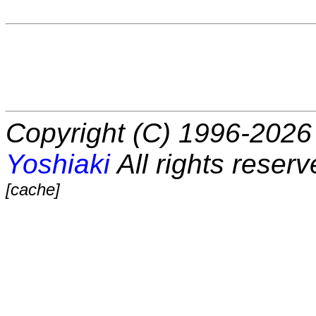
Copyright (C) 1996-2026 
Yoshiaki
All rights reserv
[cache]