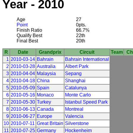
Year - 2010
Age
27
Point
0pts.
Finish Ratio
66.7%
Qualify Best
22th
Final Best
20th
R
Date
Grandprix
Circuit
Team
Ch
1
2010-03-14
Bahrain
Bahrain International
2
2010-03-28
Australia
Albert Park
3
2010-04-04
Malaysia
Sepang
4
2010-04-18
China
Shanghai
5
2010-05-09
Spain
Catalunya
6
2010-05-16
Monaco
Monte Carlo
7
2010-05-30
Turkey
Istanbul Speed Park
8
2010-06-13
Canada
Montreal
9
2010-06-27
Europe
Valencia
10
2010-07-11
Great Britain
Silverstone
11
2010-07-25
Germany
Hockenheim