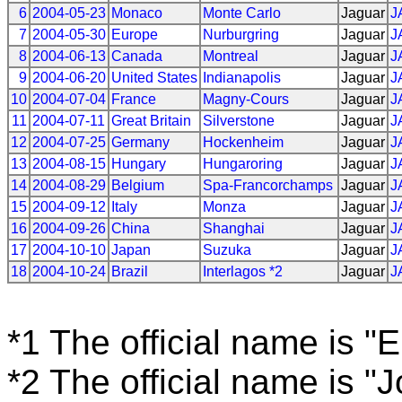
6
2004-05-23
Monaco
Monte Carlo
Jaguar
J
7
2004-05-30
Europe
Nurburgring
Jaguar
J
8
2004-06-13
Canada
Montreal
Jaguar
J
9
2004-06-20
United States
Indianapolis
Jaguar
J
10
2004-07-04
France
Magny-Cours
Jaguar
J
11
2004-07-11
Great Britain
Silverstone
Jaguar
J
12
2004-07-25
Germany
Hockenheim
Jaguar
J
13
2004-08-15
Hungary
Hungaroring
Jaguar
J
14
2004-08-29
Belgium
Spa-Francorchamps
Jaguar
J
15
2004-09-12
Italy
Monza
Jaguar
J
16
2004-09-26
China
Shanghai
Jaguar
J
17
2004-10-10
Japan
Suzuka
Jaguar
J
18
2004-10-24
Brazil
Interlagos *2
Jaguar
J
*1 The official name is "
*2 The official name is "