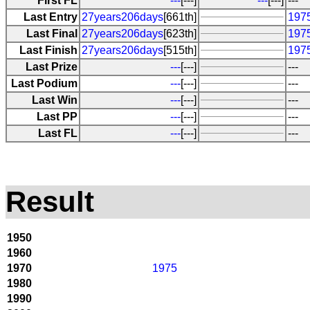
First FL
---
[---]
---
[---]
---
Last Entry
27years206days
[661th]
1975
Last Final
27years206days
[623th]
1975
Last Finish
27years206days
[515th]
1975
Last Prize
---
[---]
---
Last Podium
---
[---]
---
Last Win
---
[---]
---
Last PP
---
[---]
---
Last FL
---
[---]
---
Result
1950
1960
1970
1975
1980
1990