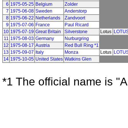
6
1975-05-25
Belgium
Zolder
7
1975-06-08
Sweden
Anderstorp
8
1975-06-22
Netherlands
Zandvoort
9
1975-07-06
France
Paul Ricard
10
1975-07-19
Great Britain
Silverstone
Lotus
LOTU
11
1975-08-03
Germany
Nurburgring
12
1975-08-17
Austria
Red Bull Ring *1
13
1975-09-07
Italy
Monza
Lotus
LOTU
14
1975-10-05
United States
Watkins Glen
*1 The official name is "