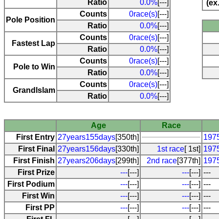
Ratio
0.0%
[---]
(ex
Counts
0race(s)
[---]
Pole Position
Ratio
0.0%
[---]
Counts
0race(s)
[---]
Fastest Lap
Ratio
0.0%
[---]
Counts
0race(s)
[---]
Pole to Win
Ratio
0.0%
[---]
Counts
0race(s)
[---]
Grandlslam
Ratio
0.0%
[---]
Age
Race
First Entry
27years155days
[350th]
1975
First Final
27years156days
[330th]
1st race
[ 1st]
1975
First Finish
27years206days
[299th]
2nd race
[377th]
1975
First Prize
---
[---]
---
[---]
---
First Podium
---
[---]
---
[---]
---
First Win
---
[---]
---
[---]
---
First PP
---
[---]
---
[---]
---