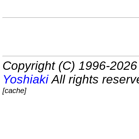
Copyright (C) 1996-2026 
Yoshiaki
All rights reserv
[cache]