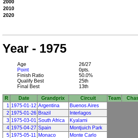
2000
2010
2020
Year - 1975
Age
26/27
Point
0pts.
Finish Ratio
50.0%
Qualify Best
25th
Final Best
13th
R
Date
Grandprix
Circuit
Team
Chas
1
1975-01-12
Argentina
Buenos Aires
2
1975-01-26
Brazil
Interlagos
3
1975-03-01
South Africa
Kyalami
4
1975-04-27
Spain
Montjuich Park
5
1975-05-11
Monaco
Monte Carlo