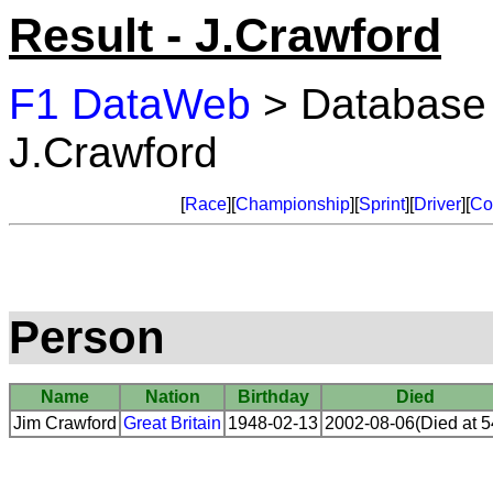
Result - J.Crawford
F1 DataWeb
> Database
J.Crawford
[
Race
][
Championship
][
Sprint
][
Driver
][
Co
Person
Name
Nation
Birthday
Died
Jim Crawford
Great Britain
1948-02-13
2002-08-06(Died at 5