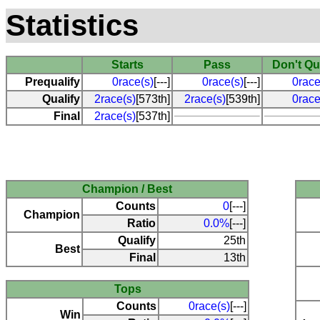
Statistics
Starts
Pass
Don't Qu
Prequalify
0race(s)
[---]
0race(s)
[---]
0race
Qualify
2race(s)
[573th]
2race(s)
[539th]
0race
Final
2race(s)
[537th]
Champion / Best
Counts
0
[---]
Champion
Ratio
0.0%
[---]
Qualify
25th
Best
Final
13th
Tops
Counts
0race(s)
[---]
Win