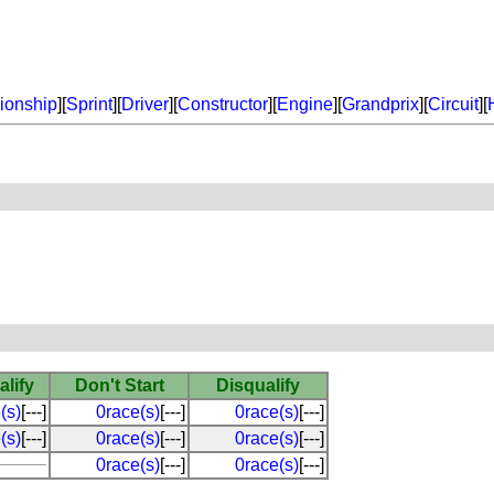
onship
][
Sprint
][
Driver
][
Constructor
][
Engine
][
Grandprix
][
Circuit
][
alify
Don't Start
Disqualify
(s)
[---]
0race(s)
[---]
0race(s)
[---]
(s)
[---]
0race(s)
[---]
0race(s)
[---]
0race(s)
[---]
0race(s)
[---]