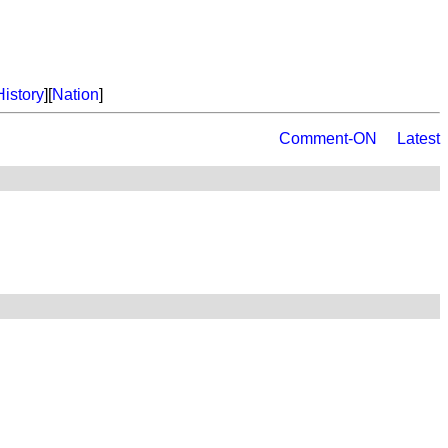
History
][
Nation
]
Comment-ON
Latest