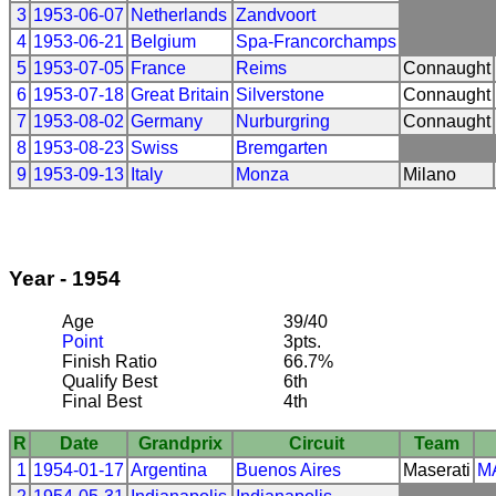
3
1953-06-07
Netherlands
Zandvoort
4
1953-06-21
Belgium
Spa-Francorchamps
5
1953-07-05
France
Reims
Connaught
6
1953-07-18
Great Britain
Silverstone
Connaught
7
1953-08-02
Germany
Nurburgring
Connaught
8
1953-08-23
Swiss
Bremgarten
9
1953-09-13
Italy
Monza
Milano
Year - 1954
Age
39/40
Point
3pts.
Finish Ratio
66.7%
Qualify Best
6th
Final Best
4th
R
Date
Grandprix
Circuit
Team
1
1954-01-17
Argentina
Buenos Aires
Maserati
M