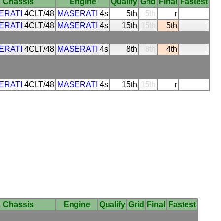
Chassis
Engine
Qualify
Grid
Final
Fastest
ERATI
4CLT/48
MASERATI
4s
5th
5th
r
ERATI
4CLT/48
MASERATI
4s
15th
15th
5th
ERATI
4CLT/48
MASERATI
4s
8th
8th
4th
ERATI
4CLT/48
MASERATI
4s
15th
15th
r
Chassis
Engine
Qualify
Grid
Final
Fastest