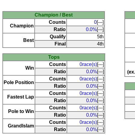
Champion / Best
Counts
0
[---]
Champion
Ratio
0.0%
[---]
Qualify
5th
Best
Final
4th
Tops
Counts
0race(s)
[---]
Win
Ratio
0.0%
[---]
(ex
Counts
0race(s)
[---]
Pole Position
Ratio
0.0%
[---]
Counts
0race(s)
[---]
Fastest Lap
Ratio
0.0%
[---]
Counts
0race(s)
[---]
Pole to Win
Ratio
0.0%
[---]
Counts
0race(s)
[---]
Grandlslam
Ratio
0.0%
[---]