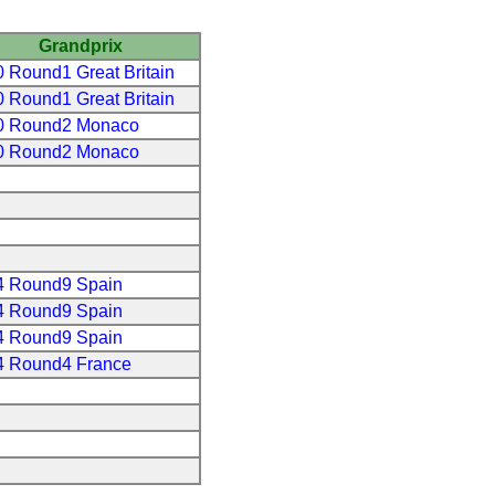
Grandprix
 Round1 Great Britain
 Round1 Great Britain
0 Round2 Monaco
0 Round2 Monaco
4 Round9 Spain
4 Round9 Spain
4 Round9 Spain
4 Round4 France