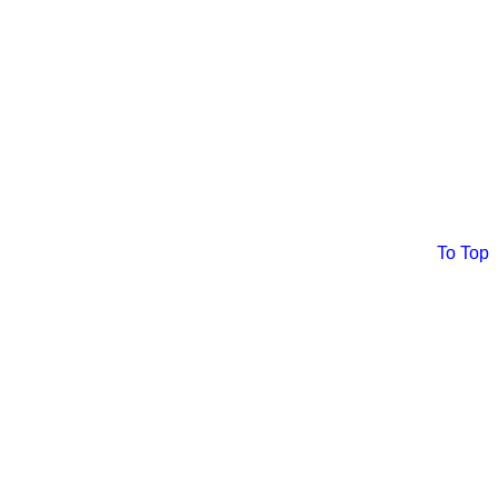
To Top