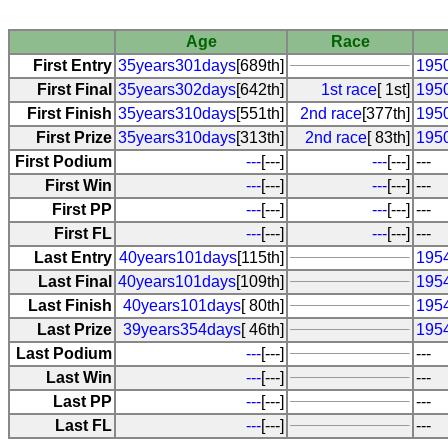
Age
Race
First Entry
35years301days
[689th]
1950
First Final
35years302days
[642th]
1st race
[ 1st]
1950
First Finish
35years310days
[551th]
2nd race
[377th]
195
First Prize
35years310days
[313th]
2nd race
[ 83th]
195
First Podium
---
[---]
---
[---]
---
First Win
---
[---]
---
[---]
---
First PP
---
[---]
---
[---]
---
First FL
---
[---]
---
[---]
---
Last Entry
40years101days
[115th]
195
Last Final
40years101days
[109th]
195
Last Finish
40years101days
[ 80th]
195
Last Prize
39years354days
[ 46th]
195
Last Podium
---
[---]
---
Last Win
---
[---]
---
Last PP
---
[---]
---
Last FL
---
[---]
---