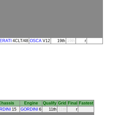
ERATI
4CLT/48
OSCA
V12
19th
19th
r
Chassis
Engine
Qualify
Grid
Final
Fastest
RDINI
15
GORDINI
6
11th
11th
r