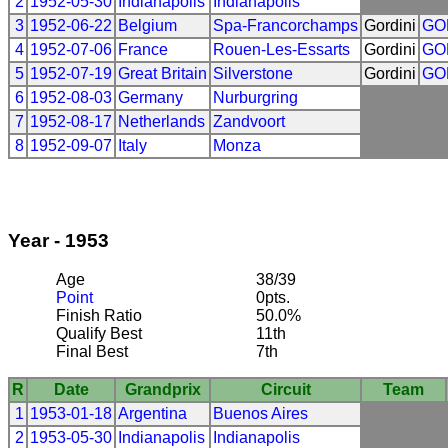
2
1952-05-30
Indianapolis
Indianapolis
3
1952-06-22
Belgium
Spa-Francorchamps
Gordini
GO
4
1952-07-06
France
Rouen-Les-Essarts
Gordini
GO
5
1952-07-19
Great Britain
Silverstone
Gordini
GO
6
1952-08-03
Germany
Nurburgring
7
1952-08-17
Netherlands
Zandvoort
8
1952-09-07
Italy
Monza
Year - 1953
Age
38/39
Point
0pts.
Finish Ratio
50.0%
Qualify Best
11th
Final Best
7th
R
Date
Grandprix
Circuit
Team
1
1953-01-18
Argentina
Buenos Aires
2
1953-05-30
Indianapolis
Indianapolis