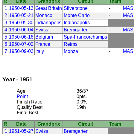
R
Date
Grandprix
Circuit
Team
1
1950-05-13
Great Britain
Silverstone
-
MAS
2
1950-05-21
Monaco
Monte Carlo
-
MAS
3
1950-05-30
Indianapolis
Indianapolis
4
1950-06-04
Swiss
Bremgarten
-
MAS
5
1950-06-18
Belgium
Spa-Francorchamps
6
1950-07-02
France
Reims
7
1950-09-03
Italy
Monza
-
MAS
Year - 1951
Age
36/37
Point
0pts.
Finish Ratio
0.0%
Qualify Best
19th
Final Best
---
R
Date
Grandprix
Circuit
Team
1
1951-05-27
Swiss
Bremgarten