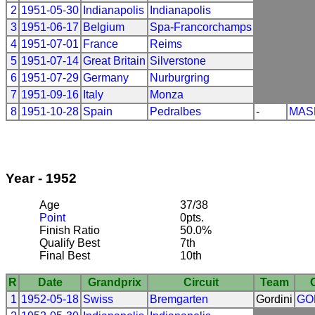
2
1951-05-30
Indianapolis
Indianapolis
3
1951-06-17
Belgium
Spa-Francorchamps
4
1951-07-01
France
Reims
5
1951-07-14
Great Britain
Silverstone
6
1951-07-29
Germany
Nurburgring
7
1951-09-16
Italy
Monza
8
1951-10-28
Spain
Pedralbes
-
MAS
Year - 1952
Age
37/38
Point
0pts.
Finish Ratio
50.0%
Qualify Best
7th
Final Best
10th
R
Date
Grandprix
Circuit
Team
1
1952-05-18
Swiss
Bremgarten
Gordini
GO