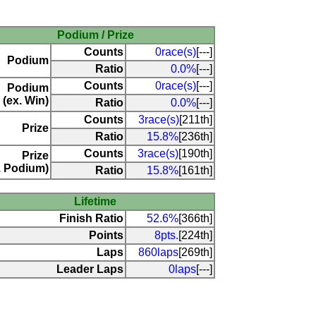
Podium / Prize
Counts
0race(s)
[---]
Podium
Ratio
0.0%
[---]
Counts
0race(s)
[---]
Podium
(ex. Win)
Ratio
0.0%
[---]
Counts
3race(s)
[211th]
Prize
Ratio
15.8%
[236th]
Counts
3race(s)
[190th]
Prize
. Podium)
Ratio
15.8%
[161th]
Lifetime
Finish Ratio
52.6%
[366th]
Points
8pts.
[224th]
Laps
860laps
[269th]
Leader Laps
0laps
[---]