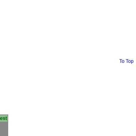
To Top
est