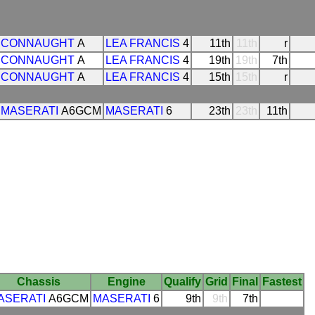
CONNAUGHT
A
LEA FRANCIS
4
11th
11th
r
CONNAUGHT
A
LEA FRANCIS
4
19th
19th
7th
CONNAUGHT
A
LEA FRANCIS
4
15th
15th
r
MASERATI
A6GCM
MASERATI
6
23th
23th
11th
Chassis
Engine
Qualify
Grid
Final
Fastest
ASERATI
A6GCM
MASERATI
6
9th
9th
7th