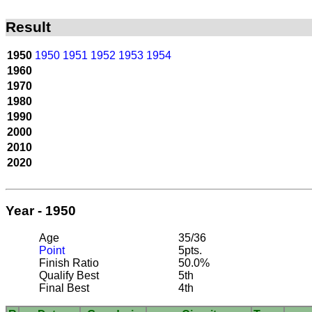
Result
1950
1950
1951
1952
1953
1954
1960
1970
1980
1990
2000
2010
2020
Year - 1950
Age
35/36
Point
5pts.
Finish Ratio
50.0%
Qualify Best
5th
Final Best
4th