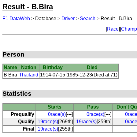
Result - B.Bira
F1 DataWeb
> Database >
Driver
>
Search
> Result - B.Bira
[
Race
][
Champi
Person
Name
Nation
Birthday
Died
B Bira
Thailand
1914-07-15
1985-12-23(Died at 71)
Statistics
Starts
Pass
Don't Qu
Prequalify
0race(s)
[---]
0race(s)
[---]
0race
Qualify
19race(s)
[269th]
19race(s)
[259th]
0race
Final
19race(s)
[255th]