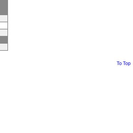
To Top