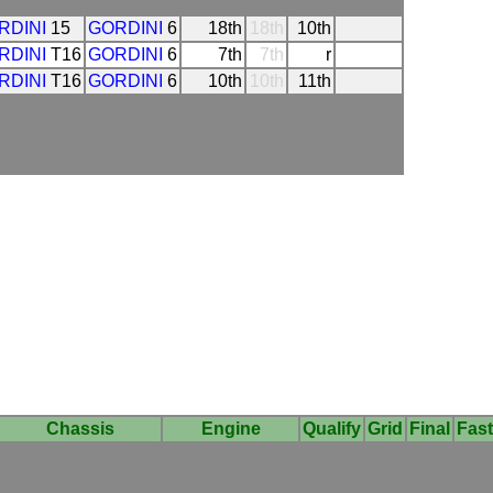
RDINI
15
GORDINI
6
18th
18th
10th
RDINI
T16
GORDINI
6
7th
7th
r
RDINI
T16
GORDINI
6
10th
10th
11th
Chassis
Engine
Qualify
Grid
Final
Fast