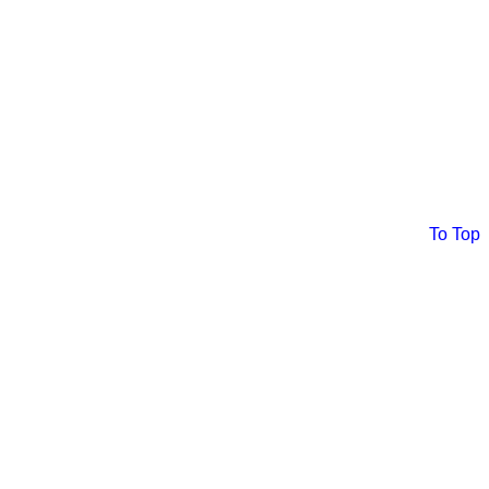
To Top