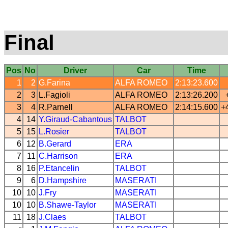
Final
Pos
No
Driver
Car
Time
1
2
G.Farina
ALFA ROMEO
2:13:23.600
2
3
L.Fagioli
ALFA ROMEO
2:13:26.200
3
4
R.Parnell
ALFA ROMEO
2:14:15.600
+
4
14
Y.Giraud-Cabantous
TALBOT
5
15
L.Rosier
TALBOT
6
12
B.Gerard
ERA
7
11
C.Harrison
ERA
8
16
P.Etancelin
TALBOT
9
6
D.Hampshire
MASERATI
10
10
J.Fry
MASERATI
10
10
B.Shawe-Taylor
MASERATI
11
18
J.Claes
TALBOT