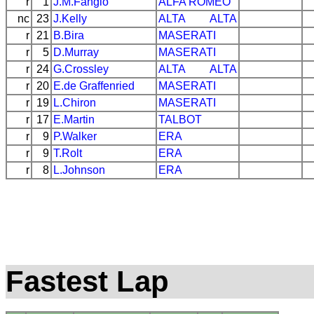
r
1
J.M.Fangio
ALFA ROMEO
nc
23
J.Kelly
ALTA
ALTA
r
21
B.Bira
MASERATI
r
5
D.Murray
MASERATI
r
24
G.Crossley
ALTA
ALTA
r
20
E.de Graffenried
MASERATI
r
19
L.Chiron
MASERATI
r
17
E.Martin
TALBOT
r
9
P.Walker
ERA
r
9
T.Rolt
ERA
r
8
L.Johnson
ERA
Fastest Lap