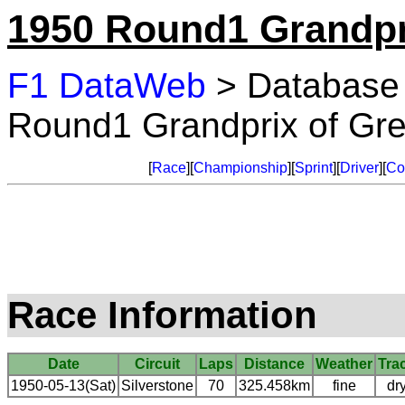
1950 Round1 Grandpri
F1 DataWeb
> Database
Round1 Grandprix of Grea
[
Race
][
Championship
][
Sprint
][
Driver
][
Co
Race Information
Date
Circuit
Laps
Distance
Weather
Tra
1950-05-13(Sat)
Silverstone
70
325.458km
fine
dr