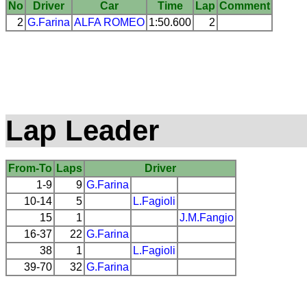
No
Driver
Car
Time
Lap
Comment
2
G.Farina
ALFA ROMEO
1:50.600
2
Lap Leader
From-To
Laps
Driver
1-9
9
G.Farina
10-14
5
L.Fagioli
15
1
J.M.Fangio
16-37
22
G.Farina
38
1
L.Fagioli
39-70
32
G.Farina