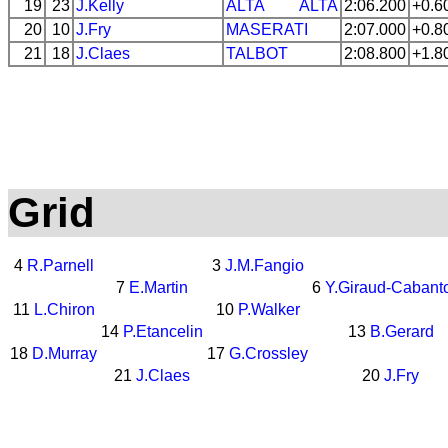
19
23
J.Kelly
ALTA
ALTA
2:06.200
+0.6
20
10
J.Fry
MASERATI
2:07.000
+0.8
21
18
J.Claes
TALBOT
2:08.800
+1.8
Grid
4
R.Parnell
3
J.M.Fangio
7
E.Martin
6
Y.Giraud-Cabant
11
L.Chiron
10
P.Walker
14
P.Etancelin
13
B.Gerard
18
D.Murray
17
G.Crossley
21
J.Claes
20
J.Fry