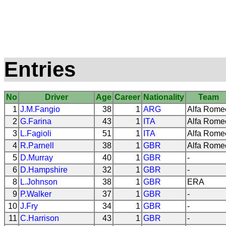
Entries
No
Driver
Age
Career
Nationality
Team
1
J.M.Fangio
38
1
ARG
Alfa Rome
2
G.Farina
43
1
ITA
Alfa Rome
3
L.Fagioli
51
1
ITA
Alfa Rome
4
R.Parnell
38
1
GBR
Alfa Rome
5
D.Murray
40
1
GBR
-
6
D.Hampshire
32
1
GBR
-
8
L.Johnson
38
1
GBR
ERA
9
P.Walker
37
1
GBR
-
10
J.Fry
34
1
GBR
-
11
C.Harrison
43
1
GBR
-