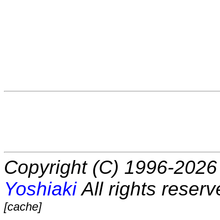
Copyright (C) 1996-2026 
Yoshiaki
All rights reserv
[cache]