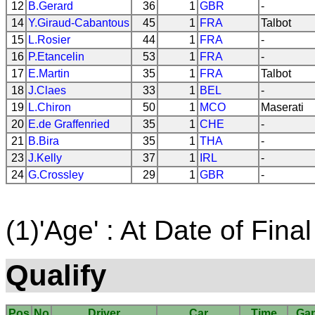
12
B.Gerard
36
1
GBR
-
14
Y.Giraud-Cabantous
45
1
FRA
Talbot
15
L.Rosier
44
1
FRA
-
16
P.Etancelin
53
1
FRA
-
17
E.Martin
35
1
FRA
Talbot
18
J.Claes
33
1
BEL
-
19
L.Chiron
50
1
MCO
Maserati
20
E.de Graffenried
35
1
CHE
-
21
B.Bira
35
1
THA
-
23
J.Kelly
37
1
IRL
-
24
G.Crossley
29
1
GBR
-
(1)'Age' : At Date of Final
Qualify
Pos
No
Driver
Car
Time
Ga