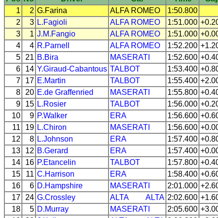
1
2
G.Farina
ALFA ROMEO
1:50.800
2
3
L.Fagioli
ALFA ROMEO
1:51.000
+0.2
3
1
J.M.Fangio
ALFA ROMEO
1:51.000
+0.0
4
4
R.Parnell
ALFA ROMEO
1:52.200
+1.2
5
21
B.Bira
MASERATI
1:52.600
+0.4
6
14
Y.Giraud-Cabantous
TALBOT
1:53.400
+0.8
7
17
E.Martin
TALBOT
1:55.400
+2.0
8
20
E.de Graffenried
MASERATI
1:55.800
+0.4
9
15
L.Rosier
TALBOT
1:56.000
+0.2
10
9
P.Walker
ERA
1:56.600
+0.6
11
19
L.Chiron
MASERATI
1:56.600
+0.0
12
8
L.Johnson
ERA
1:57.400
+0.8
13
12
B.Gerard
ERA
1:57.400
+0.0
14
16
P.Etancelin
TALBOT
1:57.800
+0.4
15
11
C.Harrison
ERA
1:58.400
+0.6
16
6
D.Hampshire
MASERATI
2:01.000
+2.6
17
24
G.Crossley
ALTA
ALTA
2:02.600
+1.6
18
5
D.Murray
MASERATI
2:05.600
+3.0