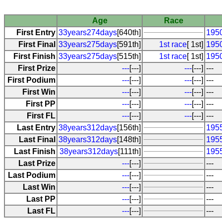
Age
Race
First Entry
33years274days
[640th]
1950
First Final
33years275days
[591th]
1st race
[ 1st]
1950
First Finish
33years275days
[515th]
1st race
[ 1st]
1950
First Prize
---
[---]
---
[---]
---
First Podium
---
[---]
---
[---]
---
First Win
---
[---]
---
[---]
---
First PP
---
[---]
---
[---]
---
First FL
---
[---]
---
[---]
---
Last Entry
38years312days
[156th]
195
Last Final
38years312days
[148th]
195
Last Finish
38years312days
[111th]
195
Last Prize
---
[---]
---
Last Podium
---
[---]
---
Last Win
---
[---]
---
Last PP
---
[---]
---
Last FL
---
[---]
---