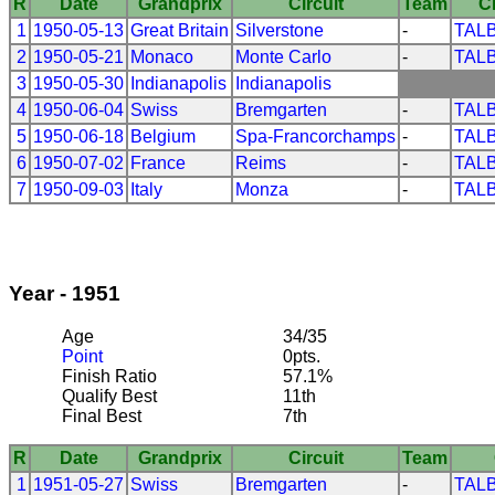
R
Date
Grandprix
Circuit
Team
C
1
1950-05-13
Great Britain
Silverstone
-
TAL
2
1950-05-21
Monaco
Monte Carlo
-
TAL
3
1950-05-30
Indianapolis
Indianapolis
4
1950-06-04
Swiss
Bremgarten
-
TAL
5
1950-06-18
Belgium
Spa-Francorchamps
-
TAL
6
1950-07-02
France
Reims
-
TAL
7
1950-09-03
Italy
Monza
-
TAL
Year - 1951
Age
34/35
Point
0pts.
Finish Ratio
57.1%
Qualify Best
11th
Final Best
7th
R
Date
Grandprix
Circuit
Team
1
1951-05-27
Swiss
Bremgarten
-
TAL