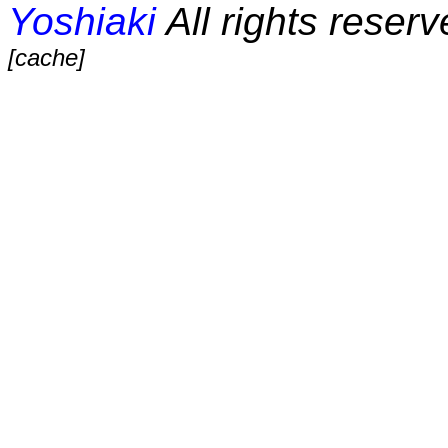
Yoshiaki
All rights reserv
[cache]