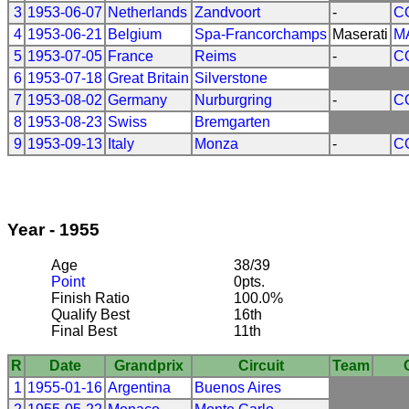
3
1953-06-07
Netherlands
Zandvoort
-
C
4
1953-06-21
Belgium
Spa-Francorchamps
Maserati
M
5
1953-07-05
France
Reims
-
C
6
1953-07-18
Great Britain
Silverstone
7
1953-08-02
Germany
Nurburgring
-
C
8
1953-08-23
Swiss
Bremgarten
9
1953-09-13
Italy
Monza
-
C
Year - 1955
Age
38/39
Point
0pts.
Finish Ratio
100.0%
Qualify Best
16th
Final Best
11th
R
Date
Grandprix
Circuit
Team
1
1955-01-16
Argentina
Buenos Aires