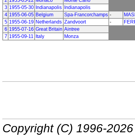
2
1955-05-22
Monaco
Monte Carlo
3
1955-05-30
Indianapolis
Indianapolis
4
1955-06-05
Belgium
Spa-Francorchamps
-
MAS
5
1955-06-19
Netherlands
Zandvoort
-
FER
6
1955-07-16
Great Britain
Aintree
7
1955-09-11
Italy
Monza
Copyright (C) 1996-2026 