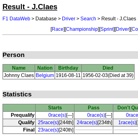
Result - J.Claes
F1 DataWeb
> Database >
Driver
>
Search
> Result - J.Claes
[
Race
][
Championship
][
Sprint
][
Driver
][
Co
Person
Name
Nation
Birthday
Died
Johnny Claes
Belgium
1916-08-11
1956-02-03(Died at 39)
Statistics
Starts
Pass
Don't Qu
Prequalify
0race(s)
[---]
0race(s)
[---]
0race
Qualify
25race(s)
[244th]
24race(s)
[234th]
1race(s)
Final
23race(s)
[240th]