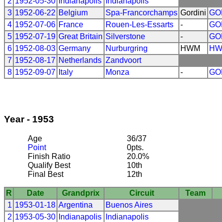
2
1952-05-30
Indianapolis
Indianapolis
3
1952-06-22
Belgium
Spa-Francorchamps
Gordini
GO
4
1952-07-06
France
Rouen-Les-Essarts
-
GO
5
1952-07-19
Great Britain
Silverstone
-
GO
6
1952-08-03
Germany
Nurburgring
HWM
H
7
1952-08-17
Netherlands
Zandvoort
8
1952-09-07
Italy
Monza
-
GO
Year - 1953
Age
36/37
Point
0pts.
Finish Ratio
20.0%
Qualify Best
10th
Final Best
12th
R
Date
Grandprix
Circuit
Team
1
1953-01-18
Argentina
Buenos Aires
2
1953-05-30
Indianapolis
Indianapolis