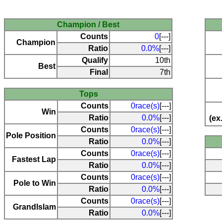
Champion / Best
Counts
0
[---]
Champion
Ratio
0.0%
[---]
Qualify
10th
Best
Final
7th
Tops
Counts
0race(s)
[---]
Win
Ratio
0.0%
[---]
(ex
Counts
0race(s)
[---]
Pole Position
Ratio
0.0%
[---]
Counts
0race(s)
[---]
Fastest Lap
Ratio
0.0%
[---]
Counts
0race(s)
[---]
Pole to Win
Ratio
0.0%
[---]
Counts
0race(s)
[---]
Grandlslam
Ratio
0.0%
[---]