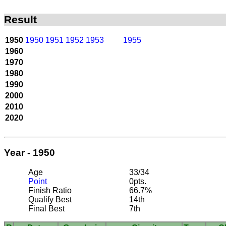
Result
1950
1950
1951
1952
1953
1955
1960
1970
1980
1990
2000
2010
2020
Year - 1950
Age
33/34
Point
0pts.
Finish Ratio
66.7%
Qualify Best
14th
Final Best
7th