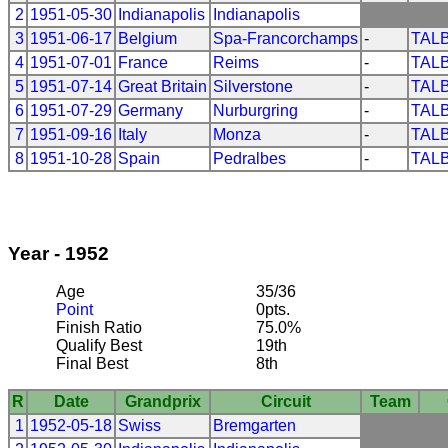
2
1951-05-30
Indianapolis
Indianapolis
3
1951-06-17
Belgium
Spa-Francorchamps
-
TAL
4
1951-07-01
France
Reims
-
TAL
5
1951-07-14
Great Britain
Silverstone
-
TAL
6
1951-07-29
Germany
Nurburgring
-
TAL
7
1951-09-16
Italy
Monza
-
TAL
8
1951-10-28
Spain
Pedralbes
-
TAL
Year - 1952
Age
35/36
Point
0pts.
Finish Ratio
75.0%
Qualify Best
19th
Final Best
8th
R
Date
Grandprix
Circuit
Team
1
1952-05-18
Swiss
Bremgarten