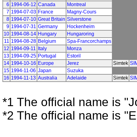
6
1994-06-12
Canada
Montreal
7
1994-07-03
France
Magny-Cours
8
1994-07-10
Great Britain
Silverstone
9
1994-07-31
Germany
Hockenheim
10
1994-08-14
Hungary
Hungaroring
11
1994-08-28
Belgium
Spa-Francorchamps
12
1994-09-11
Italy
Monza
13
1994-09-25
Portugal
Estoril
14
1994-10-16
Europe
Jerez
Simtek
SI
15
1994-11-06
Japan
Suzuka
16
1994-11-13
Australia
Adelaide
Simtek
SI
*1 The official name is "
*2 The official name is "