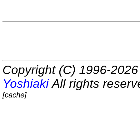
Copyright (C) 1996-2026 
Yoshiaki
All rights reserv
[cache]