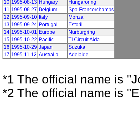
10
1995-08-13
Hungary
Hungaroring
11
1995-08-27
Belgium
Spa-Francorchamps
12
1995-09-10
Italy
Monza
13
1995-09-24
Portugal
Estoril
14
1995-10-01
Europe
Nurburgring
15
1995-10-22
Pacific
TI Circuit Aida
16
1995-10-29
Japan
Suzuka
17
1995-11-12
Australia
Adelaide
*1 The official name is "
*2 The official name is "