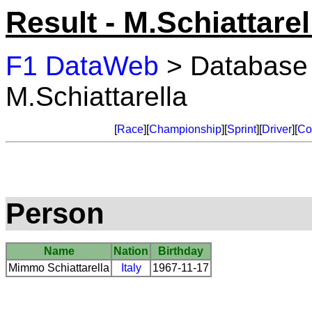
Result - M.Schiattarel
F1 DataWeb
> Database
M.Schiattarella
[
Race
][
Championship
][
Sprint
][
Driver
][
Co
Person
Name
Nation
Birthday
Mimmo Schiattarella
Italy
1967-11-17