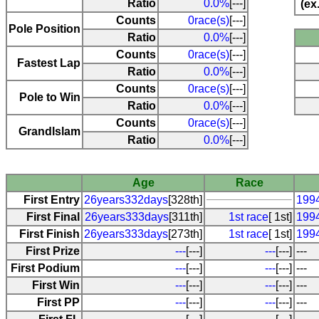
Ratio
0.0%
[---]
(ex
Counts
0race(s)
[---]
Pole Position
Ratio
0.0%
[---]
Counts
0race(s)
[---]
Fastest Lap
Ratio
0.0%
[---]
Counts
0race(s)
[---]
Pole to Win
Ratio
0.0%
[---]
Counts
0race(s)
[---]
Grandlslam
Ratio
0.0%
[---]
Age
Race
First Entry
26years332days
[328th]
199
First Final
26years333days
[311th]
1st race
[ 1st]
199
First Finish
26years333days
[273th]
1st race
[ 1st]
199
First Prize
---
[---]
---
[---]
---
First Podium
---
[---]
---
[---]
---
First Win
---
[---]
---
[---]
---
First PP
---
[---]
---
[---]
---