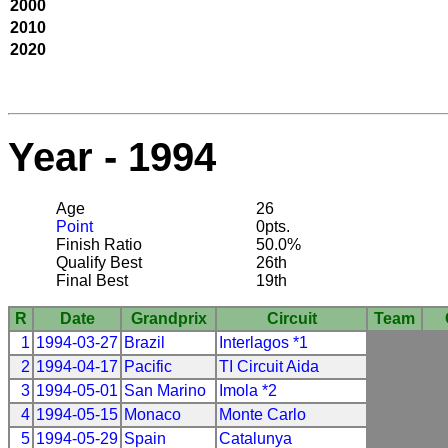
2000
2010
2020
Year - 1994
Age
26
Point
0pts.
Finish Ratio
50.0%
Qualify Best
26th
Final Best
19th
R
Date
Grandprix
Circuit
Team
1
1994-03-27
Brazil
Interlagos *1
2
1994-04-17
Pacific
TI Circuit Aida
3
1994-05-01
San Marino
Imola *2
4
1994-05-15
Monaco
Monte Carlo
5
1994-05-29
Spain
Catalunya