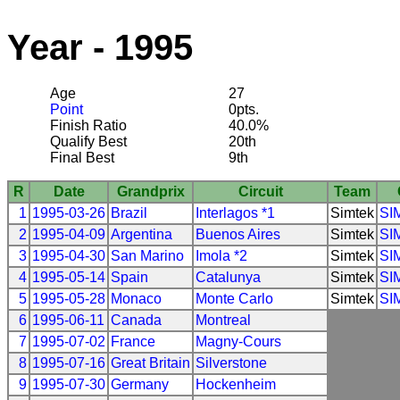
Year - 1995
Age
27
Point
0pts.
Finish Ratio
40.0%
Qualify Best
20th
Final Best
9th
R
Date
Grandprix
Circuit
Team
1
1995-03-26
Brazil
Interlagos *1
Simtek
SI
2
1995-04-09
Argentina
Buenos Aires
Simtek
SI
3
1995-04-30
San Marino
Imola *2
Simtek
SI
4
1995-05-14
Spain
Catalunya
Simtek
SI
5
1995-05-28
Monaco
Monte Carlo
Simtek
SI
6
1995-06-11
Canada
Montreal
7
1995-07-02
France
Magny-Cours
8
1995-07-16
Great Britain
Silverstone
9
1995-07-30
Germany
Hockenheim