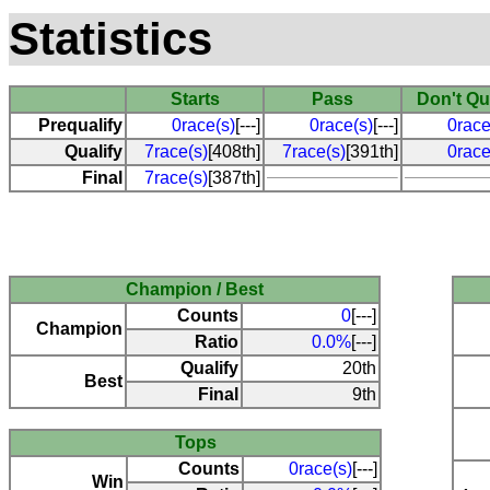
Statistics
Starts
Pass
Don't Qu
Prequalify
0race(s)
[---]
0race(s)
[---]
0race
Qualify
7race(s)
[408th]
7race(s)
[391th]
0race
Final
7race(s)
[387th]
Champion / Best
Counts
0
[---]
Champion
Ratio
0.0%
[---]
Qualify
20th
Best
Final
9th
Tops
Counts
0race(s)
[---]
Win