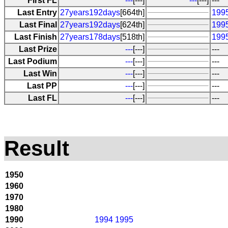
First FL
---
[---]
---
[---]
---
Last Entry
27years192days
[664th]
199
Last Final
27years192days
[624th]
199
Last Finish
27years178days
[518th]
199
Last Prize
---
[---]
---
Last Podium
---
[---]
---
Last Win
---
[---]
---
Last PP
---
[---]
---
Last FL
---
[---]
---
Result
1950
1960
1970
1980
1990
1994
1995