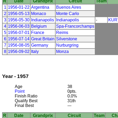
R
Date
Grandprix
Circuit
Team
1
1956-01-22
Argentina
Buenos Aires
2
1956-05-13
Monaco
Monte Carlo
3
1956-05-30
Indianapolis
Indianapolis
-
KUR
4
1956-06-03
Belgium
Spa-Francorchamps
5
1956-07-01
France
Reims
6
1956-07-14
Great Britain
Silverstone
7
1956-08-05
Germany
Nurburgring
8
1956-09-02
Italy
Monza
Year - 1957
Age
38
Point
0pts.
Finish Ratio
0.0%
Qualify Best
31th
Final Best
---
R
Date
Grandprix
Circuit
Team
Ch