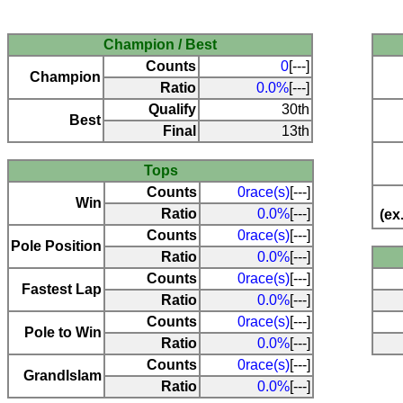
Champion / Best
Counts
0
[---]
Champion
Ratio
0.0%
[---]
Qualify
30th
Best
Final
13th
Tops
Counts
0race(s)
[---]
Win
Ratio
0.0%
[---]
(ex
Counts
0race(s)
[---]
Pole Position
Ratio
0.0%
[---]
Counts
0race(s)
[---]
Fastest Lap
Ratio
0.0%
[---]
Counts
0race(s)
[---]
Pole to Win
Ratio
0.0%
[---]
Counts
0race(s)
[---]
Grandlslam
Ratio
0.0%
[---]