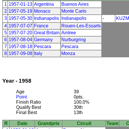
1
1957-01-13
Argentina
Buenos Aires
2
1957-05-19
Monaco
Monte Carlo
3
1957-05-30
Indianapolis
Indianapolis
-
KUZ
4
1957-07-07
France
Rouen-Les-Essarts
5
1957-07-20
Great Britain
Aintree
6
1957-08-04
Germany
Nurburgring
7
1957-08-18
Pescara
Pescara
8
1957-09-08
Italy
Monza
Year - 1958
Age
39
Point
0pts.
Finish Ratio
100.0%
Qualify Best
30th
Final Best
13th
R
Date
Grandprix
Circuit
Team
C