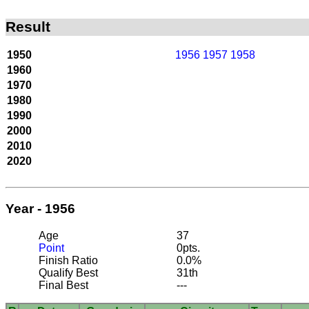
Result
1950
1956
1957
1958
1960
1970
1980
1990
2000
2010
2020
Year - 1956
Age
37
Point
0pts.
Finish Ratio
0.0%
Qualify Best
31th
Final Best
---