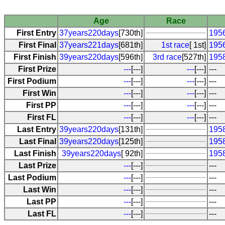
Age
Race
First Entry
37years220days
[730th]
1956
First Final
37years221days
[681th]
1st race
[ 1st]
1956
First Finish
39years220days
[596th]
3rd race
[527th]
1958
First Prize
---
[---]
---
[---]
---
First Podium
---
[---]
---
[---]
---
First Win
---
[---]
---
[---]
---
First PP
---
[---]
---
[---]
---
First FL
---
[---]
---
[---]
---
Last Entry
39years220days
[131th]
1958
Last Final
39years220days
[125th]
1958
Last Finish
39years220days
[ 92th]
1958
Last Prize
---
[---]
---
Last Podium
---
[---]
---
Last Win
---
[---]
---
Last PP
---
[---]
---
Last FL
---
[---]
---