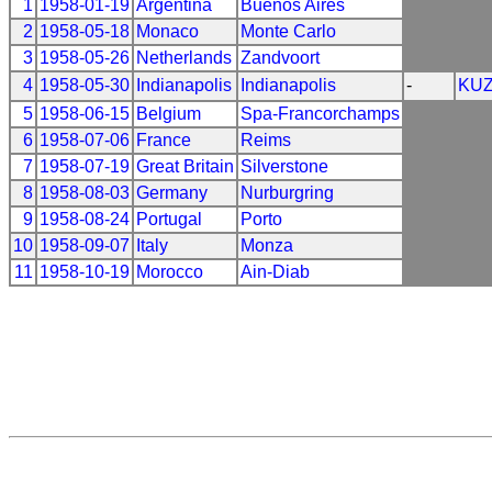
1
1958-01-19
Argentina
Buenos Aires
2
1958-05-18
Monaco
Monte Carlo
3
1958-05-26
Netherlands
Zandvoort
4
1958-05-30
Indianapolis
Indianapolis
-
KU
5
1958-06-15
Belgium
Spa-Francorchamps
6
1958-07-06
France
Reims
7
1958-07-19
Great Britain
Silverstone
8
1958-08-03
Germany
Nurburgring
9
1958-08-24
Portugal
Porto
10
1958-09-07
Italy
Monza
11
1958-10-19
Morocco
Ain-Diab