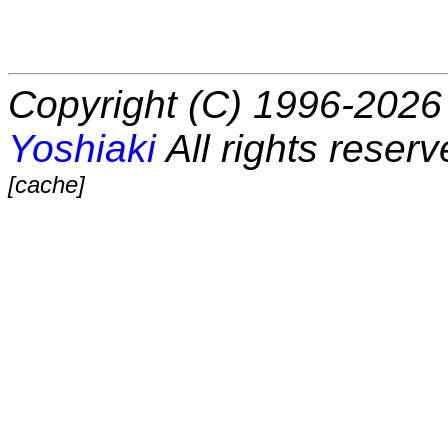
Copyright (C) 1996-2026 
Yoshiaki
All rights reserv
[cache]