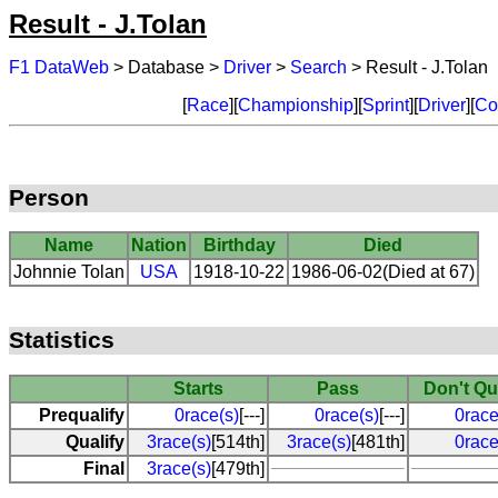
Result - J.Tolan
F1 DataWeb
> Database >
Driver
>
Search
> Result - J.Tolan
[
Race
][
Championship
][
Sprint
][
Driver
][
Co
Person
Name
Nation
Birthday
Died
Johnnie Tolan
USA
1918-10-22
1986-06-02(Died at 67)
Statistics
Starts
Pass
Don't Qu
Prequalify
0race(s)
[---]
0race(s)
[---]
0race
Qualify
3race(s)
[514th]
3race(s)
[481th]
0race
Final
3race(s)
[479th]