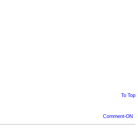
To Top
Comment-ON