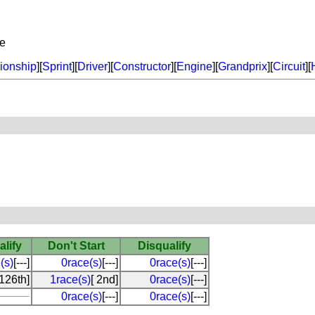
ne
onship
][
Sprint
][
Driver
][
Constructor
][
Engine
][
Grandprix
][
Circuit
][
alify
Don't Start
Disqualify
(s)
[---]
0race(s)
[---]
0race(s)
[---]
[126th]
1race(s)
[ 2nd]
0race(s)
[---]
0race(s)
[---]
0race(s)
[---]