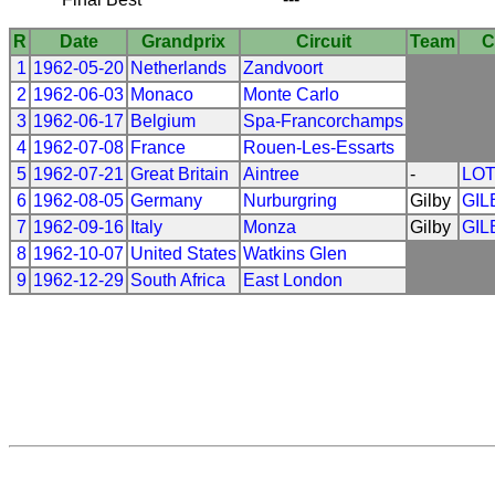
R
Date
Grandprix
Circuit
Team
C
1
1962-05-20
Netherlands
Zandvoort
2
1962-06-03
Monaco
Monte Carlo
3
1962-06-17
Belgium
Spa-Francorchamps
4
1962-07-08
France
Rouen-Les-Essarts
5
1962-07-21
Great Britain
Aintree
-
LO
6
1962-08-05
Germany
Nurburgring
Gilby
GIL
7
1962-09-16
Italy
Monza
Gilby
GIL
8
1962-10-07
United States
Watkins Glen
9
1962-12-29
South Africa
East London