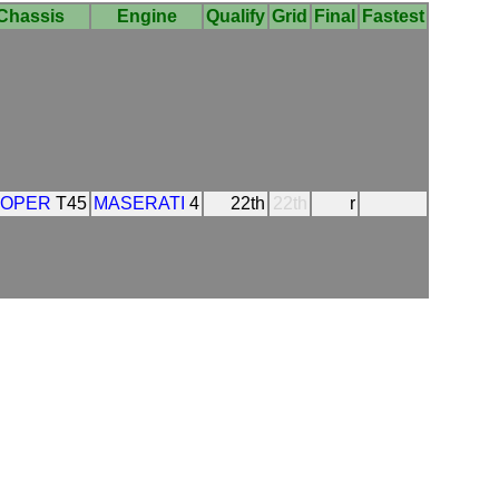
Chassis
Engine
Qualify
Grid
Final
Fastest
OPER
T45
MASERATI
4
22th
22th
r