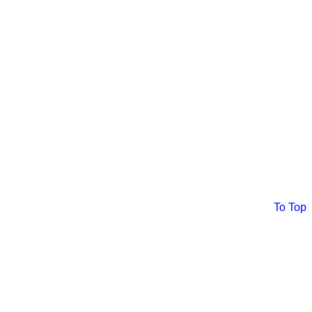
To Top