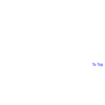
To Top