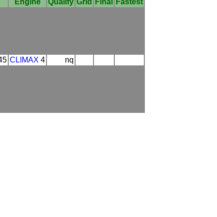
Engine
Qualify
Grid
Final
Fastest
45
CLIMAX
4
nq