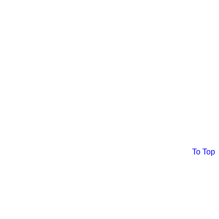
To Top