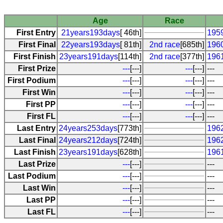
Age
Race
First Entry
21years193days
[ 46th]
1959
First Final
22years193days
[ 81th]
2nd race
[685th]
1960
First Finish
23years191days
[114th]
2nd race
[377th]
1961
First Prize
---
[---]
---
[---]
---
First Podium
---
[---]
---
[---]
---
First Win
---
[---]
---
[---]
---
First PP
---
[---]
---
[---]
---
First FL
---
[---]
---
[---]
---
Last Entry
24years253days
[773th]
1962
Last Final
24years212days
[724th]
196
Last Finish
23years191days
[628th]
1961
Last Prize
---
[---]
---
Last Podium
---
[---]
---
Last Win
---
[---]
---
Last PP
---
[---]
---
Last FL
---
[---]
---