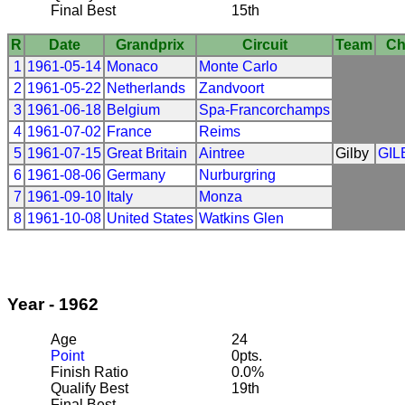
Final Best
15th
R
Date
Grandprix
Circuit
Team
Ch
1
1961-05-14
Monaco
Monte Carlo
2
1961-05-22
Netherlands
Zandvoort
3
1961-06-18
Belgium
Spa-Francorchamps
4
1961-07-02
France
Reims
5
1961-07-15
Great Britain
Aintree
Gilby
GIL
6
1961-08-06
Germany
Nurburgring
7
1961-09-10
Italy
Monza
8
1961-10-08
United States
Watkins Glen
Year - 1962
Age
24
Point
0pts.
Finish Ratio
0.0%
Qualify Best
19th
Final Best
---