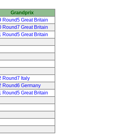
Grandprix
 Round5 Great Britain
 Round7 Great Britain
 Round5 Great Britain
 Round7 Italy
2 Round6 Germany
 Round5 Great Britain