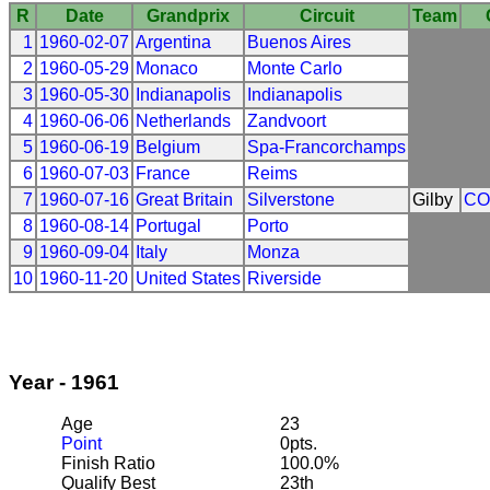
R
Date
Grandprix
Circuit
Team
1
1960-02-07
Argentina
Buenos Aires
2
1960-05-29
Monaco
Monte Carlo
3
1960-05-30
Indianapolis
Indianapolis
4
1960-06-06
Netherlands
Zandvoort
5
1960-06-19
Belgium
Spa-Francorchamps
6
1960-07-03
France
Reims
7
1960-07-16
Great Britain
Silverstone
Gilby
CO
8
1960-08-14
Portugal
Porto
9
1960-09-04
Italy
Monza
10
1960-11-20
United States
Riverside
Year - 1961
Age
23
Point
0pts.
Finish Ratio
100.0%
Qualify Best
23th