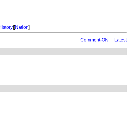
History
][
Nation
]
Comment-ON
Latest