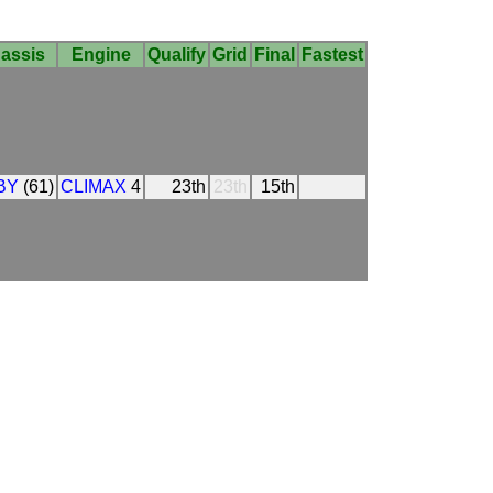
assis
Engine
Qualify
Grid
Final
Fastest
BY
(61)
CLIMAX
4
23th
23th
15th