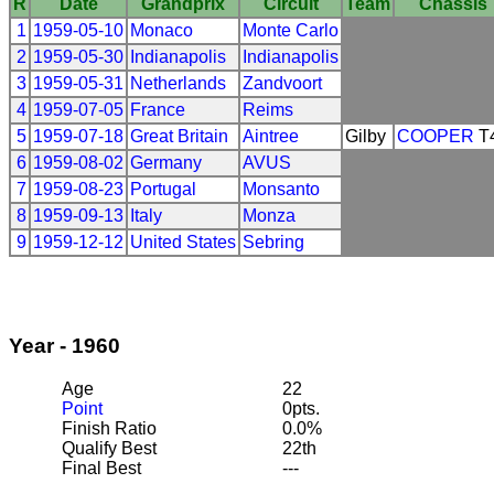
R
Date
Grandprix
Circuit
Team
Chassis
1
1959-05-10
Monaco
Monte Carlo
2
1959-05-30
Indianapolis
Indianapolis
3
1959-05-31
Netherlands
Zandvoort
4
1959-07-05
France
Reims
5
1959-07-18
Great Britain
Aintree
Gilby
COOPER
T
6
1959-08-02
Germany
AVUS
7
1959-08-23
Portugal
Monsanto
8
1959-09-13
Italy
Monza
9
1959-12-12
United States
Sebring
Year - 1960
Age
22
Point
0pts.
Finish Ratio
0.0%
Qualify Best
22th
Final Best
---