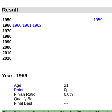
Result
1950
1959
1960
1960
1961
1962
1970
1980
1990
2000
2010
2020
Year - 1959
Age
21
Point
0pts.
Finish Ratio
0.0%
Qualify Best
---
Final Best
---