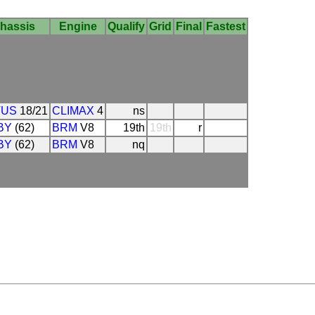
hassis
Engine
Qualify
Grid
Final
Fastest
TUS
18/21
CLIMAX
4
ns
BY
(62)
BRM
V8
19th
19th
r
BY
(62)
BRM
V8
nq