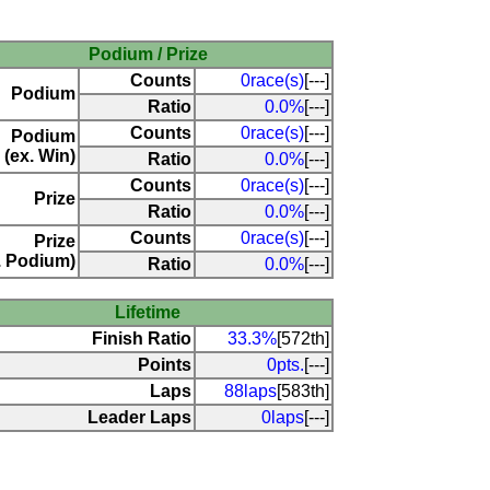
Podium / Prize
Counts
0race(s)
[---]
Podium
Ratio
0.0%
[---]
Counts
0race(s)
[---]
Podium
(ex. Win)
Ratio
0.0%
[---]
Counts
0race(s)
[---]
Prize
Ratio
0.0%
[---]
Counts
0race(s)
[---]
Prize
. Podium)
Ratio
0.0%
[---]
Lifetime
Finish Ratio
33.3%
[572th]
Points
0pts.
[---]
Laps
88laps
[583th]
Leader Laps
0laps
[---]