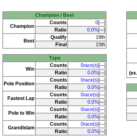
Champion / Best
Counts
0
[---]
Champion
Ratio
0.0%
[---]
Qualify
19th
Best
Final
15th
Tops
Counts
0race(s)
[---]
Win
Ratio
0.0%
[---]
(ex
Counts
0race(s)
[---]
Pole Position
Ratio
0.0%
[---]
Counts
0race(s)
[---]
Fastest Lap
Ratio
0.0%
[---]
Counts
0race(s)
[---]
Pole to Win
Ratio
0.0%
[---]
Counts
0race(s)
[---]
Grandlslam
Ratio
0.0%
[---]