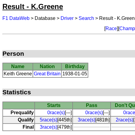
Result - K.Greene
F1 DataWeb
> Database >
Driver
>
Search
> Result - K.Gree
[
Race
][
Champi
Person
Name
Nation
Birthday
Keith Greene
Great Britain
1938-01-05
Statistics
Starts
Pass
Don't Qu
Prequalify
0race(s)
[---]
0race(s)
[---]
0race
Qualify
5race(s)
[445th]
3race(s)
[481th]
2race(s)
Final
3race(s)
[479th]