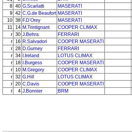
8
40
G.Scarlatti
MASERATI
9
42
C.G.de Beaufort
MASERATI
10
38
F.D'Orey
MASERATI
11
14
M.Trintignant
COOPER
CLIMAX
r
30
J.Behra
FERRARI
r
16
R.Salvadori
COOPER
MASERATI
r
28
D.Gurney
FERRARI
r
34
I.Ireland
LOTUS
CLIMAX
r
18
I.Burgess
COOPER
MASERATI
r
10
M.Gregory
COOPER
CLIMAX
r
32
G.Hill
LOTUS
CLIMAX
r
20
C.Davis
COOPER
MASERATI
r
4
J.Bonnier
BRM