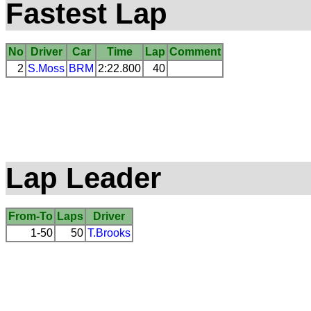
Fastest Lap
No
Driver
Car
Time
Lap
Comment
2
S.Moss
BRM
2:22.800
40
Lap Leader
From-To
Laps
Driver
1-50
50
T.Brooks