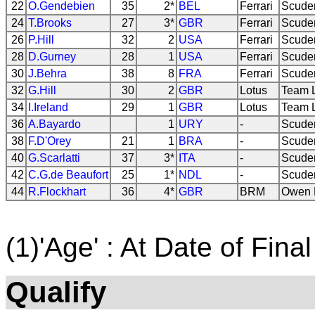
22
O.Gendebien
35
2*
BEL
Ferrari
Scuder
24
T.Brooks
27
3*
GBR
Ferrari
Scuder
26
P.Hill
32
2
USA
Ferrari
Scuder
28
D.Gurney
28
1
USA
Ferrari
Scuder
30
J.Behra
38
8
FRA
Ferrari
Scuder
32
G.Hill
30
2
GBR
Lotus
Team 
34
I.Ireland
29
1
GBR
Lotus
Team 
36
A.Bayardo
1
URY
-
Scuder
38
F.D'Orey
21
1
BRA
-
Scuder
40
G.Scarlatti
37
3*
ITA
-
Scuder
42
C.G.de Beaufort
25
1*
NDL
-
Scuder
44
R.Flockhart
36
4*
GBR
BRM
Owen R
(1)'Age' : At Date of Final
Qualify