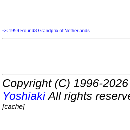
<< 1959 Round3 Grandprix of Netherlands
Copyright (C) 1996-2026 
Yoshiaki
All rights reserv
[cache]