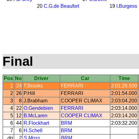
20
C.G.de Beaufort
19
I.Burgess
Final
Pos
No
Driver
Car
Time
1
24
T.Brooks
FERRARI
2:01:26.500
2
26
P.Hill
FERRARI
2:01:54.000
3
8
J.Brabham
COOPER
CLIMAX
2:03:04.200
4
22
O.Gendebien
FERRARI
2:03:14.000
5
12
B.McLaren
COOPER
CLIMAX
2:03:14.200
6
44
R.Flockhart
BRM
2:03:32.200
7
6
H.Schell
BRM
dq
2
S.Moss
BRM