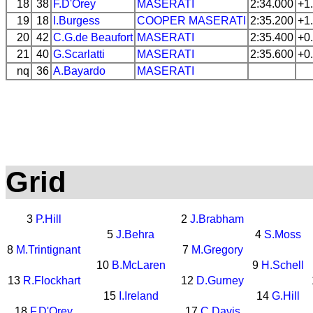
18
38
F.D'Orey
MASERATI
2:34.000
+1
19
18
I.Burgess
COOPER
MASERATI
2:35.200
+1
20
42
C.G.de Beaufort
MASERATI
2:35.400
+0
21
40
G.Scarlatti
MASERATI
2:35.600
+0
nq
36
A.Bayardo
MASERATI
Grid
3
P.Hill
2
J.Brabham
5
J.Behra
4
S.Moss
8
M.Trintignant
7
M.Gregory
10
B.McLaren
9
H.Schell
13
R.Flockhart
12
D.Gurney
15
I.Ireland
14
G.Hill
18
F.D'Orey
17
C.Davis