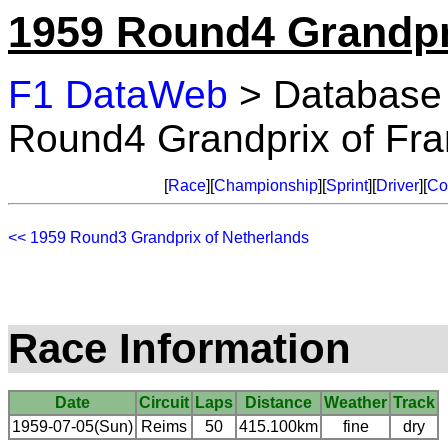
1959 Round4 Grandpr
F1 DataWeb
> Database
Round4 Grandprix of Fr
[
Race
][
Championship
][
Sprint
][
Driver
][
Co
<< 1959 Round3 Grandprix of Netherlands
Race Information
Date
Circuit
Laps
Distance
Weather
Track
1959-07-05(Sun)
Reims
50
415.100km
fine
dry