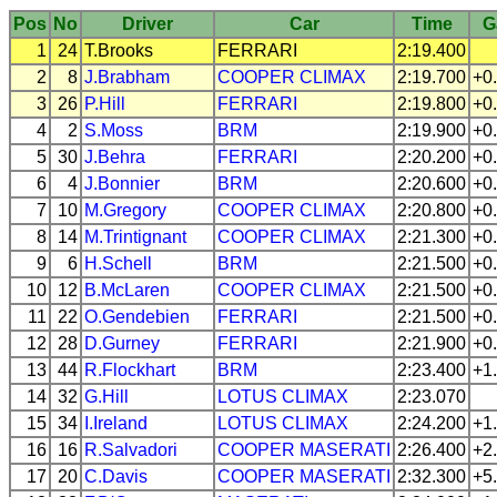
Pos
No
Driver
Car
Time
G
1
24
T.Brooks
FERRARI
2:19.400
2
8
J.Brabham
COOPER
CLIMAX
2:19.700
+0
3
26
P.Hill
FERRARI
2:19.800
+0
4
2
S.Moss
BRM
2:19.900
+0
5
30
J.Behra
FERRARI
2:20.200
+0
6
4
J.Bonnier
BRM
2:20.600
+0
7
10
M.Gregory
COOPER
CLIMAX
2:20.800
+0
8
14
M.Trintignant
COOPER
CLIMAX
2:21.300
+0
9
6
H.Schell
BRM
2:21.500
+0
10
12
B.McLaren
COOPER
CLIMAX
2:21.500
+0
11
22
O.Gendebien
FERRARI
2:21.500
+0
12
28
D.Gurney
FERRARI
2:21.900
+0
13
44
R.Flockhart
BRM
2:23.400
+1
14
32
G.Hill
LOTUS
CLIMAX
2:23.070
15
34
I.Ireland
LOTUS
CLIMAX
2:24.200
+1
16
16
R.Salvadori
COOPER
MASERATI
2:26.400
+2
17
20
C.Davis
COOPER
MASERATI
2:32.300
+5