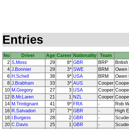
Entries
No
Driver
Age
Career
Nationality
Team
2
S.Moss
29
8*
GBR
BRP
Britis
4
J.Bonnier
29
3*
SWE
BRM
Owen R
6
H.Schell
38
9*
USA
BRM
Owen R
8
J.Brabham
33
3*
AUS
Cooper
Coope
10
M.Gregory
27
3
USA
Cooper
Coope
12
B.McLaren
21
1
NZL
Cooper
Coope
14
M.Trintignant
41
9*
FRA
-
Rob W
16
R.Salvadori
37
7*
GBR
-
High E
18
I.Burgess
28
2
GBR
-
Scuder
20
C.Davis
25
1
GBR
-
Scuder