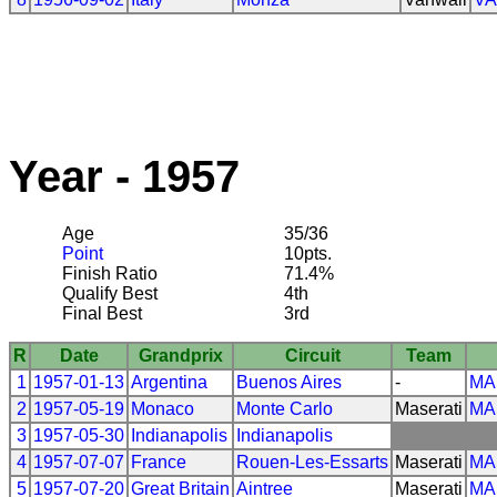
Year - 1957
Age
35/36
Point
10pts.
Finish Ratio
71.4%
Qualify Best
4th
Final Best
3rd
R
Date
Grandprix
Circuit
Team
1
1957-01-13
Argentina
Buenos Aires
-
MA
2
1957-05-19
Monaco
Monte Carlo
Maserati
MA
3
1957-05-30
Indianapolis
Indianapolis
4
1957-07-07
France
Rouen-Les-Essarts
Maserati
MA
5
1957-07-20
Great Britain
Aintree
Maserati
MA