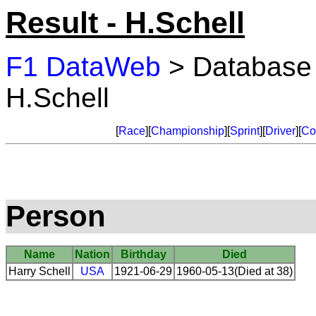
Result - H.Schell
F1 DataWeb
> Database
H.Schell
[
Race
][
Championship
][
Sprint
][
Driver
][
Co
Person
Name
Nation
Birthday
Died
Harry Schell
USA
1921-06-29
1960-05-13(Died at 38)