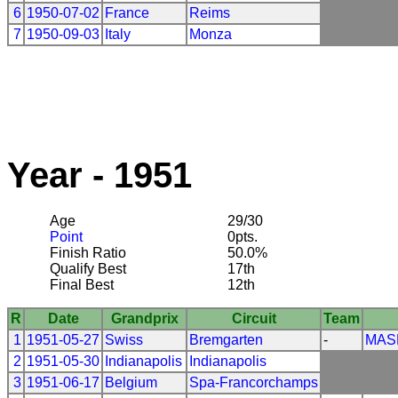
6
1950-07-02
France
Reims
7
1950-09-03
Italy
Monza
Year - 1951
Age
29/30
Point
0pts.
Finish Ratio
50.0%
Qualify Best
17th
Final Best
12th
R
Date
Grandprix
Circuit
Team
1
1951-05-27
Swiss
Bremgarten
-
MAS
2
1951-05-30
Indianapolis
Indianapolis
3
1951-06-17
Belgium
Spa-Francorchamps