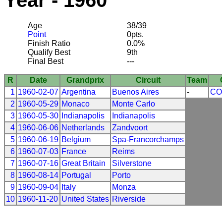
Year - 1960
Age
38/39
Point
0pts.
Finish Ratio
0.0%
Qualify Best
9th
Final Best
---
R
Date
Grandprix
Circuit
Team
1
1960-02-07
Argentina
Buenos Aires
-
CO
2
1960-05-29
Monaco
Monte Carlo
3
1960-05-30
Indianapolis
Indianapolis
4
1960-06-06
Netherlands
Zandvoort
5
1960-06-19
Belgium
Spa-Francorchamps
6
1960-07-03
France
Reims
7
1960-07-16
Great Britain
Silverstone
8
1960-08-14
Portugal
Porto
9
1960-09-04
Italy
Monza
10
1960-11-20
United States
Riverside