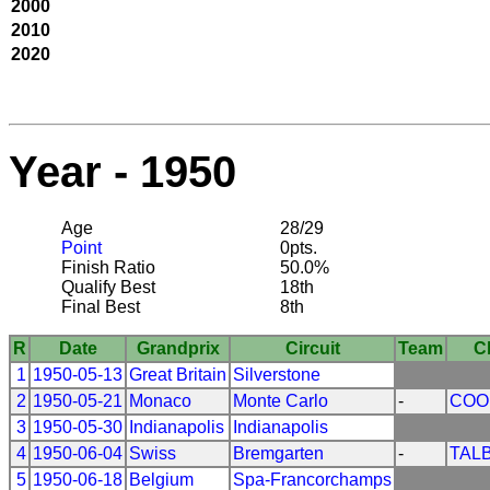
2000
2010
2020
Year - 1950
Age
28/29
Point
0pts.
Finish Ratio
50.0%
Qualify Best
18th
Final Best
8th
R
Date
Grandprix
Circuit
Team
C
1
1950-05-13
Great Britain
Silverstone
2
1950-05-21
Monaco
Monte Carlo
-
COO
3
1950-05-30
Indianapolis
Indianapolis
4
1950-06-04
Swiss
Bremgarten
-
TAL
5
1950-06-18
Belgium
Spa-Francorchamps