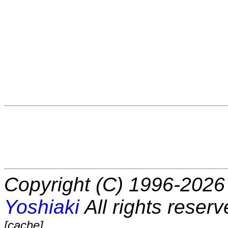
Copyright (C) 1996-2026 
Yoshiaki
All rights reserv
[cache]