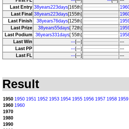
First FL
---
[---]
---
[---]
---
Last Entry
38years223days
[165th]
196
Last Final
38years223days
[155th]
196
Last Finish
38years76days
[125th]
1959
Last Prize
38years55days
[ 72th]
195
Last Podium
36years331days
[ 55th]
195
Last Win
---
[---]
---
Last PP
---
[---]
---
Last FL
---
[---]
---
Result
1950
1950
1951
1952
1953
1954
1955
1956
1957
1958
1959
1960
1960
1970
1980
1990