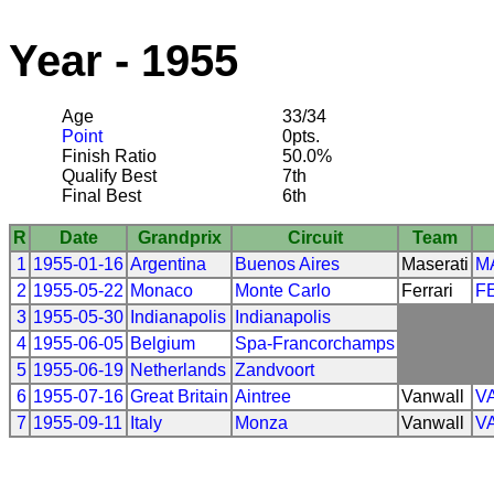
Year - 1955
Age
33/34
Point
0pts.
Finish Ratio
50.0%
Qualify Best
7th
Final Best
6th
R
Date
Grandprix
Circuit
Team
1
1955-01-16
Argentina
Buenos Aires
Maserati
M
2
1955-05-22
Monaco
Monte Carlo
Ferrari
F
3
1955-05-30
Indianapolis
Indianapolis
4
1955-06-05
Belgium
Spa-Francorchamps
5
1955-06-19
Netherlands
Zandvoort
6
1955-07-16
Great Britain
Aintree
Vanwall
V
7
1955-09-11
Italy
Monza
Vanwall
V