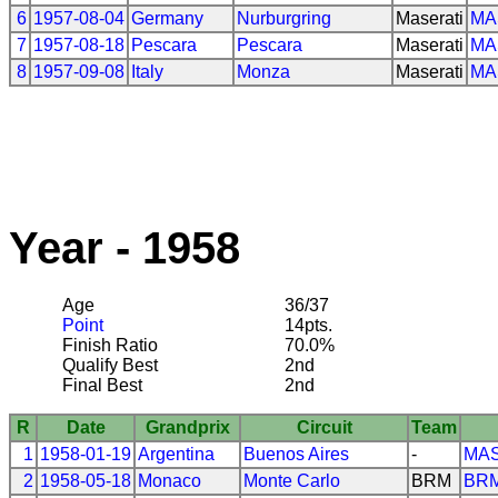
6
1957-08-04
Germany
Nurburgring
Maserati
MA
7
1957-08-18
Pescara
Pescara
Maserati
MA
8
1957-09-08
Italy
Monza
Maserati
MA
Year - 1958
Age
36/37
Point
14pts.
Finish Ratio
70.0%
Qualify Best
2nd
Final Best
2nd
R
Date
Grandprix
Circuit
Team
1
1958-01-19
Argentina
Buenos Aires
-
MAS
2
1958-05-18
Monaco
Monte Carlo
BRM
BR