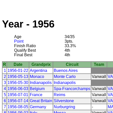
Year - 1956
Age
34/35
Point
3pts.
Finish Ratio
33.3%
Qualify Best
4th
Final Best
4th
R
Date
Grandprix
Circuit
Team
1
1956-01-22
Argentina
Buenos Aires
2
1956-05-13
Monaco
Monte Carlo
Vanwall
V
3
1956-05-30
Indianapolis
Indianapolis
4
1956-06-03
Belgium
Spa-Francorchamps
Vanwall
V
5
1956-07-01
France
Reims
Vanwall
V
6
1956-07-14
Great Britain
Silverstone
Vanwall
V
7
1956-08-05
Germany
Nurburgring
-
MA
8
1956-09-02
Italy
Monza
Vanwall
V