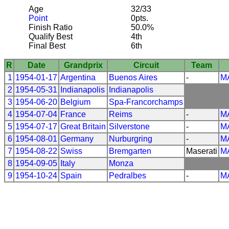
Age
32/33
Point
0pts.
Finish Ratio
50.0%
Qualify Best
4th
Final Best
6th
R
Date
Grandprix
Circuit
Team
1
1954-01-17
Argentina
Buenos Aires
-
M
2
1954-05-31
Indianapolis
Indianapolis
3
1954-06-20
Belgium
Spa-Francorchamps
4
1954-07-04
France
Reims
-
M
5
1954-07-17
Great Britain
Silverstone
-
M
6
1954-08-01
Germany
Nurburgring
-
M
7
1954-08-22
Swiss
Bremgarten
Maserati
M
8
1954-09-05
Italy
Monza
9
1954-10-24
Spain
Pedralbes
-
M