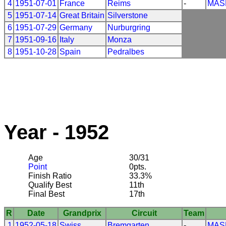
4
1951-07-01
France
Reims
-
MAS
5
1951-07-14
Great Britain
Silverstone
6
1951-07-29
Germany
Nurburgring
7
1951-09-16
Italy
Monza
8
1951-10-28
Spain
Pedralbes
Year - 1952
Age
30/31
Point
0pts.
Finish Ratio
33.3%
Qualify Best
11th
Final Best
17th
R
Date
Grandprix
Circuit
Team
1
1952-05-18
Swiss
Bremgarten
-
MAS