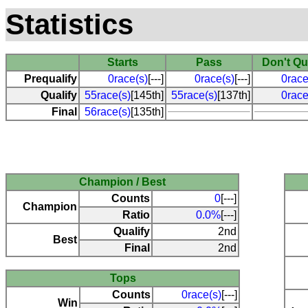
Statistics
Starts
Pass
Don't Qu
Prequalify
0race(s)
[---]
0race(s)
[---]
0race
Qualify
55race(s)
[145th]
55race(s)
[137th]
0race
Final
56race(s)
[135th]
Champion / Best
Counts
0
[---]
Champion
Ratio
0.0%
[---]
Qualify
2nd
Best
Final
2nd
Tops
Counts
0race(s)
[---]
Win