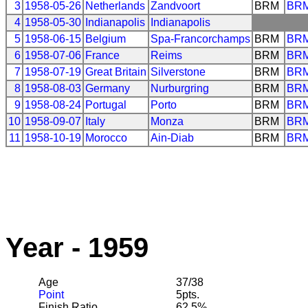
3
1958-05-26
Netherlands
Zandvoort
BRM
BR
4
1958-05-30
Indianapolis
Indianapolis
5
1958-06-15
Belgium
Spa-Francorchamps
BRM
BR
6
1958-07-06
France
Reims
BRM
BR
7
1958-07-19
Great Britain
Silverstone
BRM
BR
8
1958-08-03
Germany
Nurburgring
BRM
BR
9
1958-08-24
Portugal
Porto
BRM
BR
10
1958-09-07
Italy
Monza
BRM
BR
11
1958-10-19
Morocco
Ain-Diab
BRM
BR
Year - 1959
Age
37/38
Point
5pts.
Finish Ratio
62.5%