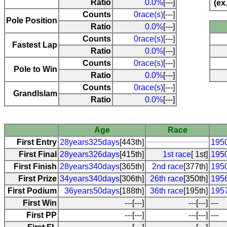
Ratio
0.0%
[---]
(ex
Counts
0race(s)
[---]
Pole Position
Ratio
0.0%
[---]
Counts
0race(s)
[---]
Fastest Lap
Ratio
0.0%
[---]
Counts
0race(s)
[---]
Pole to Win
Ratio
0.0%
[---]
Counts
0race(s)
[---]
Grandlslam
Ratio
0.0%
[---]
Age
Race
First Entry
28years325days
[443th]
195
First Final
28years326days
[415th]
1st race
[ 1st]
195
First Finish
28years340days
[365th]
2nd race
[377th]
195
First Prize
34years340days
[306th]
26th race
[350th]
195
First Podium
36years50days
[188th]
36th race
[195th]
195
First Win
---
[---]
---
[---]
---
First PP
---
[---]
---
[---]
---