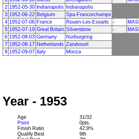
2
1952-05-30
Indianapolis
Indianapolis
3
1952-06-22
Belgium
Spa-Francorchamps
4
1952-07-06
France
Rouen-Les-Essarts
-
MAS
5
1952-07-19
Great Britain
Silverstone
-
MAS
6
1952-08-03
Germany
Nurburgring
7
1952-08-17
Netherlands
Zandvoort
8
1952-09-07
Italy
Monza
Year - 1953
Age
31/32
Point
0pts.
Finish Ratio
42.9%
Qualify Best
9th