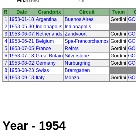
Final Best
7th
R
Date
Grandprix
Circuit
Team
1
1953-01-18
Argentina
Buenos Aires
Gordini
GO
2
1953-05-30
Indianapolis
Indianapolis
3
1953-06-07
Netherlands
Zandvoort
Gordini
GO
4
1953-06-21
Belgium
Spa-Francorchamps
Gordini
GO
5
1953-07-05
France
Reims
Gordini
GO
6
1953-07-18
Great Britain
Silverstone
Gordini
GO
7
1953-08-02
Germany
Nurburgring
Gordini
GO
8
1953-08-23
Swiss
Bremgarten
9
1953-09-13
Italy
Monza
Gordini
GO
Year - 1954