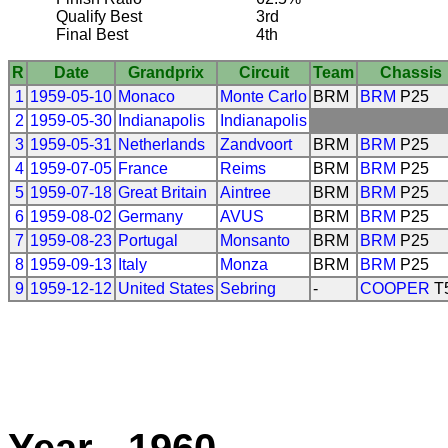
Qualify Best
3rd
Final Best
4th
R
Date
Grandprix
Circuit
Team
Chassis
1
1959-05-10
Monaco
Monte Carlo
BRM
BRM
P25
2
1959-05-30
Indianapolis
Indianapolis
3
1959-05-31
Netherlands
Zandvoort
BRM
BRM
P25
4
1959-07-05
France
Reims
BRM
BRM
P25
5
1959-07-18
Great Britain
Aintree
BRM
BRM
P25
6
1959-08-02
Germany
AVUS
BRM
BRM
P25
7
1959-08-23
Portugal
Monsanto
BRM
BRM
P25
8
1959-09-13
Italy
Monza
BRM
BRM
P25
9
1959-12-12
United States
Sebring
-
COOPER
T