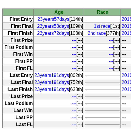
Age
Race
First Entry
23years57days
[114th]
2016
First Final
23years58days
[109th]
1st race
[ 1st]
2016
First Finish
23years72days
[103th]
2nd race
[377th]
201
First Prize
---
[---]
---
[---]
---
First Podium
---
[---]
---
[---]
---
First Win
---
[---]
---
[---]
---
First PP
---
[---]
---
[---]
---
First FL
---
[---]
---
[---]
---
Last Entry
23years191days
[802th]
201
Last Final
23years191days
[752th]
201
Last Finish
23years191days
[628th]
201
Last Prize
---
[---]
---
Last Podium
---
[---]
---
Last Win
---
[---]
---
Last PP
---
[---]
---
Last FL
---
[---]
---