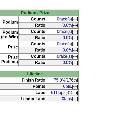
Podium / Prize
Counts
0race(s)
[---]
Podium
Ratio
0.0%
[---]
Counts
0race(s)
[---]
Podium
(ex. Win)
Ratio
0.0%
[---]
Counts
0race(s)
[---]
Prize
Ratio
0.0%
[---]
Counts
0race(s)
[---]
Prize
. Podium)
Ratio
0.0%
[---]
Lifetime
Finish Ratio
75.0%
[176th]
Points
0pts.
[---]
Laps
611laps
[315th]
Leader Laps
0laps
[---]