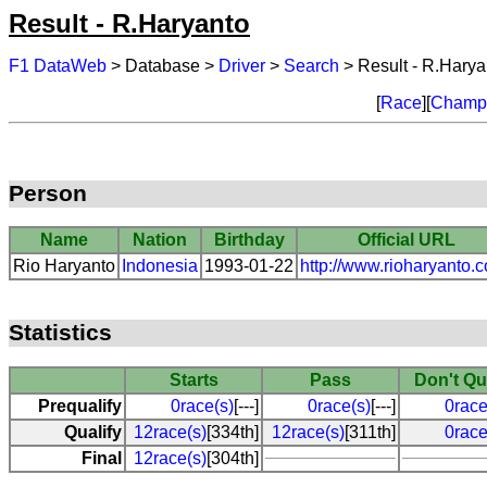
Result - R.Haryanto
F1 DataWeb
> Database >
Driver
>
Search
> Result - R.Harya
[
Race
][
Champi
Person
Name
Nation
Birthday
Official URL
Rio Haryanto
Indonesia
1993-01-22
http://www.rioharyanto.
Statistics
Starts
Pass
Don't Qu
Prequalify
0race(s)
[---]
0race(s)
[---]
0race
Qualify
12race(s)
[334th]
12race(s)
[311th]
0race
Final
12race(s)
[304th]