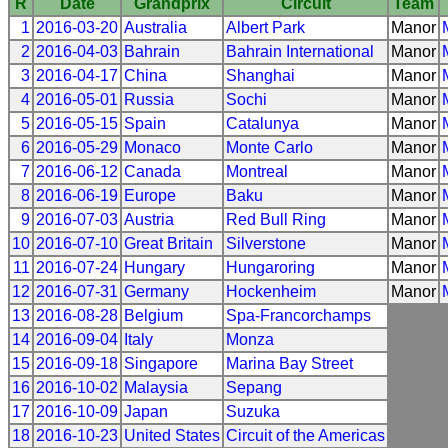
R
Date
Grandprix
Circuit
Team
1
2016-03-20
Australia
Albert Park
Manor
2
2016-04-03
Bahrain
Bahrain International
Manor
3
2016-04-17
China
Shanghai
Manor
4
2016-05-01
Russia
Sochi
Manor
5
2016-05-15
Spain
Catalunya
Manor
6
2016-05-29
Monaco
Monte Carlo
Manor
7
2016-06-12
Canada
Montreal
Manor
8
2016-06-19
Europe
Baku
Manor
9
2016-07-03
Austria
Red Bull Ring
Manor
10
2016-07-10
Great Britain
Silverstone
Manor
11
2016-07-24
Hungary
Hungaroring
Manor
12
2016-07-31
Germany
Hockenheim
Manor
13
2016-08-28
Belgium
Spa-Francorchamps
14
2016-09-04
Italy
Monza
15
2016-09-18
Singapore
Marina Bay Street
16
2016-10-02
Malaysia
Sepang
17
2016-10-09
Japan
Suzuka
18
2016-10-23
United States
Circuit of the Americas