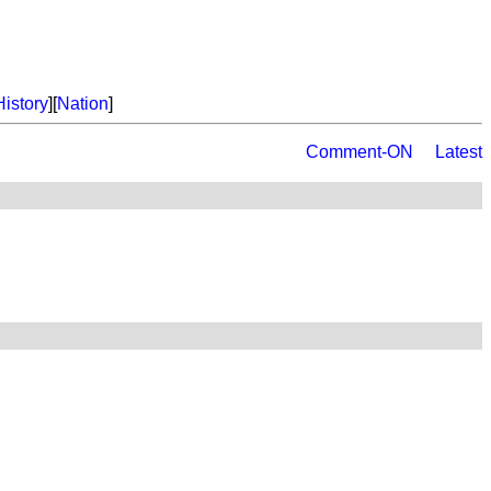
History
][
Nation
]
Comment-ON
Latest