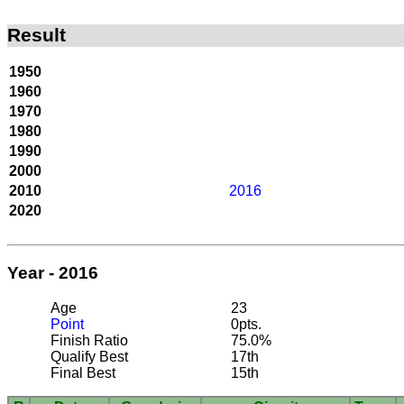
Result
1950
1960
1970
1980
1990
2000
2010
2016
2020
Year - 2016
Age
23
Point
0pts.
Finish Ratio
75.0%
Qualify Best
17th
Final Best
15th