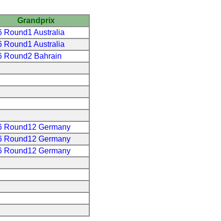
Grandprix
 Round1 Australia
 Round1 Australia
6 Round2 Bahrain
6 Round12 Germany
6 Round12 Germany
6 Round12 Germany