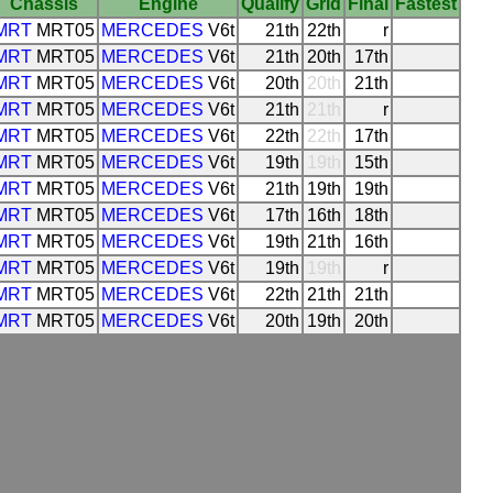
Chassis
Engine
Qualify
Grid
Final
Fastest
MRT
MRT05
MERCEDES
V6t
21th
22th
r
MRT
MRT05
MERCEDES
V6t
21th
20th
17th
MRT
MRT05
MERCEDES
V6t
20th
20th
21th
MRT
MRT05
MERCEDES
V6t
21th
21th
r
MRT
MRT05
MERCEDES
V6t
22th
22th
17th
MRT
MRT05
MERCEDES
V6t
19th
19th
15th
MRT
MRT05
MERCEDES
V6t
21th
19th
19th
MRT
MRT05
MERCEDES
V6t
17th
16th
18th
MRT
MRT05
MERCEDES
V6t
19th
21th
16th
MRT
MRT05
MERCEDES
V6t
19th
19th
r
MRT
MRT05
MERCEDES
V6t
22th
21th
21th
MRT
MRT05
MERCEDES
V6t
20th
19th
20th