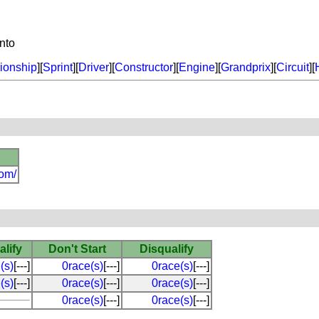
nto
onship
][
Sprint
][
Driver
][
Constructor
][
Engine
][
Grandprix
][
Circuit
][
com/
alify
Don't Start
Disqualify
(s)
[---]
0race(s)
[---]
0race(s)
[---]
(s)
[---]
0race(s)
[---]
0race(s)
[---]
0race(s)
[---]
0race(s)
[---]