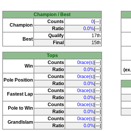
Champion / Best
Counts
0
[---]
Champion
Ratio
0.0%
[---]
Qualify
17th
Best
Final
15th
Tops
Counts
0race(s)
[---]
Win
Ratio
0.0%
[---]
(ex
Counts
0race(s)
[---]
Pole Position
Ratio
0.0%
[---]
Counts
0race(s)
[---]
Fastest Lap
Ratio
0.0%
[---]
Counts
0race(s)
[---]
Pole to Win
Ratio
0.0%
[---]
Counts
0race(s)
[---]
Grandlslam
Ratio
0.0%
[---]