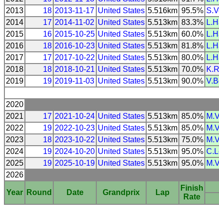
2013
18
2013-11-17
United States
5.516km
95.5%
S.V
2014
17
2014-11-02
United States
5.513km
83.3%
L.H
2015
16
2015-10-25
United States
5.513km
60.0%
L.H
2016
18
2016-10-23
United States
5.513km
81.8%
L.H
2017
17
2017-10-22
United States
5.513km
80.0%
L.H
2018
18
2018-10-21
United States
5.513km
70.0%
K.R
2019
19
2019-11-03
United States
5.513km
90.0%
V.B
2020
2021
17
2021-10-24
United States
5.513km
85.0%
M.V
2022
19
2022-10-23
United States
5.513km
85.0%
M.V
2023
18
2023-10-22
United States
5.513km
75.0%
M.V
2024
19
2024-10-20
United States
5.513km
95.0%
C.L
2025
19
2025-10-19
United States
5.513km
95.0%
M.V
2026
Finish
Year
Round
Date
Grandprix
Lap
Rate