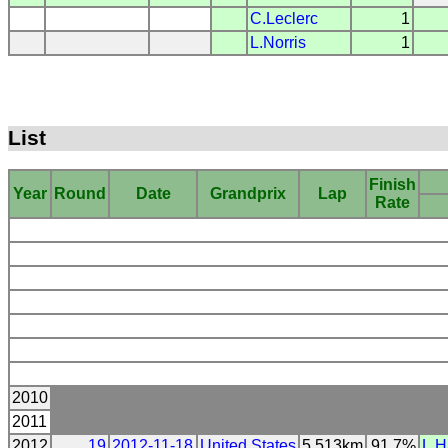
C.Leclerc
1
L.Norris
1
List
Finish
Year
Round
Date
Grandprix
Lap
Rate
2010
2011
2012
19
2012-11-18
United States
5.513km
91.7%
L.H