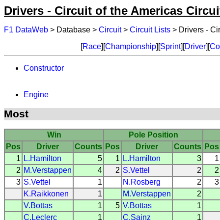
Drivers - Circuit of the Americas Circui
F1 DataWeb
> Database >
Circuit
>
Circuit Lists
> Drivers - Ci
[
Race
][
Championship
][
Sprint
][
Driver
][
Co
Constructor
Engine
Most
Win
Pole Position
Pos
Driver
Counts
Pos
Driver
Counts
Pos
1
L.Hamilton
5
1
L.Hamilton
3
1
2
M.Verstappen
4
2
S.Vettel
2
2
3
S.Vettel
1
N.Rosberg
2
3
K.Raikkonen
1
M.Verstappen
2
V.Bottas
1
5
V.Bottas
1
C.Leclerc
1
C.Sainz
1