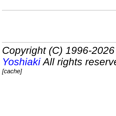
Copyright (C) 1996-2026 
Yoshiaki
All rights reserv
[cache]