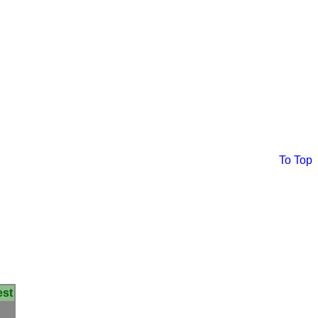
To Top
est