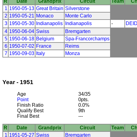
R
Date
Grandprix
Circuit
Team
Ch
1
1950-05-13
Great Britain
Silverstone
2
1950-05-21
Monaco
Monte Carlo
3
1950-05-30
Indianapolis
Indianapolis
-
DEI
4
1950-06-04
Swiss
Bremgarten
5
1950-06-18
Belgium
Spa-Francorchamps
6
1950-07-02
France
Reims
7
1950-09-03
Italy
Monza
Year - 1951
Age
34/35
Point
0pts.
Finish Ratio
0.0%
Qualify Best
9th
Final Best
---
R
Date
Grandprix
Circuit
Team
Ch
1
1951-05-27
Swiss
Bremgarten