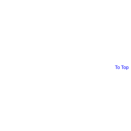
To Top