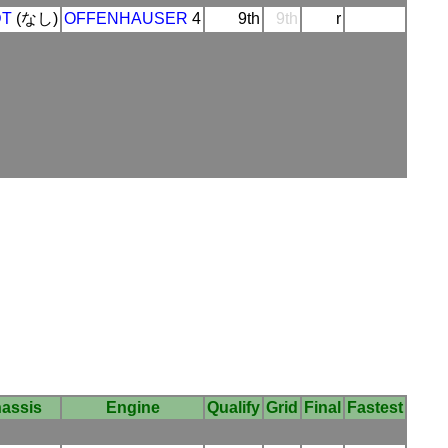
DT
(なし)
OFFENHAUSER
4
9th
9th
r
assis
Engine
Qualify
Grid
Final
Fastest