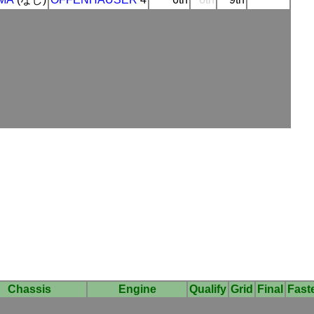
Chassis
Engine
Qualify
Grid
Final
Fast