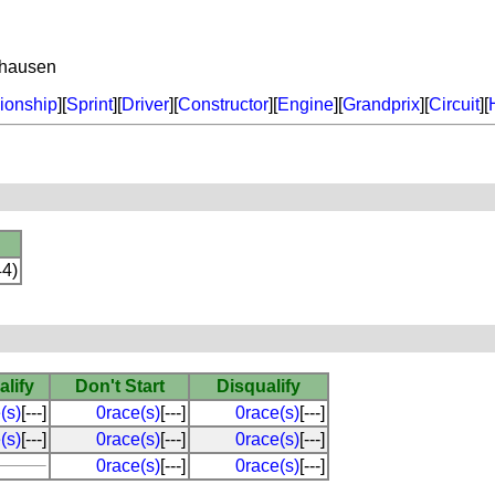
nhausen
onship
][
Sprint
][
Driver
][
Constructor
][
Engine
][
Grandprix
][
Circuit
][
44)
alify
Don't Start
Disqualify
(s)
[---]
0race(s)
[---]
0race(s)
[---]
(s)
[---]
0race(s)
[---]
0race(s)
[---]
0race(s)
[---]
0race(s)
[---]