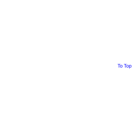
To Top