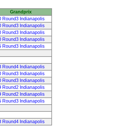
Grandprix
 Round3 Indianapolis
 Round3 Indianapolis
 Round3 Indianapolis
 Round3 Indianapolis
 Round3 Indianapolis
 Round4 Indianapolis
 Round3 Indianapolis
 Round3 Indianapolis
 Round2 Indianapolis
 Round2 Indianapolis
 Round3 Indianapolis
 Round4 Indianapolis