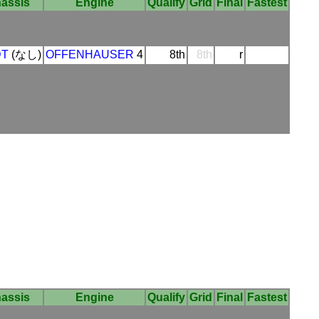
assis
Engine
Qualify
Grid
Final
Fastest
DT
(なし)
OFFENHAUSER
4
8th
8th
r
assis
Engine
Qualify
Grid
Final
Fastest