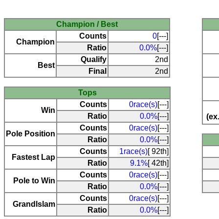
Champion / Best
Counts
0
[---]
Champion
Ratio
0.0%
[---]
Qualify
2nd
Best
Final
2nd
Tops
Counts
0race(s)
[---]
Win
Ratio
0.0%
[---]
(ex
Counts
0race(s)
[---]
Pole Position
Ratio
0.0%
[---]
Counts
1race(s)
[ 92th]
Fastest Lap
Ratio
9.1%
[ 42th]
Counts
0race(s)
[---]
Pole to Win
Ratio
0.0%
[---]
Counts
0race(s)
[---]
Grandlslam
Ratio
0.0%
[---]