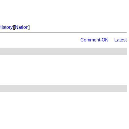
History
][
Nation
]
Comment-ON
Latest