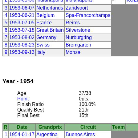
3
1953-06-07
Netherlands
Zandvoort
4
1953-06-21
Belgium
Spa-Francorchamps
5
1953-07-05
France
Reims
6
1953-07-18
Great Britain
Silverstone
7
1953-08-02
Germany
Nurburgring
8
1953-08-23
Swiss
Bremgarten
9
1953-09-13
Italy
Monza
Year - 1954
Age
37/38
Point
0pts.
Finish Ratio
100.0%
Qualify Best
21th
Final Best
15th
R
Date
Grandprix
Circuit
Team
1
1954-01-17
Argentina
Buenos Aires