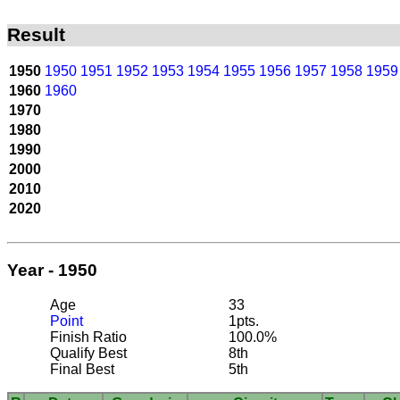
Result
1950
1950
1951
1952
1953
1954
1955
1956
1957
1958
1959
1960
1960
1970
1980
1990
2000
2010
2020
Year - 1950
Age
33
Point
1pts.
Finish Ratio
100.0%
Qualify Best
8th
Final Best
5th