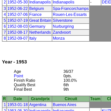
2
1952-05-30
Indianapolis
Indianapolis
-
DEI
3
1952-06-22
Belgium
Spa-Francorchamps
4
1952-07-06
France
Rouen-Les-Essarts
5
1952-07-19
Great Britain
Silverstone
6
1952-08-03
Germany
Nurburgring
7
1952-08-17
Netherlands
Zandvoort
8
1952-09-07
Italy
Monza
Year - 1953
Age
36/37
Point
0pts.
Finish Ratio
100.0%
Qualify Best
6th
Final Best
9th
R
Date
Grandprix
Circuit
Team
C
1
1953-01-18
Argentina
Buenos Aires
2
1953-05-30
Indianapolis
Indianapolis
-
KUZ