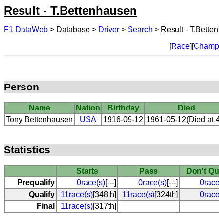
Result - T.Bettenhausen
F1 DataWeb
> Database >
Driver
>
Search
> Result - T.Bette
[
Race
][
Champi
Person
Name
Nation
Birthday
Died
Tony Bettenhausen
USA
1916-09-12
1961-05-12(Died at 
Statistics
Starts
Pass
Don't Qu
Prequalify
0race(s)
[---]
0race(s)
[---]
0race
Qualify
11race(s)
[348th]
11race(s)
[324th]
0race
Final
11race(s)
[317th]