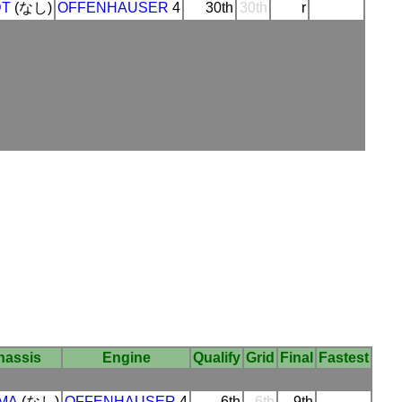
DT
(なし)
OFFENHAUSER
4
30th
30th
r
hassis
Engine
Qualify
Grid
Final
Fastest
MA
(なし)
OFFENHAUSER
4
6th
6th
9th