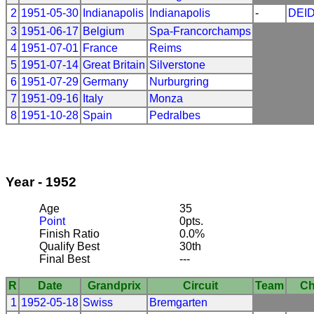
2
1951-05-30
Indianapolis
Indianapolis
-
DEI
3
1951-06-17
Belgium
Spa-Francorchamps
4
1951-07-01
France
Reims
5
1951-07-14
Great Britain
Silverstone
6
1951-07-29
Germany
Nurburgring
7
1951-09-16
Italy
Monza
8
1951-10-28
Spain
Pedralbes
Year - 1952
Age
35
Point
0pts.
Finish Ratio
0.0%
Qualify Best
30th
Final Best
---
R
Date
Grandprix
Circuit
Team
Ch
1
1952-05-18
Swiss
Bremgarten