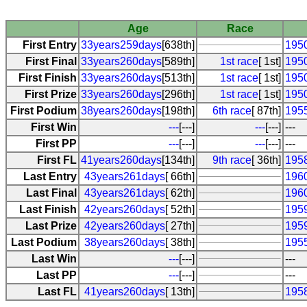
Age
Race
First Entry
33years259days
[638th]
1950
First Final
33years260days
[589th]
1st race
[ 1st]
1950
First Finish
33years260days
[513th]
1st race
[ 1st]
1950
First Prize
33years260days
[296th]
1st race
[ 1st]
1950
First Podium
38years260days
[198th]
6th race
[ 87th]
1955
First Win
---
[---]
---
[---]
---
First PP
---
[---]
---
[---]
---
First FL
41years260days
[134th]
9th race
[ 36th]
1958
Last Entry
43years261days
[ 66th]
1960
Last Final
43years261days
[ 62th]
1960
Last Finish
42years260days
[ 52th]
1959
Last Prize
42years260days
[ 27th]
1959
Last Podium
38years260days
[ 38th]
1955
Last Win
---
[---]
---
Last PP
---
[---]
---
Last FL
41years260days
[ 13th]
1958