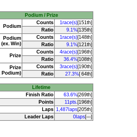
Podium / Prize
Counts
1race(s)
[151th]
Podium
Ratio
9.1%
[135th]
Counts
1race(s)
[148th]
Podium
(ex. Win)
Ratio
9.1%
[121th]
Counts
4race(s)
[196th]
Prize
Ratio
36.4%
[108th]
Counts
3race(s)
[190th]
Prize
. Podium)
Ratio
27.3%
[ 64th]
Lifetime
Finish Ratio
63.6%
[269th]
Points
11pts.
[196th]
Laps
1,487laps
[205th]
Leader Laps
0laps
[---]