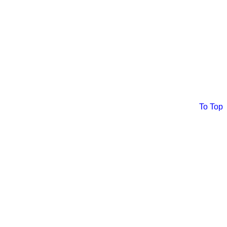
To Top