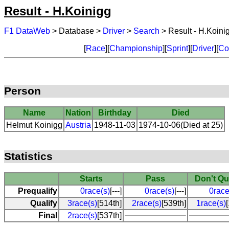
Result - H.Koinigg
F1 DataWeb
> Database >
Driver
>
Search
> Result - H.Koini
[
Race
][
Championship
][
Sprint
][
Driver
][
Co
Person
Name
Nation
Birthday
Died
Helmut Koinigg
Austria
1948-11-03
1974-10-06(Died at 25)
Statistics
Starts
Pass
Don't Qu
Prequalify
0race(s)
[---]
0race(s)
[---]
0race
Qualify
3race(s)
[514th]
2race(s)
[539th]
1race(s)
Final
2race(s)
[537th]