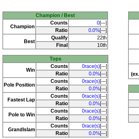
Champion / Best
Counts
0
[---]
Champion
Ratio
0.0%
[---]
Qualify
22th
Best
Final
10th
Tops
Counts
0race(s)
[---]
Win
Ratio
0.0%
[---]
(ex
Counts
0race(s)
[---]
Pole Position
Ratio
0.0%
[---]
Counts
0race(s)
[---]
Fastest Lap
Ratio
0.0%
[---]
Counts
0race(s)
[---]
Pole to Win
Ratio
0.0%
[---]
Counts
0race(s)
[---]
Grandlslam
Ratio
0.0%
[---]