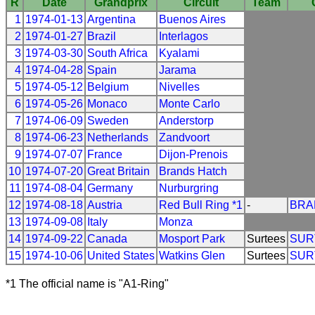
R
Date
Grandprix
Circuit
Team
1
1974-01-13
Argentina
Buenos Aires
2
1974-01-27
Brazil
Interlagos
3
1974-03-30
South Africa
Kyalami
4
1974-04-28
Spain
Jarama
5
1974-05-12
Belgium
Nivelles
6
1974-05-26
Monaco
Monte Carlo
7
1974-06-09
Sweden
Anderstorp
8
1974-06-23
Netherlands
Zandvoort
9
1974-07-07
France
Dijon-Prenois
10
1974-07-20
Great Britain
Brands Hatch
11
1974-08-04
Germany
Nurburgring
12
1974-08-18
Austria
Red Bull Ring *1
-
BRA
13
1974-09-08
Italy
Monza
14
1974-09-22
Canada
Mosport Park
Surtees
SUR
15
1974-10-06
United States
Watkins Glen
Surtees
SUR
*1 The official name is "A1-Ring"