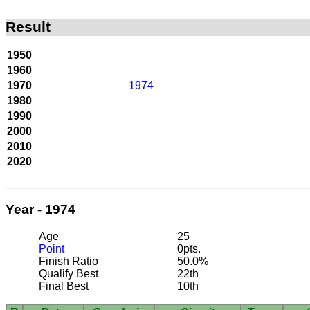
Result
1950
1960
1970
1974
1980
1990
2000
2010
2020
Year - 1974
Age
25
Point
0pts.
Finish Ratio
50.0%
Qualify Best
22th
Final Best
10th