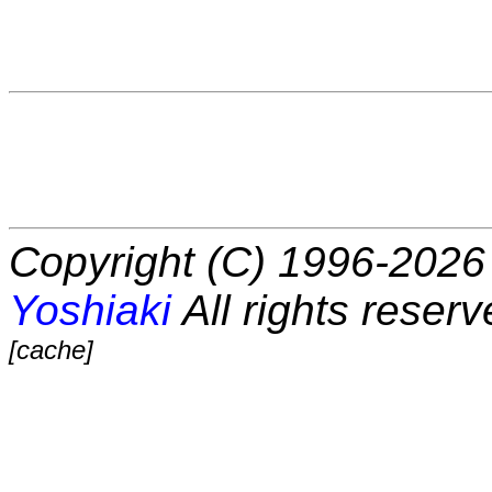
Copyright (C) 1996-2026 
Yoshiaki
All rights reserv
[cache]