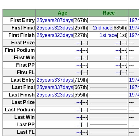
Age
Race
First Entry
25years287days
[267th]
1974
First Final
25years323days
[257th]
2nd race
[685th]
197
First Finish
25years323days
[227th]
1st race
[ 1st]
197
First Prize
---
[---]
---
[---]
---
First Podium
---
[---]
---
[---]
---
First Win
---
[---]
---
[---]
---
First PP
---
[---]
---
[---]
---
First FL
---
[---]
---
[---]
---
Last Entry
25years337days
[719th]
1974
Last Final
25years337days
[667th]
1974
Last Finish
25years323days
[555th]
197
Last Prize
---
[---]
---
Last Podium
---
[---]
---
Last Win
---
[---]
---
Last PP
---
[---]
---
Last FL
---
[---]
---