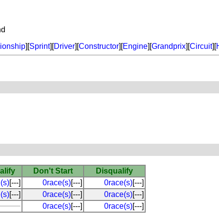
nd
onship
][
Sprint
][
Driver
][
Constructor
][
Engine
][
Grandprix
][
Circuit
][
alify
Don't Start
Disqualify
(s)
[---]
0race(s)
[---]
0race(s)
[---]
(s)
[---]
0race(s)
[---]
0race(s)
[---]
0race(s)
[---]
0race(s)
[---]