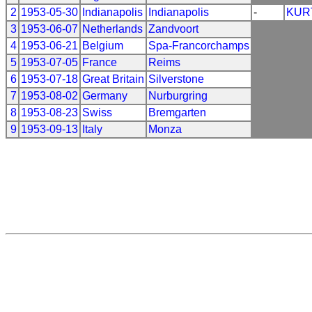
2
1953-05-30
Indianapolis
Indianapolis
-
KUR
3
1953-06-07
Netherlands
Zandvoort
4
1953-06-21
Belgium
Spa-Francorchamps
5
1953-07-05
France
Reims
6
1953-07-18
Great Britain
Silverstone
7
1953-08-02
Germany
Nurburgring
8
1953-08-23
Swiss
Bremgarten
9
1953-09-13
Italy
Monza