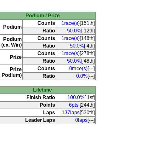
Podium / Prize
Counts
1race(s)
[151th]
Podium
Ratio
50.0%
[ 12th]
Counts
1race(s)
[148th]
Podium
(ex. Win)
Ratio
50.0%
[ 4th]
Counts
1race(s)
[278th]
Prize
Ratio
50.0%
[ 48th]
Counts
0race(s)
[---]
Prize
. Podium)
Ratio
0.0%
[---]
Lifetime
Finish Ratio
100.0%
[ 1st]
Points
6pts.
[244th]
Laps
137laps
[530th]
Leader Laps
0laps
[---]