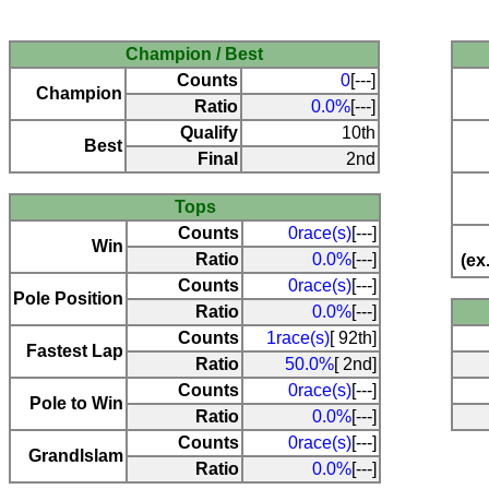
Champion / Best
Counts
0
[---]
Champion
Ratio
0.0%
[---]
Qualify
10th
Best
Final
2nd
Tops
Counts
0race(s)
[---]
Win
Ratio
0.0%
[---]
(ex
Counts
0race(s)
[---]
Pole Position
Ratio
0.0%
[---]
Counts
1race(s)
[ 92th]
Fastest Lap
Ratio
50.0%
[ 2nd]
Counts
0race(s)
[---]
Pole to Win
Ratio
0.0%
[---]
Counts
0race(s)
[---]
Grandlslam
Ratio
0.0%
[---]