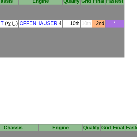
assis
Engine
Qualify
Grid
Final
Fastest
DT
(なし)
OFFENHAUSER
4
10th
10th
2nd
*
Chassis
Engine
Qualify
Grid
Final
Fast