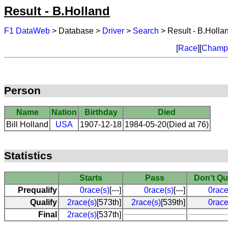
Result - B.Holland
F1 DataWeb
> Database >
Driver
>
Search
> Result - B.Holla
[
Race
][
Champi
Person
Name
Nation
Birthday
Died
Bill Holland
USA
1907-12-18
1984-05-20(Died at 76)
Statistics
Starts
Pass
Don't Qu
Prequalify
0race(s)
[---]
0race(s)
[---]
0race
Qualify
2race(s)
[573th]
2race(s)
[539th]
0race
Final
2race(s)
[537th]