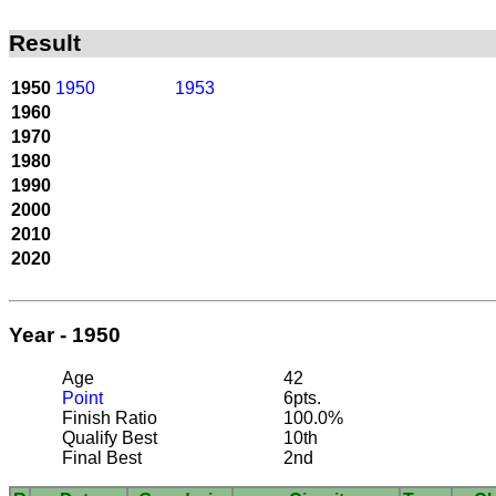
Result
1950
1950
1953
1960
1970
1980
1990
2000
2010
2020
Year - 1950
Age
42
Point
6pts.
Finish Ratio
100.0%
Qualify Best
10th
Final Best
2nd