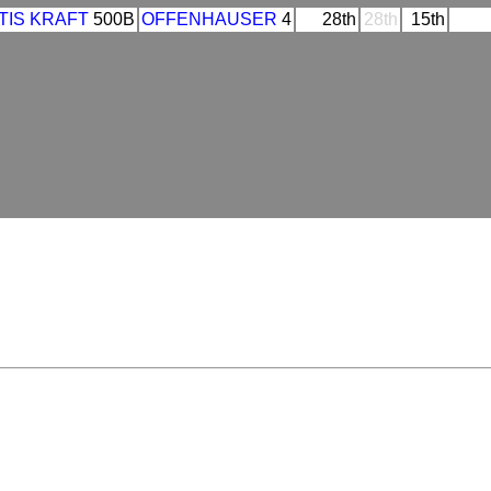
TIS KRAFT
500B
OFFENHAUSER
4
28th
28th
15th