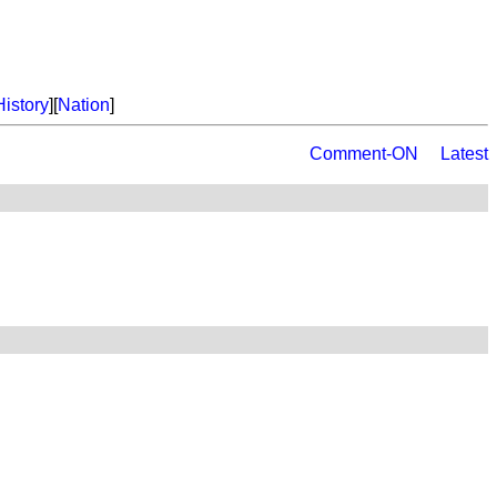
History
][
Nation
]
Comment-ON
Latest