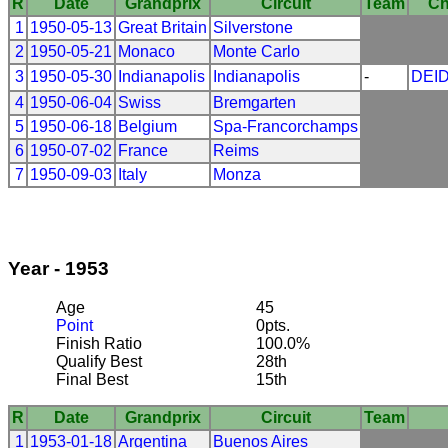
R
Date
Grandprix
Circuit
Team
Ch
1
1950-05-13
Great Britain
Silverstone
2
1950-05-21
Monaco
Monte Carlo
3
1950-05-30
Indianapolis
Indianapolis
-
DEI
4
1950-06-04
Swiss
Bremgarten
5
1950-06-18
Belgium
Spa-Francorchamps
6
1950-07-02
France
Reims
7
1950-09-03
Italy
Monza
Year - 1953
Age
45
Point
0pts.
Finish Ratio
100.0%
Qualify Best
28th
Final Best
15th
R
Date
Grandprix
Circuit
Team
1
1953-01-18
Argentina
Buenos Aires