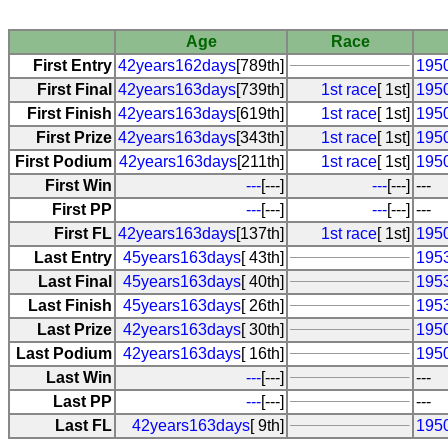
Age
Race
First Entry
42years162days
[789th]
1950
First Final
42years163days
[739th]
1st race
[ 1st]
1950
First Finish
42years163days
[619th]
1st race
[ 1st]
1950
First Prize
42years163days
[343th]
1st race
[ 1st]
1950
First Podium
42years163days
[211th]
1st race
[ 1st]
1950
First Win
---
[---]
---
[---]
---
First PP
---
[---]
---
[---]
---
First FL
42years163days
[137th]
1st race
[ 1st]
1950
Last Entry
45years163days
[ 43th]
1953
Last Final
45years163days
[ 40th]
1953
Last Finish
45years163days
[ 26th]
1953
Last Prize
42years163days
[ 30th]
1950
Last Podium
42years163days
[ 16th]
1950
Last Win
---
[---]
---
Last PP
---
[---]
---
Last FL
42years163days
[ 9th]
1950