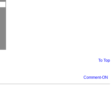
To Top
Comment-ON