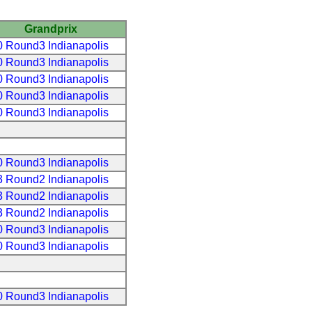
Grandprix
 Round3 Indianapolis
 Round3 Indianapolis
 Round3 Indianapolis
 Round3 Indianapolis
 Round3 Indianapolis
 Round3 Indianapolis
 Round2 Indianapolis
 Round2 Indianapolis
 Round2 Indianapolis
 Round3 Indianapolis
 Round3 Indianapolis
 Round3 Indianapolis