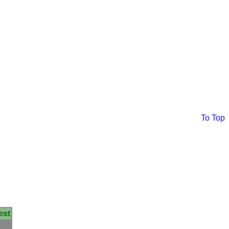
To Top
est