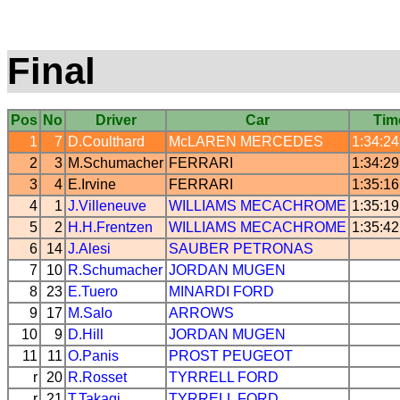
Final
Pos
No
Driver
Car
Tim
1
7
D.Coulthard
McLAREN
MERCEDES
1:34:24
2
3
M.Schumacher
FERRARI
1:34:29
3
4
E.Irvine
FERRARI
1:35:16
4
1
J.Villeneuve
WILLIAMS
MECACHROME
1:35:19
5
2
H.H.Frentzen
WILLIAMS
MECACHROME
1:35:42
6
14
J.Alesi
SAUBER
PETRONAS
7
10
R.Schumacher
JORDAN
MUGEN
8
23
E.Tuero
MINARDI
FORD
9
17
M.Salo
ARROWS
10
9
D.Hill
JORDAN
MUGEN
11
11
O.Panis
PROST
PEUGEOT
r
20
R.Rosset
TYRRELL
FORD
r
21
T.Takagi
TYRRELL
FORD