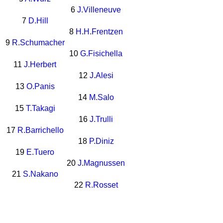
6
J.Villeneuve
7
D.Hill
8
H.H.Frentzen
9
R.Schumacher
10
G.Fisichella
11
J.Herbert
12
J.Alesi
13
O.Panis
14
M.Salo
15
T.Takagi
16
J.Trulli
17
R.Barrichello
18
P.Diniz
19
E.Tuero
20
J.Magnussen
21
S.Nakano
22
R.Rosset