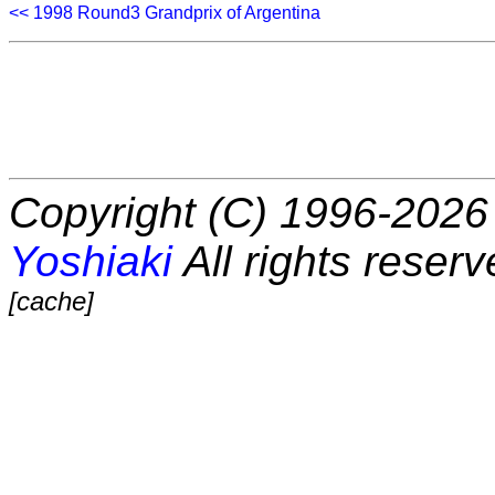
<< 1998 Round3 Grandprix of Argentina
Copyright (C) 1996-2026 
Yoshiaki
All rights reserv
[cache]