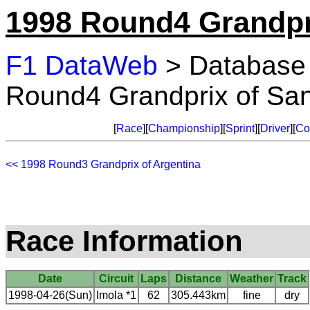
1998 Round4 Grandpr
F1 DataWeb
> Database
Round4 Grandprix of Sa
[
Race
][
Championship
][
Sprint
][
Driver
][
Co
<< 1998 Round3 Grandprix of Argentina
Race Information
Date
Circuit
Laps
Distance
Weather
Track
1998-04-26(Sun)
Imola *1
62
305.443km
fine
dry