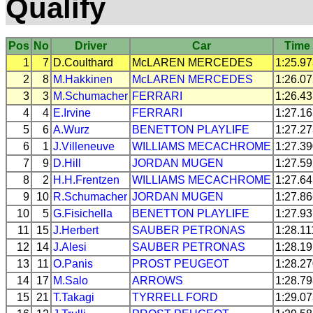
Qualify
Pos
No
Driver
Car
Time
1
7
D.Coulthard
McLAREN
MERCEDES
1:25.9
2
8
M.Hakkinen
McLAREN
MERCEDES
1:26.0
3
3
M.Schumacher
FERRARI
1:26.4
4
4
E.Irvine
FERRARI
1:27.1
5
6
A.Wurz
BENETTON
PLAYLIFE
1:27.2
6
1
J.Villeneuve
WILLIAMS
MECACHROME
1:27.3
7
9
D.Hill
JORDAN
MUGEN
1:27.5
8
2
H.H.Frentzen
WILLIAMS
MECACHROME
1:27.6
9
10
R.Schumacher
JORDAN
MUGEN
1:27.8
10
5
G.Fisichella
BENETTON
PLAYLIFE
1:27.9
11
15
J.Herbert
SAUBER
PETRONAS
1:28.11
12
14
J.Alesi
SAUBER
PETRONAS
1:28.1
13
11
O.Panis
PROST
PEUGEOT
1:28.2
14
17
M.Salo
ARROWS
1:28.7
15
21
T.Takagi
TYRRELL
FORD
1:29.0