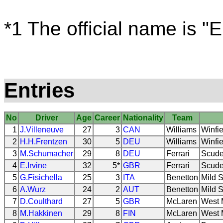
*1 The official name is "
Entries
No
Driver
Age
Career
Nationality
Team
1
J.Villeneuve
27
3
CAN
Williams
Winfie
2
H.H.Frentzen
30
5
DEU
Williams
Winfie
3
M.Schumacher
29
8
DEU
Ferrari
Scuder
4
E.Irvine
32
5*
GBR
Ferrari
Scuder
5
G.Fisichella
25
3
ITA
Benetton
Mild S
6
A.Wurz
24
2
AUT
Benetton
Mild S
7
D.Coulthard
27
5
GBR
McLaren
West 
8
M.Hakkinen
29
8
FIN
McLaren
West 