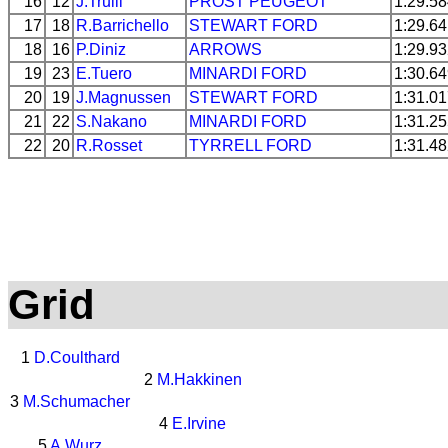
16
12
J.Trulli
PROST
PEUGEOT
1:29.5
17
18
R.Barrichello
STEWART
FORD
1:29.6
18
16
P.Diniz
ARROWS
1:29.9
19
23
E.Tuero
MINARDI
FORD
1:30.6
20
19
J.Magnussen
STEWART
FORD
1:31.0
21
22
S.Nakano
MINARDI
FORD
1:31.2
22
20
R.Rosset
TYRRELL
FORD
1:31.4
Grid
1
D.Coulthard
2
M.Hakkinen
3
M.Schumacher
4
E.Irvine
5
A.Wurz