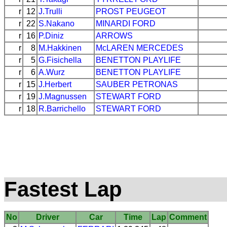
r
12
J.Trulli
PROST
PEUGEOT
r
22
S.Nakano
MINARDI
FORD
r
16
P.Diniz
ARROWS
r
8
M.Hakkinen
McLAREN
MERCEDES
r
5
G.Fisichella
BENETTON
PLAYLIFE
r
6
A.Wurz
BENETTON
PLAYLIFE
r
15
J.Herbert
SAUBER
PETRONAS
r
19
J.Magnussen
STEWART
FORD
r
18
R.Barrichello
STEWART
FORD
Fastest Lap
No
Driver
Car
Time
Lap
Comment