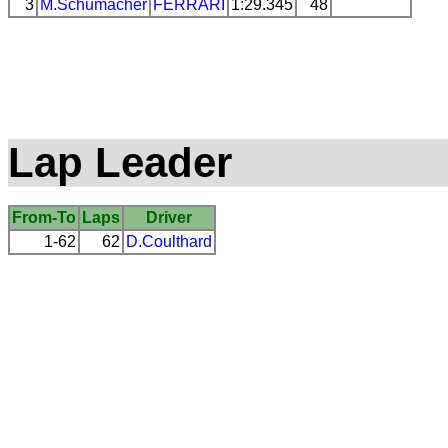
3
M.Schumacher
FERRARI
1:29.345
48
Lap Leader
From-To
Laps
Driver
1-62
62
D.Coulthard