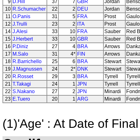
9
D.Hill
37
7
GBR
Jordan
Benso
10
R.Schumacher
22
2
DEU
Jordan
Benso
11
O.Panis
31
5
FRA
Prost
Gaulo
12
J.Trulli
23
2
ITA
Prost
Gaulo
14
J.Alesi
33
10
FRA
Sauber
Red B
15
J.Herbert
33
10
GBR
Sauber
Red B
16
P.Diniz
27
4
BRA
Arrows
Danka
17
M.Salo
31
4*
FIN
Arrows
Danka
18
R.Barrichello
25
6
BRA
Stewart
Stewa
19
J.Magnussen
24
2*
DNK
Stewart
Stewa
20
R.Rosset
29
3
BRA
Tyrrell
Tyrrel
21
T.Takagi
24
1
JPN
Tyrrell
Tyrrel
22
S.Nakano
27
2
JPN
Minardi
Fondm
23
E.Tuero
20
1
ARG
Minardi
Fondm
(1)'Age' : At Date of Final