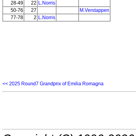
28-49
22
L.Norris
50-76
27
M.Verstappen
77-78
2
L.Norris
<< 2025 Round7 Grandprix of Emilia Romagna