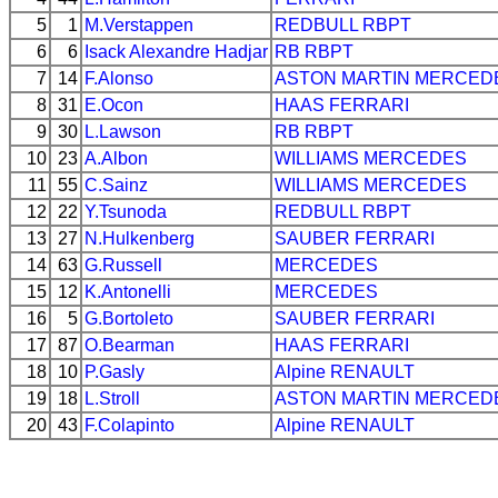
5
1
M.Verstappen
REDBULL
RBPT
6
6
Isack Alexandre Hadjar
RB
RBPT
7
14
F.Alonso
ASTON MARTIN
MERCED
8
31
E.Ocon
HAAS
FERRARI
9
30
L.Lawson
RB
RBPT
10
23
A.Albon
WILLIAMS
MERCEDES
11
55
C.Sainz
WILLIAMS
MERCEDES
12
22
Y.Tsunoda
REDBULL
RBPT
13
27
N.Hulkenberg
SAUBER
FERRARI
14
63
G.Russell
MERCEDES
15
12
K.Antonelli
MERCEDES
16
5
G.Bortoleto
SAUBER
FERRARI
17
87
O.Bearman
HAAS
FERRARI
18
10
P.Gasly
Alpine
RENAULT
19
18
L.Stroll
ASTON MARTIN
MERCED
20
43
F.Colapinto
Alpine
RENAULT