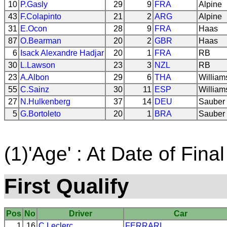
10
P.Gasly
29
9
FRA
Alpine
43
F.Colapinto
21
2
ARG
Alpine
31
E.Ocon
28
9
FRA
Haas
87
O.Bearman
20
2
GBR
Haas
6
Isack Alexandre Hadjar
20
1
FRA
RB
30
L.Lawson
23
3
NZL
RB
23
A.Albon
29
6
THA
William
55
C.Sainz
30
11
ESP
William
27
N.Hulkenberg
37
14
DEU
Sauber
5
G.Bortoleto
20
1
BRA
Sauber
(1)'Age' : At Date of Final
First Qualify
Pos
No
Driver
Car
1
16
C.Leclerc
FERRARI