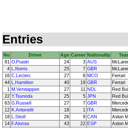
Entries
No
Driver
Age
Career
Nationality
Tea
81
O.Piastri
24
3
AUS
McLare
4
L.Norris
25
7
GBR
McLare
16
C.Leclerc
27
8
MCO
Ferrari
44
L.Hamilton
40
19
GBR
Ferrari
1
M.Verstappen
27
11
NDL
Red Bul
22
Y.Tsunoda
25
5
JPN
Red Bul
63
G.Russell
27
7
GBR
Merced
12
K.Antonelli
18
1
ITA
Merced
18
L.Stroll
26
9
CAN
Aston M
14
F.Alonso
43
22
ESP
Aston M