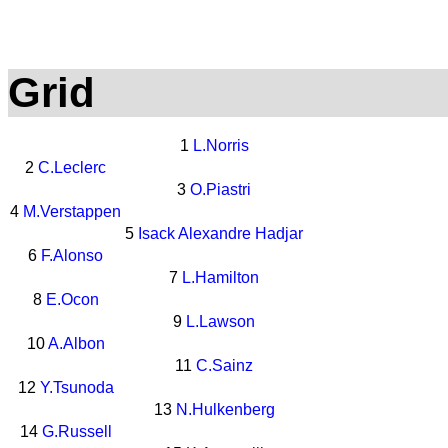
Grid
1
L.Norris
2
C.Leclerc
3
O.Piastri
4
M.Verstappen
5
Isack Alexandre Hadjar
6
F.Alonso
7
L.Hamilton
8
E.Ocon
9
L.Lawson
10
A.Albon
11
C.Sainz
12
Y.Tsunoda
13
N.Hulkenberg
14
G.Russell