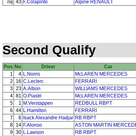
nq
43
F.Colapinto
Alpine
RENAULT
Second Qualify
Pos
No
Driver
Car
1
4
L.Norris
McLAREN
MERCEDES
2
16
C.Leclerc
FERRARI
3
23
A.Albon
WILLIAMS
MERCEDES
4
81
O.Piastri
McLAREN
MERCEDES
5
1
M.Verstappen
REDBULL
RBPT
6
44
L.Hamilton
FERRARI
7
6
Isack Alexandre Hadjar
RB
RBPT
8
14
F.Alonso
ASTON MARTIN
MERCED
9
30
L.Lawson
RB
RBPT