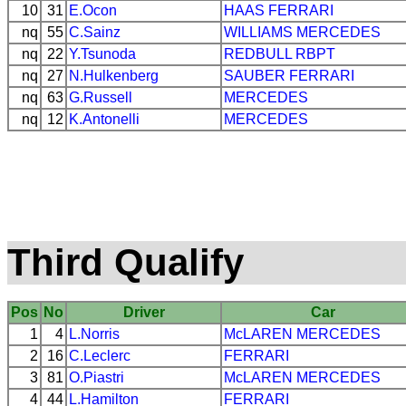
10
31
E.Ocon
HAAS
FERRARI
nq
55
C.Sainz
WILLIAMS
MERCEDES
nq
22
Y.Tsunoda
REDBULL
RBPT
nq
27
N.Hulkenberg
SAUBER
FERRARI
nq
63
G.Russell
MERCEDES
nq
12
K.Antonelli
MERCEDES
Third Qualify
Pos
No
Driver
Car
1
4
L.Norris
McLAREN
MERCEDES
2
16
C.Leclerc
FERRARI
3
81
O.Piastri
McLAREN
MERCEDES
4
44
L.Hamilton
FERRARI