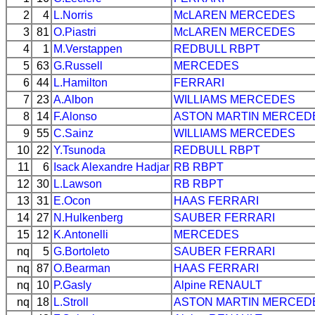
2
4
L.Norris
McLAREN
MERCEDES
3
81
O.Piastri
McLAREN
MERCEDES
4
1
M.Verstappen
REDBULL
RBPT
5
63
G.Russell
MERCEDES
6
44
L.Hamilton
FERRARI
7
23
A.Albon
WILLIAMS
MERCEDES
8
14
F.Alonso
ASTON MARTIN
MERCED
9
55
C.Sainz
WILLIAMS
MERCEDES
10
22
Y.Tsunoda
REDBULL
RBPT
11
6
Isack Alexandre Hadjar
RB
RBPT
12
30
L.Lawson
RB
RBPT
13
31
E.Ocon
HAAS
FERRARI
14
27
N.Hulkenberg
SAUBER
FERRARI
15
12
K.Antonelli
MERCEDES
nq
5
G.Bortoleto
SAUBER
FERRARI
nq
87
O.Bearman
HAAS
FERRARI
nq
10
P.Gasly
Alpine
RENAULT
nq
18
L.Stroll
ASTON MARTIN
MERCED