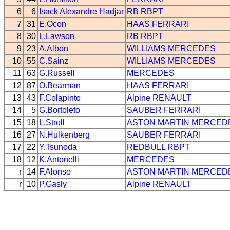
6
6
Isack Alexandre Hadjar
RB
RBPT
7
31
E.Ocon
HAAS
FERRARI
8
30
L.Lawson
RB
RBPT
9
23
A.Albon
WILLIAMS
MERCEDES
10
55
C.Sainz
WILLIAMS
MERCEDES
11
63
G.Russell
MERCEDES
12
87
O.Bearman
HAAS
FERRARI
13
43
F.Colapinto
Alpine
RENAULT
14
5
G.Bortoleto
SAUBER
FERRARI
15
18
L.Stroll
ASTON MARTIN
MERCED
16
27
N.Hulkenberg
SAUBER
FERRARI
17
22
Y.Tsunoda
REDBULL
RBPT
18
12
K.Antonelli
MERCEDES
r
14
F.Alonso
ASTON MARTIN
MERCED
r
10
P.Gasly
Alpine
RENAULT