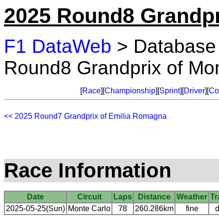
2025 Round8 Grandpr
F1 DataWeb
> Database
Round8 Grandprix of Mo
[
Race
][
Championship
][
Sprint
][
Driver
][
Co
<< 2025 Round7 Grandprix of Emilia Romagna
Race Information
Date
Circuit
Laps
Distance
Weather
Tr
2025-05-25(Sun)
Monte Carlo
78
260.286km
fine
d