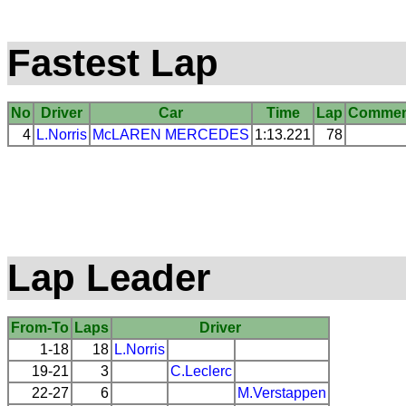
Fastest Lap
No
Driver
Car
Time
Lap
Commen
4
L.Norris
McLAREN
MERCEDES
1:13.221
78
Lap Leader
From-To
Laps
Driver
1-18
18
L.Norris
19-21
3
C.Leclerc
22-27
6
M.Verstappen