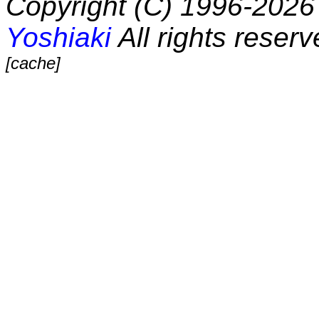
Copyright (C) 1996-2026 
Yoshiaki
All rights reserv
[cache]