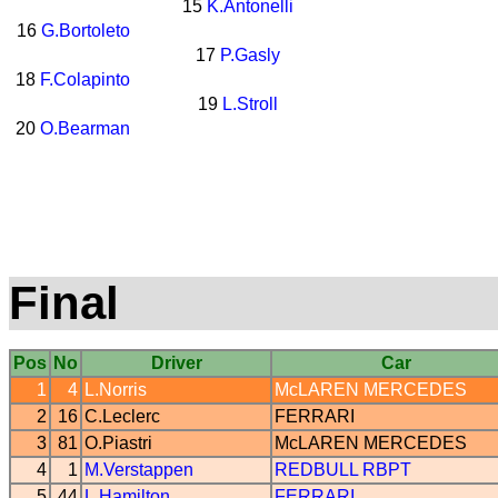
15
K.Antonelli
16
G.Bortoleto
17
P.Gasly
18
F.Colapinto
19
L.Stroll
20
O.Bearman
Final
Pos
No
Driver
Car
1
4
L.Norris
McLAREN
MERCEDES
2
16
C.Leclerc
FERRARI
3
81
O.Piastri
McLAREN
MERCEDES
4
1
M.Verstappen
REDBULL
RBPT
5
44
L.Hamilton
FERRARI