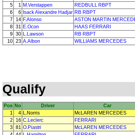
5
1
M.Verstappen
REDBULL
RBPT
6
6
Isack Alexandre Hadjar
RB
RBPT
7
14
F.Alonso
ASTON MARTIN
MERCED
8
31
E.Ocon
HAAS
FERRARI
9
30
L.Lawson
RB
RBPT
10
23
A.Albon
WILLIAMS
MERCEDES
Qualify
Pos
No
Driver
Car
1
4
L.Norris
McLAREN
MERCEDES
2
16
C.Leclerc
FERRARI
3
81
O.Piastri
McLAREN
MERCEDES
4
44
L.Hamilton
FERRARI