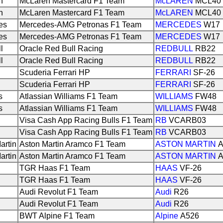
n
McLaren Mastercard F1 Team
McLAREN
MCL40
n
McLaren Mastercard F1 Team
McLAREN
MCL40
es
Mercedes-AMG Petronas F1 Team
MERCEDES
W17
es
Mercedes-AMG Petronas F1 Team
MERCEDES
W17
l
Oracle Red Bull Racing
REDBULL
RB22
l
Oracle Red Bull Racing
REDBULL
RB22
Scuderia Ferrari HP
FERRARI
SF-26
Scuderia Ferrari HP
FERRARI
SF-26
s
Atlassian Williams F1 Team
WILLIAMS
FW48
s
Atlassian Williams F1 Team
WILLIAMS
FW48
Visa Cash App Racing Bulls F1 Team
RB
VCARB03
Visa Cash App Racing Bulls F1 Team
RB
VCARB03
artin
Aston Martin Aramco F1 Team
ASTON MARTIN
A
artin
Aston Martin Aramco F1 Team
ASTON MARTIN
A
TGR Haas F1 Team
HAAS
VF-26
TGR Haas F1 Team
HAAS
VF-26
Audi Revolut F1 Team
Audi
R26
Audi Revolut F1 Team
Audi
R26
BWT Alpine F1 Team
Alpine
A526