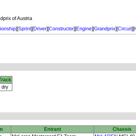
rix of Austria
onship
][
Sprint
][
Driver
][
Constructor
][
Engine
][
Grandprix
][
Circuit
][
Track
dry
m
Entrant
Chassis