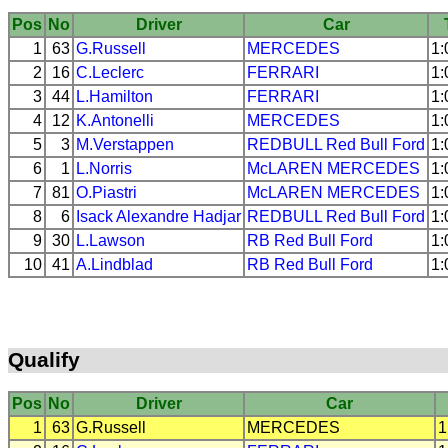
Pos
No
Driver
Car
1
63
G.Russell
MERCEDES
1:
2
16
C.Leclerc
FERRARI
1:
3
44
L.Hamilton
FERRARI
1:
4
12
K.Antonelli
MERCEDES
1:
5
3
M.Verstappen
REDBULL
Red Bull Ford
1:
6
1
L.Norris
McLAREN
MERCEDES
1:
7
81
O.Piastri
McLAREN
MERCEDES
1:
8
6
Isack Alexandre Hadjar
REDBULL
Red Bull Ford
1:
9
30
L.Lawson
RB
Red Bull Ford
1:
10
41
A.Lindblad
RB
Red Bull Ford
1:
Qualify
Pos
No
Driver
Car
1
63
G.Russell
MERCEDES
1