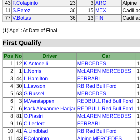
43
F.Colapinto
23
3
ARG
Alpine
11
S.Perez
36
15
MEX
Cadilla
77
V.Bottas
36
13
FIN
Cadilla
(1)'Age' : At Date of Final
First Qualify
Pos
No
Driver
Car
1
12
K.Antonelli
MERCEDES
1
2
1
L.Norris
McLAREN
MERCEDES
1
3
44
L.Hamilton
FERRARI
1
4
30
L.Lawson
RB
Red Bull Ford
1
5
63
G.Russell
MERCEDES
1
6
3
M.Verstappen
REDBULL
Red Bull Ford
1
7
6
Isack Alexandre Hadjar
REDBULL
Red Bull Ford
1
8
81
O.Piastri
McLAREN
MERCEDES
1
9
16
C.Leclerc
FERRARI
1
10
41
A.Lindblad
RB
Red Bull Ford
1
11
43
F.Colapinto
Alpine
MERCEDES
1