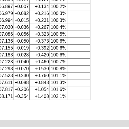
06.897
+0.007
+0.134
100.2%
06.979
+0.082
+0.216
100.3%
06.994
+0.015
+0.231
100.3%
07.030
+0.036
+0.267
100.4%
07.086
+0.056
+0.323
100.5%
07.136
+0.050
+0.373
100.6%
07.155
+0.019
+0.392
100.6%
07.183
+0.028
+0.420
100.6%
07.223
+0.040
+0.460
100.7%
07.293
+0.070
+0.530
100.8%
07.523
+0.230
+0.760
101.1%
07.611
+0.088
+0.848
101.3%
07.817
+0.206
+1.054
101.6%
08.171
+0.354
+1.408
102.1%