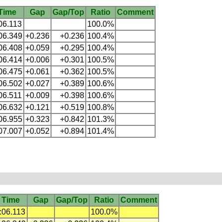
Time
Gap
Gap/Top
Ratio
Comment
06.113
100.0%
06.349
+0.236
+0.236
100.4%
06.408
+0.059
+0.295
100.4%
06.414
+0.006
+0.301
100.5%
06.475
+0.061
+0.362
100.5%
06.502
+0.027
+0.389
100.6%
06.511
+0.009
+0.398
100.6%
06.632
+0.121
+0.519
100.8%
06.955
+0.323
+0.842
101.3%
07.007
+0.052
+0.894
101.4%
Time
Gap
Gap/Top
Ratio
Comment
:06.113
100.0%