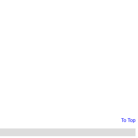
To Top