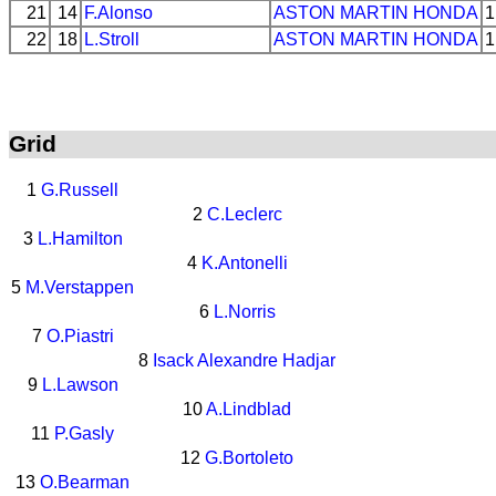
21
14
F.Alonso
ASTON MARTIN
HONDA
1
22
18
L.Stroll
ASTON MARTIN
HONDA
1
Grid
1
G.Russell
2
C.Leclerc
3
L.Hamilton
4
K.Antonelli
5
M.Verstappen
6
L.Norris
7
O.Piastri
8
Isack Alexandre Hadjar
9
L.Lawson
10
A.Lindblad
11
P.Gasly
12
G.Bortoleto
13
O.Bearman