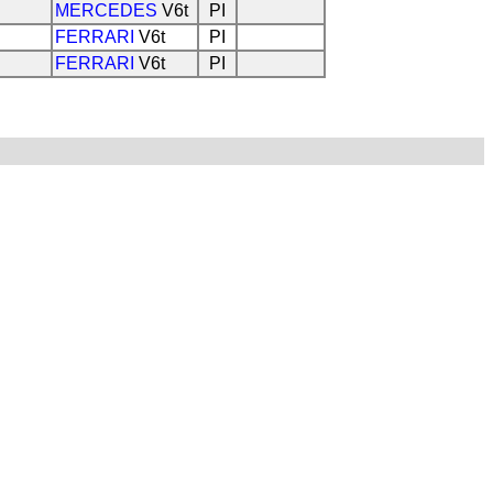
MERCEDES
V6t
PI
FERRARI
V6t
PI
FERRARI
V6t
PI