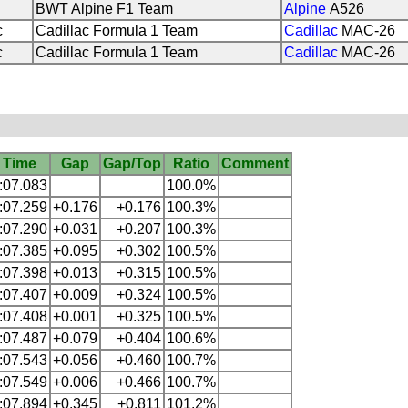
BWT Alpine F1 Team
Alpine
A526
c
Cadillac Formula 1 Team
Cadillac
MAC-26
c
Cadillac Formula 1 Team
Cadillac
MAC-26
Time
Gap
Gap/Top
Ratio
Comment
:07.083
100.0%
:07.259
+0.176
+0.176
100.3%
:07.290
+0.031
+0.207
100.3%
:07.385
+0.095
+0.302
100.5%
:07.398
+0.013
+0.315
100.5%
:07.407
+0.009
+0.324
100.5%
:07.408
+0.001
+0.325
100.5%
:07.487
+0.079
+0.404
100.6%
:07.543
+0.056
+0.460
100.7%
:07.549
+0.006
+0.466
100.7%
:07.894
+0.345
+0.811
101.2%