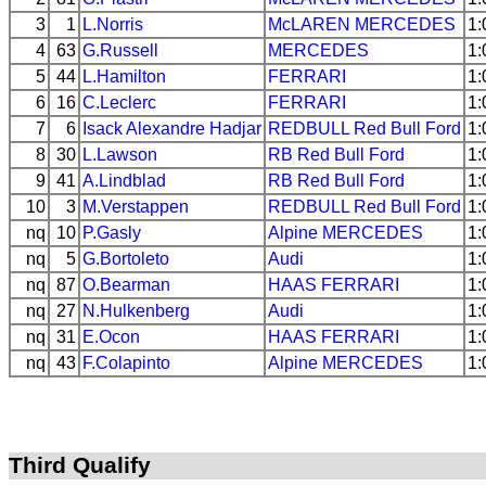
3
1
L.Norris
McLAREN
MERCEDES
1:
4
63
G.Russell
MERCEDES
1:
5
44
L.Hamilton
FERRARI
1:
6
16
C.Leclerc
FERRARI
1:
7
6
Isack Alexandre Hadjar
REDBULL
Red Bull Ford
1:
8
30
L.Lawson
RB
Red Bull Ford
1:
9
41
A.Lindblad
RB
Red Bull Ford
1:
10
3
M.Verstappen
REDBULL
Red Bull Ford
1:
nq
10
P.Gasly
Alpine
MERCEDES
1:
nq
5
G.Bortoleto
Audi
1:
nq
87
O.Bearman
HAAS
FERRARI
1:
nq
27
N.Hulkenberg
Audi
1:
nq
31
E.Ocon
HAAS
FERRARI
1:
nq
43
F.Colapinto
Alpine
MERCEDES
1:
Third Qualify