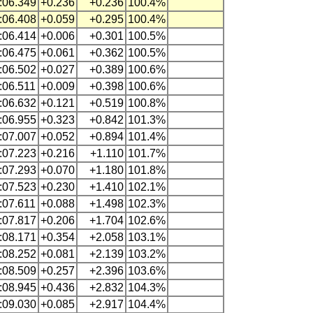
:06.349
+0.236
+0.236
100.4%
:06.408
+0.059
+0.295
100.4%
:06.414
+0.006
+0.301
100.5%
:06.475
+0.061
+0.362
100.5%
:06.502
+0.027
+0.389
100.6%
:06.511
+0.009
+0.398
100.6%
:06.632
+0.121
+0.519
100.8%
:06.955
+0.323
+0.842
101.3%
:07.007
+0.052
+0.894
101.4%
:07.223
+0.216
+1.110
101.7%
:07.293
+0.070
+1.180
101.8%
:07.523
+0.230
+1.410
102.1%
:07.611
+0.088
+1.498
102.3%
:07.817
+0.206
+1.704
102.6%
:08.171
+0.354
+2.058
103.1%
:08.252
+0.081
+2.139
103.2%
:08.509
+0.257
+2.396
103.6%
:08.945
+0.436
+2.832
104.3%
:09.030
+0.085
+2.917
104.4%