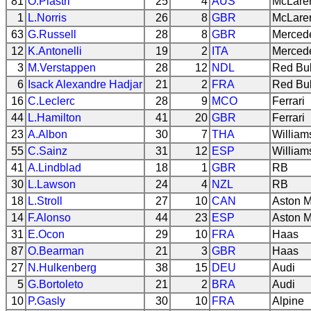
81
O.Piastri
25
4
AUS
McLare
1
L.Norris
26
8
GBR
McLare
63
G.Russell
28
8
GBR
Merced
12
K.Antonelli
19
2
ITA
Merced
3
M.Verstappen
28
12
NDL
Red Bul
6
Isack Alexandre Hadjar
21
2
FRA
Red Bul
16
C.Leclerc
28
9
MCO
Ferrari
44
L.Hamilton
41
20
GBR
Ferrari
23
A.Albon
30
7
THA
William
55
C.Sainz
31
12
ESP
William
41
A.Lindblad
18
1
GBR
RB
30
L.Lawson
24
4
NZL
RB
18
L.Stroll
27
10
CAN
Aston M
14
F.Alonso
44
23
ESP
Aston M
31
E.Ocon
29
10
FRA
Haas
87
O.Bearman
21
3
GBR
Haas
27
N.Hulkenberg
38
15
DEU
Audi
5
G.Bortoleto
21
2
BRA
Audi
10
P.Gasly
30
10
FRA
Alpine