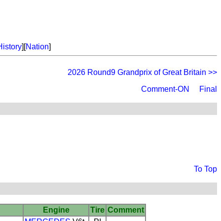
History
][
Nation
]
2026 Round9 Grandprix of Great Britain >>
Comment-ON
Final
To Top
Engine
Tire
Comment