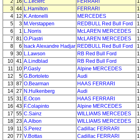
2
16
C.Leclerc
FERRARI
1
3
44
L.Hamilton
FERRARI
1
4
12
K.Antonelli
MERCEDES
1
5
3
M.Verstappen
REDBULL
Red Bull Ford
1
6
1
L.Norris
McLAREN
MERCEDES
1
7
81
O.Piastri
McLAREN
MERCEDES
1
8
6
Isack Alexandre Hadjar
REDBULL
Red Bull Ford
1
9
30
L.Lawson
RB
Red Bull Ford
1
10
41
A.Lindblad
RB
Red Bull Ford
1
11
10
P.Gasly
Alpine
MERCEDES
1
12
5
G.Bortoleto
Audi
1
13
87
O.Bearman
HAAS
FERRARI
1
14
27
N.Hulkenberg
Audi
1
15
31
E.Ocon
HAAS
FERRARI
1
16
43
F.Colapinto
Alpine
MERCEDES
1
17
55
C.Sainz
WILLIAMS
MERCEDES
1
18
23
A.Albon
WILLIAMS
MERCEDES
1
19
11
S.Perez
Cadillac
FERRARI
1
20
77
V.Bottas
Cadillac
FERRARI
1