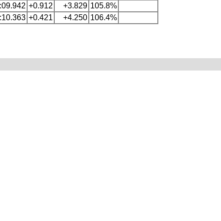
:09.942
+0.912
+3.829
105.8%
:10.363
+0.421
+4.250
106.4%