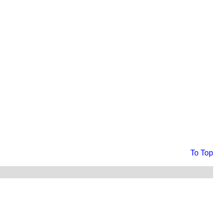
To Top