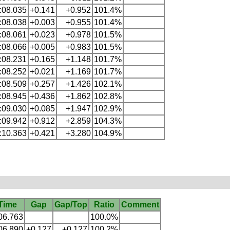
:08.035
+0.141
+0.952
101.4%
:08.038
+0.003
+0.955
101.4%
:08.061
+0.023
+0.978
101.5%
:08.066
+0.005
+0.983
101.5%
:08.231
+0.165
+1.148
101.7%
:08.252
+0.021
+1.169
101.7%
:08.509
+0.257
+1.426
102.1%
:08.945
+0.436
+1.862
102.8%
:09.030
+0.085
+1.947
102.9%
:09.942
+0.912
+2.859
104.3%
:10.363
+0.421
+3.280
104.9%
Time
Gap
Gap/Top
Ratio
Comment
06.763
100.0%
06.890
+0.127
+0.127
100.2%