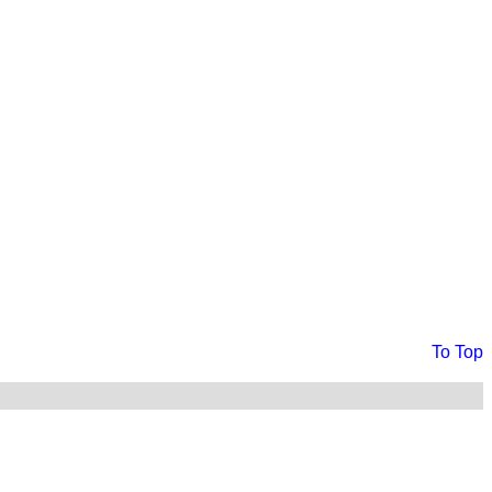
To Top