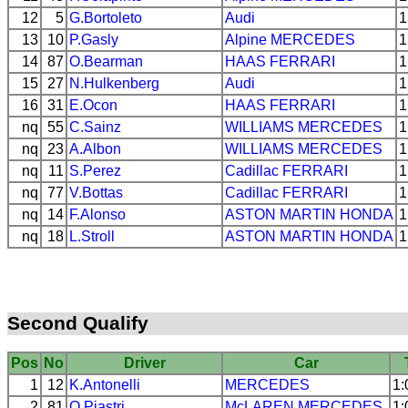
12
5
G.Bortoleto
Audi
1
13
10
P.Gasly
Alpine
MERCEDES
1
14
87
O.Bearman
HAAS
FERRARI
1
15
27
N.Hulkenberg
Audi
1
16
31
E.Ocon
HAAS
FERRARI
1
nq
55
C.Sainz
WILLIAMS
MERCEDES
1
nq
23
A.Albon
WILLIAMS
MERCEDES
1
nq
11
S.Perez
Cadillac
FERRARI
1
nq
77
V.Bottas
Cadillac
FERRARI
1
nq
14
F.Alonso
ASTON MARTIN
HONDA
1
nq
18
L.Stroll
ASTON MARTIN
HONDA
1
Second Qualify
Pos
No
Driver
Car
1
12
K.Antonelli
MERCEDES
1:
2
81
O.Piastri
McLAREN
MERCEDES
1: