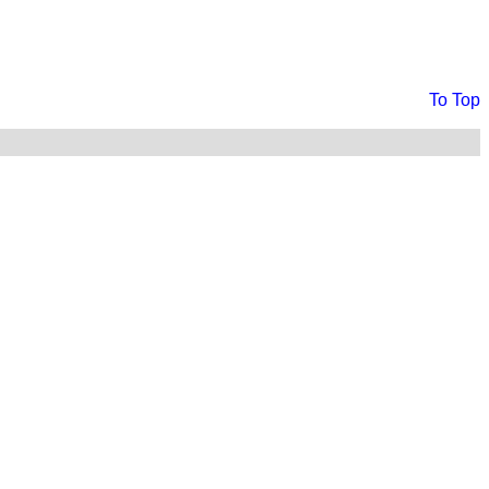
To Top