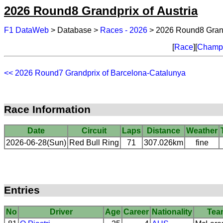
2026 Round8 Grandprix of Austria
F1 DataWeb
> Database >
Races - 2026
> 2026 Round8 Grandp
[
Race
][
Champi
<< 2026 Round7 Grandprix of Barcelona-Catalunya
Race Information
Date
Circuit
Laps
Distance
Weather
2026-06-28(Sun)
Red Bull Ring
71
307.026km
fine
Entries
No
Driver
Age
Career
Nationality
Tea