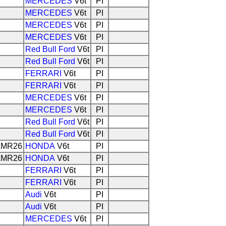
MERCEDES
V6t
PI
MERCEDES
V6t
PI
MERCEDES
V6t
PI
MERCEDES
V6t
PI
Red Bull Ford
V6t
PI
Red Bull Ford
V6t
PI
FERRARI
V6t
PI
FERRARI
V6t
PI
MERCEDES
V6t
PI
MERCEDES
V6t
PI
Red Bull Ford
V6t
PI
Red Bull Ford
V6t
PI
MR26
HONDA
V6t
PI
MR26
HONDA
V6t
PI
FERRARI
V6t
PI
FERRARI
V6t
PI
Audi
V6t
PI
Audi
V6t
PI
MERCEDES
V6t
PI