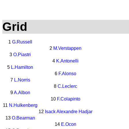
Grid
1
G.Russell
2
M.Verstappen
3
O.Piastri
4
K.Antonelli
5
L.Hamilton
6
F.Alonso
7
L.Norris
8
C.Leclerc
9
A.Albon
10
F.Colapinto
11
N.Hulkenberg
12
Isack Alexandre Hadjar
13
O.Bearman
14
E.Ocon