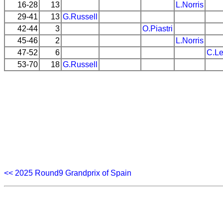
16-28
13
L.Norris
29-41
13
G.Russell
42-44
3
O.Piastri
45-46
2
L.Norris
47-52
6
C.Le
53-70
18
G.Russell
<< 2025 Round9 Grandprix of Spain