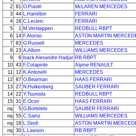
2
81
O.Piastri
McLAREN
MERCEDES
3
44
L.Hamilton
FERRARI
4
16
C.Leclerc
FERRARI
5
1
M.Verstappen
REDBULL
RBPT
6
14
F.Alonso
ASTON MARTIN
MERCED
7
63
G.Russell
MERCEDES
8
23
A.Albon
WILLIAMS
MERCEDES
9
6
Isack Alexandre Hadjar
RB
RBPT
10
43
F.Colapinto
Alpine
RENAULT
11
12
K.Antonelli
MERCEDES
12
87
O.Bearman
HAAS
FERRARI
13
27
N.Hulkenberg
SAUBER
FERRARI
14
22
Y.Tsunoda
REDBULL
RBPT
15
31
E.Ocon
HAAS
FERRARI
nq
5
G.Bortoleto
SAUBER
FERRARI
nq
55
C.Sainz
WILLIAMS
MERCEDES
nq
18
L.Stroll
ASTON MARTIN
MERCED
nq
30
L.Lawson
RB
RBPT