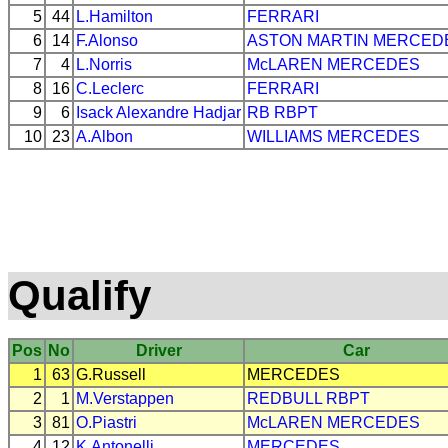
5
44
L.Hamilton
FERRARI
6
14
F.Alonso
ASTON MARTIN
MERCED
7
4
L.Norris
McLAREN
MERCEDES
8
16
C.Leclerc
FERRARI
9
6
Isack Alexandre Hadjar
RB
RBPT
10
23
A.Albon
WILLIAMS
MERCEDES
Qualify
Pos
No
Driver
Car
1
63
G.Russell
MERCEDES
2
1
M.Verstappen
REDBULL
RBPT
3
81
O.Piastri
McLAREN
MERCEDES
4
12
K.Antonelli
MERCEDES