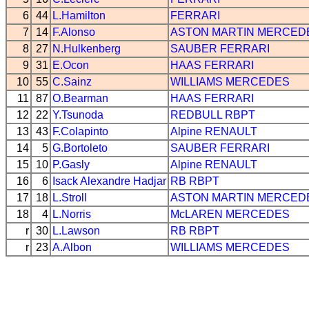
6
44
L.Hamilton
FERRARI
7
14
F.Alonso
ASTON MARTIN
MERCED
8
27
N.Hulkenberg
SAUBER
FERRARI
9
31
E.Ocon
HAAS
FERRARI
10
55
C.Sainz
WILLIAMS
MERCEDES
11
87
O.Bearman
HAAS
FERRARI
12
22
Y.Tsunoda
REDBULL
RBPT
13
43
F.Colapinto
Alpine
RENAULT
14
5
G.Bortoleto
SAUBER
FERRARI
15
10
P.Gasly
Alpine
RENAULT
16
6
Isack Alexandre Hadjar
RB
RBPT
17
18
L.Stroll
ASTON MARTIN
MERCED
18
4
L.Norris
McLAREN
MERCEDES
r
30
L.Lawson
RB
RBPT
r
23
A.Albon
WILLIAMS
MERCEDES