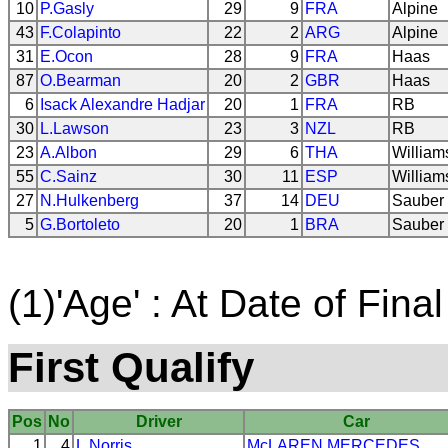
10
P.Gasly
29
9
FRA
Alpine
43
F.Colapinto
22
2
ARG
Alpine
31
E.Ocon
28
9
FRA
Haas
87
O.Bearman
20
2
GBR
Haas
6
Isack Alexandre Hadjar
20
1
FRA
RB
30
L.Lawson
23
3
NZL
RB
23
A.Albon
29
6
THA
William
55
C.Sainz
30
11
ESP
William
27
N.Hulkenberg
37
14
DEU
Sauber
5
G.Bortoleto
20
1
BRA
Sauber
(1)'Age' : At Date of Final
First Qualify
Pos
No
Driver
Car
1
4
L.Norris
McLAREN
MERCEDES