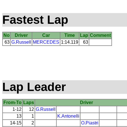
Fastest Lap
No
Driver
Car
Time
Lap
Comment
63
G.Russell
MERCEDES
1:14.119
63
Lap Leader
From-To
Laps
Driver
1-12
12
G.Russell
13
1
K.Antonelli
14-15
2
O.Piastri