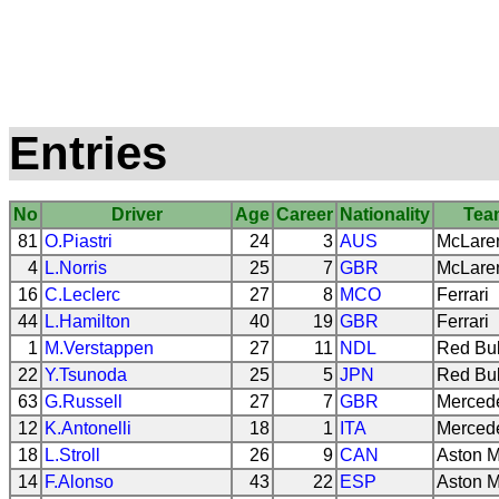
Entries
No
Driver
Age
Career
Nationality
Tea
81
O.Piastri
24
3
AUS
McLare
4
L.Norris
25
7
GBR
McLare
16
C.Leclerc
27
8
MCO
Ferrari
44
L.Hamilton
40
19
GBR
Ferrari
1
M.Verstappen
27
11
NDL
Red Bul
22
Y.Tsunoda
25
5
JPN
Red Bul
63
G.Russell
27
7
GBR
Merced
12
K.Antonelli
18
1
ITA
Merced
18
L.Stroll
26
9
CAN
Aston M
14
F.Alonso
43
22
ESP
Aston M