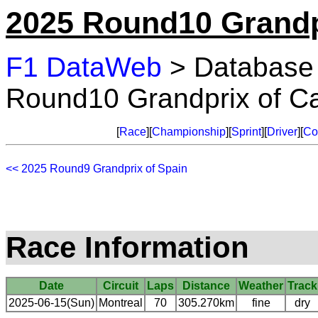
2025 Round10 Grandp
F1 DataWeb
> Database
Round10 Grandprix of C
[
Race
][
Championship
][
Sprint
][
Driver
][
Co
<< 2025 Round9 Grandprix of Spain
Race Information
Date
Circuit
Laps
Distance
Weather
Track
2025-06-15(Sun)
Montreal
70
305.270km
fine
dry