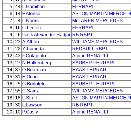
5
44
L.Hamilton
FERRARI
6
14
F.Alonso
ASTON MARTIN
MERCED
7
4
L.Norris
McLAREN
MERCEDES
8
16
C.Leclerc
FERRARI
9
6
Isack Alexandre Hadjar
RB
RBPT
10
23
A.Albon
WILLIAMS
MERCEDES
11
22
Y.Tsunoda
REDBULL
RBPT
12
43
F.Colapinto
Alpine
RENAULT
13
27
N.Hulkenberg
SAUBER
FERRARI
14
87
O.Bearman
HAAS
FERRARI
15
31
E.Ocon
HAAS
FERRARI
16
5
G.Bortoleto
SAUBER
FERRARI
17
55
C.Sainz
WILLIAMS
MERCEDES
18
18
L.Stroll
ASTON MARTIN
MERCED
19
30
L.Lawson
RB
RBPT
20
10
P.Gasly
Alpine
RENAULT