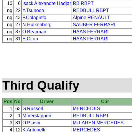
10
6
Isack Alexandre Hadjar
RB
RBPT
nq
22
Y.Tsunoda
REDBULL
RBPT
nq
43
F.Colapinto
Alpine
RENAULT
nq
27
N.Hulkenberg
SAUBER
FERRARI
nq
87
O.Bearman
HAAS
FERRARI
nq
31
E.Ocon
HAAS
FERRARI
Third Qualify
Pos
No
Driver
Car
1
63
G.Russell
MERCEDES
2
1
M.Verstappen
REDBULL
RBPT
3
81
O.Piastri
McLAREN
MERCEDES
4
12
K.Antonelli
MERCEDES