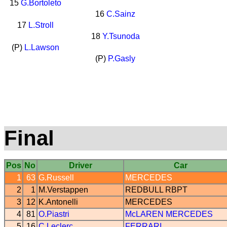
15
G.Bortoleto
16
C.Sainz
17
L.Stroll
18
Y.Tsunoda
(P)
L.Lawson
(P)
P.Gasly
Final
Pos
No
Driver
Car
1
63
G.Russell
MERCEDES
2
1
M.Verstappen
REDBULL
RBPT
3
12
K.Antonelli
MERCEDES
4
81
O.Piastri
McLAREN
MERCEDES
5
16
C.Leclerc
FERRARI