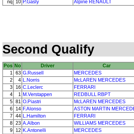
nq
10
P.Gasly
Alpine
RENAULT
Second Qualify
Pos
No
Driver
Car
1
63
G.Russell
MERCEDES
2
4
L.Norris
McLAREN
MERCEDES
3
16
C.Leclerc
FERRARI
4
1
M.Verstappen
REDBULL
RBPT
5
81
O.Piastri
McLAREN
MERCEDES
6
14
F.Alonso
ASTON MARTIN
MERCED
7
44
L.Hamilton
FERRARI
8
23
A.Albon
WILLIAMS
MERCEDES
9
12
K.Antonelli
MERCEDES