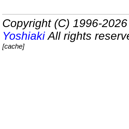
Copyright (C) 1996-2026 
Yoshiaki
All rights reserv
[cache]