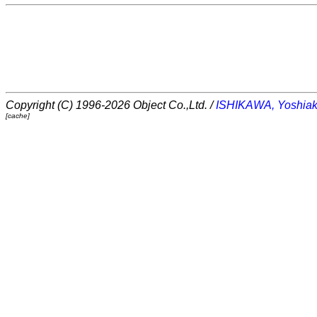
Copyright (C) 1996-2026 Object Co.,Ltd. /
ISHIKAWA, Yoshiak
[cache]