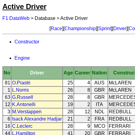
Active Driver
F1 DataWeb
> Database > Active Driver
[
Race
][
Championship
][
Sprint
][
Driver
][
Co
Constructor
Engine
No
Driver
Age
Career
Nation
Construc
81
O.Piastri
25
4
AUS
McLAREN
1
L.Norris
26
8
GBR
McLAREN
63
G.Russell
28
8
GBR
MERCEDE
12
K.Antonelli
19
2
ITA
MERCEDE
3
M.Verstappen
28
12
NDL
REDBULL
6
Isack Alexandre Hadjar
21
2
FRA
REDBULL
16
C.Leclerc
28
9
MCO
FERRARI
44
L.Hamilton
41
20
GBR
FERRARI