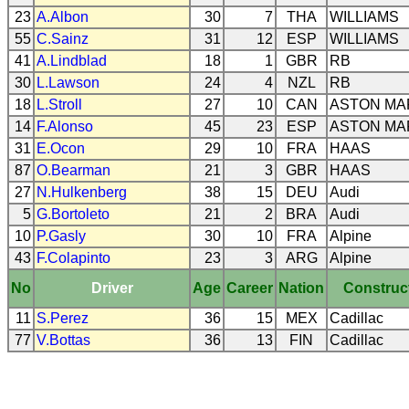
23
A.Albon
30
7
THA
WILLIAMS
55
C.Sainz
31
12
ESP
WILLIAMS
41
A.Lindblad
18
1
GBR
RB
30
L.Lawson
24
4
NZL
RB
18
L.Stroll
27
10
CAN
ASTON MA
14
F.Alonso
45
23
ESP
ASTON MA
31
E.Ocon
29
10
FRA
HAAS
87
O.Bearman
21
3
GBR
HAAS
27
N.Hulkenberg
38
15
DEU
Audi
5
G.Bortoleto
21
2
BRA
Audi
10
P.Gasly
30
10
FRA
Alpine
43
F.Colapinto
23
3
ARG
Alpine
No
Driver
Age
Career
Nation
Construc
11
S.Perez
36
15
MEX
Cadillac
77
V.Bottas
36
13
FIN
Cadillac