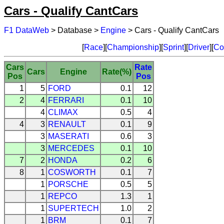
Cars - Qualify CantCars
F1 DataWeb
> Database >
Engine
> Cars - Qualify CantCars
[
Race
][
Championship
][
Sprint
][
Driver
][
Co
Cars
Rate
Cars
Engine
Rate(%)
Pos
Pos
1
5
FORD
0.1
12
2
4
FERRARI
0.1
10
4
CLIMAX
0.5
4
4
3
RENAULT
0.1
9
3
MASERATI
0.6
3
3
MERCEDES
0.1
10
7
2
HONDA
0.2
6
8
1
COSWORTH
0.1
7
1
PORSCHE
0.5
5
1
REPCO
1.3
1
1
SUPERTECH
1.0
2
1
BRM
0.1
7