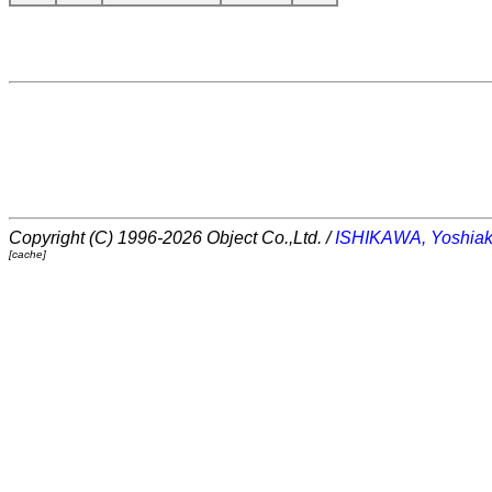
Copyright (C) 1996-2026 Object Co.,Ltd. /
ISHIKAWA, Yoshiak
[cache]