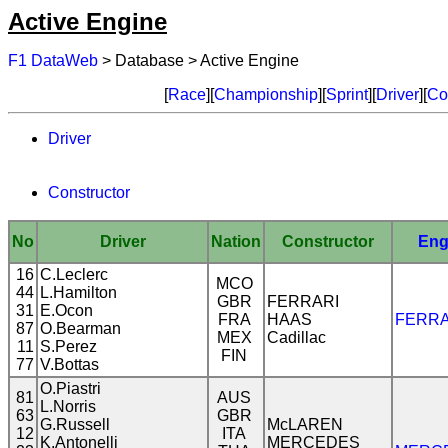
Active Engine
F1 DataWeb
> Database > Active Engine
[
Race
][
Championship
][
Sprint
][
Driver
][
Co
Driver
Constructor
No
Driver
Nation
Constructor
Eng
16
C.Leclerc
MCO
44
L.Hamilton
GBR
FERRARI
31
E.Ocon
FRA
HAAS
FERRA
87
O.Bearman
MEX
Cadillac
11
S.Perez
FIN
77
V.Bottas
O.Piastri
81
AUS
L.Norris
63
GBR
G.Russell
McLAREN
12
ITA
K.Antonelli
MERCEDES