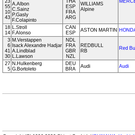
23
THA
MERC
A.Albon
WILLIAMS
55
ESP
C.Sainz
Alpine
10
FRA
P.Gasly
43
ARG
F.Colapinto
18
L.Stroll
CAN
ASTON MARTIN
HOND
14
F.Alonso
ESP
3
M.Verstappen
NDL
6
Isack Alexandre Hadjar
FRA
REDBULL
Red Bu
41
A.Lindblad
GBR
RB
30
L.Lawson
NZL
27
N.Hulkenberg
DEU
Audi
Audi
5
G.Bortoleto
BRA