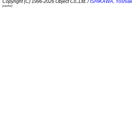
Copyright (C) 1996-2026 Object Co.,Ltd. /
ISHIKAWA, Yoshiak
[cache]